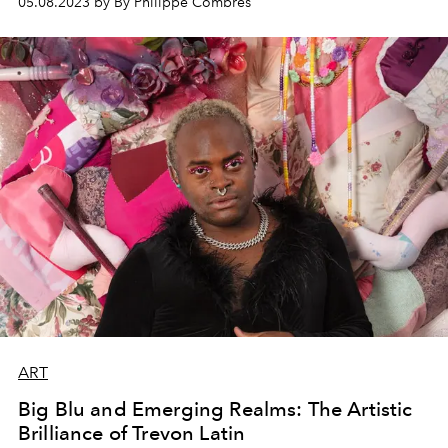
05.08.2023 by By Philippe Combres
ART
Big Blu and Emerging Realms: The Artistic
Brilliance of Trevon Latin