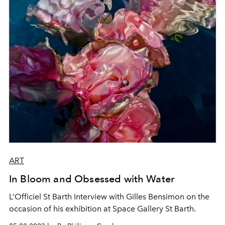
ART
In Bloom and Obsessed with Water
L’Officiel St Barth Interview with Gilles Bensimon on the
occasion of his exhibition at Space Gallery St Barth.