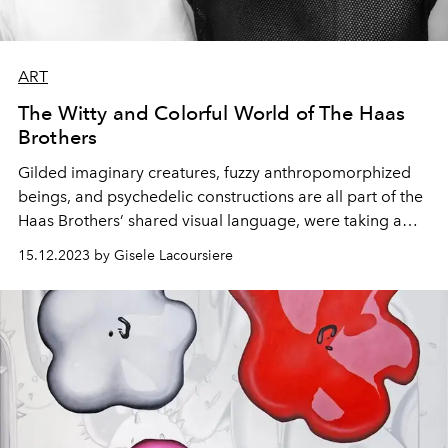
ART
The Witty and Colorful World of The Haas
Brothers
Gilded imaginary creatures, fuzzy anthropomorphized
beings, and psychedelic constructions are all part of the
Haas Brothers’ shared visual language, were taking a
look at their work and their donation to the Green Hearts
15.12.2023 by Gisele Lacoursiere
Gala this year.