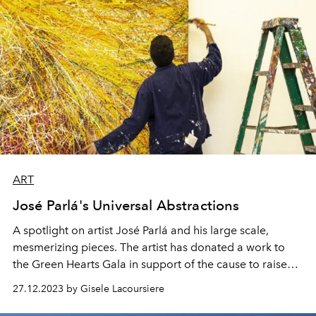
ART
José Parlá's Universal Abstractions
A spotlight on artist José Parlá and his large scale,
mesmerizing pieces. The artist has donated a work to
the Green Hearts Gala in support of the cause to raise
funds for the environment and the people of St Barth.
27.12.2023 by Gisele Lacoursiere