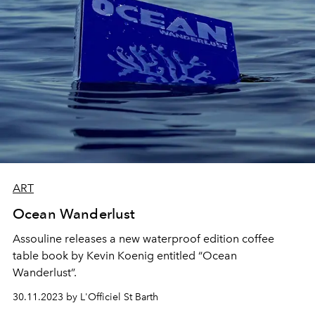
ART
Ocean Wanderlust
Assouline releases a new waterproof edition coffee
table book by Kevin Koenig entitled “Ocean
Wanderlust”.
30.11.2023 by L'Officiel St Barth