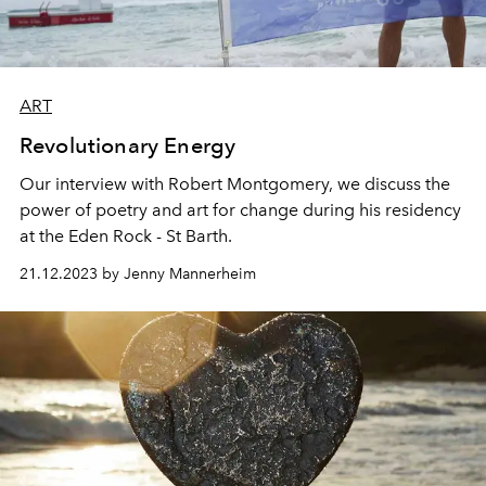
ART
Revolutionary Energy
Our interview with Robert Montgomery, we discuss the
power of poetry and art for change during his residency
at the Eden Rock - St Barth.
21.12.2023 by Jenny Mannerheim