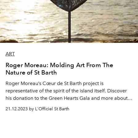
ART
Roger Moreau: Molding Art From The
Nature of St Barth
Roger Moreau’s Cœur de St Barth project is
representative of the spirit of the island itself. Discover
his donation to the Green Hearts Gala and more about
his pieces.
21.12.2023 by L'Officiel St Barth