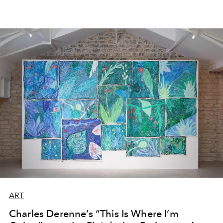
ART
Charles Derenne’s “This Is Where I’m