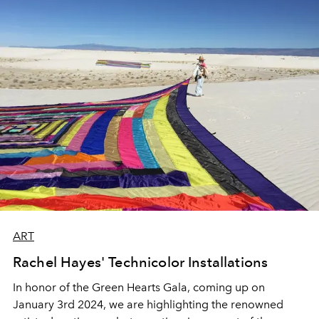
ART
Rachel Hayes' Technicolor Installations
In honor of the Green Hearts Gala, coming up on
January 3rd 2024, we are highlighting the renowned