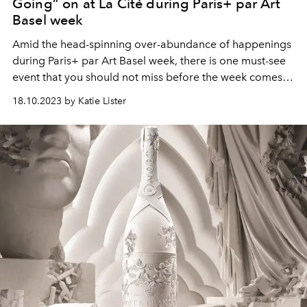
Going” on at La Cité during Paris+ par Art
Basel week
Amid the head-spinning over-abundance of happenings
during Paris+ par Art Basel week, there is one must-see
event that you should not miss before the week comes
to a close: Multidisciplinary artist Charles Derenne’s
18.10.2023 by Katie Lister
“This Is Where I’m Going” solo exhibit at La Cité which
kicked off Tuesday the 17th October.