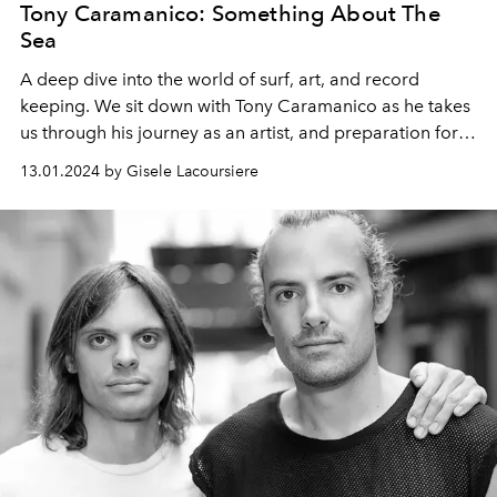
Tony Caramanico: Something About The
Sea
A deep dive into the world of surf, art, and record
keeping. We sit down with Tony Caramanico as he takes
us through his journey as an artist, and preparation for
his solo show at Summum Gallery St Barth.
13.01.2024 by Gisele Lacoursiere