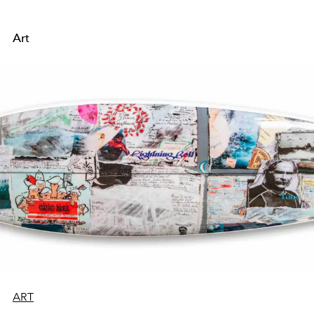
Art
ART