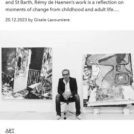
and St Barth, Rémy de Haenen’s work is a reflection on
moments of change from childhood and adult life.
Discover more about his work and his donation to the
20.12.2023 by Gisele Lacoursiere
Green Hearts Gala auction, taking place on January 3rd
2024.
ART