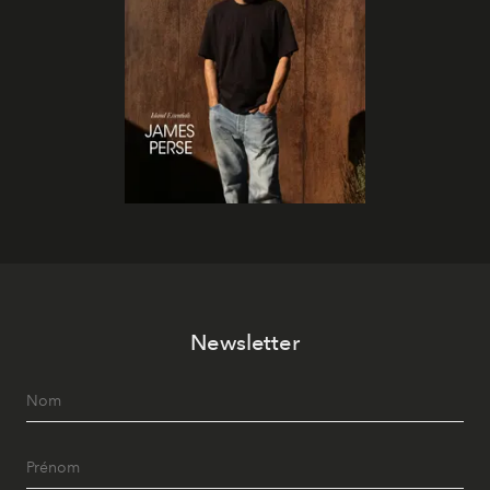
Newsletter