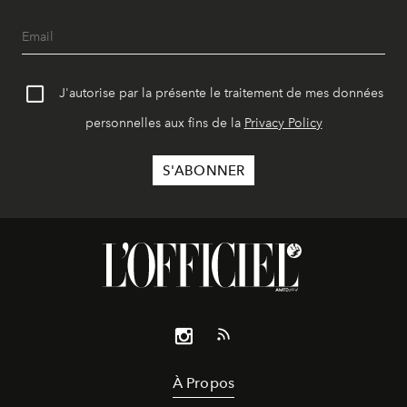
J'autorise par la présente le traitement de mes données
personnelles aux fins de la
Privacy Policy
À Propos