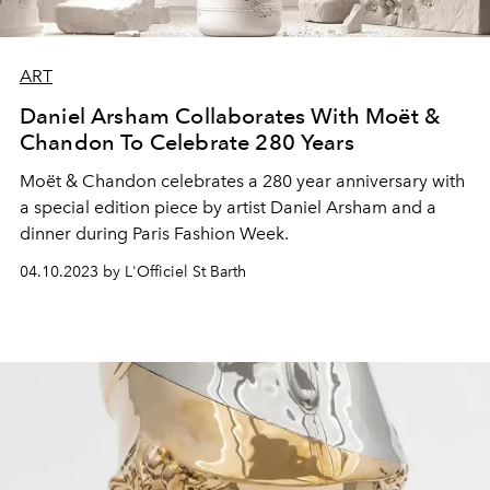
ART
Daniel Arsham Collaborates With Moët &
Chandon To Celebrate 280 Years
Moët & Chandon celebrates a 280 year anniversary with
a special edition piece by artist Daniel Arsham and a
dinner during Paris Fashion Week.
04.10.2023 by L'Officiel St Barth