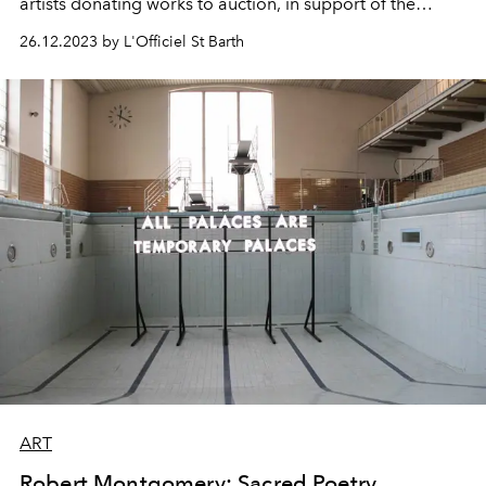
artists donating works to auction, in support of the
environment and the hearts of the people of St Barth.
26.12.2023 by L'Officiel St Barth
ART
Robert Montgomery: Sacred Poetry