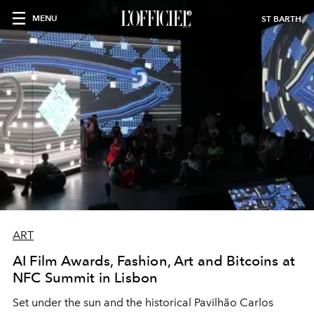
MENU
ST BARTH
ART
AI Film Awards, Fashion, Art and Bitcoins at
NFC Summit in Lisbon
Set under the sun and the historical Pavilhão Carlos