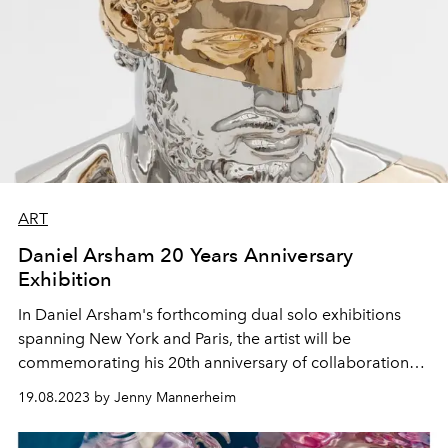
ART
Daniel Arsham 20 Years Anniversary
Exhibition
In Daniel Arsham's forthcoming dual solo exhibitions
spanning New York and Paris, the artist will be
commemorating his 20th anniversary of collaboration
with Emmanuel Perrotin.
Arsham will return to his oeuvre
19.08.2023 by Jenny Mannerheim
to examine and reflect on his long-standing appreciation
for the complexities of materiality and space.