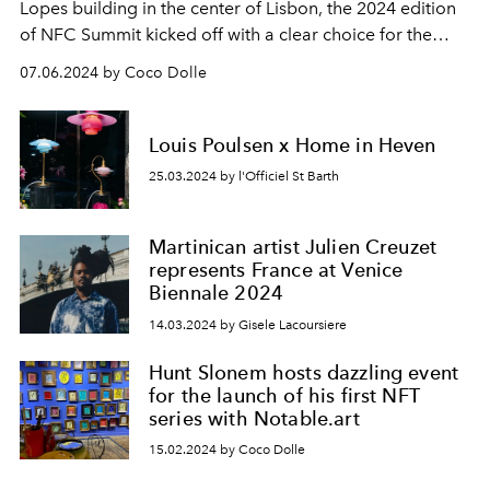
Lopes building in the center of Lisbon, the 2024 edition
of
NFC Summit
kicked off with a clear choice for the
creative and gaming communities, with events like
07.06.2024 by Coco Dolle
Memecon
, fashion stages, and multiple art shows.
Louis Poulsen x Home in Heven
25.03.2024 by l'Officiel St Barth
Martinican artist Julien Creuzet
represents France at Venice
Biennale 2024
14.03.2024 by Gisele Lacoursiere
Hunt Slonem hosts dazzling event
for the launch of his first NFT
series with Notable.art
15.02.2024 by Coco Dolle