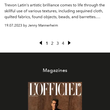
Trevon Latin
's
artistic brilliance comes to life through the
skillful use of various textures, including sequined cloth,
quilted fabrics, found objects, beads, and barrettes.
Through the mediums of painting, sculpture, installation,
19.07.2023 by Jenny Mannerheim
and performance, Latin imbues each portal with figures
that appear to be growing out of the frame,
simultaneously emerging and constrained, in a state of
1
2
3
4
birth and becoming alive from the other side of reality
Magazines