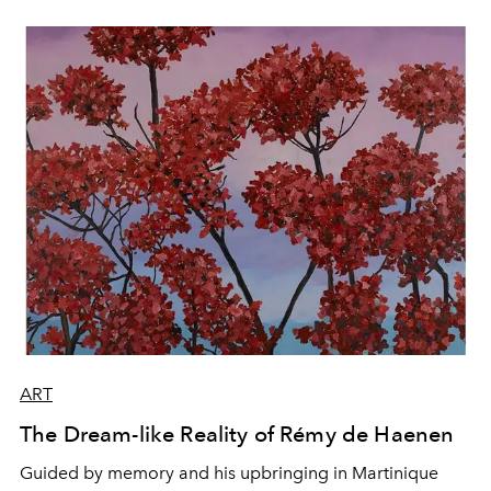
ART
The Dream-like Reality of Rémy de Haenen
Guided by memory and his upbringing in Martinique