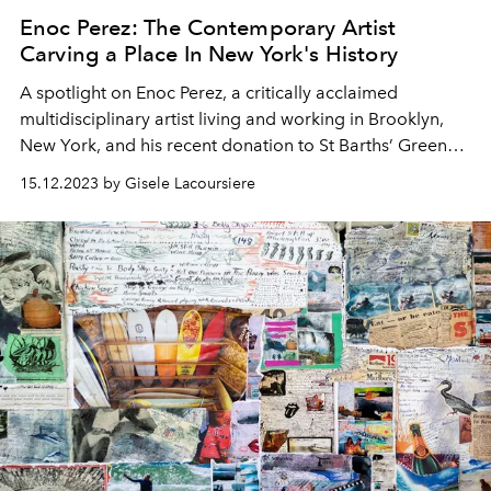
Enoc Perez: The Contemporary Artist
Carving a Place In New York's History
A spotlight on Enoc Perez,
a critically acclaimed
multidisciplinary artist living and working in Brooklyn,
New York,
and his recent donation to St Barths’ Green
Hearts Gala, taking place on January 3rd, 2024.
15.12.2023 by Gisele Lacoursiere