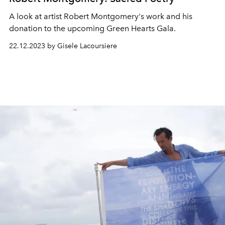
A look at artist Robert Montgomery's work and his
donation to the upcoming Green Hearts Gala.
22.12.2023 by Gisele Lacoursiere