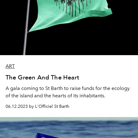
ART
The Green And The Heart
A gala coming to St Barth to raise funds for the ecology
of the island and the hearts of its inhabitants.
06.12.2023 by L'Officiel St Barth