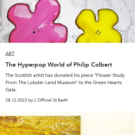
ART
The Hyperpop World of Philip Colbert
The Scottish artist has donated his piece "Flower Study
From The Lobster Land Museum" to the Green Hearts
Gala.
28.12.2023 by L'Officiel St Barth