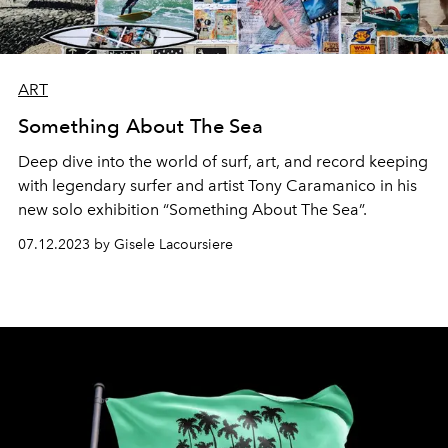
ART
Something About The Sea
Deep dive into the world of surf, art, and record keeping
with legendary surfer and artist Tony Caramanico in his
new solo exhibition “Something About The Sea”.
07.12.2023 by Gisele Lacoursiere