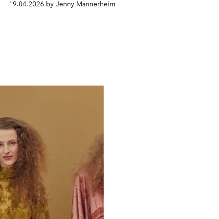
19.04.2026 by Jenny Mannerheim