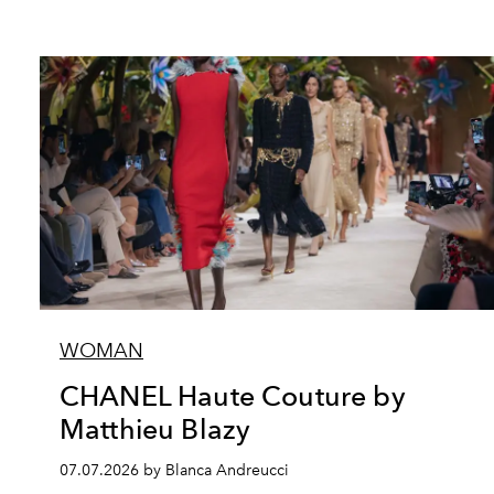
WOMAN
CHANEL Haute Couture by
Matthieu Blazy
07.07.2026 by Blanca Andreucci