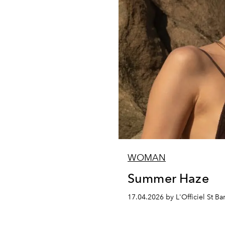
WOMAN
Summer Haze
17.04.2026 by L'Officiel St Ba