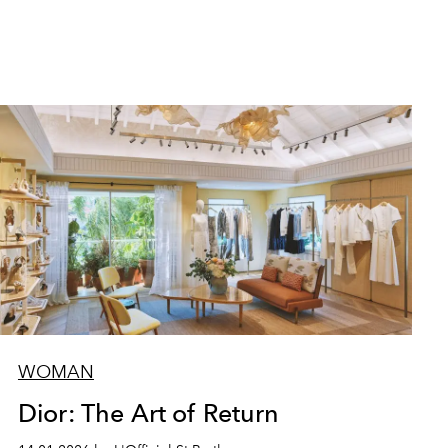
WOMAN
Dior: The Art of Return