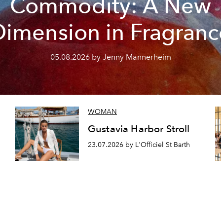
Commodity: A New
Dimension in Fragranc
05.08.2026 by Jenny Mannerheim
WOMAN
Gustavia Harbor Stroll
23.07.2026 by L'Officiel St Barth