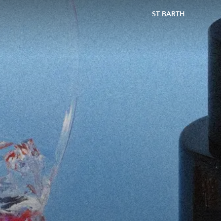
ST BARTH