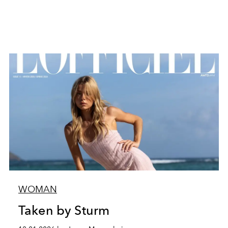
WOMAN
Taken by Sturm