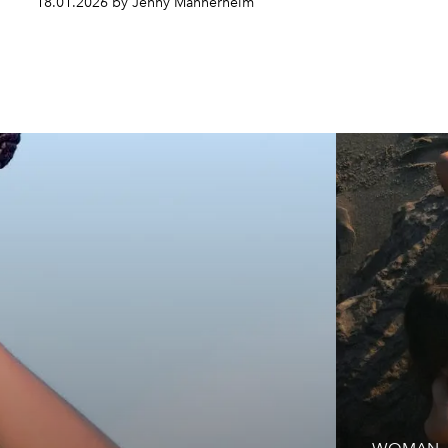
18.01.2026 by Jenny Mannerheim