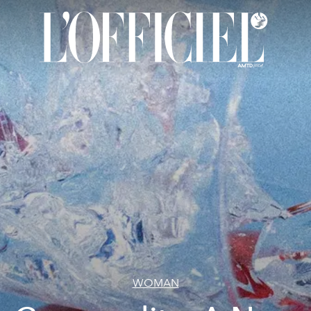
WOMAN