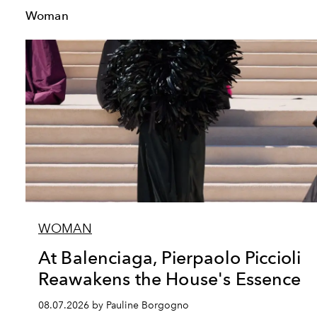
Woman
WOMAN
At Balenciaga, Pierpaolo Piccioli
Reawakens the House's Essence
08.07.2026 by Pauline Borgogno