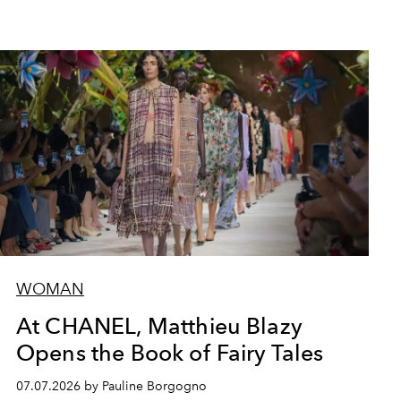
WOMAN
At CHANEL, Matthieu Blazy
Opens the Book of Fairy Tales
07.07.2026 by Pauline Borgogno