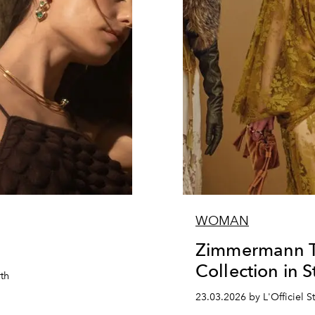
WOMAN
Zimmermann Tr
Collection in S
rth
23.03.2026 by L'Officiel St