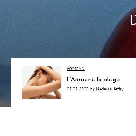
WOMAN
L’Amour à la plage
27.07.2026 by Hadassa Jeffry