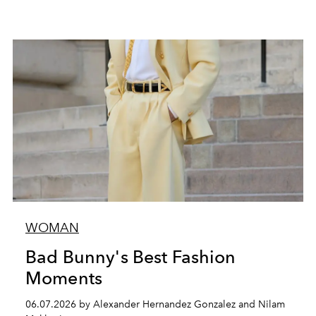
WOMAN
Bad Bunny's Best Fashion
Moments
06.07.2026 by Alexander Hernandez Gonzalez and Nilam