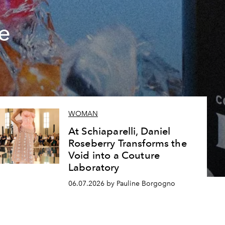
e
WOMAN
At Schiaparelli, Daniel
Roseberry Transforms the
Void into a Couture
Laboratory
06.07.2026 by Pauline Borgogno