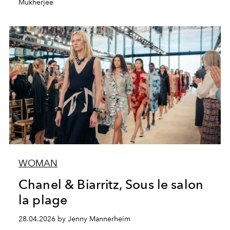
Mukherjee
WOMAN
Chanel & Biarritz, Sous le salon
la plage
28.04.2026 by Jenny Mannerheim