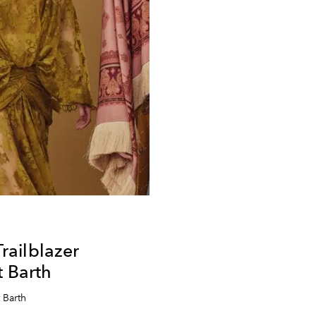
ailblazer
t Barth
 Barth