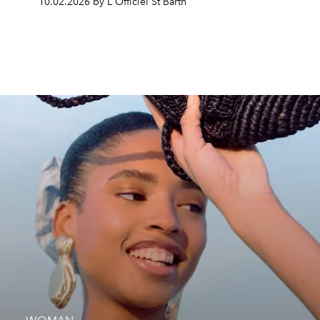
10.02.2026 by L'Officiel St Barth