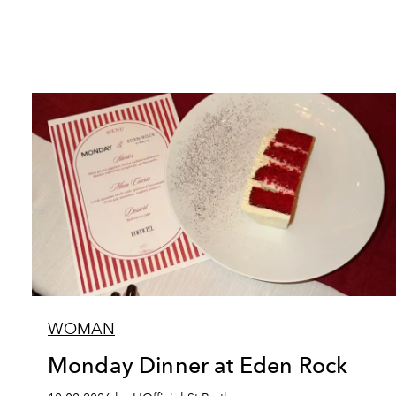
WOMAN
Monday Dinner at Eden Rock