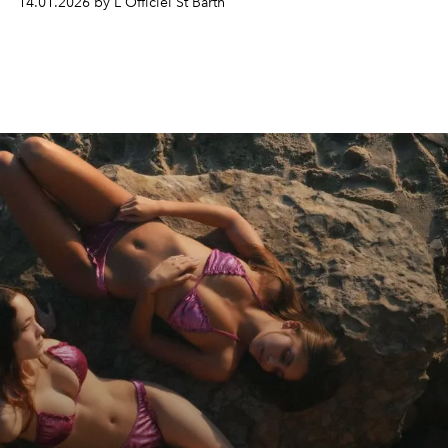
14.01.2026 by L'Officiel St Barth