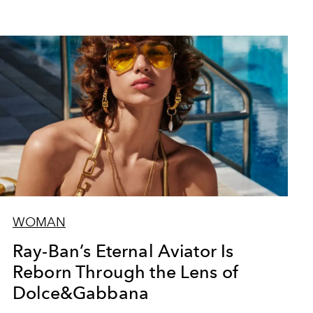
WOMAN
Ray-Ban’s Eternal Aviator Is
Reborn Through the Lens of
Dolce&Gabbana