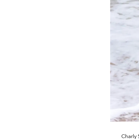
Charly