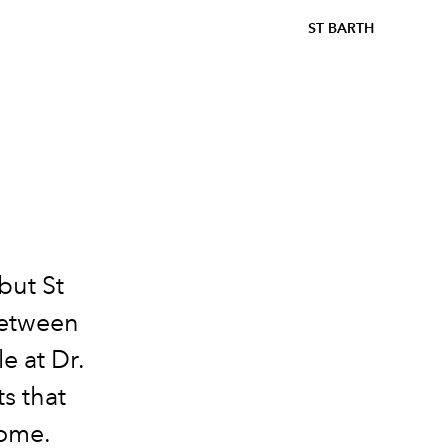
ST BARTH
but St
Between
le at Dr.
s that
home.