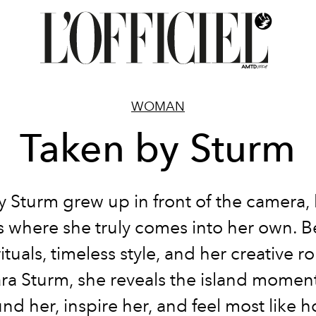
WOMAN
Taken by Sturm
y Sturm grew up in front of the camera, 
is where she truly comes into her own. 
tuals, timeless style, and her creative ro
ra Sturm, she reveals the island moment
nd her, inspire her, and feel most like 