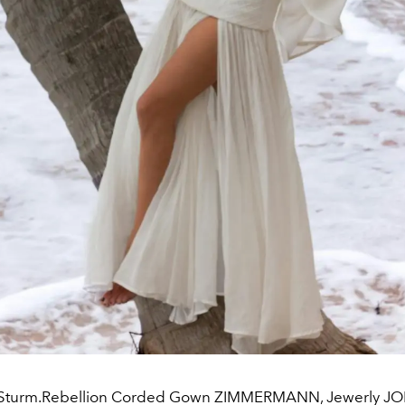
 Sturm.Rebellion Corded Gown ZIMMERMANN, Jewerly 