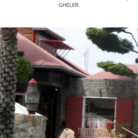
GHELER.