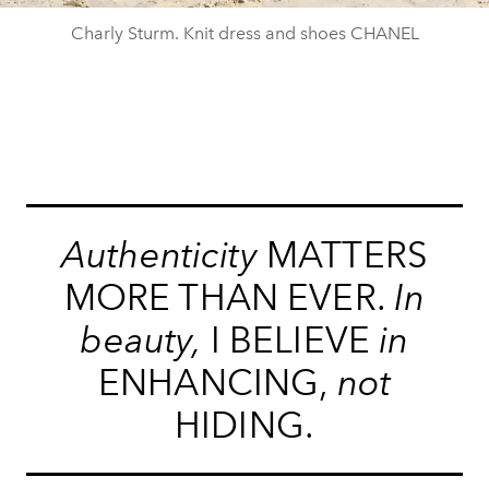
Charly Sturm. Knit dress and shoes CHANEL
Authenticity
MATTERS
MORE THAN EVER.
In
beauty,
I BELIEVE
in
ENHANCING,
not
HIDING.