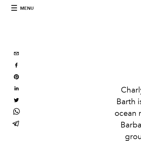
MENU
Charl
Barth 
ocean ri
Barba
grou