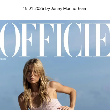
18.01.2026 by Jenny Mannerheim