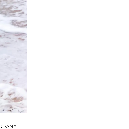
JORDANA