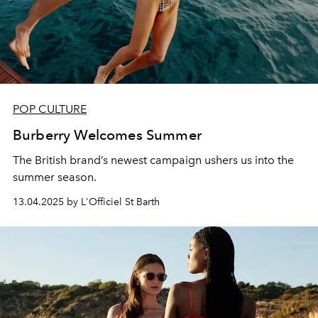
POP CULTURE
Burberry Welcomes Summer
The British brand’s newest campaign ushers us into the
summer season.
13.04.2025 by L'Officiel St Barth