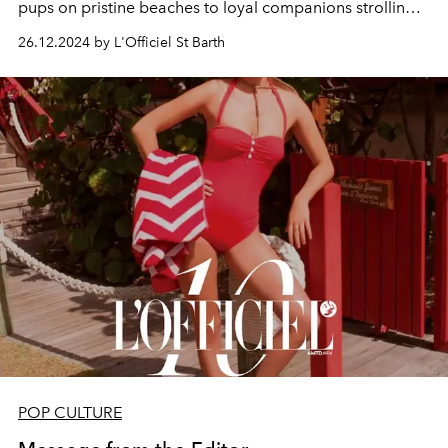
pups
on pristine beaches to
loyal companions
strolling
cobblestone streets, the
Dogs of St Barth
embody the
26.12.2024 by L'Officiel St Barth
island's warmth and spirit in this tail-wagging island
affair.
POP CULTURE