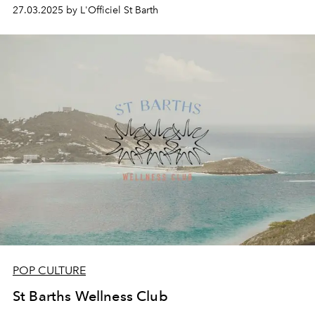
27.03.2025 by L'Officiel St Barth
POP CULTURE
St Barths Wellness Club