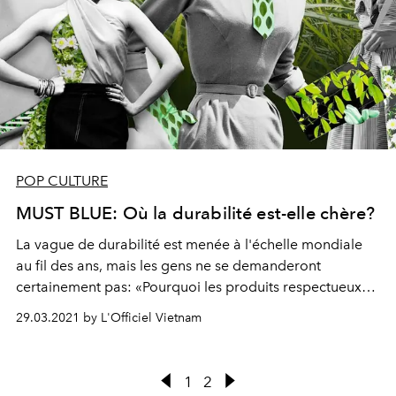
POP CULTURE
MUST BLUE: Où la durabilité est-elle chère?
La vague de durabilité est menée à l'échelle mondiale
au fil des ans, mais les gens ne se demanderont
certainement pas: «Pourquoi les produits respectueux
de l'environnement sont-ils souvent plus chers et si les
29.03.2021 by L'Officiel Vietnam
modes de vie durables ne sont destinés qu'aux
personnes de la classe moyenne?»
1
2