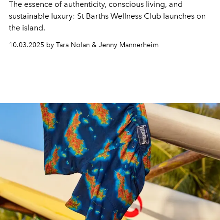
The essence of authenticity, conscious living, and
sustainable luxury: St Barths Wellness Club launches on
the island.
10.03.2025 by Tara Nolan & Jenny Mannerheim