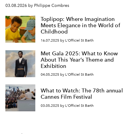
03.08.2026 by Philippe Combres
Toplipop: Where Imagination
Meets Elegance in the World of
Childhood
16.07.2025 by L'Officiel St Barth
Met Gala 2025: What to Know
About This Year’s Theme and
Exhibition
04.05.2025 by L'Officiel St Barth
What to Watch: The 78th annual
Cannes Film Festival
03.05.2025 by L'Officiel St Barth