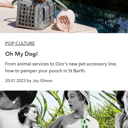
POP CULTURE
Oh My Dog!
From animal services to Dior's new pet accessory line,
how to pamper your pooch in St Barth.
20.01.2023 by Joy Ghosn