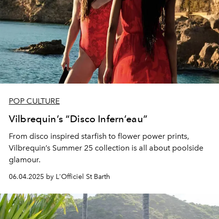
POP CULTURE
Vilbrequin’s “Disco Infern’eau”
From disco inspired starfish to flower power prints,
Vilbrequin’s Summer 25 collection is all about poolside
glamour.
06.04.2025 by L'Officiel St Barth