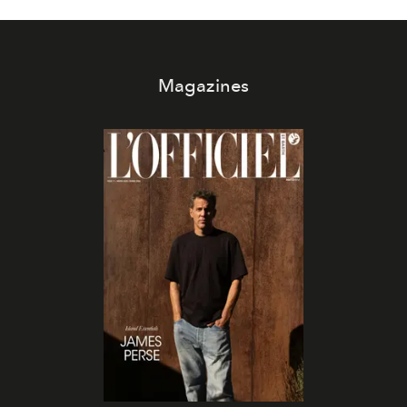
Magazines