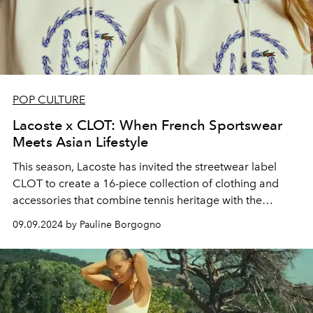
POP CULTURE
Lacoste x CLOT: When French Sportswear
Meets Asian Lifestyle
This season, Lacoste has invited the streetwear label
CLOT to create a 16-piece collection of clothing and
accessories that combine tennis heritage with the
tradition of martial arts.
09.09.2024 by Pauline Borgogno