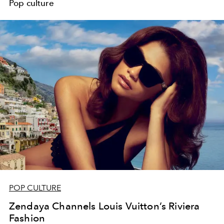
Pop culture
POP CULTURE
Zendaya Channels Louis Vuitton’s Riviera
Fashion