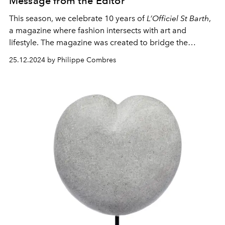
Message from the Editor
This season, we celebrate 10 years of
L’Officiel St Barth
,
a magazine where fashion intersects with art and
lifestyle. The magazine was created to bridge the
glamorous world of high fashion with the relaxed
25.12.2024 by Philippe Combres
elegance of our beloved island. It has become more
than a publication; it’s a celebration of creativity, a
platform for global and local talent, and a
representation of the unique essence of St Barth.