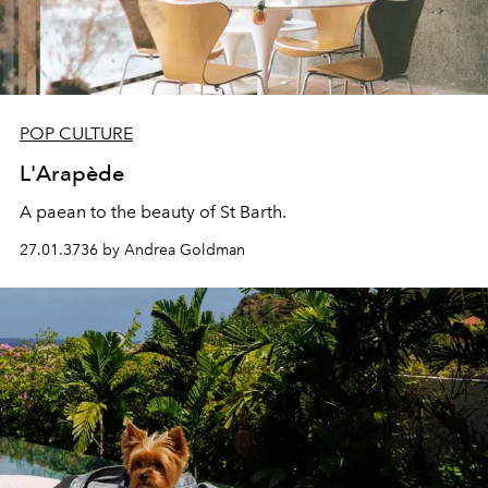
POP CULTURE
L'Arapède
A paean to the beauty of St Barth.
27.01.3736 by Andrea Goldman