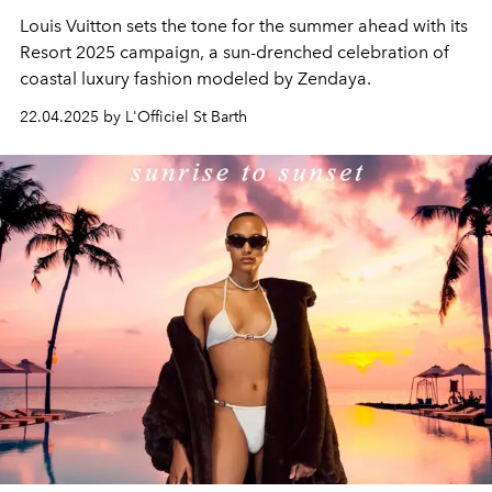
Louis Vuitton sets the tone for the summer ahead with its
Resort 2025 campaign, a sun-drenched celebration of
coastal luxury fashion modeled by Zendaya.
22.04.2025 by L'Officiel St Barth