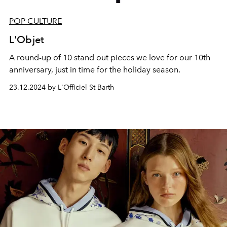
POP CULTURE
L'Objet
A round-up of 10 stand out pieces we love for our 10th
anniversary, just in time for the holiday season.
23.12.2024 by L'Officiel St Barth