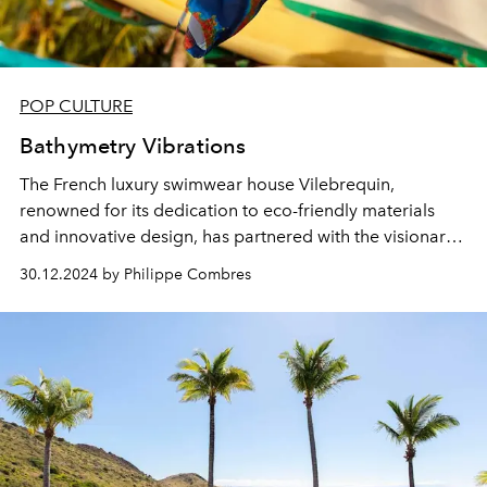
POP CULTURE
Bathymetry Vibrations
The French luxury swimwear house Vilebrequin,
renowned for its dedication to eco-friendly materials
and innovative design, has partnered with the visionary
Françoise Nallet, an expert in energy frequencies, to
30.12.2024 by Philippe Combres
create an exclusive model inspired by the marine
landscapes of St Barth.