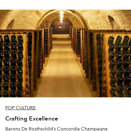
POP CULTURE
Crafting Excellence
Barons De Rosthschild’s Concordia Champagne