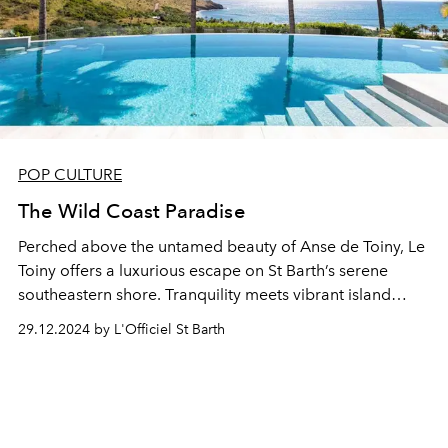
POP CULTURE
The Wild Coast Paradise
Perched above the untamed beauty of Anse de Toiny, Le
Toiny offers a luxurious escape on St Barth’s serene
southeastern shore. Tranquility meets vibrant island
charm in a haven of relaxation and celebration.
29.12.2024 by L'Officiel St Barth