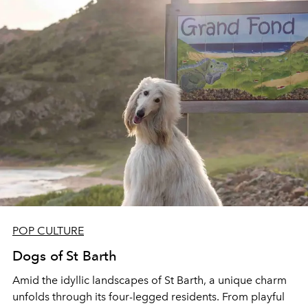
POP CULTURE
Dogs of St Barth
Amid the idyllic landscapes of St Barth, a unique charm
unfolds through its four-legged
residents. From
playful