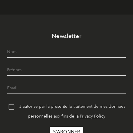
Newsletter
J'autorise par la présente le traitement de mes données
personnelles aux fins de la
Privacy Policy