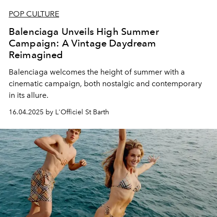
POP CULTURE
Balenciaga Unveils High Summer
Campaign: A Vintage Daydream
Reimagined
Balenciaga welcomes the height of summer with a
cinematic campaign, both nostalgic and contemporary
in its allure.
16.04.2025 by L'Officiel St Barth