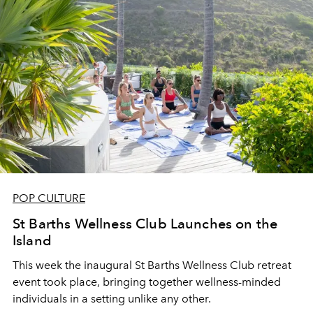
POP CULTURE
St Barths Wellness Club Launches on the
Island
This week the inaugural St Barths Wellness Club retreat
event took place, bringing together wellness-minded
individuals in a setting unlike any other.