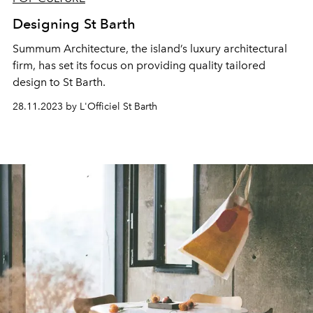
Designing St Barth
Summum Architecture, the island’s luxury architectural
firm, has set its focus on providing quality tailored
design to St Barth.
28.11.2023 by L'Officiel St Barth