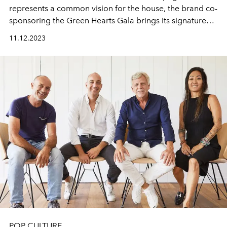
represents a common vision for the house, the brand co-
sponsoring the Green Hearts Gala brings its signature
values to the craft of making champagnes.
11.12.2023
POP CULTURE