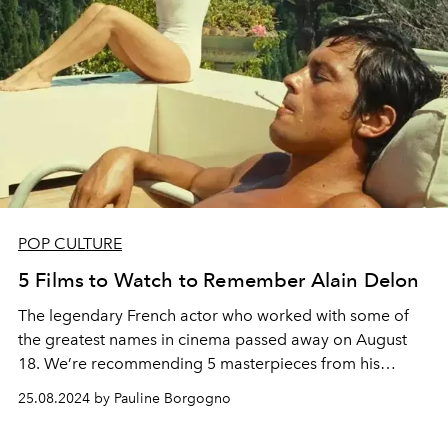
POP CULTURE
5 Films to Watch to Remember Alain Delon
The legendary French actor who worked with some of
the greatest names in cinema passed away on August
18. We’re recommending 5 masterpieces from his
filmography.
25.08.2024 by Pauline Borgogno