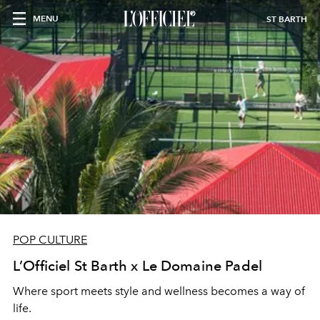
MENU
ST BARTH
POP CULTURE
L’Officiel St Barth x Le Domaine Padel
Where sport meets style and wellness becomes a way of
life.