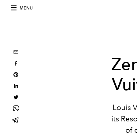
MENU
Zen
Vui
Louis V
its Res
of 