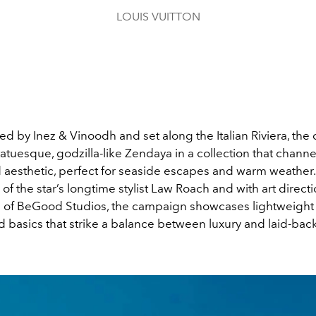
LOUIS VUITTON
d by Inez & Vinoodh and set along the Italian Riviera, th
tatuesque, godzilla-like Zendaya in a collection that chann
d aesthetic, perfect for seaside escapes and warm weather
 of the star’s longtime stylist Law Roach and with art direct
 of BeGood Studios, the campaign showcases lightweight t
 basics that strike a balance between luxury and laid-bac