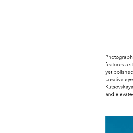
Photographe
features a s
yet polishe
creative eye
Kutsovskaya
and elevated