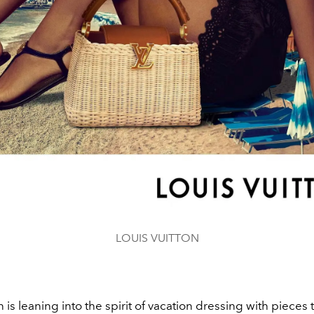
LOUIS VUITTON
n is leaning into the spirit of vacation dressing with pieces 