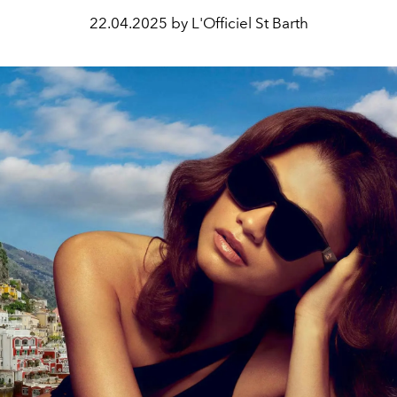
22.04.2025 by L'Officiel St Barth