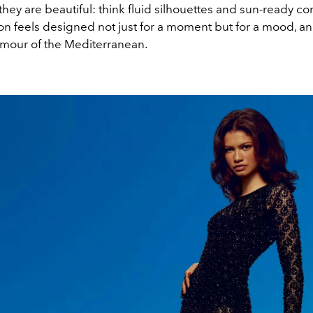
 they are beautiful: think fluid silhouettes and sun-ready c
on feels designed not just for a moment but for a mood, an
amour of the Mediterranean.