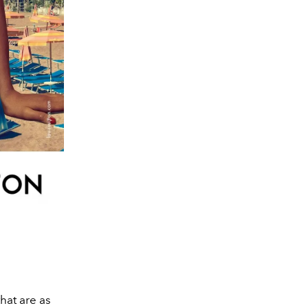
that are as