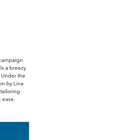
e campaign
els a breezy
. Under the
ion by Lina
ailoring
k ease.