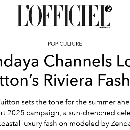
POP CULTURE
daya Channels L
tton’s Riviera Fas
uitton sets the tone for the summer ah
ort 2025 campaign, a sun-drenched cel
coastal luxury fashion modeled by Zend