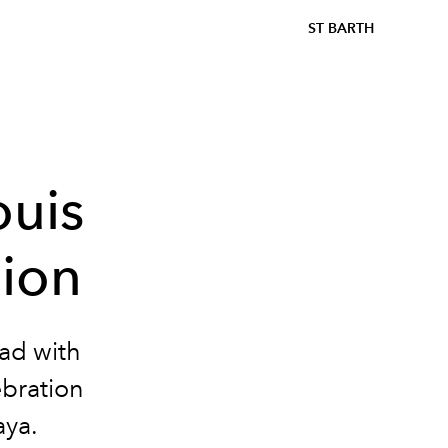
ST BARTH
ouis
hion
ead with
ebration
aya.