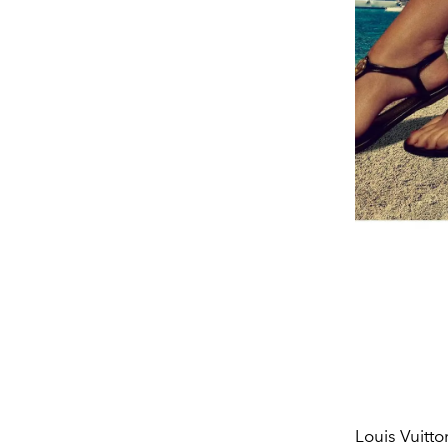
Louis Vuitto