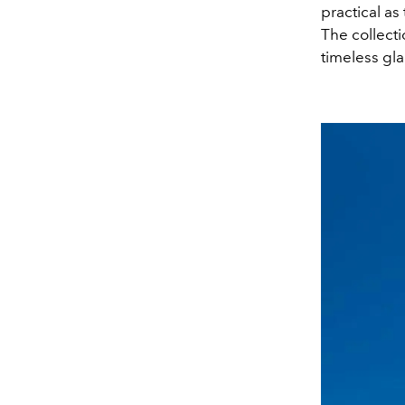
practical as
The collecti
timeless gl