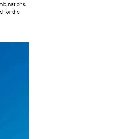
ombinations.
d for the