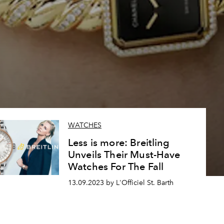
WATCHES
Less is more: Breitling
Unveils Their Must-Have
Watches For The Fall
13.09.2023 by L'Officiel St. Barth