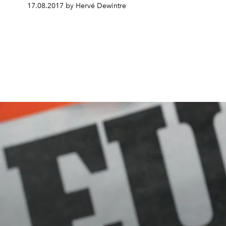
17.08.2017 by Hervé Dewintre