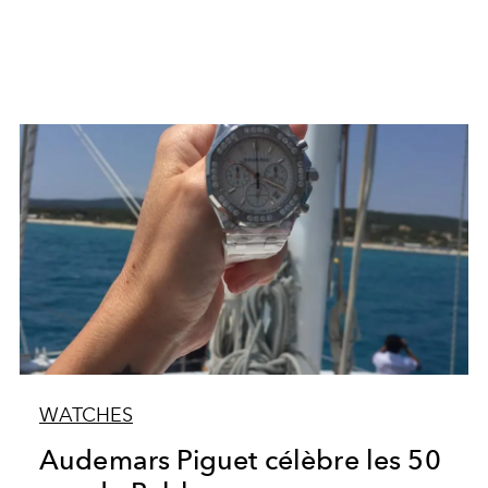
WATCHES
Audemars Piguet célèbre les 50