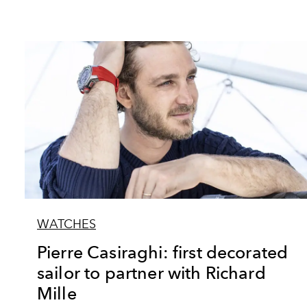
WATCHES
Pierre Casiraghi: first decorated
sailor to partner with Richard
Mille