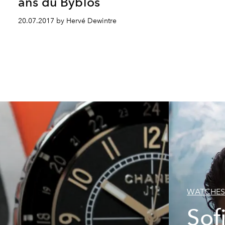
ans du Byblos
20.07.2017 by Hervé Dewintre
WATCHES
Sof