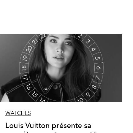
WATCHES
Louis Vuitton présente sa