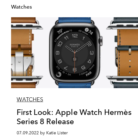
Watches
WATCHES
First Look: Apple Watch Hermès
Series 8 Release
07.09.2022 by Katie Lister