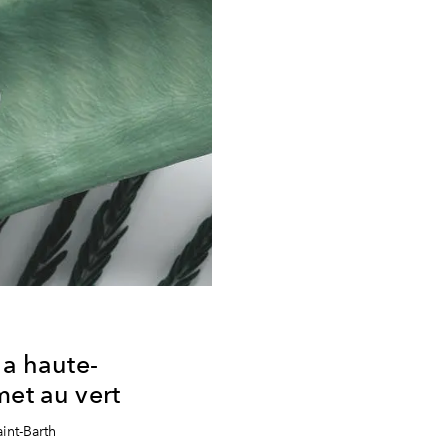
la haute-
met au vert
int-Barth