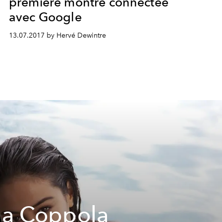
première montre connectée
avec Google
13.07.2017 by Hervé Dewintre
ia Coppola