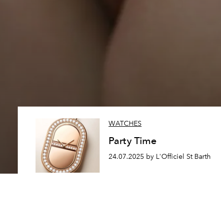
WATCHES
Party Time
24.07.2025 by L'Officiel St Barth