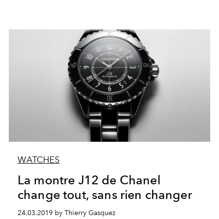
WATCHES
La montre J12 de Chanel
change tout, sans rien changer
24.03.2019 by Thierry Gasquez