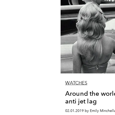
WATCHES
Around the worl
anti jet lag
02.01.2019 by Emily Minchell