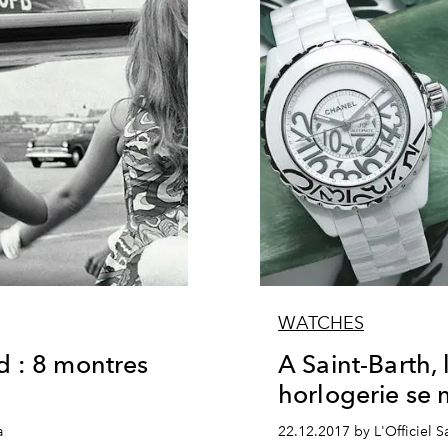
WATCHES
d : 8 montres
A Saint-Barth, 
horlogerie se 
a
22.12.2017 by L'Officiel Sa