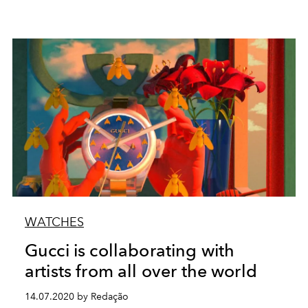
WATCHES
Gucci is collaborating with
artists from all over the world
14.07.2020 by Redação