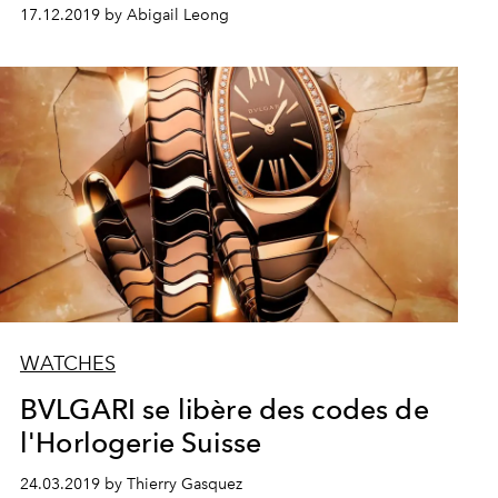
17.12.2019 by Abigail Leong
WATCHES
BVLGARI se libère des codes de
l'Horlogerie Suisse
24.03.2019 by Thierry Gasquez