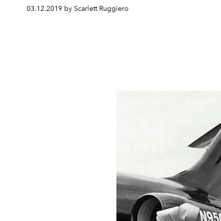
03.12.2019 by Scarlett Ruggiero