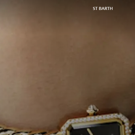
ST BARTH