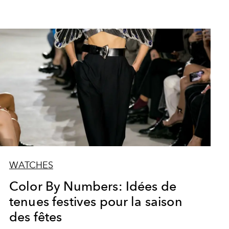
WATCHES
Color By Numbers: Idées de
tenues festives pour la saison
des fêtes