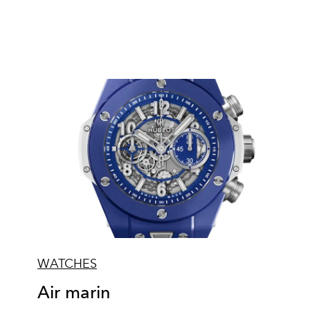
WATCHES
Air marin