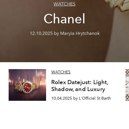
WATCHES
Chanel
12.10.2025 by Maryia Hrytchanok
WATCHES
Rolex Datejust: Light,
Shadow, and Luxury
10.04.2025 by L'Officiel St Barth