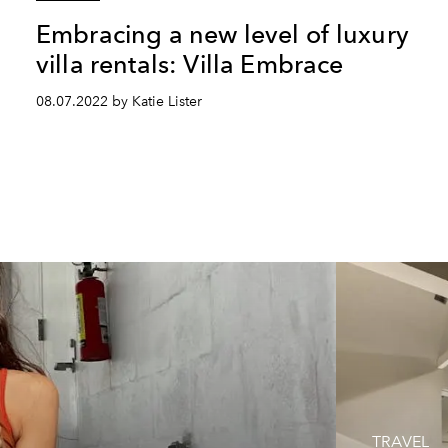
Embracing a new level of luxury
villa rentals: Villa Embrace
08.07.2022 by Katie Lister
TRAVEL