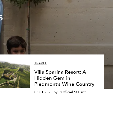
s
TRAVEL
Villa Sparina Resort: A
Hidden Gem in
Piedmont’s Wine Country
03.01.2025 by L'Officiel St Barth