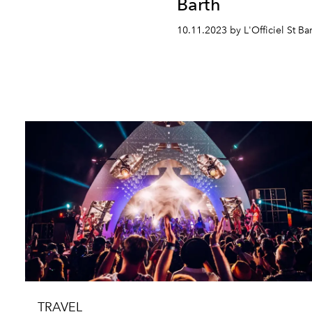
Barth
10.11.2023 by L'Officiel St Ba
TRAVEL