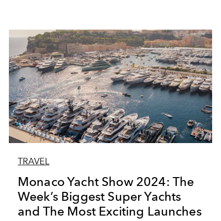
TRAVEL
Monaco Yacht Show 2024: The
Week’s Biggest Super Yachts
and The Most Exciting Launches