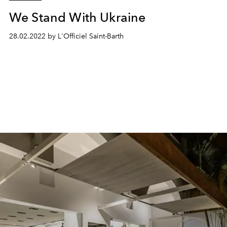
We Stand With Ukraine
28.02.2022 by L'Officiel Saint-Barth