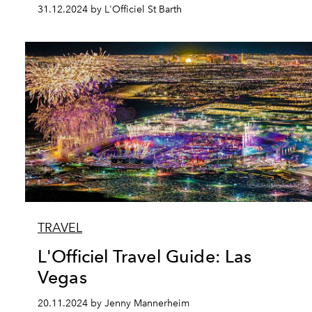
31.12.2024 by L'Officiel St Barth
TRAVEL
L'Officiel Travel Guide: Las
Vegas
20.11.2024 by Jenny Mannerheim