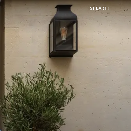
ST BARTH