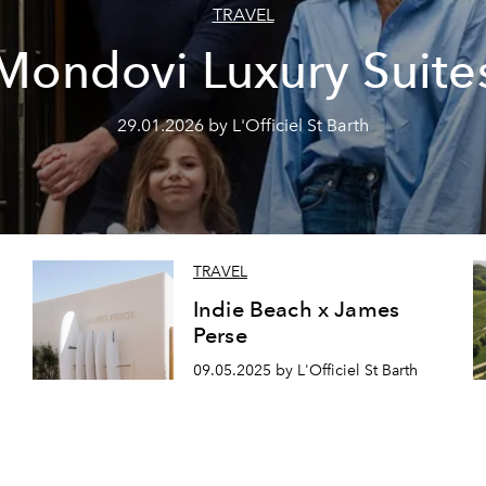
TRAVEL
Mondovi Luxury Suite
29.01.2026 by L'Officiel St Barth
TRAVEL
Indie Beach x James
Perse
09.05.2025 by L'Officiel St Barth