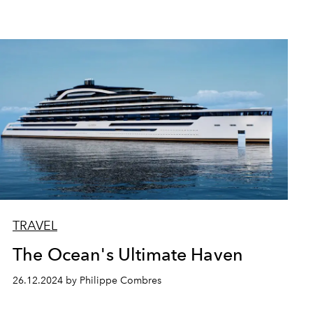
TRAVEL
The Ocean's Ultimate Haven
26.12.2024 by Philippe Combres