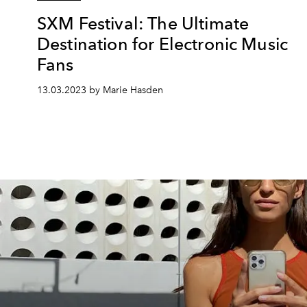
SXM Festival: The Ultimate
Destination for Electronic Music
Fans
13.03.2023 by Marie Hasden