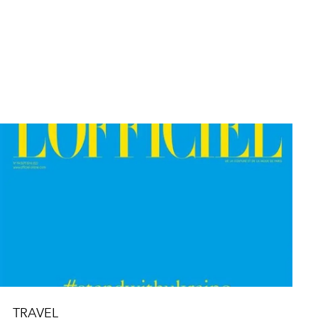
TRAVEL