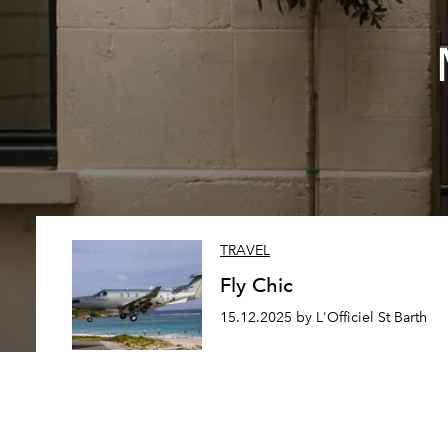
TRAVEL
Fly Chic
15.12.2025 by L'Officiel St Barth