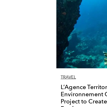
TRAVEL
L’Agence Territor
Environnement C
Project to Creat