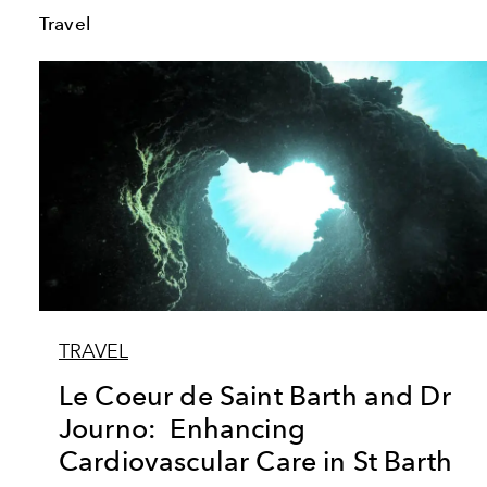
Travel
TRAVEL
Le Coeur de Saint Barth and Dr
Journo: Enhancing
Cardiovascular Care in St Barth