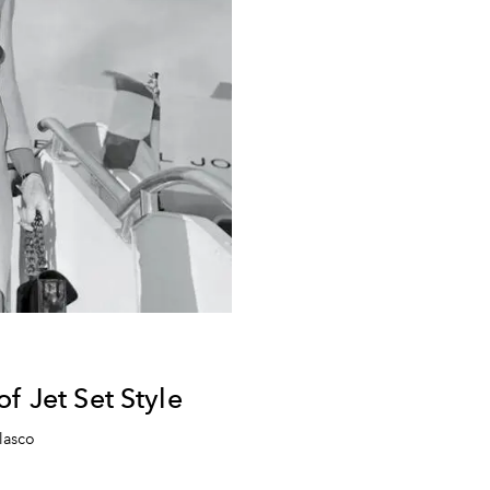
f Jet Set Style
lasco