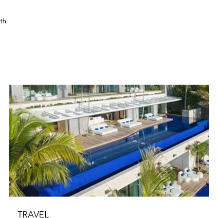
rth
TRAVEL