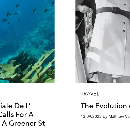
TRAVEL
iale De L’
The Evolution o
alls For A
13.09.2023 by Matthew Ve
e A Greener St