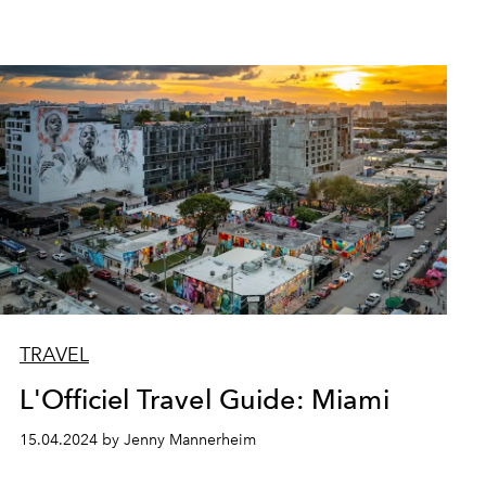
TRAVEL
L'Officiel Travel Guide: Miami
15.04.2024 by Jenny Mannerheim