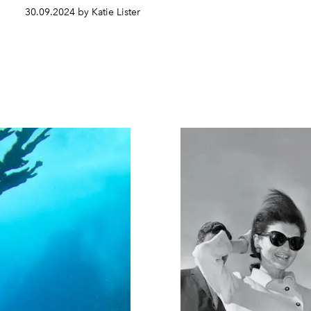
30.09.2024 by Katie Lister