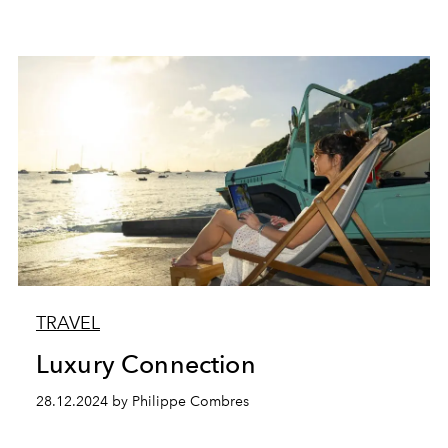
TRAVEL
Luxury Connection
28.12.2024 by Philippe Combres