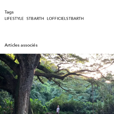
Tags
LIFESTYLE
STBARTH
LOFFICIELSTBARTH
Articles associés