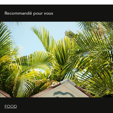
Recommandé pour vous
FOOD