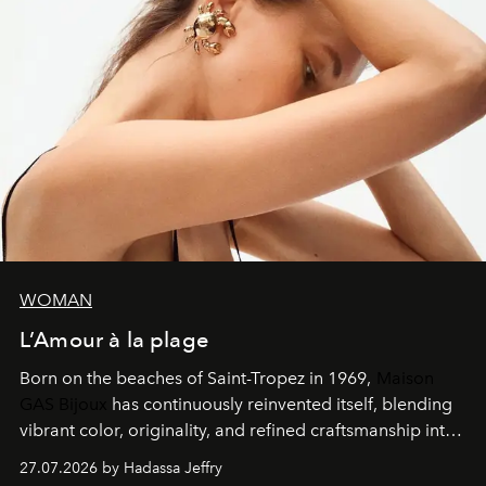
WOMAN
L’Amour à la plage
Born on the beaches of Saint-Tropez in 1969,
Maison
GAS Bijoux
has continuously reinvented itself, blending
vibrant color, originality, and refined craftsmanship into
every creation.
27.07.2026 by Hadassa Jeffry