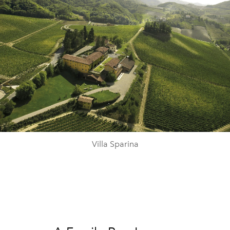
Villa Sparina