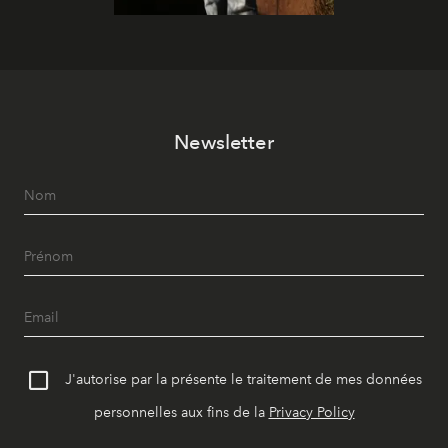
Newsletter
J'autorise par la présente le traitement de mes données
personnelles aux fins de la
Privacy Policy