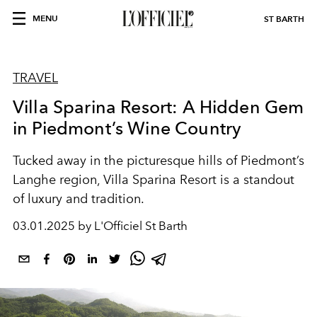
MENU
ST BARTH
TRAVEL
Villa Sparina Resort: A Hidden Gem
in Piedmont’s Wine Country
Tucked away in the picturesque hills of Piedmont’s
Langhe region, Villa Sparina Resort is a standout
of luxury and tradition.
03.01.2025 by L'Officiel St Barth