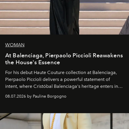
WOMAN
At Balenciaga, Pierpaolo Piccioli Reawakens
the House's Essence
For his debut
Haute Couture
collection at
Balenciaga
,
Pierpaolo Piccioli
delivers a powerful statement of
intent, where Cristóbal Balenciaga's heritage enters into
dialogue with a deeply contemporary vision of fashion
08.07.2026 by Pauline Borgogno
and creation.