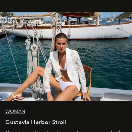
WOMAN
Gustavia Harbor Stroll