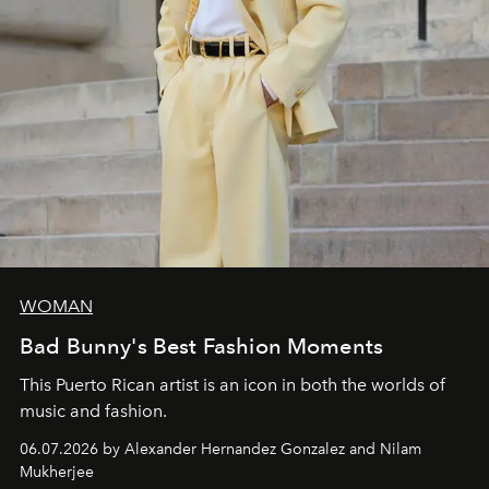
WOMAN
Bad Bunny's Best Fashion Moments
This Puerto Rican artist is an icon in both the worlds of
music and fashion.
06.07.2026 by Alexander Hernandez Gonzalez and Nilam
Mukherjee