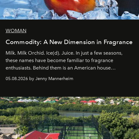
WOMAN
Commodity: A New Dimension in Fragrance
Milk. Milk Orchid. Ice(d). Juice. In just a few seasons,
these names have become familiar to fragrance
enthusiasts. Behind them is an American house
redefining the codes of contemporary perfumery with
05.08.2026 by Jenny Mannerheim
an approach that is as intuitive as it is personal:
Commodity.