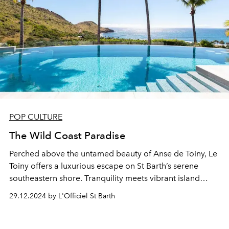
POP CULTURE
The Wild Coast Paradise
Perched above the untamed beauty of Anse de Toiny, Le
Toiny offers a luxurious escape on St Barth’s serene
southeastern shore. Tranquility meets vibrant island
charm in a haven of relaxation and celebration.
29.12.2024 by L'Officiel St Barth