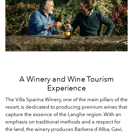
A Winery and Wine Tourism
Experience
The Villa Sparina Winery, one of the main pillars of the
resort, is dedicated to producing premium wines that
capture the essence of the Langhe region. With an
emphasis on traditional methods and a respect for
the land, the winery produces Barbera d'Alba, Gavi,