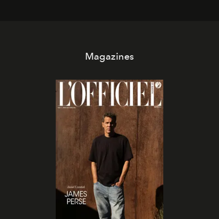
Magazines