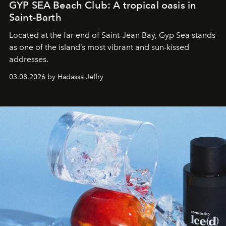
GYP SEA Beach Club: A tropical oasis in
Saint-Barth
Located at the far end of Saint-Jean Bay, Gyp Sea stands
as one of the island’s most vibrant and sun-kissed
addresses.
03.08.2026 by Hadassa Jeffry