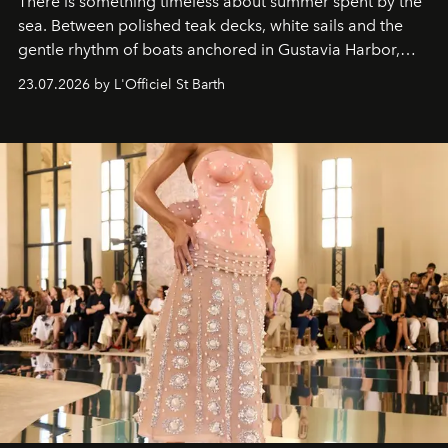
There is something timeless about summer spent by the
sea. Between polished teak decks, white sails and the
gentle rhythm of boats anchored in Gustavia Harbor,
cruise fashion finds its most natural expression.
23.07.2026 by L'Officiel St Barth