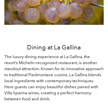
Dining at La Gallina
The luxury dining experience at La Gallina, the
resort’s Michelin-recognized restaurant, is another
standout attraction. Known for its innovative approach
to traditional Piedmontese cuisine, La Gallina blends
local ingredients with contemporary techniques.
Here guests can enjoy beautiful dishes paired with
Villa Sparina wines, creating a perfect harmony
between food and drink.