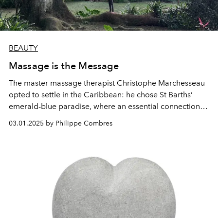
BEAUTY
Massage is the Message
The master massage therapist Christophe Marchesseau
opted to settle in the Caribbean: he chose St Barths’
emerald-blue paradise, where an essential connection
with nature provides the source of all balance and
03.01.2025 by Philippe Combres
equilibrium.