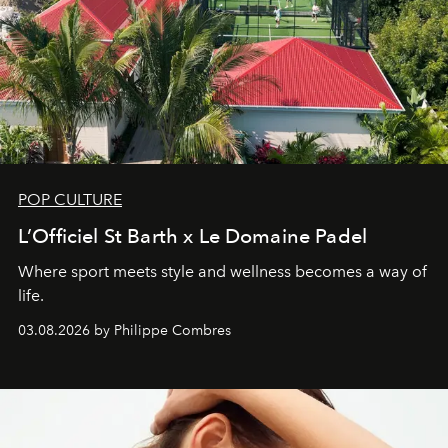
POP CULTURE
L’Officiel St Barth x Le Domaine Padel
Where sport meets style and wellness becomes a way of
life.
03.08.2026 by Philippe Combres