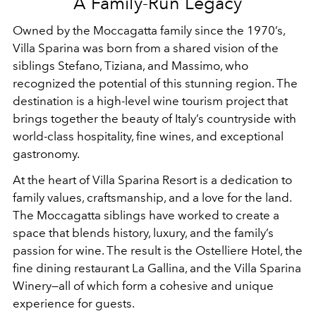
A Family-Run Legacy
Owned by the Moccagatta family since the 1970’s,
Villa Sparina was born from a shared vision of the
siblings Stefano, Tiziana, and Massimo, who
recognized the potential of this stunning region. The
destination is a high-level wine tourism project that
brings together the beauty of Italy’s countryside with
world-class hospitality, fine wines, and exceptional
gastronomy.
At the heart of Villa Sparina Resort is a dedication to
family values, craftsmanship, and a love for the land.
The Moccagatta siblings have worked to create a
space that blends history, luxury, and the family’s
passion for wine. The result is the Ostelliere Hotel, the
fine dining restaurant La Gallina, and the Villa Sparina
Winery—all of which form a cohesive and unique
experience for guests.