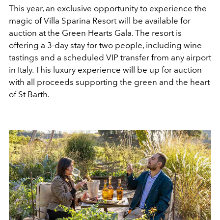
This year, an exclusive opportunity to experience the
magic of Villa Sparina Resort will be available for
auction at the Green Hearts Gala. The resort is
offering a 3-day stay for two people, including wine
tastings and a scheduled VIP transfer from any airport
in Italy. This luxury experience will be up for auction
with all proceeds supporting the green and the heart
of St Barth.