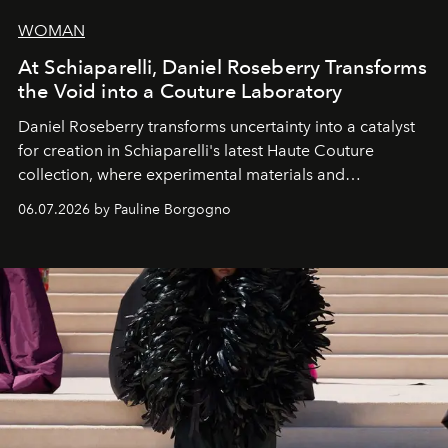
WOMAN
At Schiaparelli, Daniel Roseberry Transforms
the Void into a Couture Laboratory
Daniel Roseberry transforms uncertainty into a catalyst
for creation in Schiaparelli's latest Haute Couture
collection, where experimental materials and
exceptional craftsmanship forge a new territory between
06.07.2026 by Pauline Borgogno
fashion, sculpture, and art.