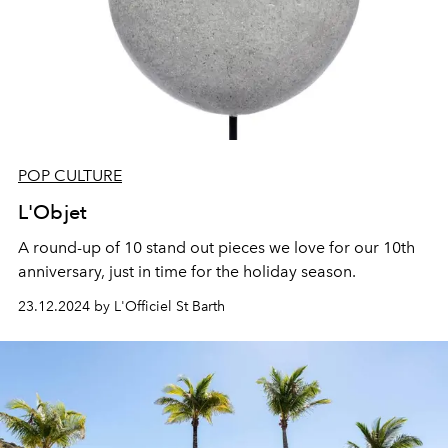
POP CULTURE
L'Objet
A round-up of 10 stand out pieces we love for our 10th
anniversary, just in time for the holiday season.
23.12.2024 by L'Officiel St Barth