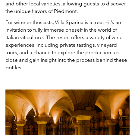
and other local varieties, allowing guests to discover
the unique flavors of Piedmont.
For wine enthusiasts, Villa Sparina is a treat —it’s an
invitation to fully immerse oneself in the world of
Italian viticulture. The resort offers a variety of wine
experiences, including private tastings, vineyard
tours, and a chance to explore the production up
close and gain insight into the process behind these
bottles.