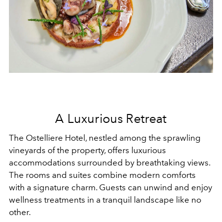
A Luxurious Retreat
The Ostelliere Hotel, nestled among the sprawling
vineyards of the property, offers luxurious
accommodations surrounded by breathtaking views.
The rooms and suites combine modern comforts
with a signature charm. Guests can unwind and enjoy
wellness treatments in a tranquil landscape like no
other.