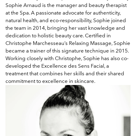
Sophie Arnaud is the manager and beauty therapist
at the Spa. A passionate advocate for authenticity,
natural health, and eco-responsibility, Sophie joined
the team in 2014, bringing her vast knowledge and
dedication to holistic beauty care. Certified in
Christophe Marchesseau’s Relaxing Massage, Sophie
became a trainer of this signature technique in 2015.
Working closely with Christophe, Sophie has also co-
developed the Excellence des Sens Facial, a
treatment that combines her skills and their shared
commitment to excellence in skincare.