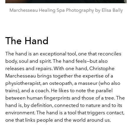
Marchesseau Healing Spa Photography by Elisa Bally
The Hand
The hand is an exceptional tool, one that reconciles
body, soul and spirit. The hand feels—but also
releases and repairs. With one hand, Christophe
Marchesseau brings together the expertise of a
physiotherapist, an osteopath, a masseur (who also
trains), and a coach. He likes to note the parallel
between human fingerprints and those of a tree. The
hand is, by definition, connected to nature and to its
environment. The hand is a tool that triggers contact,
one that links people and the world around us.