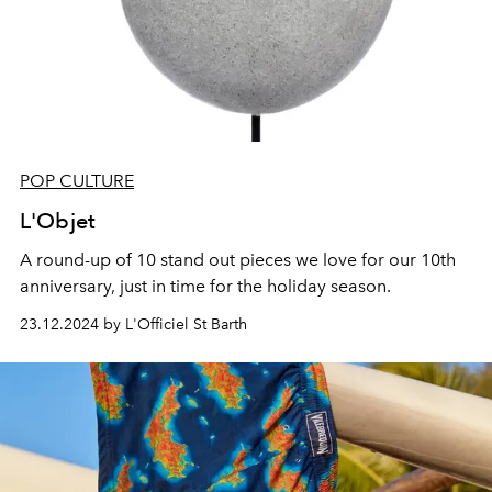
POP CULTURE
L'Objet
A round-up of 10 stand out pieces we love for our 10th
anniversary, just in time for the holiday season.
23.12.2024 by L'Officiel St Barth