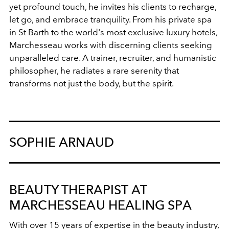
yet profound touch, he invites his clients to recharge,
let go, and embrace tranquility. From his private spa
in St Barth to the world's most exclusive luxury hotels,
Marchesseau works with discerning clients seeking
unparalleled care. A trainer, recruiter, and humanistic
philosopher, he radiates a rare serenity that
transforms not just the body, but the spirit.
SOPHIE ARNAUD
BEAUTY THERAPIST AT
MARCHESSEAU HEALING SPA
With over 15 years of expertise in the beauty industry,