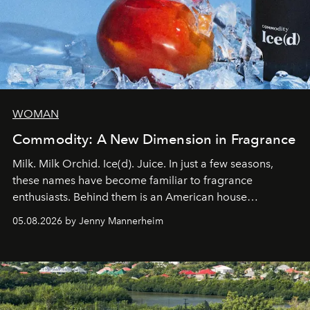
WOMAN
Commodity: A New Dimension in Fragrance
Milk. Milk Orchid. Ice(d). Juice. In just a few seasons,
these names have become familiar to fragrance
enthusiasts. Behind them is an American house
redefining the codes of contemporary perfumery with
05.08.2026 by Jenny Mannerheim
an approach that is as intuitive as it is personal:
Commodity.