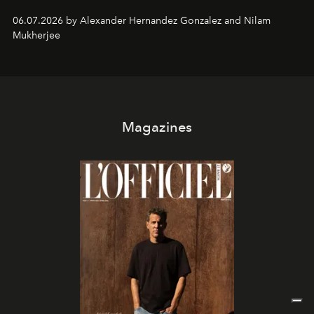
06.07.2026 by Alexander Hernandez Gonzalez and Nilam
Mukherjee
Magazines