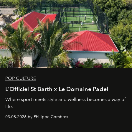
POP CULTURE
L’Officiel St Barth x Le Domaine Padel
Where sport meets style and wellness becomes a way of
life.
03.08.2026 by Philippe Combres