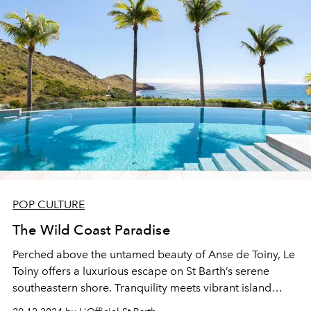
POP CULTURE
The Wild Coast Paradise
Perched above the untamed beauty of Anse de Toiny, Le
Toiny offers a luxurious escape on St Barth’s serene
southeastern shore. Tranquility meets vibrant island
charm in a haven of relaxation and celebration.