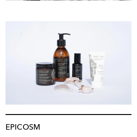
EPICOSM