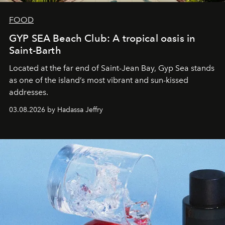
FOOD
GYP SEA Beach Club: A tropical oasis in
Saint-Barth
Located at the far end of Saint-Jean Bay, Gyp Sea stands
as one of the island’s most vibrant and sun-kissed
addresses.
03.08.2026 by Hadassa Jeffry