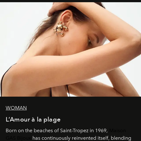
WOMAN
L’Amour à la plage
Born on the beaches of Saint-Tropez in 1969,
Maison
GAS Bijoux
has continuously reinvented itself, blending