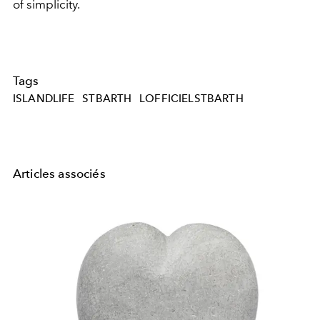
of simplicity.
Tags
ISLANDLIFE
STBARTH
LOFFICIELSTBARTH
Articles associés