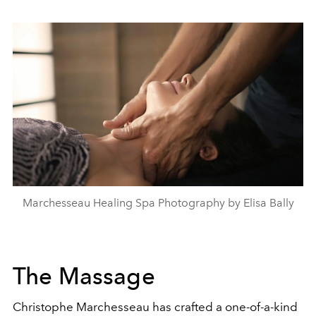
Marchesseau Healing Spa Photography by Elisa Bally
The Massage
Christophe Marchesseau has crafted a one-of-a-kind