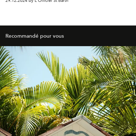
29.12.2024 by L'Officiel St Barth
Recommandé pour vous