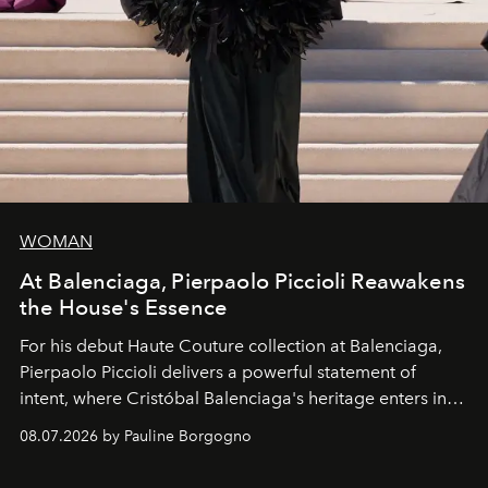
WOMAN
At Balenciaga, Pierpaolo Piccioli Reawakens
the House's Essence
For his debut
Haute Couture
collection at
Balenciaga
,
Pierpaolo Piccioli
delivers a powerful statement of
intent, where Cristóbal Balenciaga's heritage enters into
dialogue with a deeply contemporary vision of fashion
08.07.2026 by Pauline Borgogno
and creation.