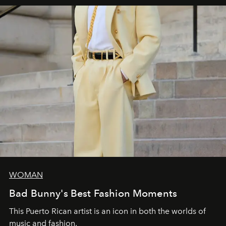
WOMAN
Bad Bunny's Best Fashion Moments
This Puerto Rican artist is an icon in both the worlds of
music and fashion.