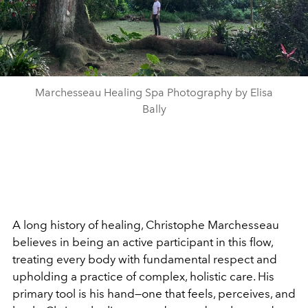
Marchesseau Healing Spa Photography by Elisa
Bally
A long history of healing, Christophe Marchesseau
believes in being an active participant in this flow,
treating every body with fundamental respect and
upholding a practice of complex, holistic care. His
primary tool is his hand—one that feels, perceives, and