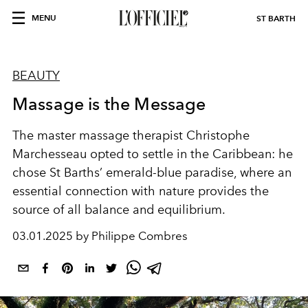
MENU
ST BARTH
BEAUTY
Massage is the Message
The master massage therapist Christophe
Marchesseau opted to settle in the Caribbean: he
chose St Barths’ emerald-blue paradise, where an
essential connection with nature provides the
source of all balance and equilibrium.
03.01.2025 by Philippe Combres