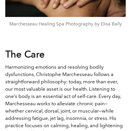
Marchesseau Healing Spa Photography by Elisa Bally
The Care
Harmonizing emotions and resolving bodily
dysfunctions, Christophe Marchesseau follows a
straightforward philosophy: today, more than ever,
our most valuable asset is our health. Listening to
one’s body is an essential act of self-care.
Every day,
Marchesseau works to alleviate chronic pain—
whether cervical, dorsal, joint, or muscular—while
addressing fatigue, jet lag, insomnia, or stress. His
practice focuses on calming, healing, and lightening