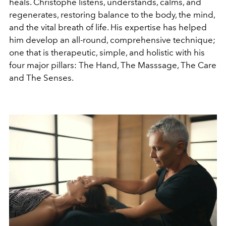
heals. Christophe listens, understands, calms, and
regenerates, restoring balance to the body, the mind,
and the vital breath of life. His expertise has helped
him develop an all-round, comprehensive technique;
one that is therapeutic, simple, and holistic with his
four major pillars: The Hand, The Masssage, The Care
and The Senses.