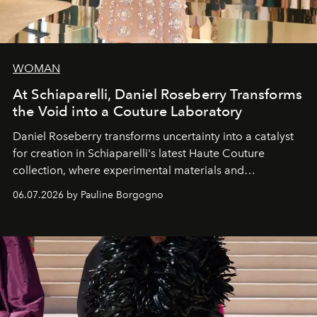
WOMAN
At Schiaparelli, Daniel Roseberry Transforms
the Void into a Couture Laboratory
Daniel Roseberry transforms uncertainty into a catalyst
for creation in Schiaparelli's latest Haute Couture
collection, where experimental materials and
exceptional craftsmanship forge a new territory between
06.07.2026 by Pauline Borgogno
fashion, sculpture, and art.