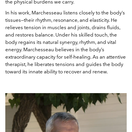
the physical burdens we carry.
In his work, Marchesseau listens closely to the body’s
tissues—their rhythm, resonance, and elasticity. He
relieves tension in muscles and joints, drains fluids,
and restores balance. Under his skilled touch, the
body regains its natural synergy, rhythm, and vital
energy.
Marchesseau believes in the body’s
extraordinary capacity for self-healing. As an attentive
therapist, he liberates tensions and guides the body
toward its innate ability to recover and renew.