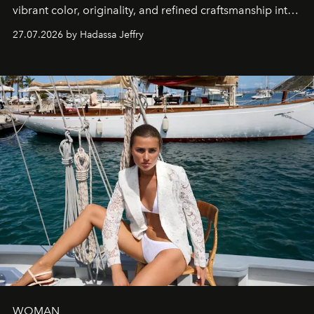
vibrant color, originality, and refined craftsmanship into
every creation.
27.07.2026 by Hadassa Jeffry
WOMAN