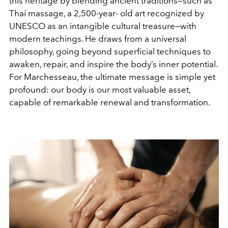
this heritage by blending ancient traditions—such as
Thai massage, a 2,500-year- old art recognized by
UNESCO as an intangible cultural treasure—with
modern teachings. He draws from a universal
philosophy, going beyond superficial techniques to
awaken, repair, and inspire the body’s inner potential.
For Marchesseau, the ultimate message is simple yet
profound: our body is our most valuable asset,
capable of remarkable renewal and transformation.