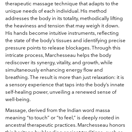
therapeutic massage technique that adapts to the
unique needs of each individual. His method
addresses the body in its totality, methodically lifting
the heaviness and tension that may weigh it down.
His hands become intuitive instruments, reflecting
the state of the body’s tissues and identifying precise
pressure points to release blockages. Through this
intricate process, Marchesseau helps the body
rediscover its synergy, vitality, and growth, while
simultaneously enhancing energy flow and
breathing. The result is more than just relaxation: it is
a sensory experience that taps into the body’s innate
self-healing power, unveiling a renewed sense of
well-being.
Massage, derived from the Indian word massa
meaning “to touch” or “to feel,” is deeply rooted in
ancestral therapeutic practices. Marchesseau honors