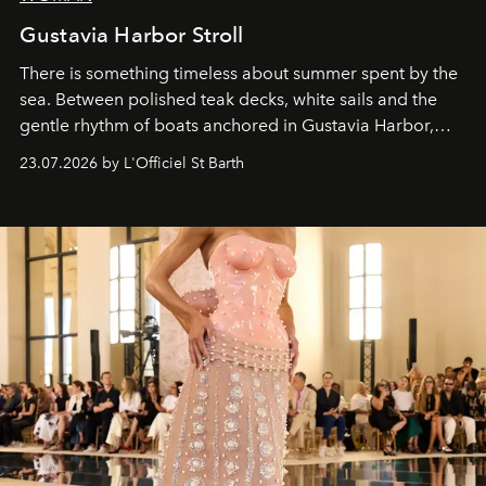
Gustavia Harbor Stroll
There is something timeless about summer spent by the
sea. Between polished teak decks, white sails and the
gentle rhythm of boats anchored in Gustavia Harbor,
cruise fashion finds its most natural expression.
23.07.2026 by L'Officiel St Barth