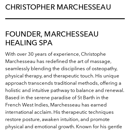
CHRISTOPHER MARCHESSEAU
FOUNDER, MARCHESSEAU
HEALING SPA
With over 30 years of experience, Christophe
Marchesseau has redefined the art of massage,
seamlessly blending the disciplines of osteopathy,
physical therapy, and therapeutic touch. His unique
approach transcends traditional methods, offering a
holistic and intuitive pathway to balance and renewal.
Based in the serene paradise of St Barth in the
French West Indies, Marchesseau has earned
international acclaim. His therapeutic techniques
restore posture, awaken intuition, and promote
physical and emotional growth. Known for his gentle