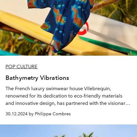
POP CULTURE
Bathymetry Vibrations
The French luxury swimwear house Vilebrequin,
renowned for its dedication to eco-friendly materials
and innovative design, has partnered with the visionary
Françoise Nallet, an expert in energy frequencies, to
30.12.2024 by Philippe Combres
create an exclusive model inspired by the marine
landscapes of St Barth.