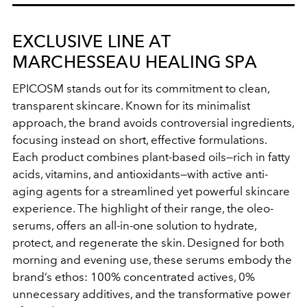
EXCLUSIVE LINE AT
MARCHESSEAU HEALING SPA
EPICOSM stands out for its commitment to clean,
transparent skincare. Known for its minimalist
approach, the brand avoids controversial ingredients,
focusing instead on short, effective formulations.
Each product combines plant-based oils—rich in fatty
acids, vitamins, and antioxidants—with active anti-
aging agents for a streamlined yet powerful skincare
experience. The highlight of their range, the oleo-
serums, offers an all-in-one solution to hydrate,
protect, and regenerate the skin. Designed for both
morning and evening use, these serums embody the
brand’s ethos: 100% concentrated actives, 0%
unnecessary additives, and the transformative power