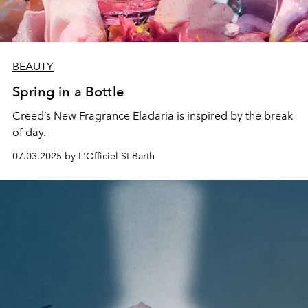
BEAUTY
Spring in a Bottle
Creed’s New Fragrance Eladaria is inspired by the break
of day.
07.03.2025 by L'Officiel St Barth