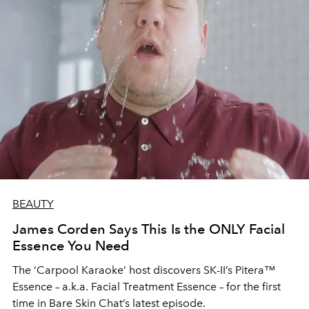
BEAUTY
James Corden Says This Is the ONLY Facial
Essence You Need
The ‘Carpool Karaoke’ host discovers SK-II’s Pitera™
Essence – a.k.a. Facial Treatment Essence – for the first
time in Bare Skin Chat’s latest episode.