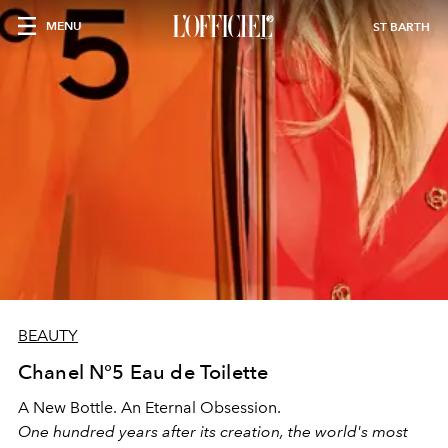
MENU
ST BARTH
BEAUTY
Chanel N°5 Eau de Toilette
A New Bottle. An Eternal Obsession.
One hundred years after its creation, the world's most