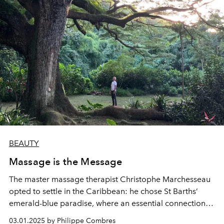
BEAUTY
Massage is the Message
The master massage therapist Christophe Marchesseau
opted to settle in the Caribbean: he chose St Barths’
emerald-blue paradise, where an essential connection
with nature provides the source of all balance and
03.01.2025 by Philippe Combres