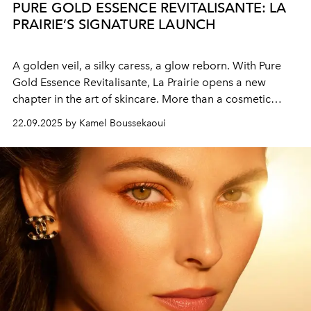
PURE GOLD ESSENCE REVITALISANTE: LA
PRAIRIE’S SIGNATURE LAUNCH
A golden veil, a silky caress, a glow reborn. With Pure
Gold Essence Revitalisante, La Prairie opens a new
chapter in the art of skincare. More than a cosmetic
gesture, it is a sensorial and emotional experience
22.09.2025 by Kamel Boussekaoui
designed to restore radiance, comfort, and vitality to the
skin.