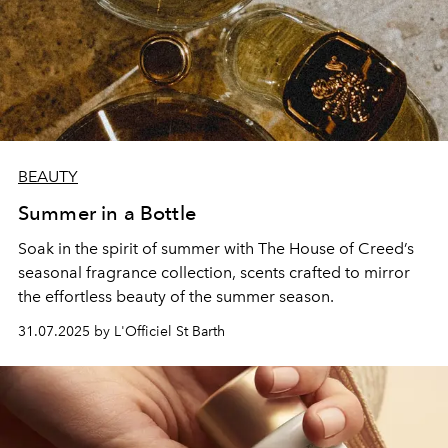
BEAUTY
Summer in a Bottle
Soak in the spirit of summer with The House of Creed’s
seasonal fragrance collection, scents crafted to mirror
the effortless beauty of the summer season.
31.07.2025 by L'Officiel St Barth