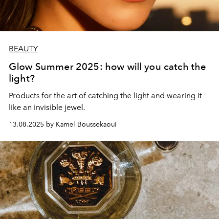
BEAUTY
Glow Summer 2025: how will you catch the
light?
Products for the art of catching the light and wearing it
like an invisible jewel.
13.08.2025 by Kamel Boussekaoui