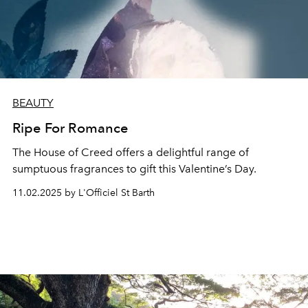
BEAUTY
Ripe For Romance
The House of Creed offers a delightful range of
sumptuous fragrances to gift this Valentine’s Day.
11.02.2025 by L'Officiel St Barth