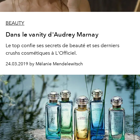
BEAUTY
Dans le vanity d'Audrey Marnay
Le top confie ses secrets de beauté et ses derniers
crushs cosmétiques à L'Officiel.
24.03.2019 by Mélanie Mendelewitsch