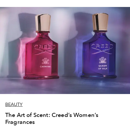
BEAUTY
The Art of Scent: Creed’s Women’s
Fragrances