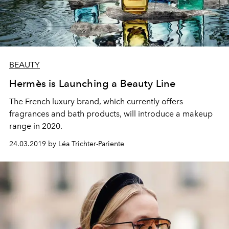
BEAUTY
Hermès is Launching a Beauty Line
The French luxury brand, which currently offers
fragrances and bath products, will introduce a makeup
range in 2020.
24.03.2019 by Léa Trichter-Pariente