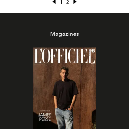
1
2
Magazines