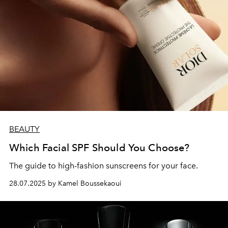
BEAUTY
Which Facial SPF Should You Choose?
The guide to high-fashion sunscreens for your face.
28.07.2025 by Kamel Boussekaoui