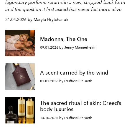
legendary perfume returns in a new, stripped-back form
and the question it first asked has never felt more alive.
21.04.2026 by Maryia Hrytchanok
Madonna, The One
09.01.2026 by Jenny Mannerheim
A scent carried by the wind
01.01.2026 by L'Officiel St Barth
The sacred ritual of skin: Creed’s
body luxuries
14.10.2025 by L'Officiel St Barth