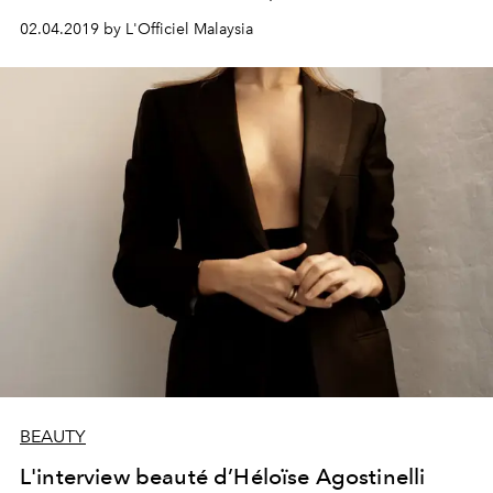
02.04.2019 by L'Officiel Malaysia
BEAUTY
L'interview beauté d’Héloïse Agostinelli