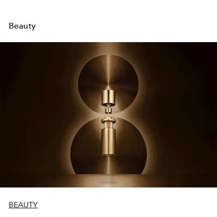
Beauty
BEAUTY