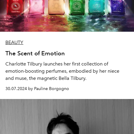
BEAUTY
The Scent of Emotion
Charlotte Tilbury launches her first collection of
emotion-boosting perfumes, embodied by her niece
and muse, the magnetic Bella Tilbury.
30.07.2024 by Pauline Borgogno