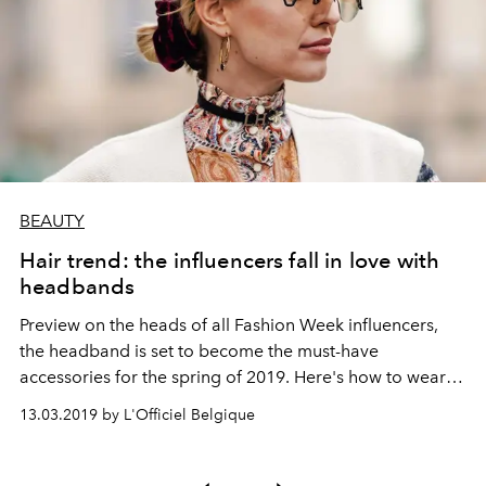
BEAUTY
Hair trend: the influencers fall in love with
headbands
Preview on the heads of all Fashion Week influencers,
the headband is set to become the must-have
accessories for the spring of 2019. Here's how to wear it
this season.
13.03.2019 by L'Officiel Belgique