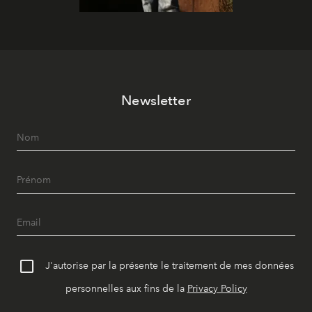
Newsletter
J'autorise par la présente le traitement de mes données
personnelles aux fins de la
Privacy Policy