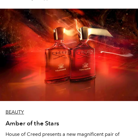
equilibrium.
BEAUTY
Amber of the Stars
House of Creed
presents a new magnificent pair of