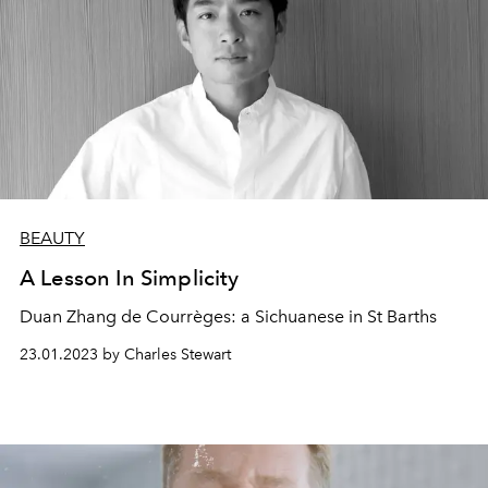
BEAUTY
A Lesson In Simplicity
Duan Zhang de Courrèges: a
Sichuanese
in
St Barths
23.01.2023 by Charles Stewart