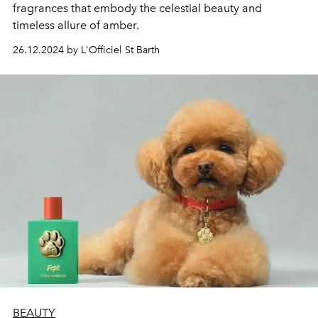
fragrances that embody the celestial beauty and
timeless allure of amber.
26.12.2024 by L'Officiel St Barth
BEAUTY