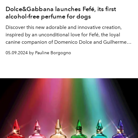
Dolce&Gabbana launches Fefé, its first
alcohol-free perfume for dogs
Discover this new adorable and innovative creation,
inspired by an unconditional love for Fefé, the loyal
canine companion of Domenico Dolce and Guilherme
Siqueira.
05.09.2024 by Pauline Borgogno