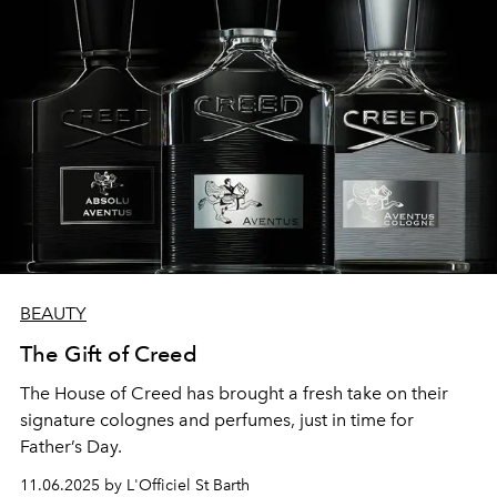
BEAUTY
The Gift of Creed
The House of Creed has brought a fresh take on their
signature colognes and perfumes, just in time for
Father’s Day.
11.06.2025 by L'Officiel St Barth