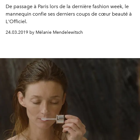
De passage à Paris lors de la dernière fashion week, le
mannequin confie ses derniers coups de cœur beauté à
L'Officiel.
24.03.2019 by Mélanie Mendelewitsch