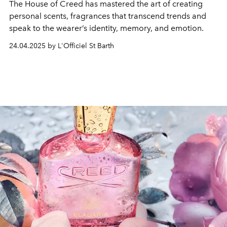
The House of Creed has mastered the art of creating
personal scents, fragrances that transcend trends and
speak to the wearer’s identity, memory, and emotion.
24.04.2025 by L'Officiel St Barth