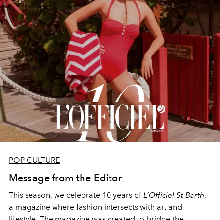
POP CULTURE
Message from the Editor
This season, we celebrate 10 years of
L’Officiel St Barth
,
a magazine where fashion intersects with art and
lifestyle. The magazine was created to bridge the