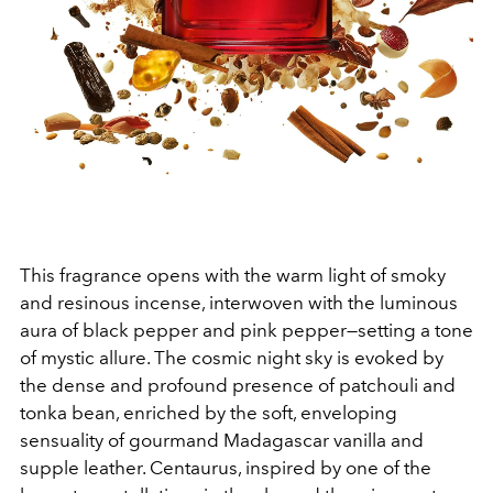
This fragrance opens
with the warm light of smoky
and resinous incense, interwoven with the luminous
aura of black pepper and pink pepper—setting a tone
of mystic allure. The cosmic night sky is evoked by
the dense and profound presence of patchouli and
tonka bean, enriched by the soft, enveloping
sensuality of gourmand Madagascar vanilla and
supple leather. Centaurus, inspired by one of the