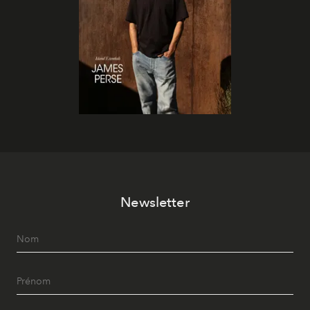
Newsletter