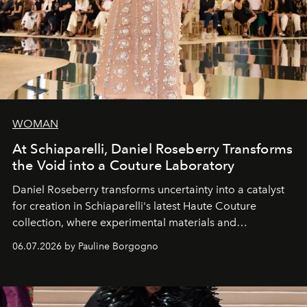
WOMAN
At Schiaparelli, Daniel Roseberry Transforms
the Void into a Couture Laboratory
Daniel Roseberry transforms uncertainty into a catalyst
for creation in Schiaparelli's latest Haute Couture
collection, where experimental materials and
exceptional craftsmanship forge a new territory between
06.07.2026 by Pauline Borgogno
fashion, sculpture, and art.