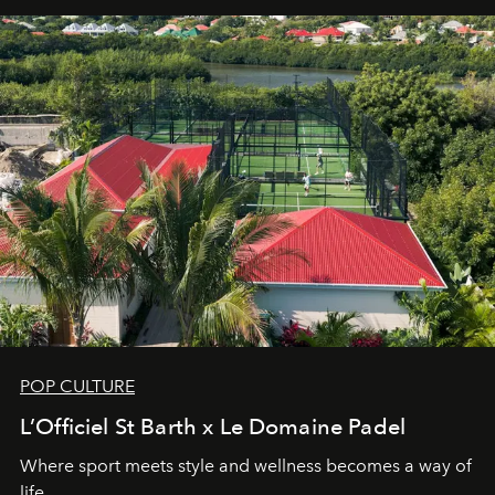
POP CULTURE
L’Officiel St Barth x Le Domaine Padel
Where sport meets style and wellness becomes a way of
life.