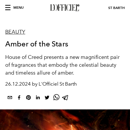
MENU
ST BARTH
BEAUTY
Amber of the Stars
House of Creed
presents a new magnificent pair
of fragrances that embody the celestial beauty
and timeless allure of amber.
26.12.2024 by L'Officiel St Barth