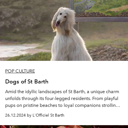
POP CULTURE
Dogs of St Barth
Amid the idyllic landscapes of St Barth, a unique charm
unfolds through its four-legged
residents. From
playful
pups
on pristine beaches to
loyal companions
strolling
cobblestone streets, the
Dogs of St Barth
embody the
26.12.2024 by L'Officiel St Barth
island's warmth and spirit in this tail-wagging island
affair.