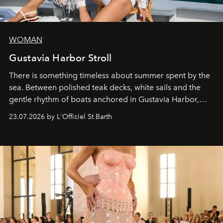
WOMAN
Gustavia Harbor Stroll
There is something timeless about summer spent by the
sea. Between polished teak decks, white sails and the
gentle rhythm of boats anchored in Gustavia Harbor,
cruise fashion finds its most natural expression.
23.07.2026 by L'Officiel St Barth