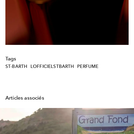
Tags
ST-BARTH
LOFFICIELSTBARTH
PERFUME
Articles associés