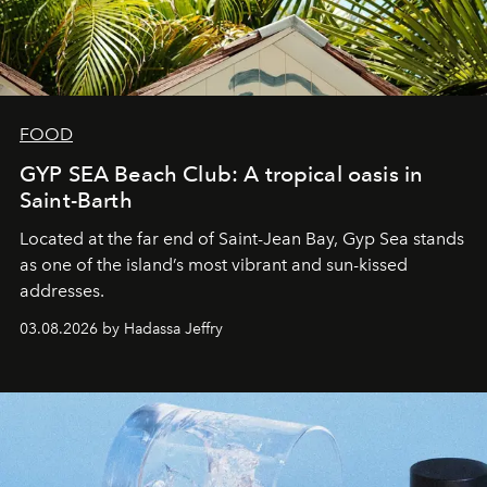
FOOD
GYP SEA Beach Club: A tropical oasis in
Saint-Barth
Located at the far end of Saint-Jean Bay, Gyp Sea stands
as one of the island’s most vibrant and sun-kissed
addresses.
03.08.2026 by Hadassa Jeffry