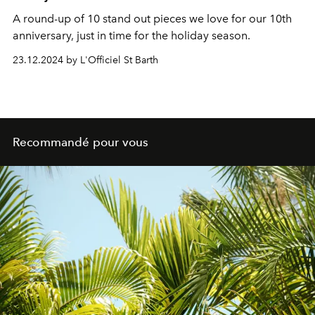
A round-up of 10 stand out pieces we love for our 10th
anniversary, just in time for the holiday season.
23.12.2024 by L'Officiel St Barth
Recommandé pour vous