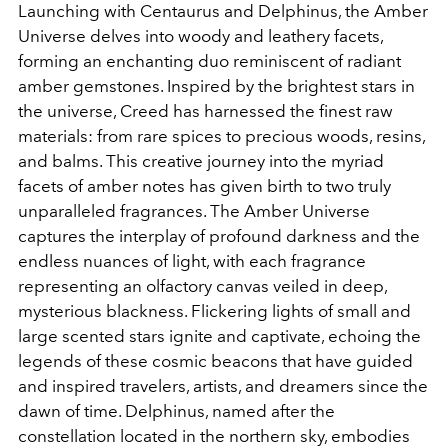
Launching with Centaurus and Delphinus, the Amber
Universe delves into woody and leathery facets,
forming an enchanting duo reminiscent of radiant
amber gemstones. Inspired by the brightest stars in
the universe, Creed has harnessed the finest raw
materials: from rare spices to precious woods, resins,
and balms. This creative journey into the myriad
facets of amber notes has given birth to two truly
unparalleled fragrances. The Amber Universe
captures the interplay of profound darkness and the
endless nuances of light, with each fragrance
representing an olfactory canvas veiled in deep,
mysterious blackness. Flickering lights of small and
large scented stars ignite and captivate, echoing the
legends of these cosmic beacons that have guided
and inspired travelers, artists, and dreamers since the
dawn of time. Delphinus, named after the
constellation located in the northern sky, embodies