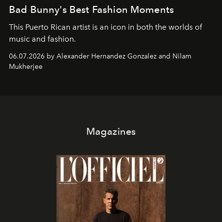
Bad Bunny's Best Fashion Moments
This Puerto Rican artist is an icon in both the worlds of
music and fashion.
06.07.2026 by Alexander Hernandez Gonzalez and Nilam
Mukherjee
Magazines