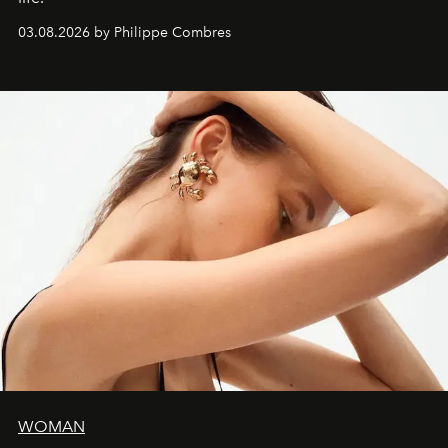
03.08.2026 by Philippe Combres
WOMAN