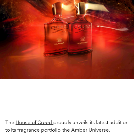
The
House of Creed
proudly unveils its latest addition
to its fragrance portfolio, the Amber Universe.