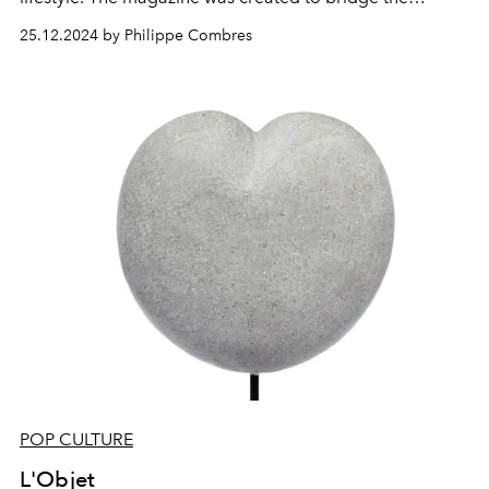
glamorous world of high fashion with the relaxed
25.12.2024 by Philippe Combres
elegance of our beloved island. It has become more
than a publication; it’s a celebration of creativity, a
platform for global and local talent, and a
representation of the unique essence of St Barth.
POP CULTURE
L'Objet