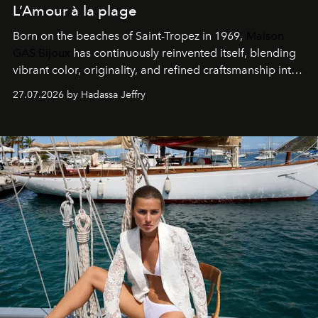
L’Amour à la plage
Born on the beaches of Saint-Tropez in 1969,
Maison
GAS Bijoux
has continuously reinvented itself, blending
vibrant color, originality, and refined craftsmanship into
every creation.
27.07.2026 by Hadassa Jeffry