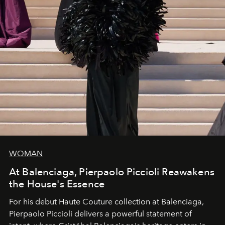
WOMAN
At Balenciaga, Pierpaolo Piccioli Reawakens
the House's Essence
For his debut
Haute Couture
collection at
Balenciaga
,
Pierpaolo Piccioli
delivers a powerful statement of