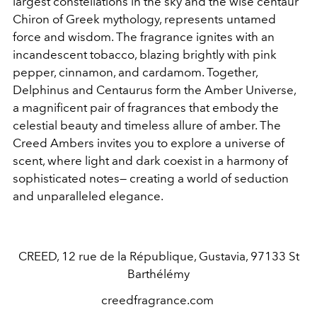
largest constellations in the sky and the wise centaur
Chiron of Greek mythology, represents untamed
force and wisdom. The fragrance ignites with an
incandescent tobacco, blazing brightly with pink
pepper, cinnamon, and cardamom. Together,
Delphinus and Centaurus form the Amber Universe,
a magnificent pair of fragrances that embody the
celestial beauty and timeless allure of amber. The
Creed Ambers invites you to explore a universe of
scent, where light and dark coexist in a harmony of
sophisticated notes— creating a world of seduction
and unparalleled elegance.
CREED,
12 rue de la République, Gustavia, 97133 St
Barthélémy
creedfragrance.com