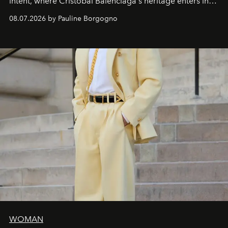
intent, where Cristóbal Balenciaga's heritage enters into
dialogue with a deeply contemporary vision of fashion
08.07.2026 by Pauline Borgogno
and creation.
WOMAN