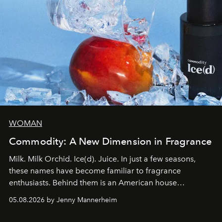
WOMAN
Commodity: A New Dimension in Fragrance
Milk. Milk Orchid. Ice(d). Juice. In just a few seasons,
these names have become familiar to fragrance
enthusiasts. Behind them is an American house
redefining the codes of contemporary perfumery with
05.08.2026 by Jenny Mannerheim
an approach that is as intuitive as it is personal:
Commodity.