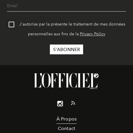
J'autorise par la présente le traitement de mes données
personnelles aux fins de la
Privacy Policy
À Propos
Contact