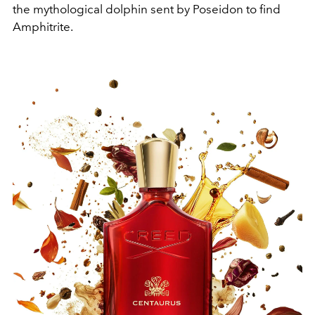
the mythological dolphin sent by Poseidon to find
Amphitrite.