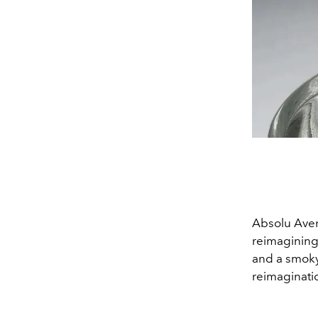
Absolu Avent
reimagining 
and a smoky 
reimaginatio