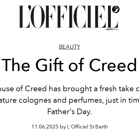
BEAUTY
The Gift of Creed
use of Creed has brought a fresh take o
ature colognes and perfumes, just in tim
Father’s Day.
11.06.2025 by L'Officiel St Barth