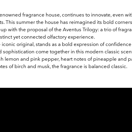
renowned fragrance house, continues to innovate, even with
nts. This summer the house has reimagined its bold corner
up with the proposal of the Aventus Trilogy: a trio of fragr
istinct yet connected olfactory experience.
 iconic original, stands as a bold expression of confidenc
d sophistication come together in this modern classic scen
esh lemon and pink pepper, heart notes of pineapple and pa
tes of birch and musk, the fragrance is balanced classic.