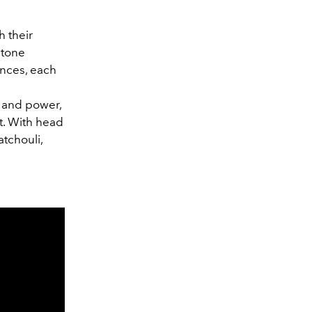
 their
stone
ances, each
e and power,
t. With head
tchouli,