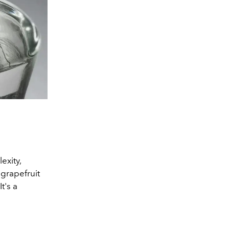
exity,
 grapefruit
t's a