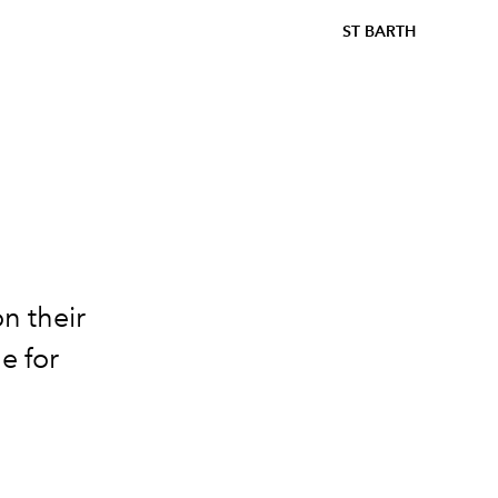
ST BARTH
n their
e for