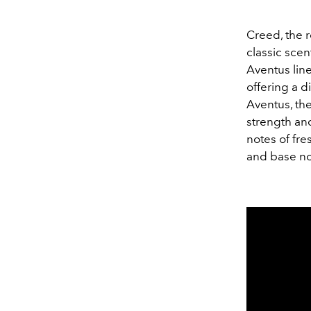
Creed, the 
classic sce
Aventus line
offering a d
Aventus, the
strength an
notes of fr
and base no