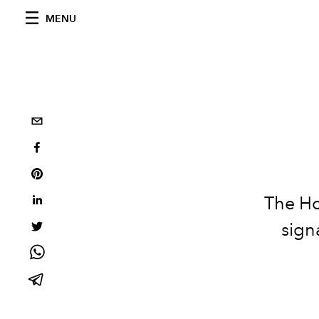
MENU
The Ho
sign