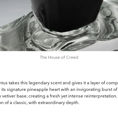
The House of Creed
us takes this legendary scent and gives it a layer of compl
its signature pineapple heart with an invigorating burst of
vetiver base, creating a fresh yet intense reinterpretation. I
n of a classic, with extraordinary depth.