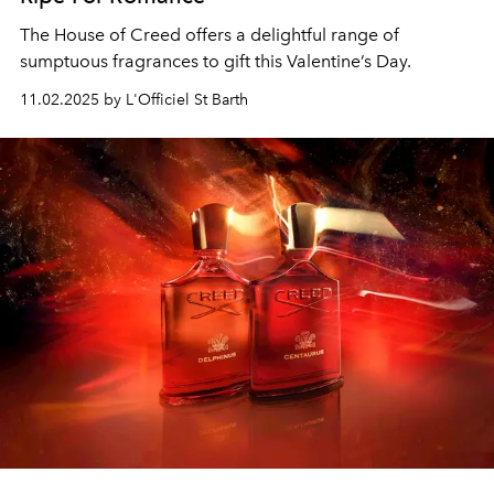
The House of Creed offers a delightful range of
sumptuous fragrances to gift this Valentine’s Day.
11.02.2025 by L'Officiel St Barth