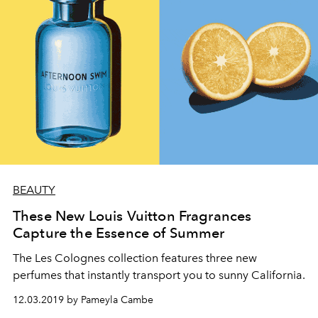
BEAUTY
These New Louis Vuitton Fragrances
Capture the Essence of Summer
The Les Colognes collection features three new
perfumes that instantly transport you to sunny California.
12.03.2019 by Pameyla Cambe