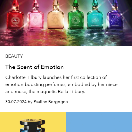
BEAUTY
The Scent of Emotion
Charlotte Tilbury launches her first collection of
emotion-boosting perfumes, embodied by her niece
and muse, the magnetic Bella Tilbury.
30.07.2024 by Pauline Borgogno