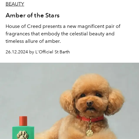
BEAUTY
Amber of the Stars
House of Creed
presents a new magnificent pair of
fragrances that embody the celestial beauty and
timeless allure of amber.
26.12.2024 by L'Officiel St Barth