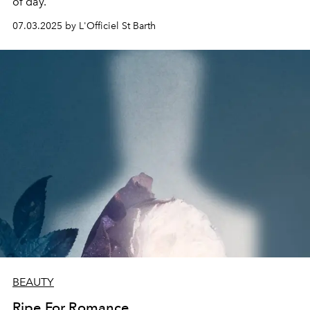
of day.
07.03.2025 by L'Officiel St Barth
BEAUTY
Ripe For Romance