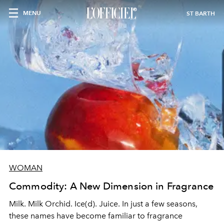
MENU
ST BARTH
WOMAN
Commodity: A New Dimension in Fragrance
Milk. Milk Orchid. Ice(d). Juice. In just a few seasons,
these names have become familiar to fragrance