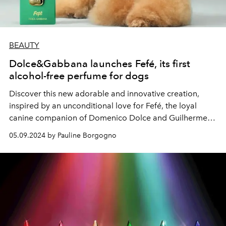
BEAUTY
Dolce&Gabbana launches Fefé, its first
alcohol-free perfume for dogs
Discover this new adorable and innovative creation,
inspired by an unconditional love for Fefé, the loyal
canine companion of Domenico Dolce and Guilherme
Siqueira.
05.09.2024 by Pauline Borgogno