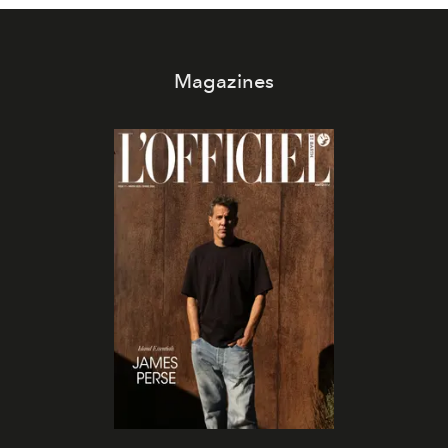
Magazines