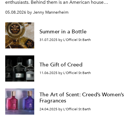
enthusiasts. Behind them is an American house
redefining the codes of contemporary perfumery with
05.08.2026 by Jenny Mannerheim
an approach that is as intuitive as it is personal:
Commodity.
Summer in a Bottle
31.07.2025 by L'Officiel St Barth
The Gift of Creed
11.06.2025 by L'Officiel St Barth
The Art of Scent: Creed’s Women’s
Fragrances
24.04.2025 by L'Officiel St Barth