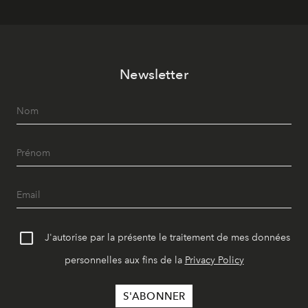
Newsletter
J'autorise par la présente le traitement de mes données
personnelles aux fins de la
Privacy Policy