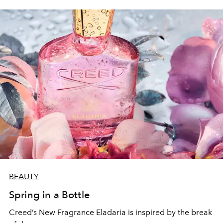
BEAUTY
Spring in a Bottle
Creed’s New Fragrance Eladaria is inspired by the break