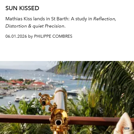
SUN KISSED
Mathias Kiss lands in St Barth: A study in
Reflection,
Distortion & quiet Precision
.
06.01.2026 by PHILIPPE COMBRES