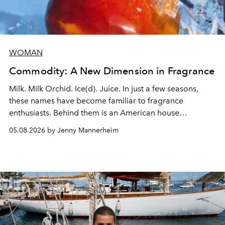
WOMAN
Commodity: A New Dimension in Fragrance
Milk. Milk Orchid. Ice(d). Juice. In just a few seasons,
these names have become familiar to fragrance
enthusiasts. Behind them is an American house
redefining the codes of contemporary perfumery with
05.08.2026 by Jenny Mannerheim
an approach that is as intuitive as it is personal:
Commodity.