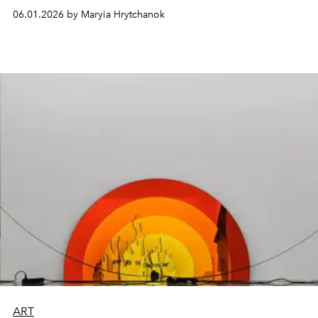
06.01.2026 by Maryia Hrytchanok
ART