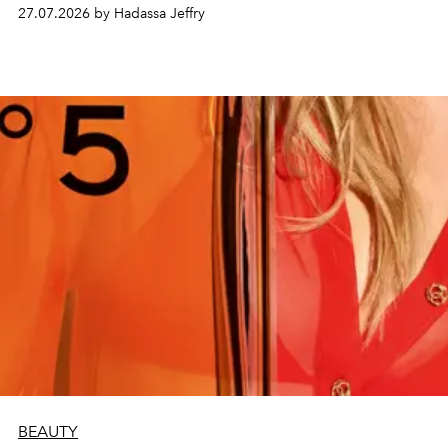
every creation.
27.07.2026 by Hadassa Jeffry
BEAUTY