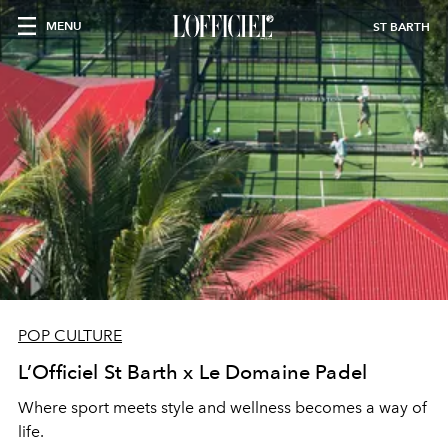
MENU
ST BARTH
POP CULTURE
L’Officiel St Barth x Le Domaine Padel
Where sport meets style and wellness becomes a way of
life.