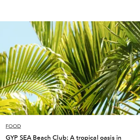
FOOD
GYP SEA Beach Club: A tropical oasis in