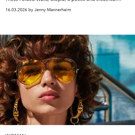
exploration of identity, migration, and the fragile dream
16.03.2026 by Jenny Mannerheim
of belonging.