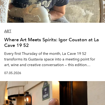
ART
Where Art Meets Spirits: Igor Couston at La
Cave 19 52
Every first Thursday of the month,
La Cave 19 52
transforms its Gustavia space into a meeting point for
art, wine and creative conversation — this edition
spotlighting the sculptural ceramic universe of
Igor
07.05.2026
Couston
alongside a Caribbean Mule tasting inspired by
the spirit of Saint Barth.