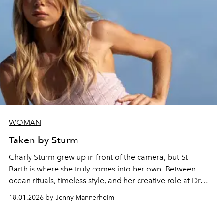
WOMAN
Taken by Sturm
Charly Sturm grew up in front of the camera, but St
Barth is where she truly comes into her own. Between
ocean rituals, timeless style, and her creative role at Dr.
Barbara Sturm, she reveals the island moments that
18.01.2026 by Jenny Mannerheim
ground her, inspire her, and feel most like home.