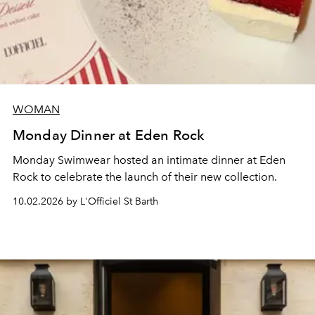
WOMAN
Monday Dinner at Eden Rock
Monday Swimwear hosted an intimate dinner at Eden
Rock to celebrate the launch of their new collection.
10.02.2026 by L'Officiel St Barth