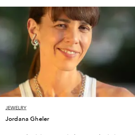
JEWELRY
Jordana Gheler