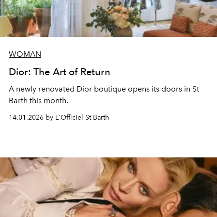
WOMAN
Dior: The Art of Return
A newly renovated Dior boutique opens its doors in St
Barth this month.
14.01.2026 by L'Officiel St Barth