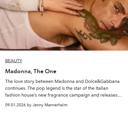
BEAUTY
Madonna, The One
The love story between Madonna and Dolce&Gabbana
continues. The pop legend is the star of the Italian
fashion house’s new fragrance campaign and releases a
cover of Patty Pravo’s 1968 hit, which serves as the
09.01.2026 by Jenny Mannerheim
soundtrack to a short film directed by Mert Alas.