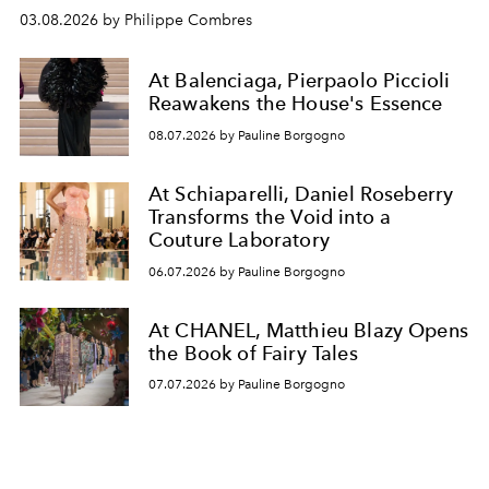
03.08.2026 by Philippe Combres
At Balenciaga, Pierpaolo Piccioli
Reawakens the House's Essence
08.07.2026 by Pauline Borgogno
At Schiaparelli, Daniel Roseberry
Transforms the Void into a
Couture Laboratory
06.07.2026 by Pauline Borgogno
At CHANEL, Matthieu Blazy Opens
the Book of Fairy Tales
07.07.2026 by Pauline Borgogno