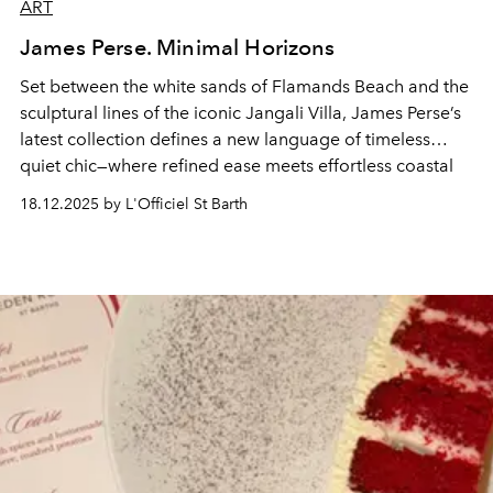
ART
James Perse. Minimal Horizons
Set between the white sands of Flamands Beach and the
sculptural lines of the iconic Jangali Villa, James Perse’s
latest collection defines a new language of timeless
quiet chic—where refined ease meets effortless coastal
elegance.
18.12.2025 by L'Officiel St Barth