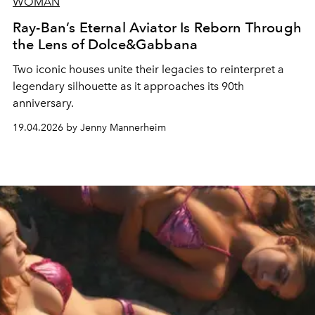
WOMAN
Ray-Ban’s Eternal Aviator Is Reborn Through
the Lens of Dolce&Gabbana
Two iconic houses unite their legacies to reinterpret a
legendary silhouette as it approaches its 90th
anniversary.
19.04.2026 by Jenny Mannerheim