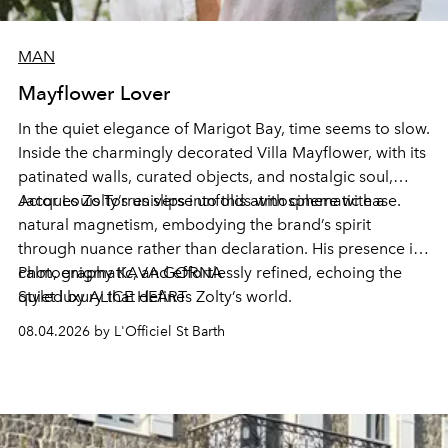
MAN
Mayflower Lover
In the quiet elegance of Marigot Bay, time seems to slow.
Inside the charmingly decorated Villa Mayflower, with its
patinated walls, curated objects, and nostalgic soul,
Jacques Zolty’s universe unfolds with cinematic ease.
Actor Louis Torres slips into this atmosphere with a
natural magnetism, embodying the brand’s spirit
through nuance rather than declaration. His presence is
calm, enigmatic, and effortlessly refined, echoing the
Photography KAVA GORNA
quiet luxury that defines Zolty’s world.
Styled by ALICE HEART
08.04.2026 by L'Officiel St Barth