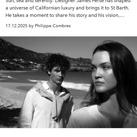
Sun, sea and serenity: Designer James Perse has shaped
a universe of Californian luxury and brings it to St Barth.
He takes a moment to share his story and his vision,
telling us how he created the ultimate expressions of
17.12.2025 by Philippe Combres
simplicity in his new island essentials.