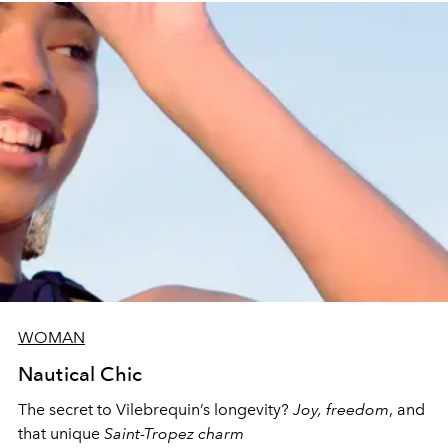
WOMAN
Nautical Chic
The secret to Vilebrequin’s longevity?
Joy, freedom
, and
that unique
Saint-Tropez charm