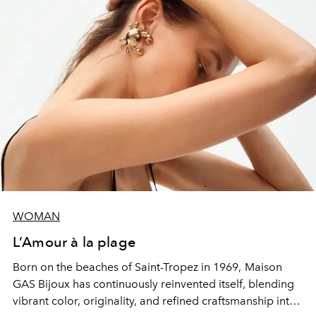
WOMAN
L’Amour à la plage
Born on the beaches of Saint-Tropez in 1969,
Maison
GAS Bijoux
has continuously reinvented itself, blending
vibrant color, originality, and refined craftsmanship into