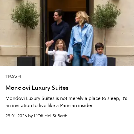
TRAVEL
Mondovi Luxury Suites
Mondovi Luxury Suites is not merely a place to sleep, it’s
an invitation to live like a Parisian insider
29.01.2026 by L'Officiel St Barth