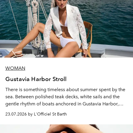
WOMAN
Gustavia Harbor Stroll
There is something timeless about summer spent by the
sea. Between polished teak decks, white sails and the
gentle rhythm of boats anchored in Gustavia Harbor,
cruise fashion finds its most natural expression.
23.07.2026 by L'Officiel St Barth