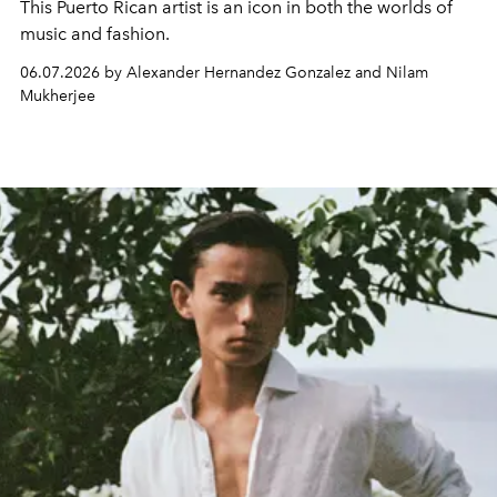
This Puerto Rican artist is an icon in both the worlds of
music and fashion.
06.07.2026 by Alexander Hernandez Gonzalez and Nilam
Mukherjee