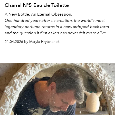
Chanel N°5 Eau de Toilette
A New Bottle. An Eternal Obsession.
One hundred years after its creation, the world's most
legendary perfume returns in a new, stripped-back form
and the question it first asked has never felt more alive.
21.04.2026 by Maryia Hrytchanok