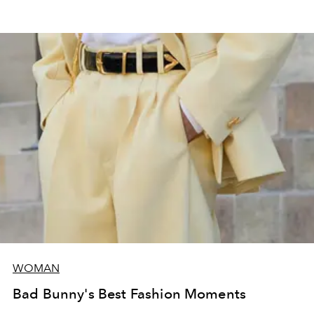
WOMAN
Bad Bunny's Best Fashion Moments