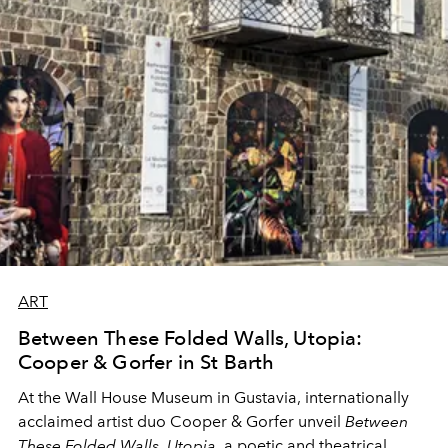
ART
Between These Folded Walls, Utopia:
Cooper & Gorfer in St Barth
At the Wall House Museum in Gustavia, internationally
acclaimed artist duo Cooper & Gorfer unveil
Between
These Folded Walls, Utopia
, a poetic and theatrical