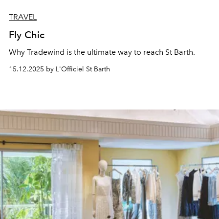
TRAVEL
Fly Chic
Why Tradewind is the ultimate way
to reach St Barth.
15.12.2025 by L'Officiel St Barth