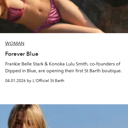
WOMAN
Forever Blue
Frankie Belle Stark & Konoka Lulu Smith, co-founders of
Dipped in Blue, are opening their first St Barth boutique.
04.01.2026 by L'Officiel St Barth