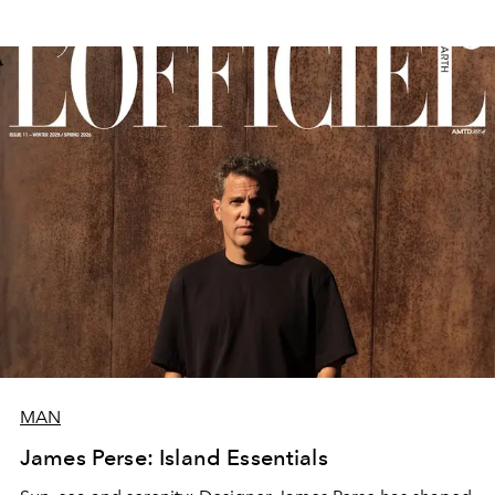
MAN
James Perse: Island Essentials