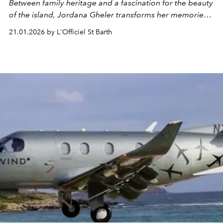
Between family heritage and a fascination for the beauty
of the island, Jordana Gheler transforms her memories
and emotions into poetic jewelry.
21.01.2026 by L'Officiel St Barth