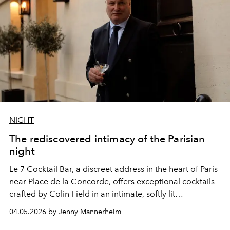
NIGHT
The rediscovered intimacy of the Parisian
night
Le 7 Cocktail Bar, a discreet address in the heart of Paris
near Place de la Concorde, offers exceptional cocktails
crafted by
Colin Field
in an intimate, softly lit
atmosphere.
04.05.2026 by Jenny Mannerheim