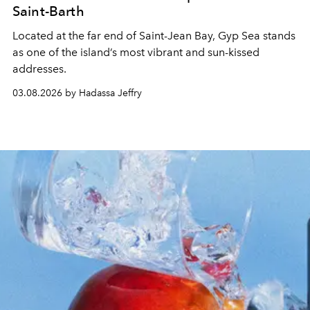
Saint-Barth
Located at the far end of Saint-Jean Bay, Gyp Sea stands
as one of the island’s most vibrant and sun-kissed
addresses.
03.08.2026 by Hadassa Jeffry