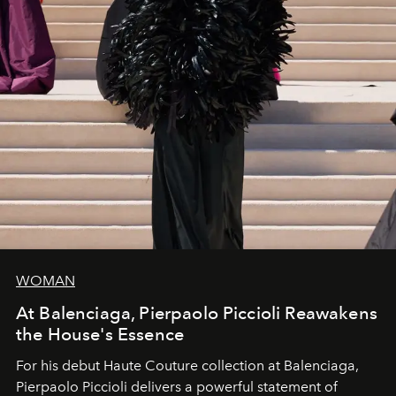
WOMAN
At Balenciaga, Pierpaolo Piccioli Reawakens
the House's Essence
For his debut
Haute Couture
collection at
Balenciaga
,
Pierpaolo Piccioli
delivers a powerful statement of