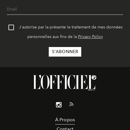
J'autorise par la présente le traitement de mes données
personnelles aux fins de la
Privacy Policy
À Propos
Contact