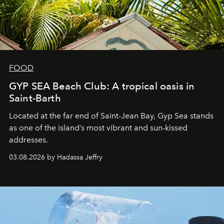
FOOD
GYP SEA Beach Club: A tropical oasis in
Saint-Barth
Located at the far end of Saint-Jean Bay, Gyp Sea stands
as one of the island’s most vibrant and sun-kissed
addresses.
03.08.2026 by Hadassa Jeffry