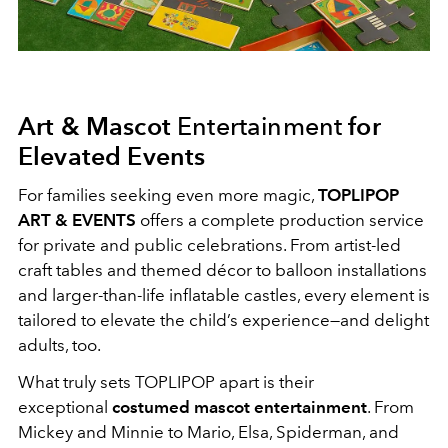
Art & Mascot
Entertainment
for
Elevated Events
For families seeking even more magic,
TOPLIPOP
ART & EVENTS
offers a complete production service
for private and public celebrations. From artist-led
craft tables and themed décor to balloon installations
and larger-than-life inflatable castles, every element is
tailored to elevate the child’s experience—and delight
adults, too.
What truly sets TOPLIPOP apart is their
exceptional
costumed mascot entertainment
. From
Mickey and Minnie to Mario, Elsa, Spiderman, and