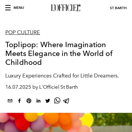
MENU
ST BARTH
POP CULTURE
Toplipop: Where Imagination
Meets Elegance in the World of
Childhood
Luxury Experiences Crafted for Little Dreamers.
16.07.2025 by L'Officiel St Barth