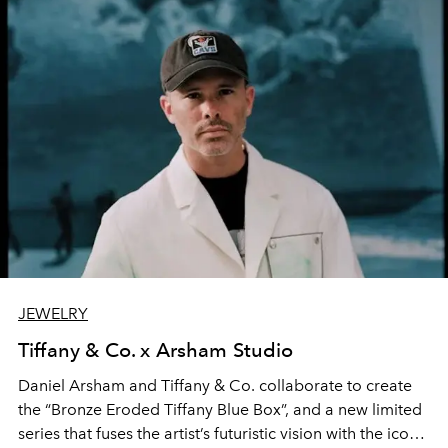
JEWELRY
Tiffany & Co. x Arsham Studio
Daniel Arsham and Tiffany & Co. collaborate to create
the “Bronze Eroded Tiffany Blue Box”, and a new limited
series that fuses the artist’s futuristic vision with the iconic