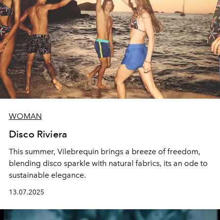
WOMAN
Disco Riviera
This summer, Vilebrequin brings a breeze of freedom,
blending disco sparkle with natural fabrics, its an ode to
sustainable elegance.
13.07.2025