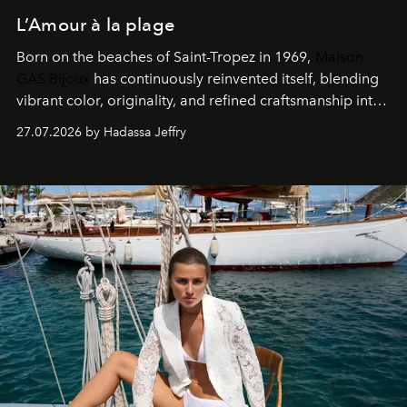
L’Amour à la plage
Born on the beaches of Saint-Tropez in 1969,
Maison
GAS Bijoux
has continuously reinvented itself, blending
vibrant color, originality, and refined craftsmanship into
every creation.
27.07.2026 by Hadassa Jeffry