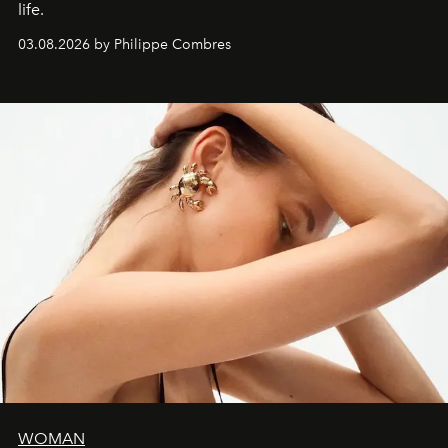
life.
03.08.2026 by Philippe Combres
WOMAN