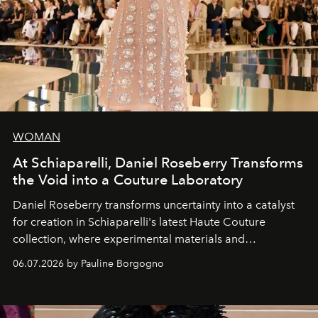
WOMAN
At Schiaparelli, Daniel Roseberry Transforms
the Void into a Couture Laboratory
Daniel Roseberry transforms uncertainty into a catalyst
for creation in Schiaparelli's latest Haute Couture
collection, where experimental materials and
exceptional craftsmanship forge a new territory between
06.07.2026 by Pauline Borgogno
fashion, sculpture, and art.