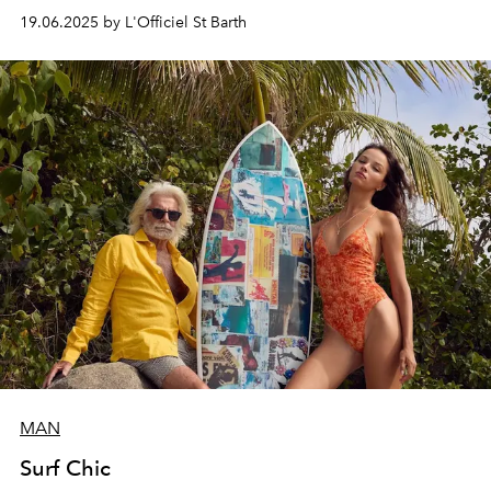
jewelry house’s designs.
19.06.2025 by L'Officiel St Barth
MAN
Surf Chic