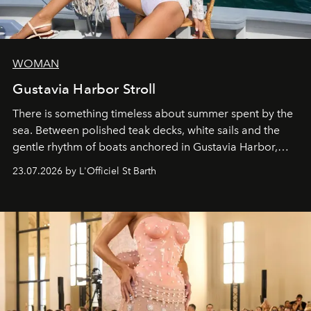
WOMAN
Gustavia Harbor Stroll
There is something timeless about summer spent by the
sea. Between polished teak decks, white sails and the
gentle rhythm of boats anchored in Gustavia Harbor,
cruise fashion finds its most natural expression.
23.07.2026 by L'Officiel St Barth