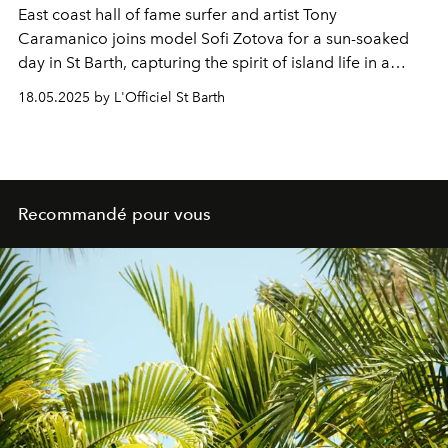
East coast hall of fame surfer and artist Tony
Caramanico joins model Sofi Zotova for a sun-soaked
day in St Barth, capturing the spirit of island life in a
seaside shoot for Jacques Zolty, the chic fragrance and
18.05.2025 by L'Officiel St Barth
lifestyle brand born right on the island.
Recommandé pour vous