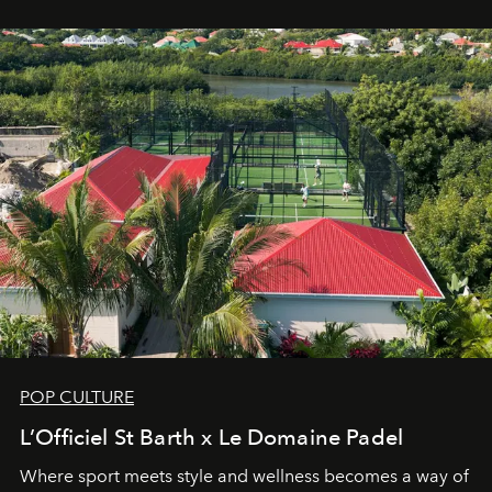
Commodity.
POP CULTURE
L’Officiel St Barth x Le Domaine Padel
Where sport meets style and wellness becomes a way of