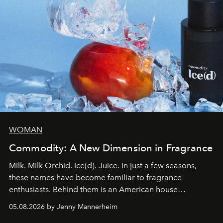
WOMAN
Commodity: A New Dimension in Fragrance
Milk. Milk Orchid. Ice(d). Juice. In just a few seasons,
these names have become familiar to fragrance
enthusiasts. Behind them is an American house
redefining the codes of contemporary perfumery with
05.08.2026 by Jenny Mannerheim
an approach that is as intuitive as it is personal: