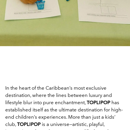
In the heart of the Caribbean’s most exclusive
destination, where the lines between luxury and
lifestyle blur into pure enchantment,
TOPLIPOP
has
established itself as the ultimate destination for high-
end children’s experiences. More than just a kids’
club,
TOPLIPOP
is a universe—artistic, playful,