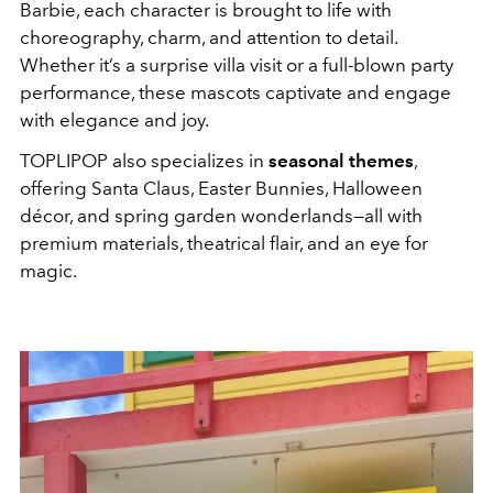
Barbie, each character is brought to life with
choreography, charm, and attention to detail.
Whether it’s a surprise villa visit or a full-blown party
performance, these mascots captivate and engage
with elegance and joy.
TOPLIPOP also specializes in
seasonal themes
,
offering Santa Claus, Easter Bunnies, Halloween
décor, and spring garden wonderlands—all with
premium materials, theatrical flair, and an eye for
magic.