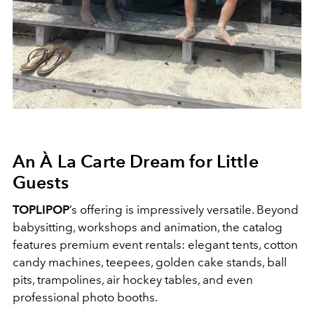
An À La Carte Dream for Little
Guests
TOPLIPOP
’s offering is impressively versatile. Beyond
babysitting, workshops and animation, the catalog
features premium event rentals: elegant tents, cotton
candy machines, teepees, golden cake stands, ball
pits, trampolines, air hockey tables, and even
professional photo booths.