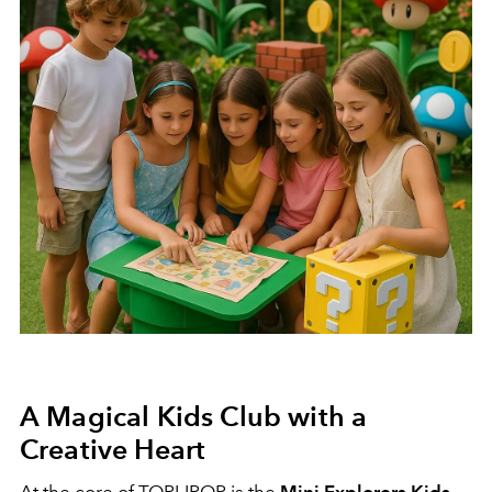
A Magical Kids Club with a
Creative Heart