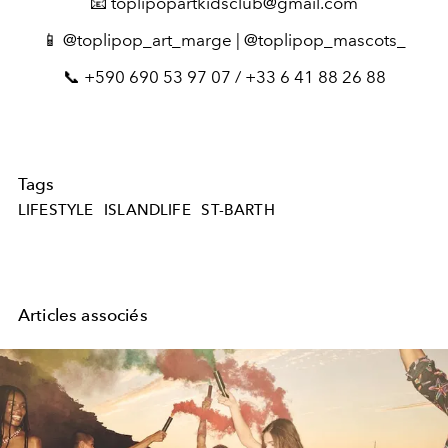
📧 toplipopartkidsclub@gmail.com
📱 @toplipop_art_marge | @toplipop_mascots_
📞 +590 690 53 97 07 / +33 6 41 88 26 88
Tags
LIFESTYLE
ISLANDLIFE
ST-BARTH
Articles associés