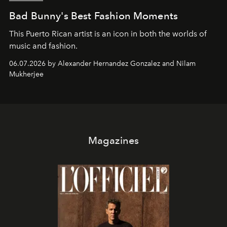
Bad Bunny's Best Fashion Moments
This Puerto Rican artist is an icon in both the worlds of
music and fashion.
06.07.2026 by Alexander Hernandez Gonzalez and Nilam
Mukherjee
Magazines