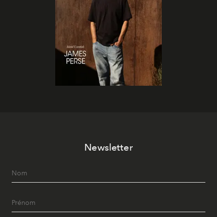
Newsletter