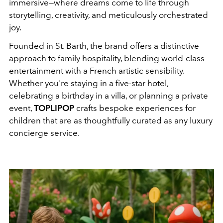
immersive—where dreams come to life through
storytelling, creativity, and meticulously orchestrated
joy.
Founded in St. Barth, the brand offers a distinctive
approach to family hospitality, blending world-class
entertainment with a French artistic sensibility.
Whether you're staying in a five-star hotel,
celebrating a birthday in a villa, or planning a private
event,
TOPLIPOP
crafts bespoke experiences for
children that are as thoughtfully curated as any luxury
concierge service.