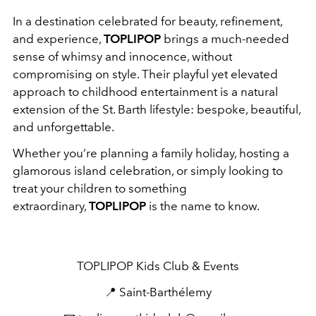
In a destination celebrated for beauty, refinement,
and experience,
TOPLIPOP
brings a much-needed
sense of whimsy and innocence, without
compromising on style. Their playful yet elevated
approach to childhood entertainment is a natural
extension of the St. Barth lifestyle: bespoke, beautiful,
and unforgettable.
Whether you’re planning a family holiday, hosting a
glamorous island celebration, or simply looking to
treat your children to something
extraordinary,
TOPLIPOP
is the name to know.
TOPLIPOP Kids Club & Events
📍 Saint-Barthélemy