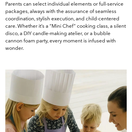
Parents can select individual elements or full-service
packages, always with the assurance of seamless
coordination, stylish execution, and child-centered
care. Whether it’s a “Mini Chef” cooking class, a silent
disco, a DIY candle-making atelier, or a bubble
cannon foam party, every moment is infused with
wonder.