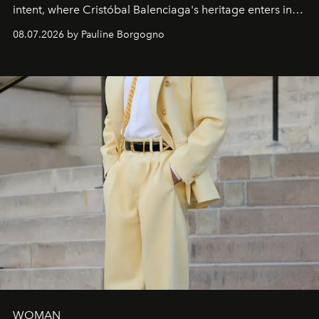
intent, where Cristóbal Balenciaga's heritage enters into
dialogue with a deeply contemporary vision of fashion
08.07.2026 by Pauline Borgogno
and creation.
WOMAN