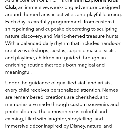
At the core of TOPLIPOP is the
Mini Explorers Kids
Club
, an immersive, week-long adventure designed
around themed artistic activities and playful learning.
Each day is carefully programmed—from custom t-
shirt painting and cupcake decorating to sculpting,
nature discovery, and Mario-themed treasure hunts.
With a balanced daily rhythm that includes hands-on
creative workshops, siestas, surprise mascot visits,
and playtime, children are guided through an
enriching routine that feels both magical and
meaningful.
Under the guidance of qualified staff and artists,
every child receives personalized attention. Names
are remembered, creations are cherished, and
memories are made through custom souvenirs and
photo albums. The atmosphere is colorful and
calming, filled with laughter, storytelling, and
immersive décor inspired by Disney, nature, and