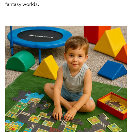
fantasy worlds.