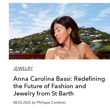
JEWELRY
Anna Carolina Bassi: Redefining
the Future of Fashion and
Jewelry from St Barth
08.03.2025 by Philippe Combres