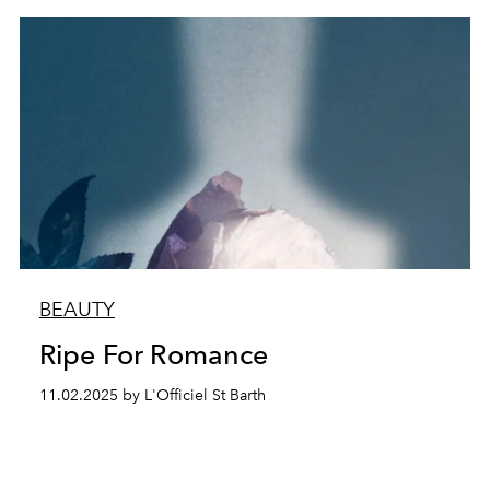
BEAUTY
Ripe For Romance
11.02.2025 by L'Officiel St Barth