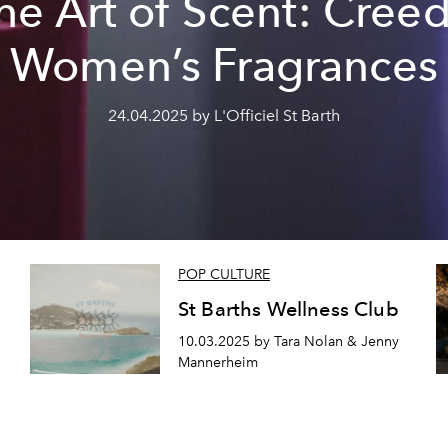
he Art of Scent: Creed
Women’s Fragrances
24.04.2025 by L'Officiel St Barth
POP CULTURE
St Barths Wellness Club
10.03.2025 by Tara Nolan & Jenny
Mannerheim