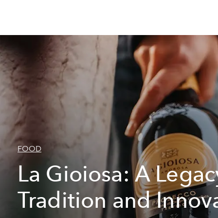
FOOD
La Gioiosa: A Legac
Tradition and Innov