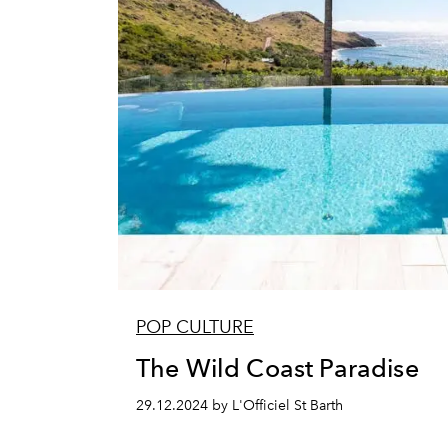
POP CULTURE
The Wild Coast Paradise
29.12.2024 by L'Officiel St Barth