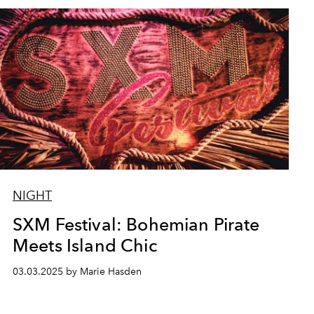
NIGHT
SXM Festival: Bohemian Pirate
Meets Island Chic
03.03.2025 by Marie Hasden