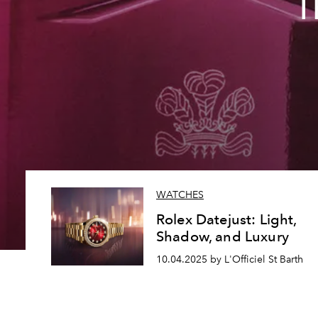
T
WATCHES
Rolex Datejust: Light,
Shadow, and Luxury
10.04.2025 by L'Officiel St Barth