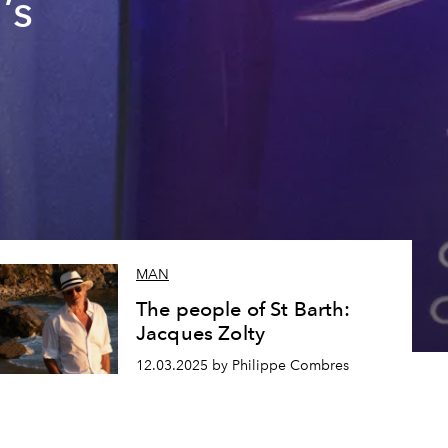
’s
MAN
The people of St Barth:
Jacques Zolty
12.03.2025 by Philippe Combres