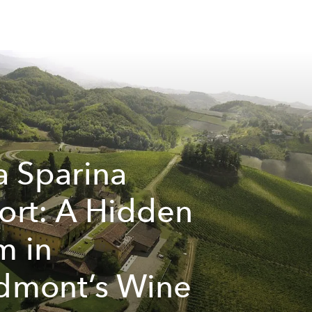
la Sparina
ort: A Hidden
 in
dmont’s Wine