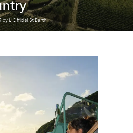
ntry
 by L'Officiel St Barth