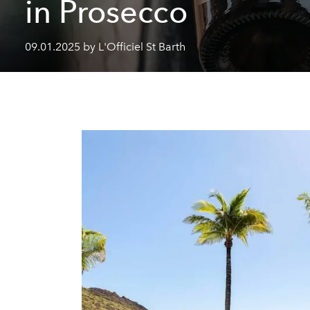
in Prosecco
09.01.2025 by L'Officiel St Barth