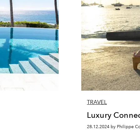
TRAVEL
Luxury Connec
28.12.2024 by Philippe 