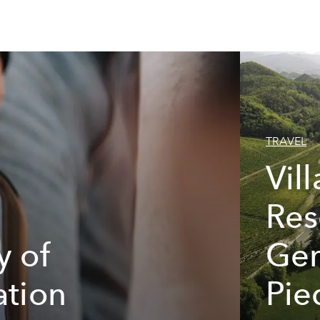
TRAVEL
Vil
Res
y of
Gem
ation
Pie