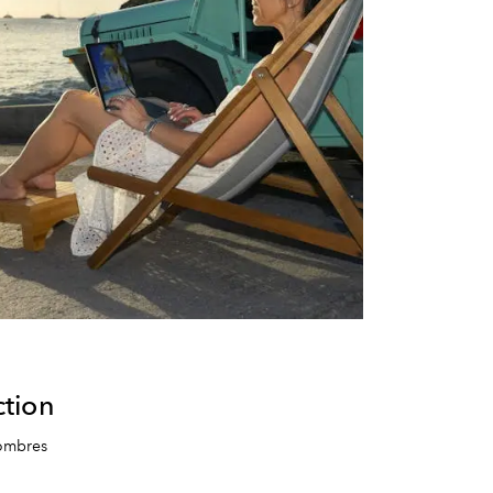
tion
Combres