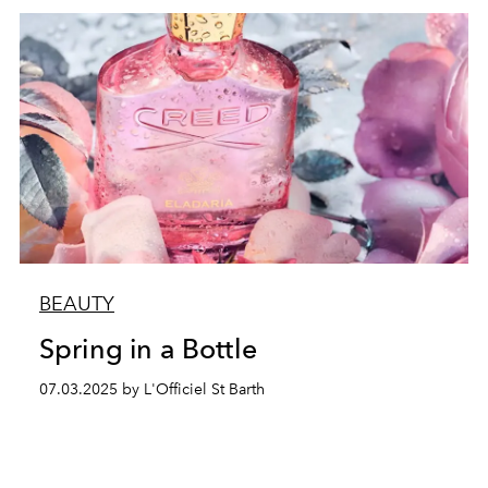
BEAUTY
Spring in a Bottle
07.03.2025 by L'Officiel St Barth