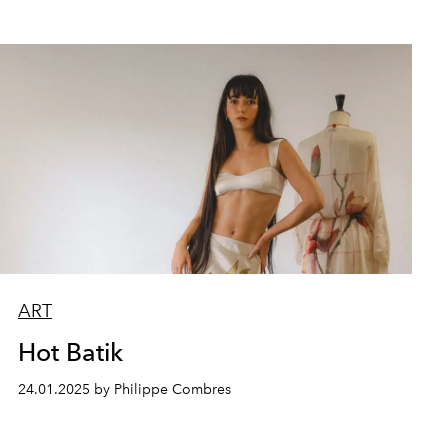
ART
Hot Batik
24.01.2025 by Philippe Combres