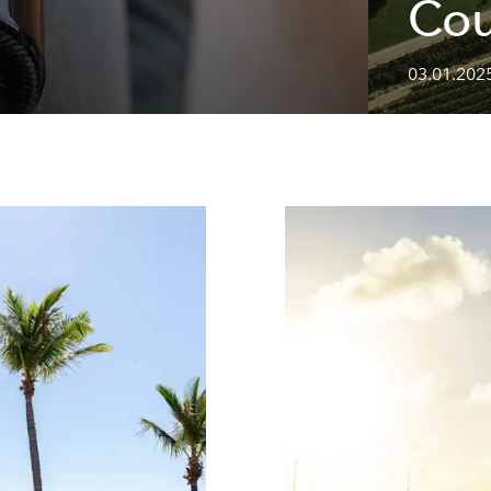
Cou
03.01.2025