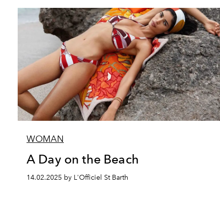
WOMAN
A Day on the Beach
14.02.2025 by L'Officiel St Barth