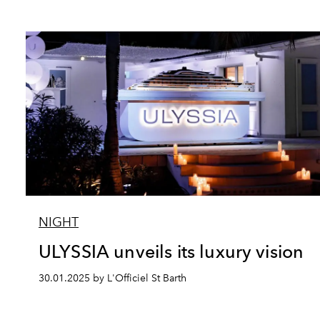
NIGHT
ULYSSIA unveils its luxury vision
30.01.2025 by L'Officiel St Barth