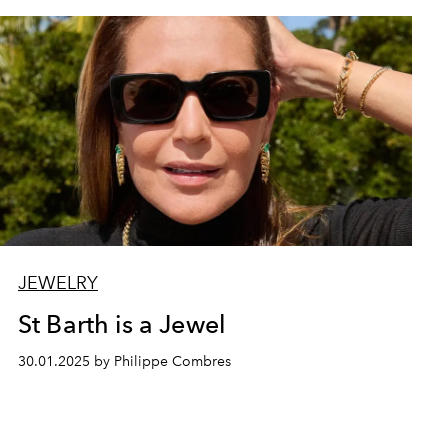
JEWELRY
St Barth is a Jewel
30.01.2025 by Philippe Combres