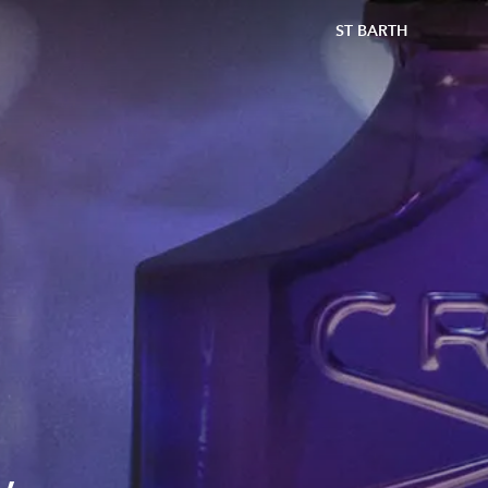
ST BARTH