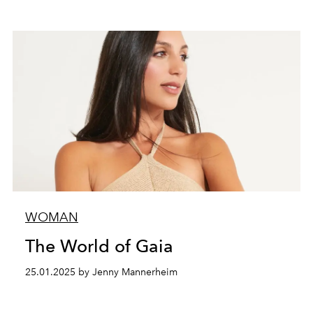
WOMAN
The World of Gaia
25.01.2025 by Jenny Mannerheim