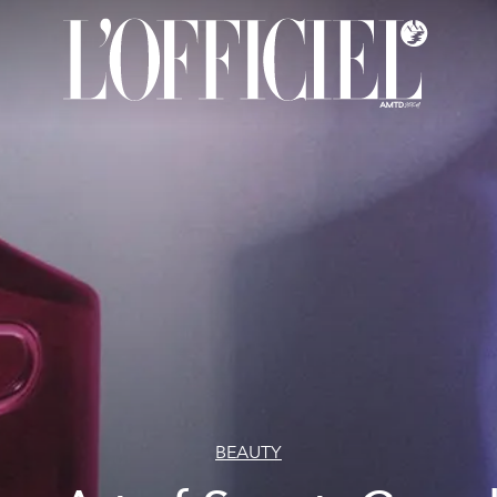
BEAUTY