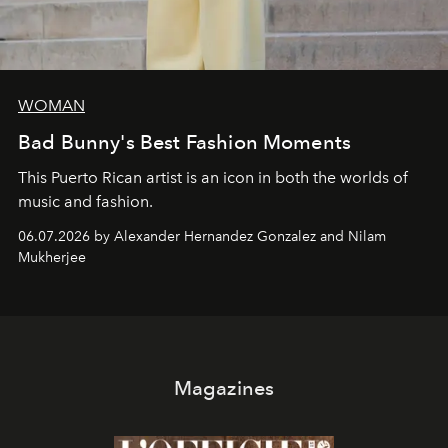
WOMAN
Bad Bunny's Best Fashion Moments
This Puerto Rican artist is an icon in both the worlds of
music and fashion.
06.07.2026 by Alexander Hernandez Gonzalez and Nilam
Mukherjee
Magazines