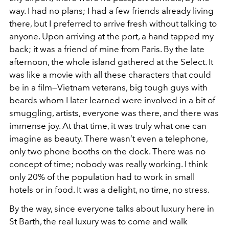
way. I had no plans; I had a few friends already living
there, but I preferred to arrive fresh without talking to
anyone. Upon arriving at the port, a hand tapped my
back; it was a friend of mine from Paris. By the late
afternoon, the whole island gathered at the Select. It
was like a movie with all these characters that could
be in a film—Vietnam veterans, big tough guys with
beards whom I later learned were involved in a bit of
smuggling, artists, everyone was there, and there was
immense joy. At that time, it was truly what one can
imagine as beauty. There wasn’t even a telephone,
only two phone booths on the dock. There was no
concept of time; nobody was really working. I think
only 20% of the population had to work in small
hotels or in food. It was a delight, no time, no stress.
By the way, since everyone talks about luxury here in
St Barth, the real luxury was to come and walk