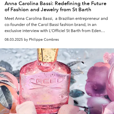
Anna Carolina Bassi: Redefining the Future
of Fashion and Jewelry from St Barth
Meet Anna Carolina Bassi, a Brazilian entrepreneur and
co-founder of the Carol Bassi fashion brand, in an
exclusive interview with L’Officiel St Barth from Eden
Rock - St Barths.
08.03.2025 by Philippe Combres