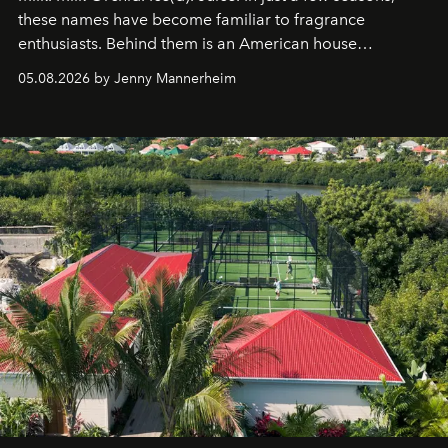
these names have become familiar to fragrance
enthusiasts. Behind them is an American house
redefining the codes of contemporary perfumery with
05.08.2026 by Jenny Mannerheim
an approach that is as intuitive as it is personal:
Commodity.