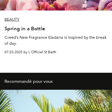
BEAUTY
Spring in a Bottle
Creed’s New Fragrance Eladaria is inspired by the break
of day.
07.03.2025 by L'Officiel St Barth
Recommandé pour vous