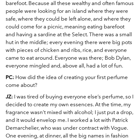
barefoot. Because all these wealthy and often famous
people were looking for an island where they were
safe, where they could be left alone, and where they
could come for a picnic, meaning eating barefoot
and having a sardine at the Select. There was a small
hut in the middle; every evening there were big pots
with pieces of chicken and ribs, rice, and everyone
came to eat around. Everyone was there; Bob Dylan,
everyone mingled and, above all, had a lot of fun.
PC:
How did the idea of creating your first perfume
come about?
JZ:
I was tired of buying everyone else’s perfume, so I
decided to create my own essences. At the time, my
fragrance wasn’t mixed with alcohol; I just put a drop,
and it would envelop me. I worked a lot with Patrick
Demarchelier, who was under contract with Vogue.
One evening, at dinner, all the big names in fashion