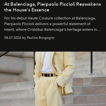
At Balenciaga, Pierpaolo Piccioli Reawakens
the House's Essence
For his debut
Haute Couture
collection at
Balenciaga
,
Pierpaolo Piccioli
delivers a powerful statement of
intent, where Cristóbal Balenciaga's heritage enters into
dialogue with a deeply contemporary vision of fashion
08.07.2026 by Pauline Borgogno
and creation.