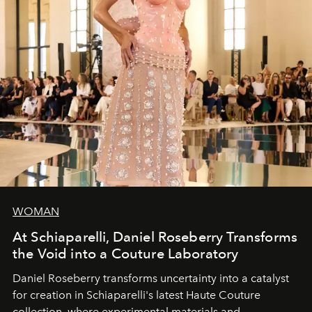
WOMAN
At Schiaparelli, Daniel Roseberry Transforms
the Void into a Couture Laboratory
Daniel Roseberry transforms uncertainty into a catalyst
for creation in Schiaparelli's latest Haute Couture
collection, where experimental materials and