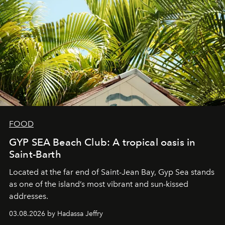
FOOD
GYP SEA Beach Club: A tropical oasis in
Saint-Barth
Located at the far end of Saint-Jean Bay, Gyp Sea stands
as one of the island’s most vibrant and sun-kissed
addresses.
03.08.2026 by Hadassa Jeffry