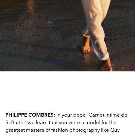
PHILIPPE COMBRES:
In your book “Carnet Intime de
St Barth,” we learn that you were a model for the
greatest masters of fashion photography like Guy