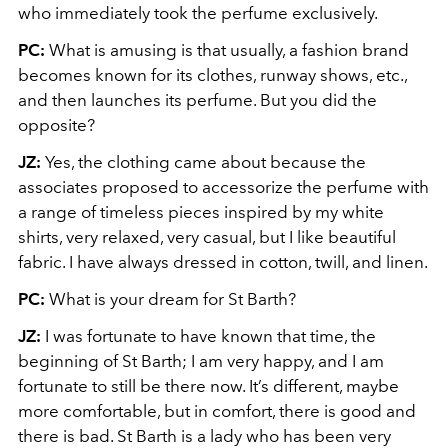
who immediately took the perfume exclusively.
PC:
What is amusing is that usually, a fashion brand
becomes known for its clothes, runway shows, etc.,
and then launches its perfume. But you did the
opposite?
JZ:
Yes, the clothing came about because the
associates proposed to accessorize the perfume with
a range of timeless pieces inspired by my white
shirts, very relaxed, very casual, but I like beautiful
fabric. I have always dressed in cotton, twill, and linen.
PC:
What is your dream for St Barth?
JZ:
I was fortunate to have known that time, the
beginning of St Barth; I am very happy, and I am
fortunate to still be there now. It’s different, maybe
more comfortable, but in comfort, there is good and
there is bad. St Barth is a lady who has been very