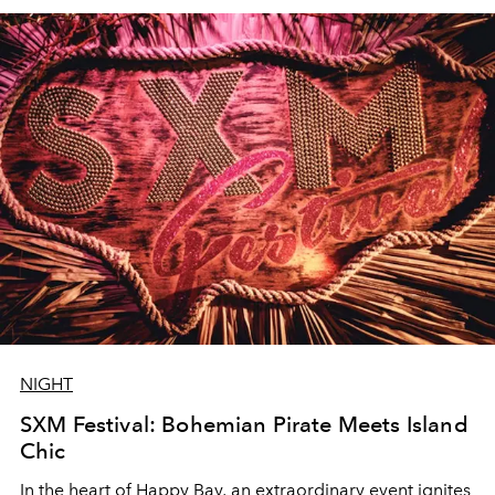
NIGHT
SXM Festival: Bohemian Pirate Meets Island
Chic
In the heart of Happy Bay, an extraordinary event ignites