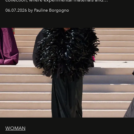
exceptional craftsmanship forge a new territory between
06.07.2026 by Pauline Borgogno
fashion, sculpture, and art.
WOMAN