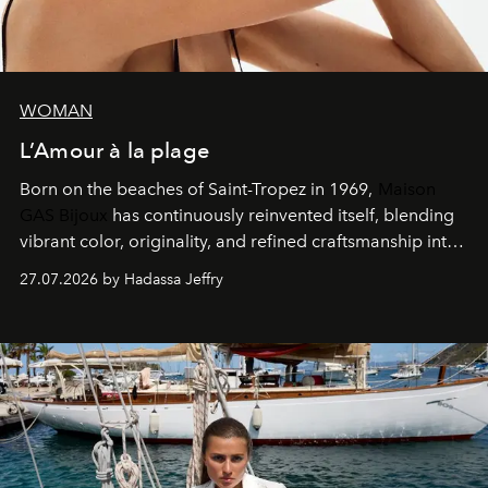
WOMAN
L’Amour à la plage
Born on the beaches of Saint-Tropez in 1969,
Maison
GAS Bijoux
has continuously reinvented itself, blending
vibrant color, originality, and refined craftsmanship into
every creation.
27.07.2026 by Hadassa Jeffry