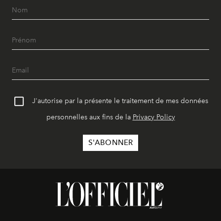
J'autorise par la présente le traitement de mes données
personnelles aux fins de la
Privacy Policy