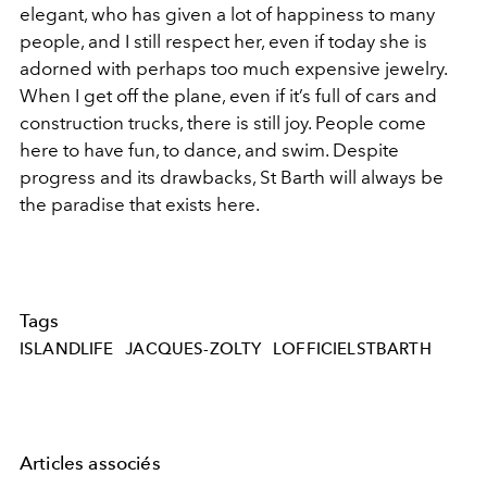
elegant, who has given a lot of happiness to many
people, and I still respect her, even if today she is
adorned with perhaps too much expensive jewelry.
When I get off the plane, even if it’s full of cars and
construction trucks, there is still joy. People come
here to have fun, to dance, and swim. Despite
progress and its drawbacks, St Barth will always be
the paradise that exists here.
Tags
ISLANDLIFE
JACQUES-ZOLTY
LOFFICIELSTBARTH
Articles associés