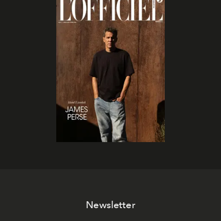
Newsletter