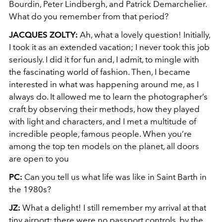
Bourdin, Peter Lindbergh, and Patrick Demarchelier.
What do you remember from that period?
JACQUES ZOLTY:
Ah, what a lovely question! Initially,
I took it as an extended vacation; I never took this job
seriously. I did it for fun and, I admit, to mingle with
the fascinating world of fashion. Then, I became
interested in what was happening around me, as I
always do. It allowed me to learn the photographer’s
craft by observing their methods, how they played
with light and characters, and I met a multitude of
incredible people, famous people. When you’re
among the top ten models on the planet, all doors
are open to you
PC:
Can you tell us what life was like in Saint Barth in
the 1980s?
JZ:
What a delight! I still remember my arrival at that
tiny airport; there were no passport controls, by the