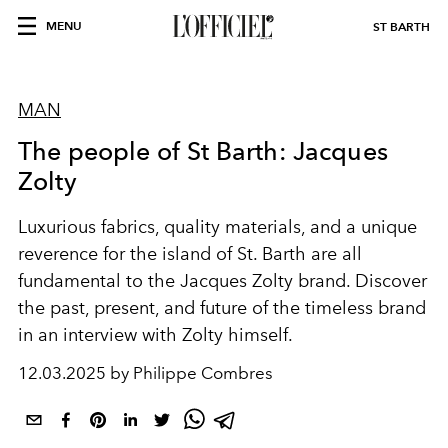
MENU
ST BARTH
MAN
The people of St Barth: Jacques
Zolty
Luxurious fabrics, quality materials, and a unique
reverence for the island of St. Barth are all
fundamental to the Jacques Zolty brand. Discover
the past, present, and future of the timeless brand
in an interview with Zolty himself.
12.03.2025 by Philippe Combres