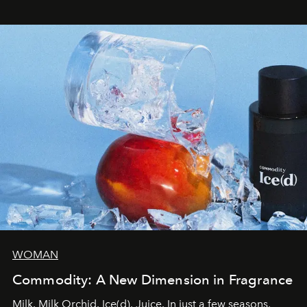
WOMAN
Commodity: A New Dimension in Fragrance
Milk. Milk Orchid. Ice(d). Juice. In just a few seasons,