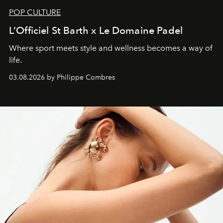
POP CULTURE
L’Officiel St Barth x Le Domaine Padel
Where sport meets style and wellness becomes a way of
life.
03.08.2026 by Philippe Combres