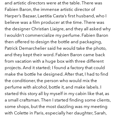
and artistic directors were at the table. There was
Fabien Baron, the immense artistic director of
Harper’s Bazaar, Laetitia Casta’s first husband, who I
believe was a film producer at the time. There was
the designer Christian Liaigre, and they all asked why
I wouldn’t commercialize my perfume. Fabien Baron
then offered to design the bottle and packaging,
Patrick Demarchelier said he would take the photo,
and they kept their word. Fabien Baron came back
from vacation with a huge box with three different
projects. And it started; I found a factory that could
make the bottle he designed. After that, I had to find
the conditioner, the person who would mix the
perfume with alcohol, bottle it, and make labels. I
started this story all by myself in my cabin like that, as
a small craftsman. Then I started finding some clients,
some shops, but the most dazzling was my meeting
with Colette in Paris, especially her daughter, Sarah,