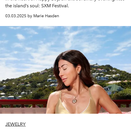
the island’s soul:
SXM Festival.
03.03.2025 by Marie Hasden
JEWELRY