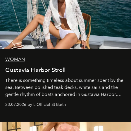
WOMAN
Gustavia Harbor Stroll
There is something timeless about summer spent by the
sea. Between polished teak decks, white sails and the
gentle rhythm of boats anchored in Gustavia Harbor,
cruise fashion finds its most natural expression.
23.07.2026 by L'Officiel St Barth