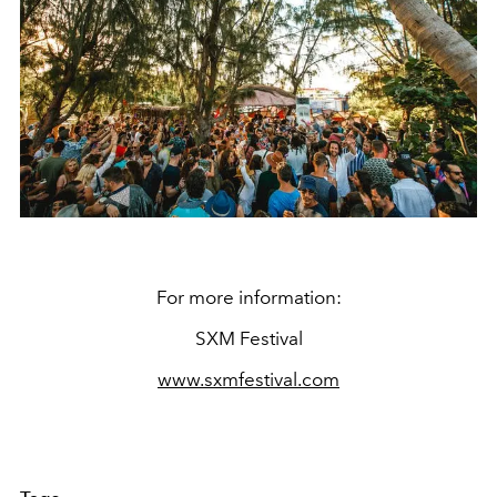
For more information:
SXM Festival
www.sxmfestival.com