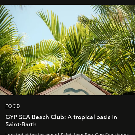
FOOD
GYP SEA Beach Club: A tropical oasis in
Saint-Barth
Located at the far end of Saint-Jean Bay, Gyp Sea stands