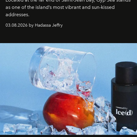
as one of the island’s most vibrant and sun-kissed
addresses.
03.08.2026 by Hadassa Jeffry