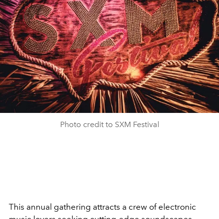
Photo credit to SXM Festival
This annual gathering attracts a crew of electronic
music lovers seeking cutting-edge soundscapes.