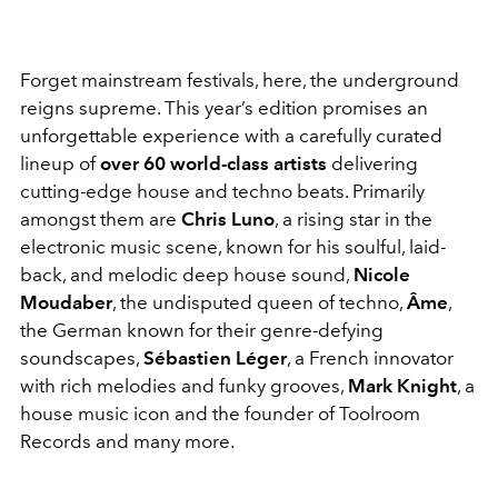
Forget mainstream festivals, here, the underground
reigns supreme. This year’s edition promises an
unforgettable experience with a carefully curated
lineup of
over 60 world-class artists
delivering
cutting-edge house and techno beats. Primarily
amongst them are
Chris Luno
, a rising star in the
electronic music scene, known for his soulful, laid-
back, and melodic deep house sound,
Nicole
Moudaber
, the undisputed queen of techno,
Âme
,
the German known for their genre-defying
soundscapes,
Sébastien Léger
, a French innovator
with rich melodies and funky grooves,
Mark Knight
, a
house music icon and the founder of Toolroom
Records and many more.