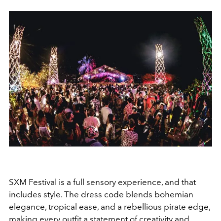
SXM Festival is a full sensory experience, and that
includes style. The dress code blends bohemian
elegance, tropical ease, and a rebellious pirate edge,
making every outfit a statement of creativity and