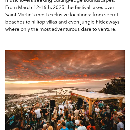
From March 12-16th, 2025, the festival takes over
Saint Martin’s most exclusive locations: from secret
beaches to hilltop villas and even jungle hideaways
where only the most adventurous dare to venture.