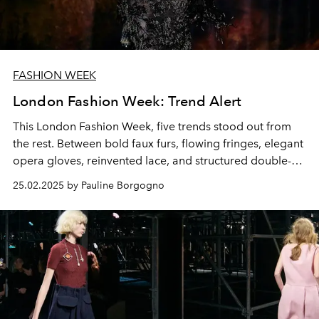
FASHION WEEK
London Fashion Week: Trend Alert
This London Fashion Week, five trends stood out from
the rest. Between bold faux furs, flowing fringes, elegant
opera gloves, reinvented lace, and structured double-
breasted coats, designers are blending tradition and
25.02.2025 by Pauline Borgogno
modernity to shape the contours of a new stylistic era.