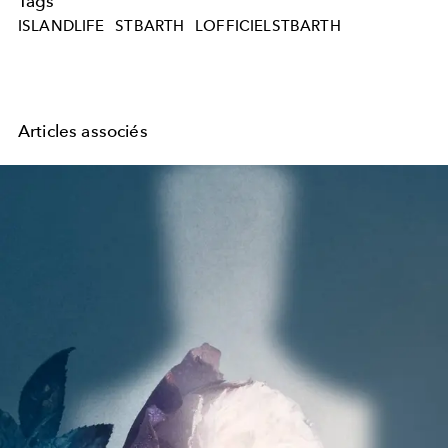
Tags
ISLANDLIFE
STBARTH
LOFFICIELSTBARTH
Articles associés