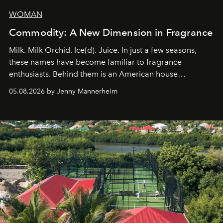
WOMAN
Commodity: A New Dimension in Fragrance
Milk. Milk Orchid. Ice(d). Juice. In just a few seasons,
these names have become familiar to fragrance
enthusiasts. Behind them is an American house
redefining the codes of contemporary perfumery with
05.08.2026 by Jenny Mannerheim
an approach that is as intuitive as it is personal:
Commodity.