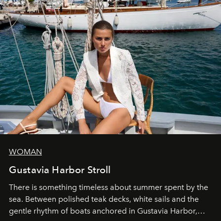
WOMAN
Gustavia Harbor Stroll
There is something timeless about summer spent by the
sea. Between polished teak decks, white sails and the
gentle rhythm of boats anchored in Gustavia Harbor,