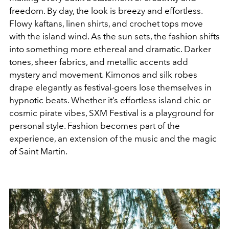
freedom. By day, the look is breezy and effortless.
Flowy kaftans, linen shirts, and crochet tops move
with the island wind. As the sun sets, the fashion shifts
into something more ethereal and dramatic. Darker
tones, sheer fabrics, and metallic accents add
mystery and movement. Kimonos and silk robes
drape elegantly as festival-goers lose themselves in
hypnotic beats. Whether it’s effortless island chic or
cosmic pirate vibes, SXM Festival is a playground for
personal style. Fashion becomes part of the
experience, an extension of the music and the magic
of Saint Martin.