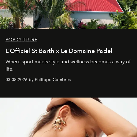
POP CULTURE
L’Officiel St Barth x Le Domaine Padel
Where sport meets style and wellness becomes a way of
life.
03.08.2026 by Philippe Combres