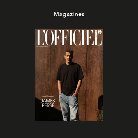
Magazines