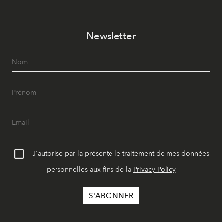
Newsletter
J'autorise par la présente le traitement de mes données
personnelles aux fins de la
Privacy Policy