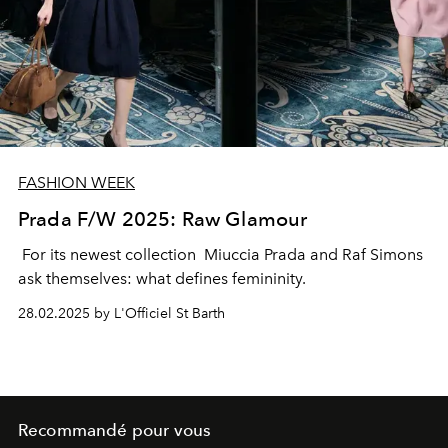
FASHION WEEK
Prada F/W 2025: Raw Glamour
For its newest collection Miuccia Prada and Raf Simons
ask themselves: what defines femininity.
28.02.2025 by L'Officiel St Barth
Recommandé pour vous