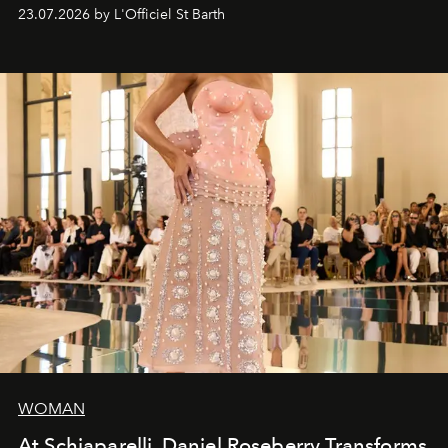
cruise fashion finds its most natural expression.
23.07.2026 by L'Officiel St Barth
WOMAN
At Schiaparelli, Daniel Roseberry Transforms