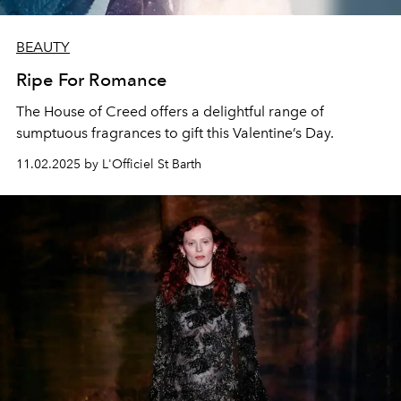
BEAUTY
Ripe For Romance
The House of Creed offers a delightful range of
sumptuous fragrances to gift this Valentine’s Day.
11.02.2025 by L'Officiel St Barth