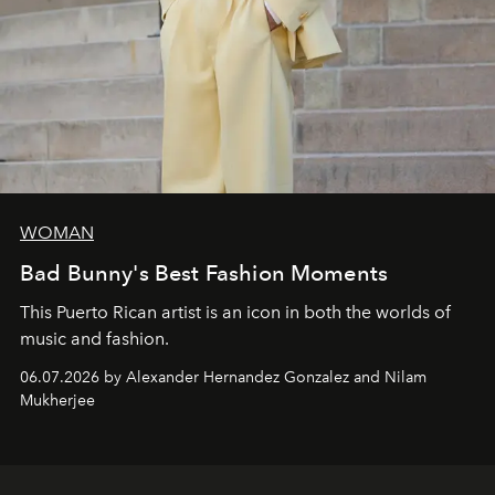
WOMAN
Bad Bunny's Best Fashion Moments
This Puerto Rican artist is an icon in both the worlds of
music and fashion.
06.07.2026 by Alexander Hernandez Gonzalez and Nilam
Mukherjee