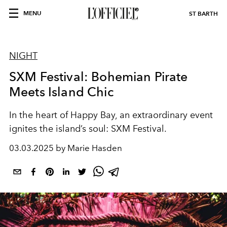
MENU
ST BARTH
NIGHT
SXM Festival: Bohemian Pirate
Meets Island Chic
In the heart of Happy Bay, an extraordinary event
ignites the island’s soul:
SXM Festival.
03.03.2025 by Marie Hasden