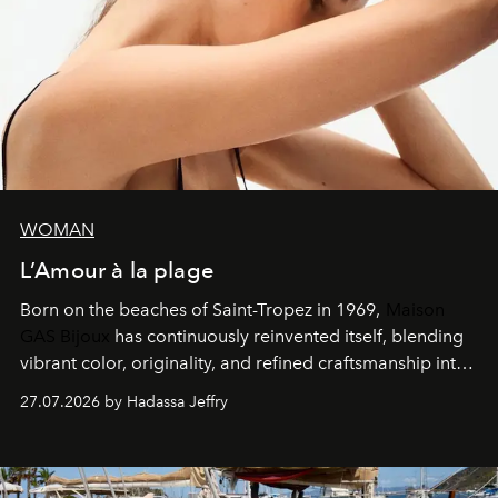
WOMAN
L’Amour à la plage
Born on the beaches of Saint-Tropez in 1969,
Maison
GAS Bijoux
has continuously reinvented itself, blending
vibrant color, originality, and refined craftsmanship into
every creation.
27.07.2026 by Hadassa Jeffry