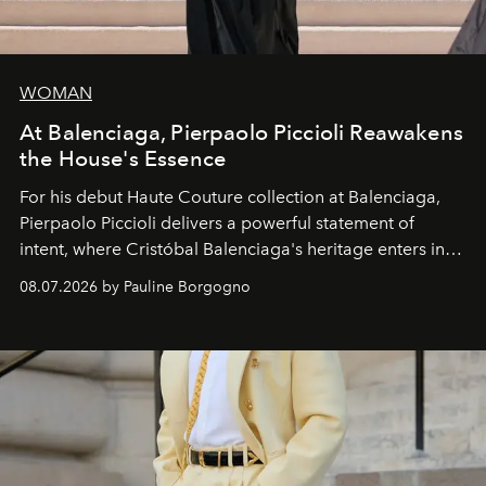
WOMAN
At Balenciaga, Pierpaolo Piccioli Reawakens
the House's Essence
For his debut
Haute Couture
collection at
Balenciaga
,
Pierpaolo Piccioli
delivers a powerful statement of
intent, where Cristóbal Balenciaga's heritage enters into
dialogue with a deeply contemporary vision of fashion
08.07.2026 by Pauline Borgogno
and creation.