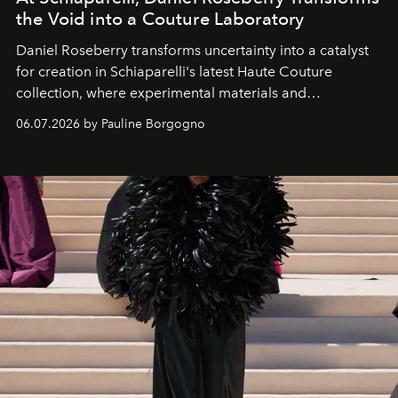
the Void into a Couture Laboratory
Daniel Roseberry transforms uncertainty into a catalyst
for creation in Schiaparelli's latest Haute Couture
collection, where experimental materials and
exceptional craftsmanship forge a new territory between
06.07.2026 by Pauline Borgogno
fashion, sculpture, and art.