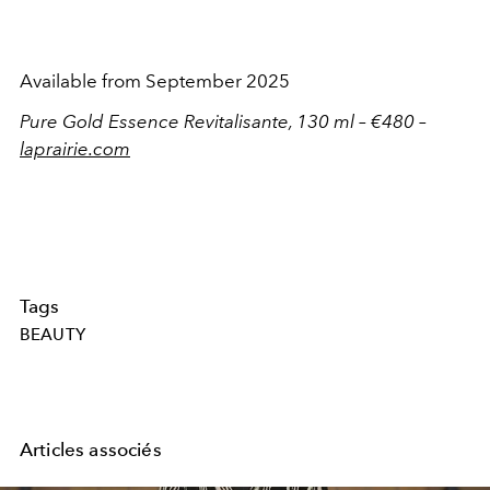
Available from September 2025
Pure Gold Essence Revitalisante, 130 ml – €480 –
laprairie.com
Tags
BEAUTY
Articles associés