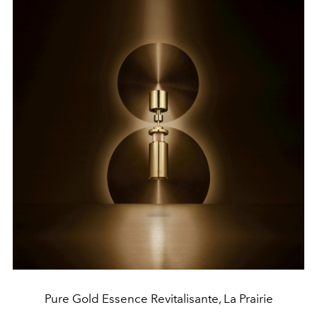
Pure Gold Essence Revitalisante, La Prairie