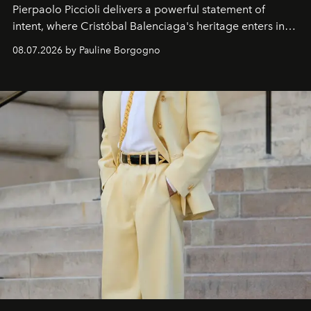
Pierpaolo Piccioli
delivers a powerful statement of
intent, where Cristóbal Balenciaga's heritage enters into
dialogue with a deeply contemporary vision of fashion
08.07.2026 by Pauline Borgogno
and creation.