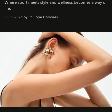
Where sport meets style and wellness becomes a way of
life.
03.08.2026 by Philippe Combres