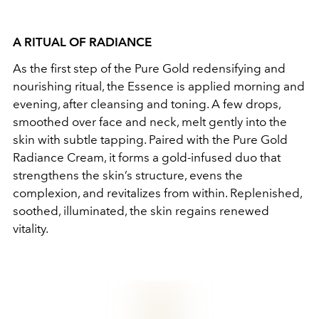
A RITUAL OF RADIANCE
As the first step of the Pure Gold redensifying and
nourishing ritual, the Essence is applied morning and
evening, after cleansing and toning. A few drops,
smoothed over face and neck, melt gently into the
skin with subtle tapping. Paired with the Pure Gold
Radiance Cream, it forms a gold-infused duo that
strengthens the skin’s structure, evens the
complexion, and revitalizes from within. Replenished,
soothed, illuminated, the skin regains renewed
vitality.