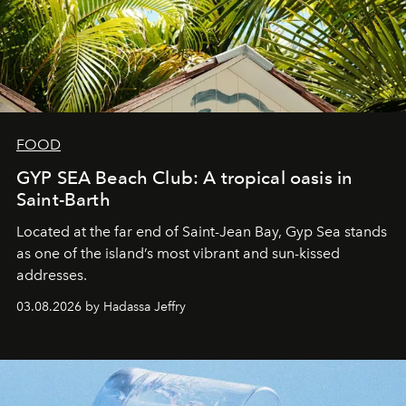
FOOD
GYP SEA Beach Club: A tropical oasis in
Saint-Barth
Located at the far end of Saint-Jean Bay, Gyp Sea stands
as one of the island’s most vibrant and sun-kissed
addresses.
03.08.2026 by Hadassa Jeffry