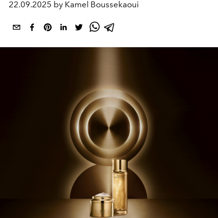
22.09.2025 by Kamel Boussekaoui