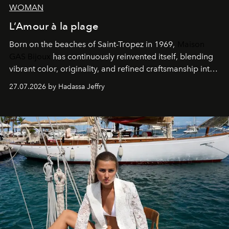
WOMAN
L’Amour à la plage
Born on the beaches of Saint-Tropez in 1969,
Maison
GAS Bijoux
has continuously reinvented itself, blending
vibrant color, originality, and refined craftsmanship into
every creation.
27.07.2026 by Hadassa Jeffry