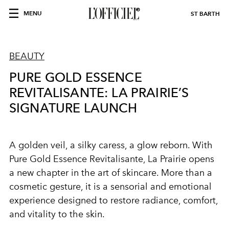
MENU
ST BARTH
BEAUTY
PURE GOLD ESSENCE
REVITALISANTE: LA PRAIRIE’S
SIGNATURE LAUNCH
A golden veil, a silky caress, a glow reborn. With
Pure Gold Essence Revitalisante, La Prairie opens
a new chapter in the art of skincare. More than a
cosmetic gesture, it is a sensorial and emotional
experience designed to restore radiance, comfort,
and vitality to the skin.