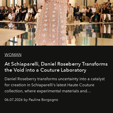
WOMAN
At Schiaparelli, Daniel Roseberry Transforms
the Void into a Couture Laboratory
Daniel Roseberry transforms uncertainty into a catalyst
for creation in Schiaparelli's latest Haute Couture
collection, where experimental materials and
exceptional craftsmanship forge a new territory between
06.07.2026 by Pauline Borgogno
fashion, sculpture, and art.