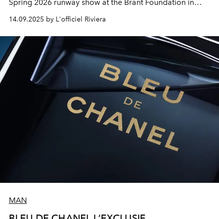
Spring 2026 runway show at the Brant Foundation in
lower Manhattan.
14.09.2025 by L'officiel Riviera
MAN
BLEU DE CHANEL L’EXCLUSIF