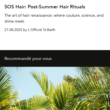
SOS Hair: Post-Summer Hair Rituals
The art of hair renaissance: where couture, science, and
shine meet.
27.08.2025 by L'Officiel St Barth
Recommandé pour vous