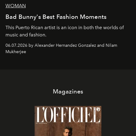
WOMAN
Bad Bunny's Best Fashion Moments
This Puerto Rican artist is an icon in both the worlds of
music and fashion.
06.07.2026 by Alexander Hernandez Gonzalez and Nilam
Mukherjee
Magazines