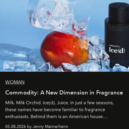
WOMAN
Commodity: A New Dimension in Fragrance
Milk. Milk Orchid. Ice(d). Juice. In just a few seasons,
these names have become familiar to fragrance
enthusiasts. Behind them is an American house
redefining the codes of contemporary perfumery with
05.08.2026 by Jenny Mannerheim