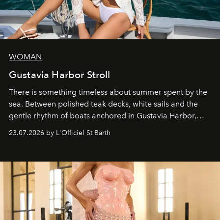
WOMAN
Gustavia Harbor Stroll
There is something timeless about summer spent by the
sea. Between polished teak decks, white sails and the
gentle rhythm of boats anchored in Gustavia Harbor,
cruise fashion finds its most natural expression.
23.07.2026 by L'Officiel St Barth