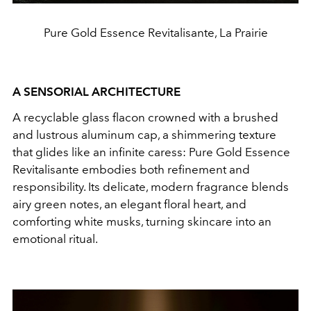
Pure Gold Essence Revitalisante, La Prairie
A SENSORIAL ARCHITECTURE
A recyclable glass flacon crowned with a brushed
and lustrous aluminum cap, a shimmering texture
that glides like an infinite caress: Pure Gold Essence
Revitalisante embodies both refinement and
responsibility. Its delicate, modern fragrance blends
airy green notes, an elegant floral heart, and
comforting white musks, turning skincare into an
emotional ritual.