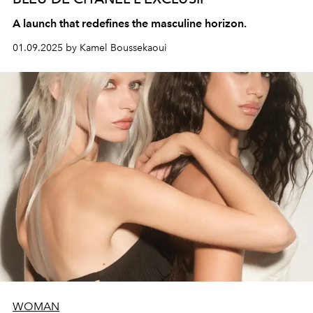
A launch that redefines the masculine horizon.
01.09.2025 by Kamel Boussekaoui
WOMAN