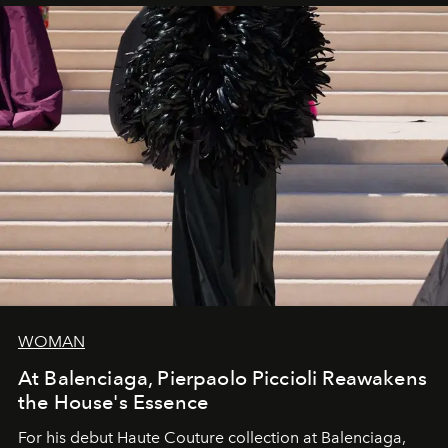
WOMAN
At Balenciaga, Pierpaolo Piccioli Reawakens
the House's Essence
For his debut
Haute Couture
collection at
Balenciaga
,