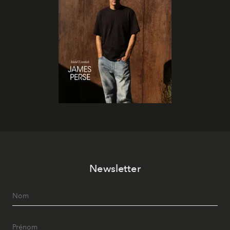
Newsletter