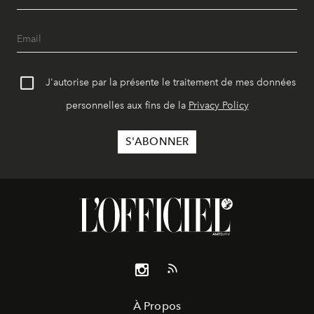
J'autorise par la présente le traitement de mes données
personnelles aux fins de la
Privacy Policy
À Propos