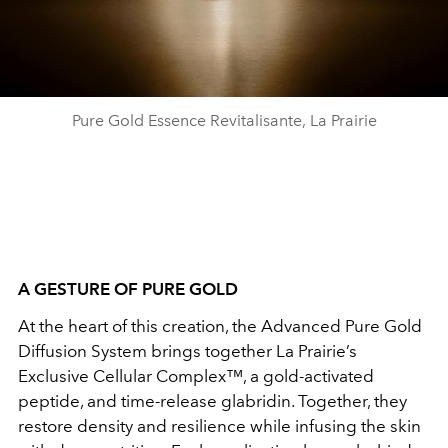
Pure Gold Essence Revitalisante, La Prairie
A GESTURE OF PURE GOLD
At the heart of this creation, the Advanced Pure Gold
Diffusion System brings together La Prairie’s
Exclusive Cellular Complex™, a gold-activated
peptide, and time-release glabridin. Together, they
restore density and resilience while infusing the skin