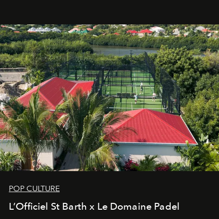
an approach that is as intuitive as it is personal:
Commodity.
POP CULTURE
L’Officiel St Barth x Le Domaine Padel