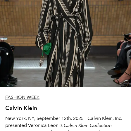
FASHION WEEK
Calvin Klein
New York, NY, September 12th, 2025
- Calvin Klein, Inc.
presented Veronica Leoni’s
Calvin Klein Collection