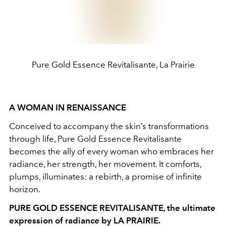
Pure Gold Essence Revitalisante, La Prairie
A WOMAN IN RENAISSANCE
Conceived to accompany the skin’s transformations
through life, Pure Gold Essence Revitalisante
becomes the ally of every woman who embraces her
radiance, her strength, her movement. It comforts,
plumps, illuminates: a rebirth, a promise of infinite
horizon.
PURE GOLD ESSENCE REVITALISANTE, the ultimate
expression of radiance by LA PRAIRIE.