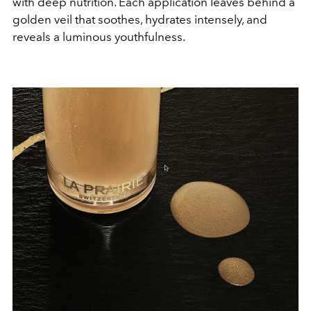
with deep nutrition. Each application leaves behind a
golden veil that soothes, hydrates intensely, and
reveals a luminous youthfulness.