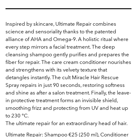
Inspired by skincare, Ultimate Repair combines
science and sensoriality thanks to the patented
alliance of AHA and Omega-9. A holistic ritual where
every step mirrors a facial treatment. The deep
cleansing shampoo gently purifies and prepares the
fiber for repair. The care cream conditioner nourishes
and strengthens with its velvety texture that
detangles instantly. The cult Miracle Hair Rescue
Spray repairs in just 90 seconds, restoring softness
and shine as after a salon treatment. Finally, the leave-
in protective treatment forms an invisible shield,
smoothing frizz and protecting from UV and heat up
to 230 °C.
The ultimate repair for an extraordinary head of hair.
Ultimate Repair: Shampoo €25 (250 ml), Conditioner