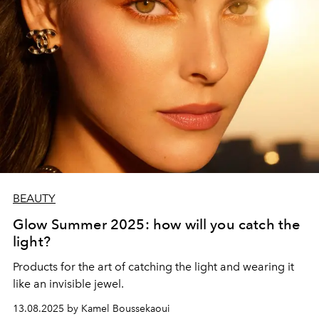
BEAUTY
Glow Summer 2025: how will you catch the
light?
Products for the art of catching the light and wearing it
like an invisible jewel.
13.08.2025 by Kamel Boussekaoui