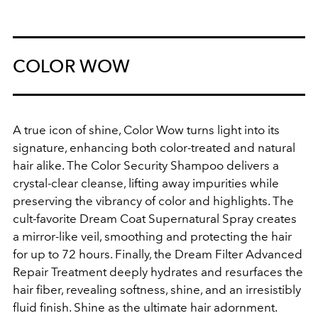
COLOR WOW
A true icon of shine, Color Wow turns light into its
signature, enhancing both color-treated and natural
hair alike. The Color Security Shampoo delivers a
crystal-clear cleanse, lifting away impurities while
preserving the vibrancy of color and highlights. The
cult-favorite Dream Coat Supernatural Spray creates
a mirror-like veil, smoothing and protecting the hair
for up to 72 hours. Finally, the Dream Filter Advanced
Repair Treatment deeply hydrates and resurfaces the
hair fiber, revealing softness, shine, and an irresistibly
fluid finish. Shine as the ultimate hair adornment.