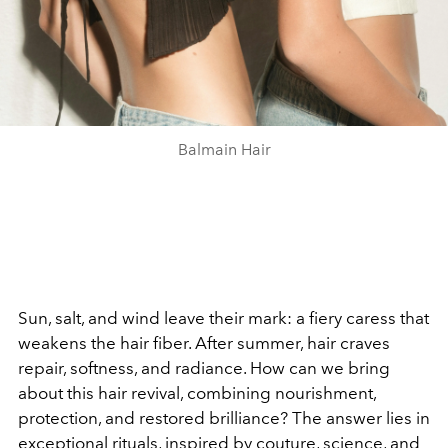
Balmain Hair
Sun, salt, and wind leave their mark: a fiery caress that
weakens the hair fiber. After summer, hair craves
repair, softness, and radiance. How can we bring
about this hair revival, combining nourishment,
protection, and restored brilliance? The answer lies in
exceptional rituals, inspired by couture, science, and