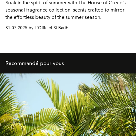
Soak in the spirit of summer with The House of Creed’s
seasonal fragrance collection, scents crafted to mirror
the effortless beauty of the summer season.
31.07.2025 by L'Officiel St Barth
Recommandé pour vous