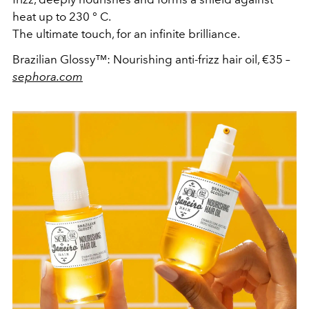
heat up to 230 ° C.
The ultimate touch, for an infinite brilliance.
Brazilian Glossy™: Nourishing anti‑frizz hair oil, €35
–
sephora.com