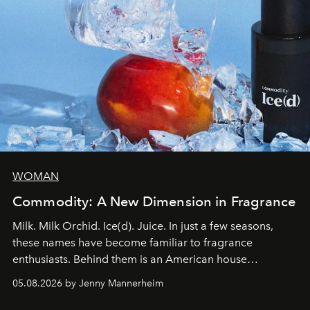
WOMAN
Commodity: A New Dimension in Fragrance
Milk. Milk Orchid. Ice(d). Juice. In just a few seasons,
these names have become familiar to fragrance
enthusiasts. Behind them is an American house
redefining the codes of contemporary perfumery with
05.08.2026 by Jenny Mannerheim
an approach that is as intuitive as it is personal:
Commodity.