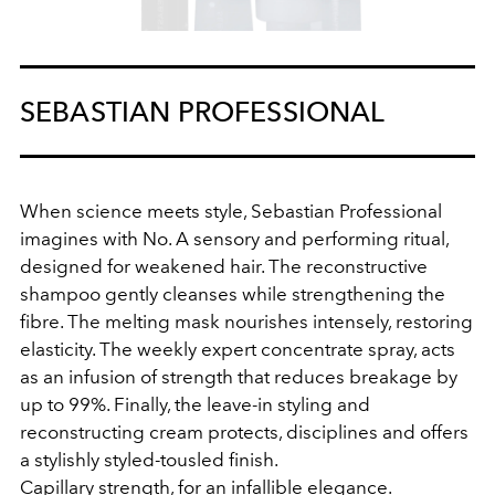
SEBASTIAN PROFESSIONAL
When science meets style, Sebastian Professional
imagines with No. A sensory and performing ritual,
designed for weakened hair. The reconstructive
shampoo gently cleanses while strengthening the
fibre. The melting mask nourishes intensely, restoring
elasticity. The weekly expert concentrate spray, acts
as an infusion of strength that reduces breakage by
up to 99%. Finally, the leave‑in styling and
reconstructing cream protects, disciplines and offers
a stylishly styled-tousled finish.
Capillary strength, for an infallible elegance.