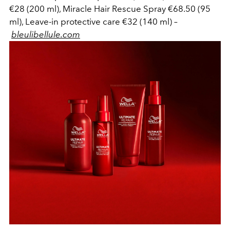
€28 (200 ml), Miracle Hair Rescue Spray €68.50 (95
ml), Leave-in protective care €32 (140 ml) –
bleulibellule.com