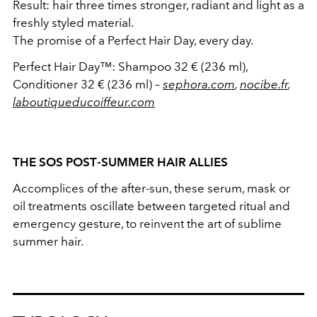
Result: hair three times stronger, radiant and light as a
freshly styled material.
The promise of a Perfect Hair Day, every day.
Perfect Hair Day™: Shampoo 32 € (236 ml),
Conditioner 32 € (236 ml) –
sephora.com
,
nocibe.fr
,
laboutiqueducoiffeur.com
THE SOS POST‑SUMMER HAIR ALLIES
Accomplices of the after-sun, these serum, mask or
oil treatments oscillate between targeted ritual and
emergency gesture, to reinvent the art of sublime
summer hair.