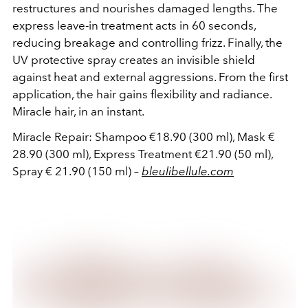
restructures and nourishes damaged lengths. The
express leave-in treatment acts in 60 seconds,
reducing breakage and controlling frizz. Finally, the
UV protective spray creates an invisible shield
against heat and external aggressions. From the first
application, the hair gains flexibility and radiance.
Miracle hair, in an instant.
Miracle Repair: Shampoo €18.90 (300 ml), Mask €
28.90 (300 ml), Express Treatment €21.90 (50 ml),
Spray € 21.90 (150 ml) –
bleulibellule.com