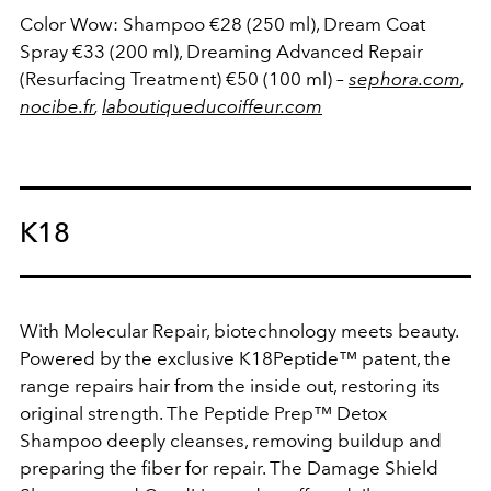
Color Wow: Shampoo €28 (250 ml), Dream Coat
Spray €33 (200 ml), Dreaming Advanced Repair
(Resurfacing Treatment) €50 (100 ml)
–
sephora.com
,
nocibe.fr
,
laboutiqueducoiffeur.com
K18
With Molecular Repair, biotechnology meets beauty.
Powered by the exclusive K18Peptide™ patent, the
range repairs hair from the inside out, restoring its
original strength. The Peptide Prep™ Detox
Shampoo deeply cleanses, removing buildup and
preparing the fiber for repair. The Damage Shield