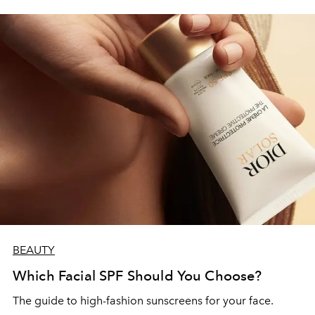
BEAUTY
Which Facial SPF Should You Choose?
The guide to high-fashion sunscreens for your face.