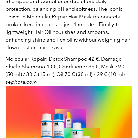
Shampoo and Conditioner duo offers daily
protection, balancing pH and softness. The iconic
Leave-In Molecular Repair Hair Mask reconnects
broken keratin chains in just 4 minutes. Finally, the
lightweight Hair Oil nourishes and smooths,
enhancing shine and flexibility without weighing hair
down. Instant hair revival.
Molecular Repair: Detox Shampoo 42 €, Damage
Shield Shampoo 40 €, Conditioner 39 €, Mask 79 €
(50 ml) / 30 € (15 ml), Oil 70 € (30 ml) / 29 € (10 ml)
–
sephora.com