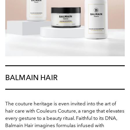
BALMAIN HAIR
The couture
heritage
is even invited
into
the art of
hair care
with
Couleurs
Couture
, a range
that elevates
every
gesture
to
a
beauty ritual
.
Faithful
to its DNA,
Balmain Hair imagines formulas infused with