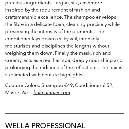
precious ingredients – argan, silk, cashmere –
inspired by the requirement of fashion and
craftsmanship excellence.
The shampoo
envelops
the fibre
in a delicate
foam
, cleaning
precisely
while
preserving
the intensity of the pigments
.
The
conditioner
lays
down a silky
veil
, intensely
moisturises
and disciplines the lengths
without
weighing them down.
Finally
,
the mask, rich
and
creamy, acts as a real hair spa, deeply nourishing and
prolonging the radiance of the reflections.
The hair is
sublimated with couture highlights
.
Couture
Colors
: Shampoo
€
49
, Conditioner
€
52
,
Mask
€
65
–
balmainhair.com
WELLA PROFESSIONAL