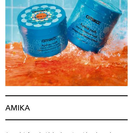
AMIKA