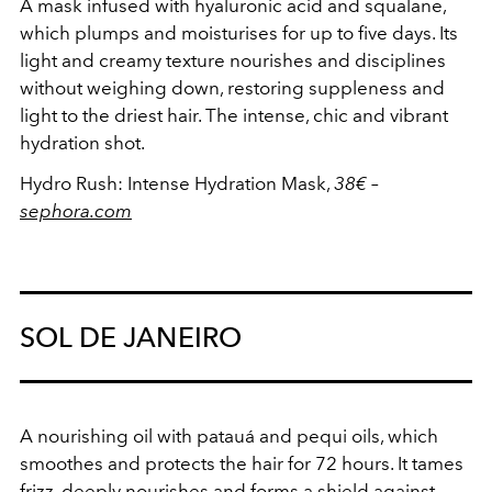
A mask infused with hyaluronic acid and squalane,
which plumps and moisturises for up to five days. Its
light and creamy texture nourishes and disciplines
without weighing down, restoring suppleness and
light to the driest hair. The intense, chic and vibrant
hydration shot.
Hydro Rush: Intense Hydration Mask,
38€
–
sephora.com
SOL DE JANEIRO
A nourishing oil with patauá and pequi oils, which
smoothes and protects the hair for 72 hours. It tames
frizz, deeply nourishes and forms a shield against