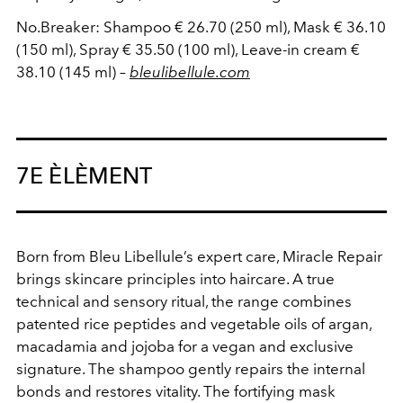
No.Breaker: Shampoo € 26.70 (250 ml), Mask € 36.10
(150 ml), Spray € 35.50 (100 ml), Leave-in cream €
38.10 (145 ml) –
bleulibellule.com
7E ÈLÈMENT
Born from Bleu Libellule’s expert care, Miracle Repair
brings skincare principles into haircare. A true
technical and sensory ritual, the range combines
patented rice peptides and vegetable oils of argan,
macadamia and jojoba for a vegan and exclusive
signature. The shampoo gently repairs the internal
bonds and restores vitality. The fortifying mask