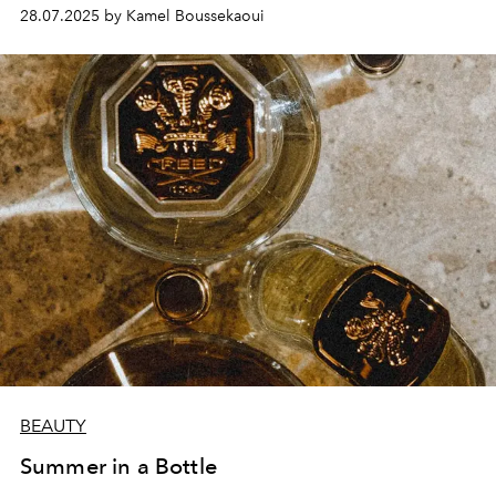
28.07.2025 by Kamel Boussekaoui
BEAUTY
Summer in a Bottle