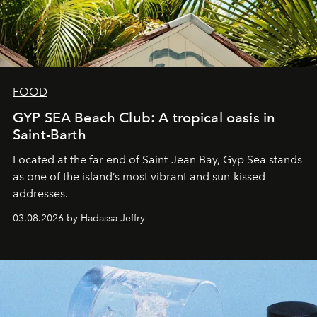
FOOD
GYP SEA Beach Club: A tropical oasis in
Saint-Barth
Located at the far end of Saint-Jean Bay, Gyp Sea stands
as one of the island’s most vibrant and sun-kissed
addresses.
03.08.2026 by Hadassa Jeffry