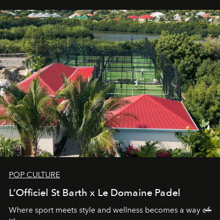
POP CULTURE
L’Officiel St Barth x Le Domaine Padel
Where sport meets style and wellness becomes a way of