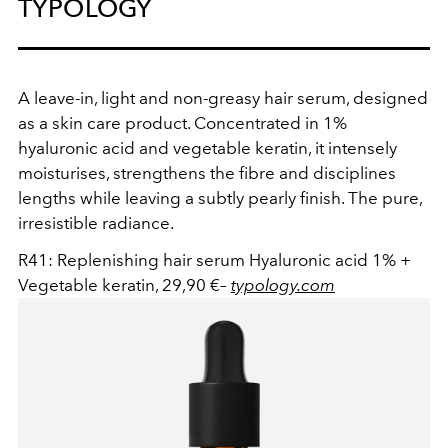
TYPOLOGY
A leave-in, light and non-greasy hair serum, designed
as a skin care product. Concentrated in 1%
hyaluronic acid and vegetable keratin, it intensely
moisturises, strengthens the fibre and disciplines
lengths while leaving a subtly pearly finish. The pure,
irresistible radiance.
R41: Replenishing hair serum Hyaluronic acid 1% +
Vegetable keratin, 29,90 €
–
typology.com