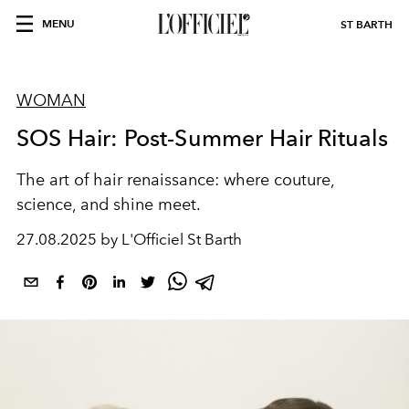
MENU
ST BARTH
WOMAN
SOS Hair: Post-Summer Hair Rituals
The art of hair renaissance: where couture,
science, and shine meet.
27.08.2025 by L'Officiel St Barth