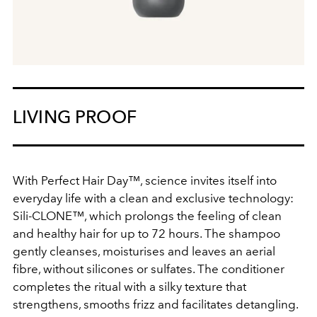
LIVING PROOF
With Perfect Hair Day™, science invites itself into
everyday life with a clean and exclusive technology:
Sili-CLONE™, which prolongs the feeling of clean
and healthy hair for up to 72 hours. The shampoo
gently cleanses, moisturises and leaves an aerial
fibre, without silicones or sulfates. The conditioner
completes the ritual with a silky texture that
strengthens, smooths frizz and facilitates detangling.