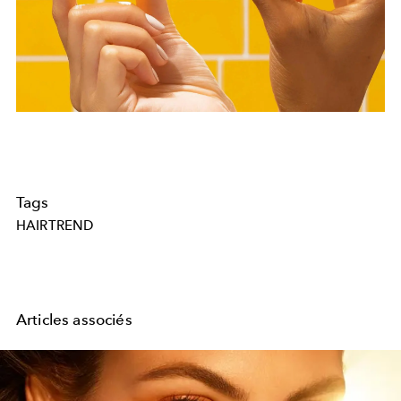
Tags
HAIRTREND
Articles associés