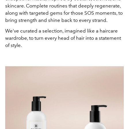
skincare. Complete routines that deeply regenerate,
along with targeted gems for those SOS moments, to
bring strength and shine back to every strand.
We've curated a selection, imagined like a haircare
wardrobe, to turn every head of hair into a statement
of style.