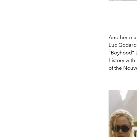
Another majo
Luc Godard’s
“Boyhood” to
history with
of the Nouv