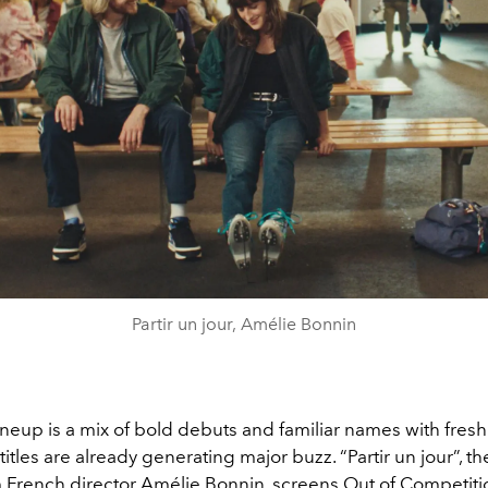
Partir un jour, Amélie Bonnin
lineup is a mix of bold debuts and familiar names with fresh
 titles are already generating major buzz. “Partir un jour”, t
m French director Amélie Bonnin, screens Out of Competiti