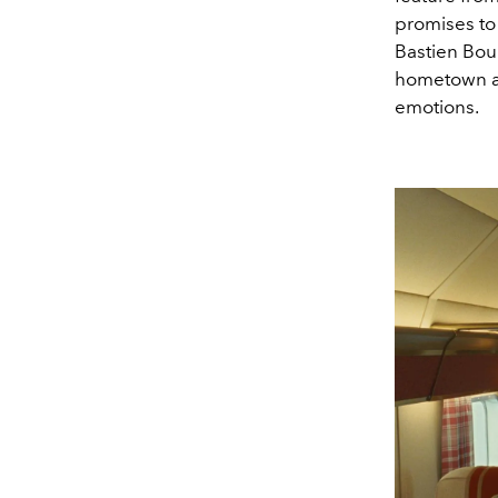
promises to 
Bastien Boui
hometown aft
emotions.