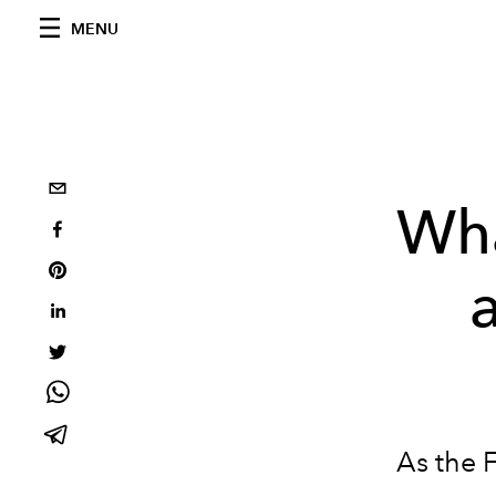
MENU
Wha
As the F