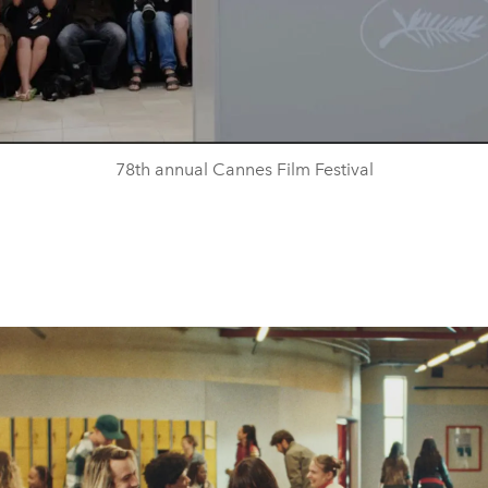
78th annual Cannes Film Festival