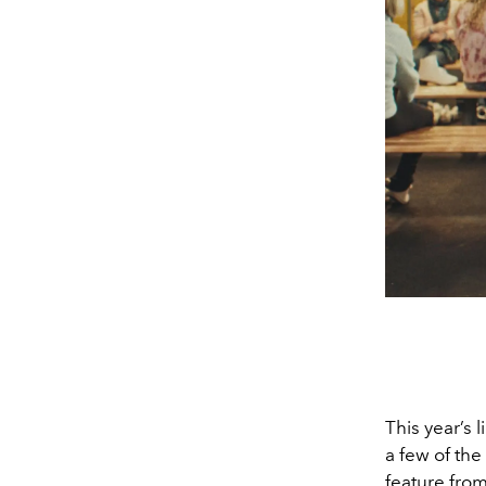
This year’s 
a few of the
feature fro