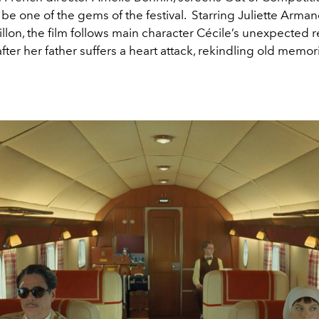
be one of the gems of the festival. Starring Juliette Arma
llon, the film follows main character Cécile’s unexpected r
er her father suffers a heart attack, rekindling old memor