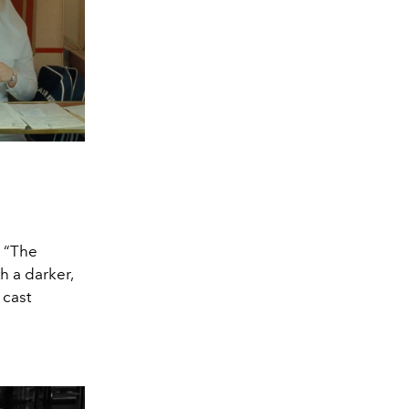
m “The
h a darker,
 cast