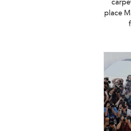
carpe
place Ma