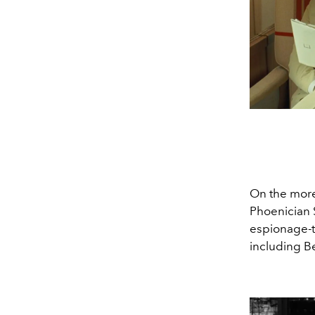
On the more
Phoenician S
espionage-ti
including B