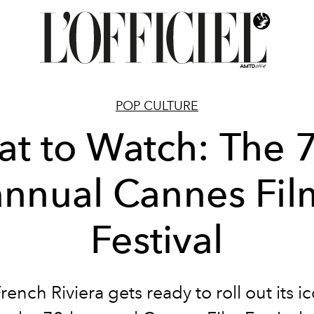
POP CULTURE
t to Watch: The 
annual Cannes Fil
Festival
rench Riviera gets ready to roll out its i