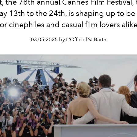
t, the 78th annual Cannes Film Festival, 
y 13th to the 24th, is shaping up to b
for cinephiles and casual film lovers alike
03.05.2025 by L'Officiel St Barth