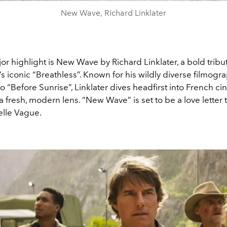
New Wave, Richard Linklater
r highlight is New Wave by Richard Linklater, a bold tribu
 iconic “Breathless”. Known for his wildly diverse filmogr
 “Before Sunrise”, Linklater dives headfirst into French ci
 a fresh, modern lens. “New Wave” is set to be a love letter t
elle Vague.