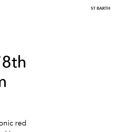
ST BARTH
78th
m
conic red