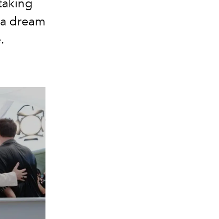
taking
e a dream
.