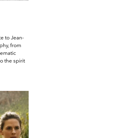
te to Jean-
aphy, from
nematic
o the spirit