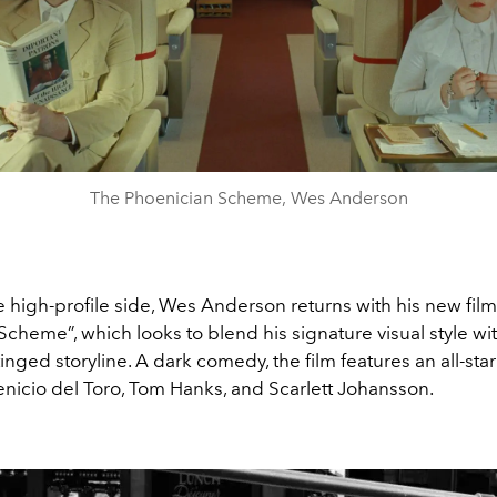
The Phoenician Scheme, Wes Anderson
 high-profile side, Wes Anderson returns with his new fil
cheme”, which looks to blend his signature visual style wit
nged storyline. A dark comedy, the film features an all-star
enicio del Toro, Tom Hanks, and Scarlett Johansson.