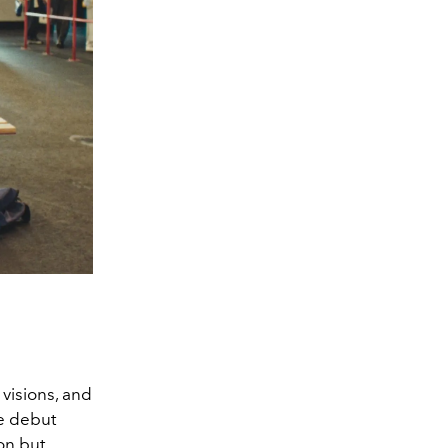
 visions, and
he debut
on but