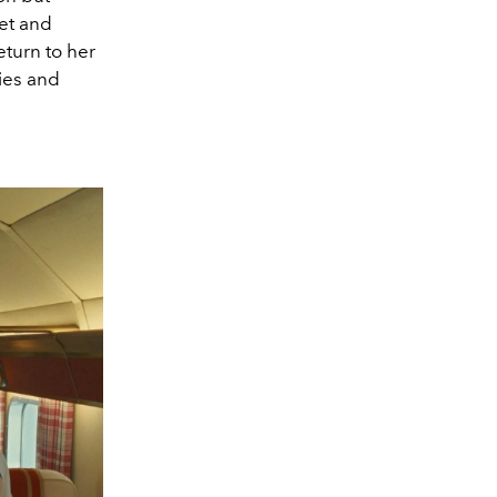
net and
eturn to her
ies and