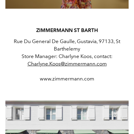
ZIMMERMANN ST BARTH
Rue Du General De Gaulle, Gustavia, 97133, St
Barthelemy
Store Manager: Charlyne Koos,
contact:
Charlyne.Koos@zimmermann.com
www.zimmermann.com