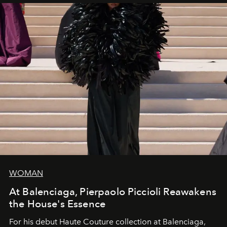
WOMAN
At Balenciaga, Pierpaolo Piccioli Reawakens
the House's Essence
For his debut
Haute Couture
collection at
Balenciaga
,