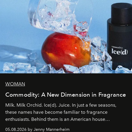
WOMAN
Commodity: A New Dimension in Fragrance
Milk. Milk Orchid. Ice(d). Juice. In just a few seasons,
these names have become familiar to fragrance
enthusiasts. Behind them is an American house
redefining the codes of contemporary perfumery with
05.08.2026 by Jenny Mannerheim