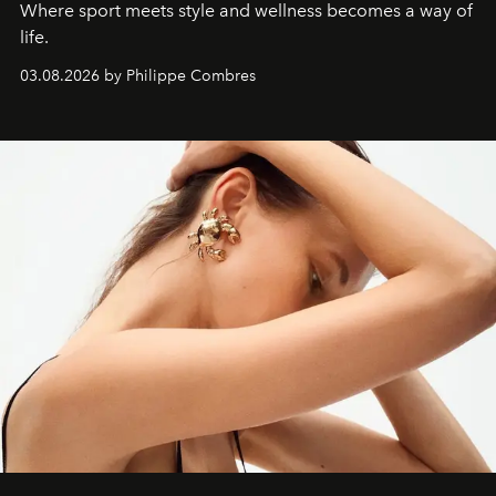
Where sport meets style and wellness becomes a way of
life.
03.08.2026 by Philippe Combres