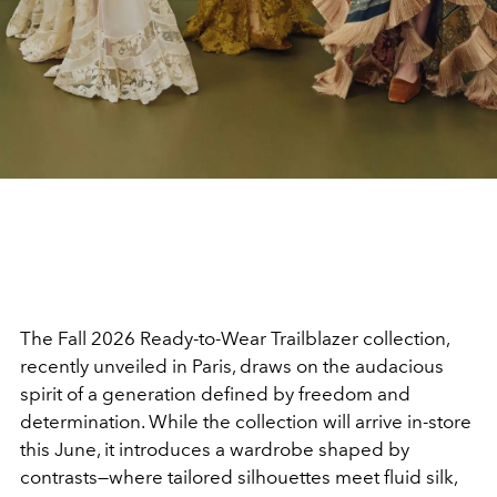
The Fall 2026 Ready-to-Wear Trailblazer collection,
recently unveiled in Paris, draws on the audacious
spirit of a generation defined by freedom and
determination. While the collection will arrive in-store
this June, it introduces a wardrobe shaped by
contrasts—where tailored silhouettes meet fluid silk,