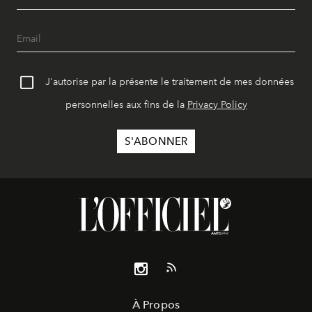
J'autorise par la présente le traitement de mes données
personnelles aux fins de la
Privacy Policy
À Propos