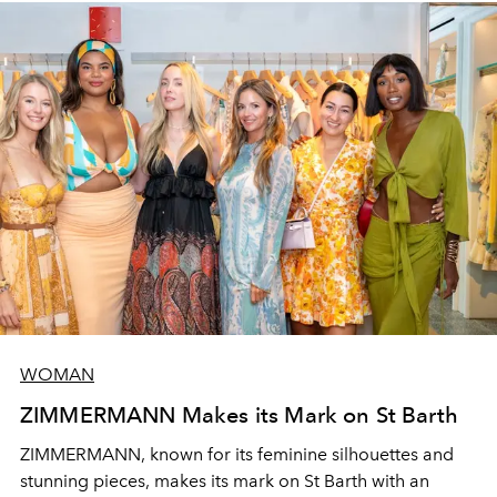
WOMAN
ZIMMERMANN Makes its Mark on St Barth
ZIMMERMANN,
known for its feminine silhouettes and
stunning pieces, makes its mark on St Barth with an