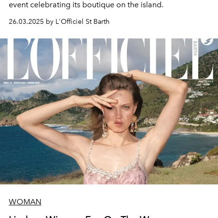
event celebrating its boutique on the island.
26.03.2025 by L'Officiel St Barth
WOMAN