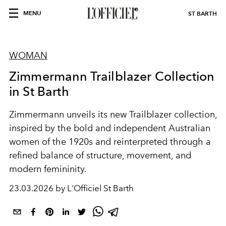
MENU
ST BARTH
WOMAN
Zimmermann Trailblazer Collection
in St Barth
Zimmermann unveils its new Trailblazer collection,
inspired by the bold and independent Australian
women of the 1920s and reinterpreted through a
refined balance of structure, movement, and
modern femininity.
23.03.2026 by L'Officiel St Barth