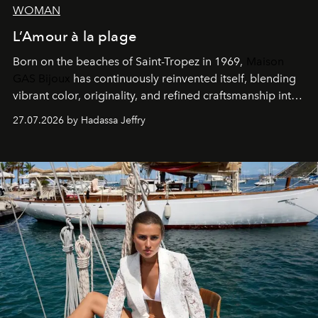
WOMAN
L’Amour à la plage
Born on the beaches of Saint-Tropez in 1969,
Maison
GAS Bijoux
has continuously reinvented itself, blending
vibrant color, originality, and refined craftsmanship into
every creation.
27.07.2026 by Hadassa Jeffry