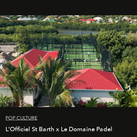
an approach that is as intuitive as it is personal:
Commodity.
POP CULTURE
L’Officiel St Barth x Le Domaine Padel