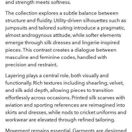
and strength meets softness.
The collection explores a subtle balance between
structure and fluidity. Utility-driven silhouettes such as
jumpsuits and tailored suiting introduce a pragmatic,
almost androgynous attitude, while softer elements
emerge through silk dresses and lingerie-inspired
pieces. This contrast creates a dialogue between
masculine and feminine codes, handled with
precision and restraint.
Layering plays a central role, both visually and
functionally. Rich textures including shearling, velvet,
and silk add depth, allowing pieces to transition
effortlessly across occasions. Printed silk scarves with
aviation and sporting references are reimagined into
skirts and dresses, while nods to cricket uniforms and
workwear are elevated through refined tailoring.
Movement remains essential. Garments are designed