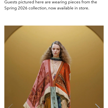
Guests pictured here are wearing pieces from the
Spring 2026 collection, now available in store.