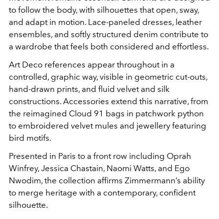
to follow the body, with silhouettes that open, sway,
and adapt in motion. Lace-paneled dresses, leather
ensembles, and softly structured denim contribute to
a wardrobe that feels both considered and effortless.
Art Deco references appear throughout in a
controlled, graphic way, visible in geometric cut-outs,
hand-drawn prints, and fluid velvet and silk
constructions. Accessories extend this narrative, from
the reimagined Cloud 91 bags in patchwork python
to embroidered velvet mules and jewellery featuring
bird motifs.
Presented in Paris to a front row including Oprah
Winfrey, Jessica Chastain, Naomi Watts, and Ego
Nwodim, the collection affirms Zimmermann’s ability
to merge heritage with a contemporary, confident
silhouette.