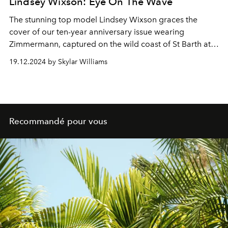
Lindsey Wixson: Eye On The Wave
The stunning top model Lindsey Wixson graces the
cover of our ten-year anniversary issue wearing
Zimmermann, captured on the wild coast of St Barth at
Le Toiny.
19.12.2024 by Skylar Williams
Recommandé pour vous