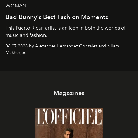
WOMAN
Bad Bunny's Best Fashion Moments
This Puerto Rican artist is an icon in both the worlds of
music and fashion.
06.07.2026 by Alexander Hernandez Gonzalez and Nilam
Mukherjee
Magazines