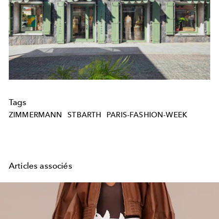
Tags
ZIMMERMANN
STBARTH
PARIS-FASHION-WEEK
Articles associés