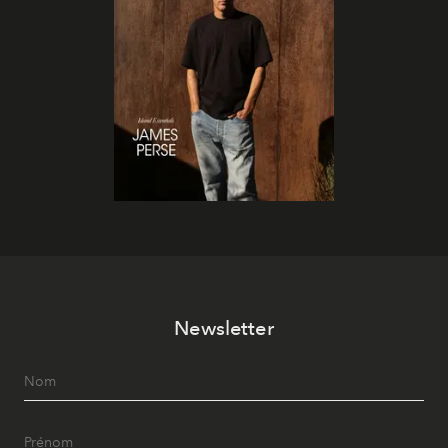
Newsletter