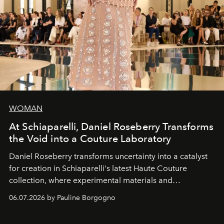
WOMAN
At Schiaparelli, Daniel Roseberry Transforms
the Void into a Couture Laboratory
Daniel Roseberry transforms uncertainty into a catalyst
for creation in Schiaparelli's latest Haute Couture
collection, where experimental materials and
exceptional craftsmanship forge a new territory between
06.07.2026 by Pauline Borgogno
fashion, sculpture, and art.