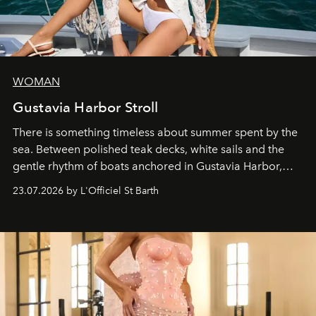
WOMAN
Gustavia Harbor Stroll
There is something timeless about summer spent by the
sea. Between polished teak decks, white sails and the
gentle rhythm of boats anchored in Gustavia Harbor,
cruise fashion finds its most natural expression.
23.07.2026 by L'Officiel St Barth