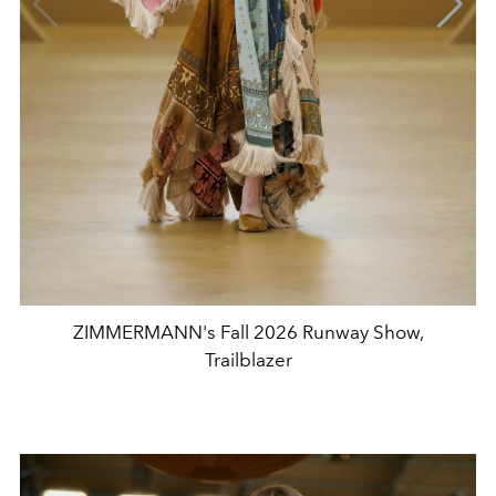
ZIMMERMANN's Fall 2026 Runway Show,
Trailblazer