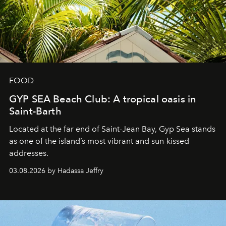
FOOD
GYP SEA Beach Club: A tropical oasis in
Saint-Barth
Located at the far end of Saint-Jean Bay, Gyp Sea stands
as one of the island’s most vibrant and sun-kissed
addresses.
03.08.2026 by Hadassa Jeffry