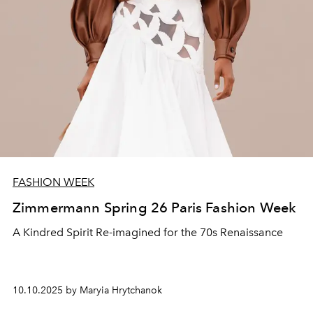
FASHION WEEK
Zimmermann Spring 26 Paris Fashion Week
A Kindred Spirit Re‑imagined for the 70s Renaissance
10.10.2025 by Maryia Hrytchanok