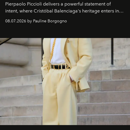
Pierpaolo Piccioli
delivers a powerful statement of
intent, where Cristóbal Balenciaga's heritage enters into
dialogue with a deeply contemporary vision of fashion
08.07.2026 by Pauline Borgogno
and creation.