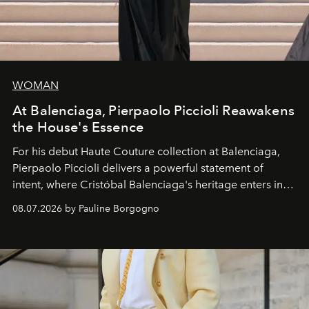
WOMAN
At Balenciaga, Pierpaolo Piccioli Reawakens
the House's Essence
For his debut
Haute Couture
collection at
Balenciaga
,
Pierpaolo Piccioli
delivers a powerful statement of
intent, where Cristóbal Balenciaga's heritage enters into
dialogue with a deeply contemporary vision of fashion
08.07.2026 by Pauline Borgogno
and creation.