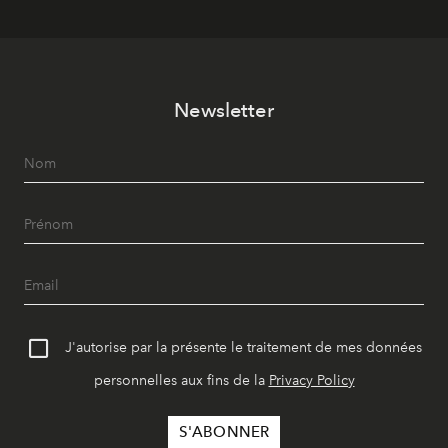
Newsletter
J'autorise par la présente le traitement de mes données
personnelles aux fins de la
Privacy Policy