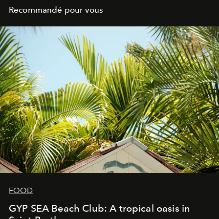
Recommandé pour vous
FOOD
GYP SEA Beach Club: A tropical oasis in