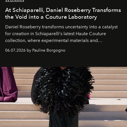
At Schiaparelli, Daniel Roseberry Transforms
the Void into a Couture Laboratory
Daniel Roseberry transforms uncertainty into a catalyst
for creation in Schiaparelli's latest Haute Couture
collection, where experimental materials and
exceptional craftsmanship forge a new territory between
06.07.2026 by Pauline Borgogno
fashion, sculpture, and art.