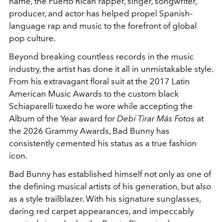
name, the Puerto Rican rapper, singer, songwriter,
producer, and actor has helped propel Spanish-
language rap and music to the forefront of global
pop culture.
Beyond breaking countless records in the music
industry, the artist has done it all in unmistakable style.
From his extravagant floral suit at the 2017 Latin
American Music Awards to the custom black
Schiaparelli
tuxedo he wore while accepting the
Album of the Year award for
Debí Tirar Más Fotos
at
the 2026 Grammy Awards, Bad Bunny has
consistently cemented his status as a true fashion
icon.
Bad Bunny has established himself not only as one of
the defining musical artists of his generation, but also
as a style trailblazer. With his signature sunglasses,
daring red carpet appearances, and impeccably