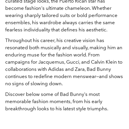
curated stage looks, the Puerto Rican star has
become fashion's ultimate chameleon. Whether
wearing sharply tailored suits or bold performance
ensembles, his wardrobe always carries the same
fearless individuality that defines his aesthetic.
Throughout his career, his creative vision has
resonated both musically and visually, making him an
enduring muse for the fashion world. From
campaigns for
Jacquemus
,
Gucci
, and
Calvin Klein
to
collaborations with
Adidas
and
Zara
, Bad Bunny
continues to redefine modern menswear—and shows
no signs of slowing down.
Discover below some of Bad Bunny's most
memorable fashion moments, from his early
breakthrough looks to his latest style triumphs.