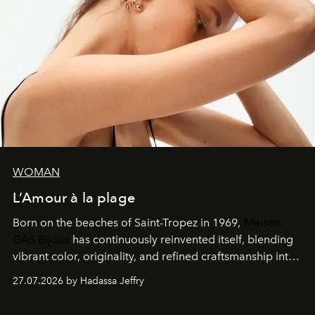
WOMAN
L’Amour à la plage
Born on the beaches of Saint-Tropez in 1969,
Maison
GAS Bijoux
has continuously reinvented itself, blending
vibrant color, originality, and refined craftsmanship into
every creation.
27.07.2026 by Hadassa Jeffry