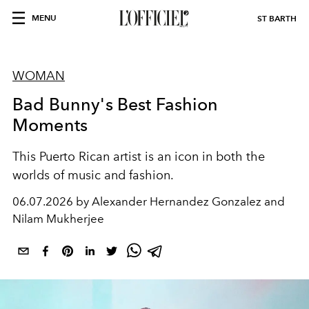
MENU
ST BARTH
WOMAN
Bad Bunny's Best Fashion
Moments
This Puerto Rican artist is an icon in both the
worlds of music and fashion.
06.07.2026 by Alexander Hernandez Gonzalez and
Nilam Mukherjee