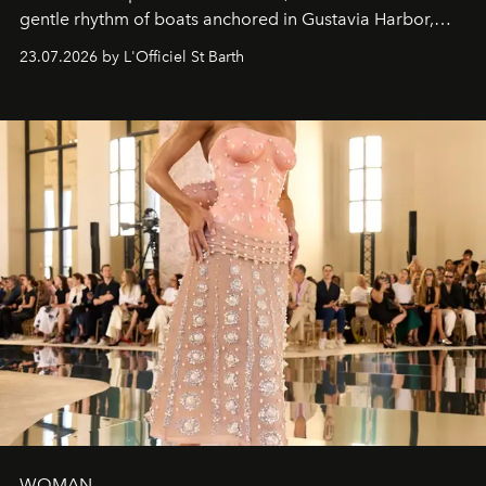
gentle rhythm of boats anchored in Gustavia Harbor,
cruise fashion finds its most natural expression.
23.07.2026 by L'Officiel St Barth
WOMAN