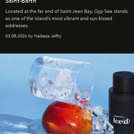
Saint-Barth
Located at the far end of Saint-Jean Bay, Gyp Sea stands
as one of the island’s most vibrant and sun-kissed
addresses.
03.08.2026 by Hadassa Jeffry