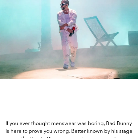
If you ever thought menswear was boring,
Bad Bunny
is here to prove you wrong. Better known by his stage