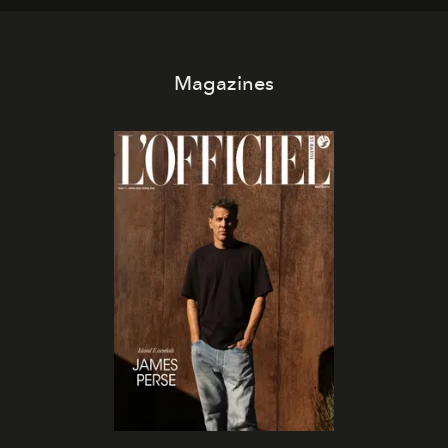
Magazines