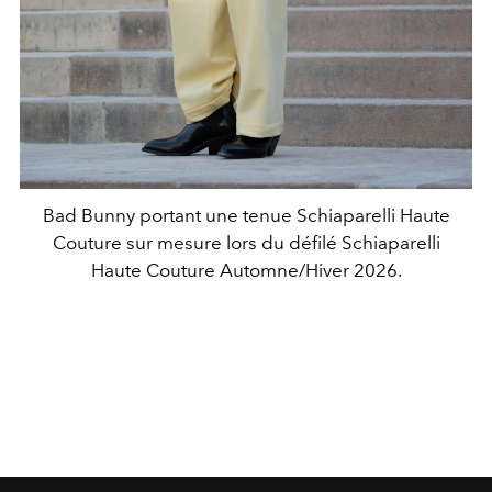
Bad Bunny portant une tenue Schiaparelli Haute
Couture sur mesure lors du défilé Schiaparelli
Haute Couture Automne/Hiver 2026.