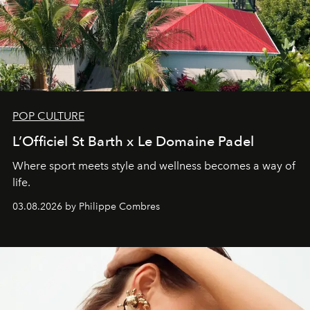
POP CULTURE
L’Officiel St Barth x Le Domaine Padel
Where sport meets style and wellness becomes a way of
life.
03.08.2026 by Philippe Combres