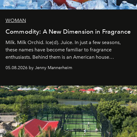
WOMAN
Commodity: A New Dimension in Fragrance
Milk. Milk Orchid. Ice(d). Juice. In just a few seasons,
these names have become familiar to fragrance
enthusiasts. Behind them is an American house
redefining the codes of contemporary perfumery with
05.08.2026 by Jenny Mannerheim
an approach that is as intuitive as it is personal:
Commodity.