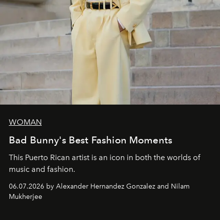
WOMAN
Bad Bunny's Best Fashion Moments
This Puerto Rican artist is an icon in both the worlds of
music and fashion.
06.07.2026 by Alexander Hernandez Gonzalez and Nilam
Mukherjee