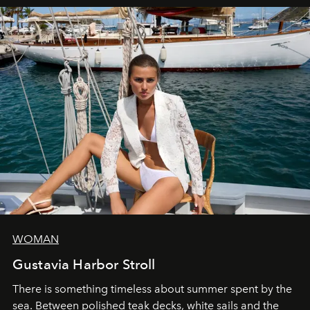
WOMAN
Gustavia Harbor Stroll
There is something timeless about summer spent by the
sea. Between polished teak decks, white sails and the