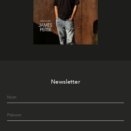
Newsletter