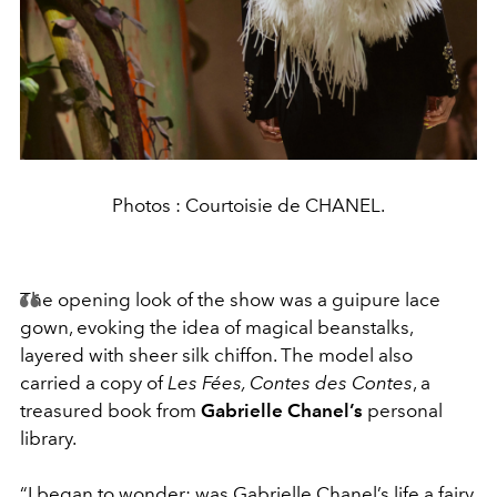
Photos : Courtoisie de CHANEL.
The opening look of the show was a guipure lace
gown, evoking the idea of magical beanstalks,
layered with sheer silk chiffon. The model also
carried a copy of
Les Fées, Contes des Contes
, a
treasured book from
Gabrielle Chanel’s
personal
library.
“I began to wonder: was Gabrielle Chanel’s life a fairy