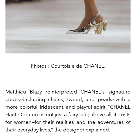
Photos : Courtoisie de CHANEL.
Matthieu Blazy reinterpreted CHANEL's signature
codes—including chains, tweed, and pearls—with a
more colorful, iridescent, and playful spirit. “CHANEL
Haute Couture is not just a fairy tale; above all, it exists
for women—for their realities and the adventures of
their everyday lives,” the designer explained.