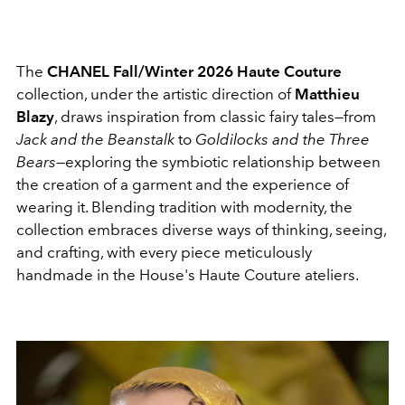
The
CHANEL Fall/Winter 2026 Haute Couture
collection, under the artistic direction of
Matthieu
Blazy
, draws inspiration from classic fairy tales—from
Jack and the Beanstalk
to
Goldilocks and the Three
Bears
—exploring the symbiotic relationship between
the creation of a garment and the experience of
wearing it. Blending tradition with modernity, the
collection embraces diverse ways of thinking, seeing,
and crafting, with every piece meticulously
handmade in the House's Haute Couture ateliers.