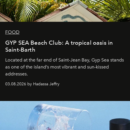
FOOD
GYP SEA Beach Club: A tropical oasis in
Saint-Barth
Located at the far end of Saint-Jean Bay, Gyp Sea stands
as one of the island’s most vibrant and sun-kissed
addresses.
03.08.2026 by Hadassa Jeffry