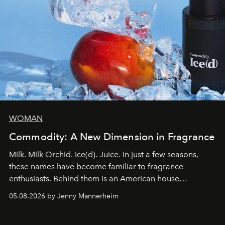
WOMAN
Commodity: A New Dimension in Fragrance
Milk. Milk Orchid. Ice(d). Juice. In just a few seasons,
these names have become familiar to fragrance
enthusiasts. Behind them is an American house
redefining the codes of contemporary perfumery with
05.08.2026 by Jenny Mannerheim
an approach that is as intuitive as it is personal:
Commodity.