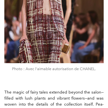
Photo : Avec l'aimable autorisation de CHANEL.
The magic of fairy tales extended beyond the salon—
filled with lush plants and vibrant flowers—and was
woven into the details of the collection itself. Pea-