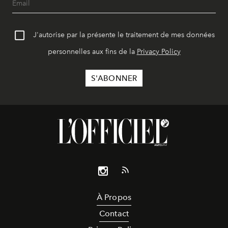
J'autorise par la présente le traitement de mes données
personnelles aux fins de la
Privacy Policy
À Propos
Contact