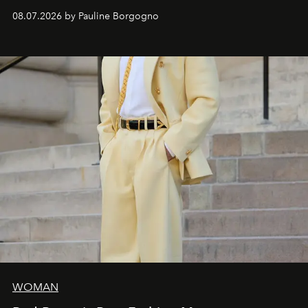
dialogue with a deeply contemporary vision of fashion
08.07.2026 by Pauline Borgogno
and creation.
WOMAN