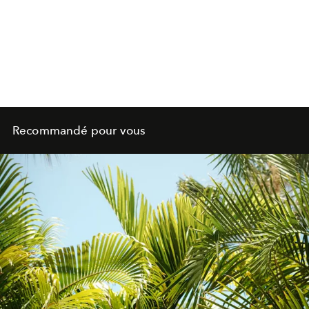
Recommandé pour vous