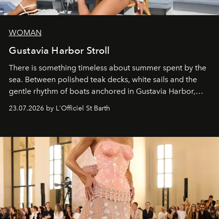
WOMAN
Gustavia Harbor Stroll
There is something timeless about summer spent by the
sea. Between polished teak decks, white sails and the
gentle rhythm of boats anchored in Gustavia Harbor,
cruise fashion finds its most natural expression.
23.07.2026 by L'Officiel St Barth