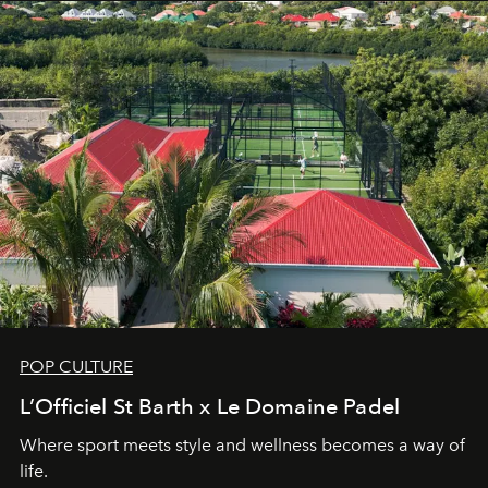
POP CULTURE
L’Officiel St Barth x Le Domaine Padel
Where sport meets style and wellness becomes a way of
life.