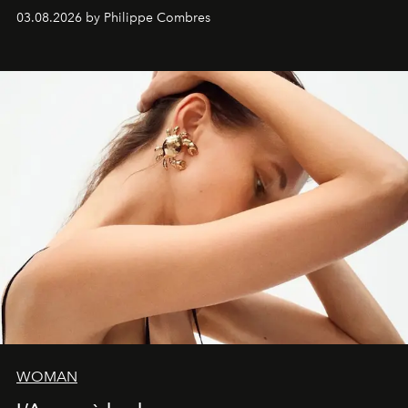
03.08.2026 by Philippe Combres
WOMAN