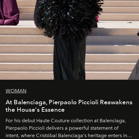
WOMAN
At Balenciaga, Pierpaolo Piccioli Reawakens
the House's Essence
For his debut
Haute Couture
collection at
Balenciaga
,
Pierpaolo Piccioli
delivers a powerful statement of
intent, where Cristóbal Balenciaga's heritage enters into