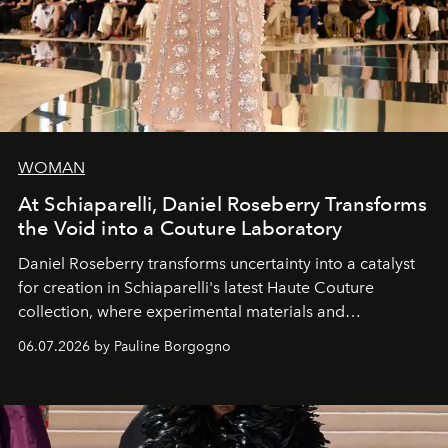
WOMAN
At Schiaparelli, Daniel Roseberry Transforms
the Void into a Couture Laboratory
Daniel Roseberry transforms uncertainty into a catalyst
for creation in Schiaparelli's latest Haute Couture
collection, where experimental materials and
exceptional craftsmanship forge a new territory between
06.07.2026 by Pauline Borgogno
fashion, sculpture, and art.