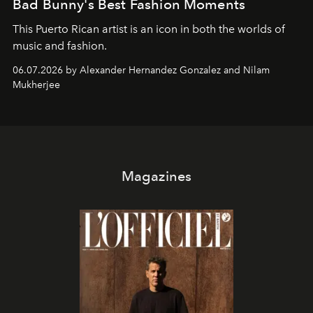
Bad Bunny's Best Fashion Moments
This Puerto Rican artist is an icon in both the worlds of
music and fashion.
06.07.2026 by Alexander Hernandez Gonzalez and Nilam
Mukherjee
Magazines