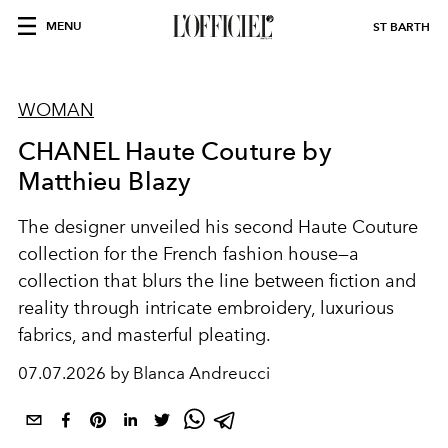
MENU
ST BARTH
WOMAN
CHANEL Haute Couture by
Matthieu Blazy
The designer unveiled his second Haute Couture
collection for the French fashion house—a
collection that blurs the line between fiction and
reality through intricate embroidery, luxurious
fabrics, and masterful pleating.
07.07.2026 by Blanca Andreucci