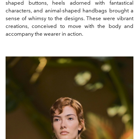
shaped buttons, heels adorned with fantastical
characters, and animal-shaped handbags brought a
sense of whimsy to the designs. These were vibrant
creations, conceived to move with the body and
accompany the wearer in action.