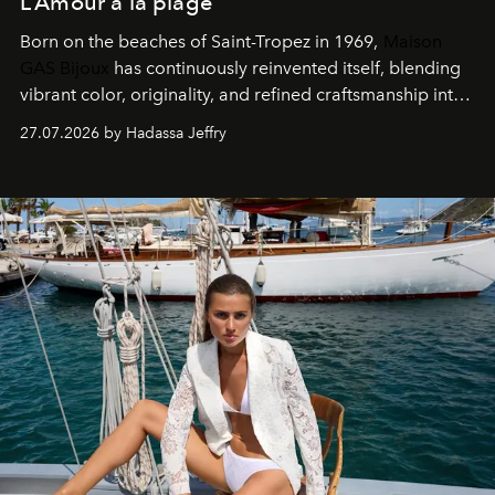
L’Amour à la plage
Born on the beaches of Saint-Tropez in 1969,
Maison
GAS Bijoux
has continuously reinvented itself, blending
vibrant color, originality, and refined craftsmanship into
every creation.
27.07.2026 by Hadassa Jeffry