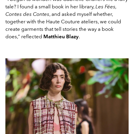
tale? I found a small book in her library,
Les Fées,
Contes des Contes
, and asked myself whether,
together with the Haute Couture ateliers, we could
create garments that tell stories the way a book
does,” reflected
Matthieu Blazy
.