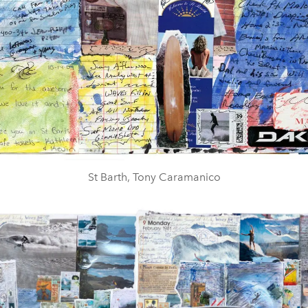
St Barth, Tony Caramanico