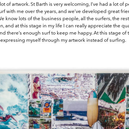
 lot of artwork. St Barth is very welcoming, I’ve had a lot o
rf with me over the years, and we’ve developed great fri
We know lots of the business people, all the surfers, the res
 fun, and at this stage in my life I can really appreciate the qual
And there’s enough surf to keep me happy. At this stage of 
expressing myself through my artwork instead of surfing.