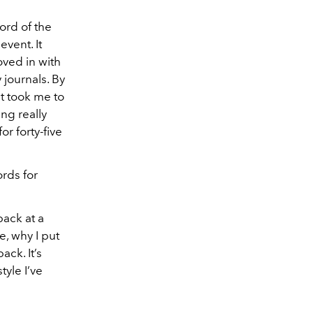
cord of the
vent. It
oved in with
 journals. By
at took me to
ing really
or forty-five
rds for
back at a
re, why I put
ack. It’s
tyle I’ve