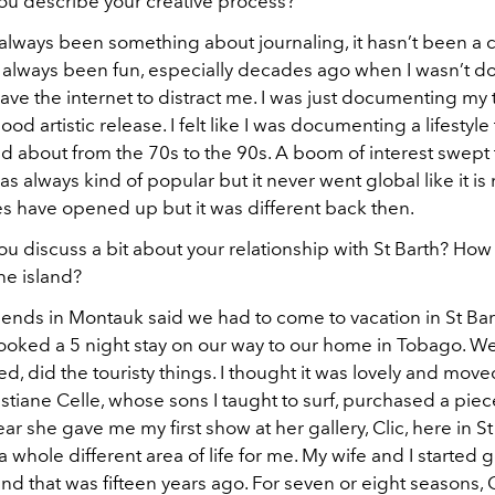
ou describe your creative process?
 always been something about journaling, it hasn’t been a 
’s always been fun, especially decades ago when I wasn’t 
ave the internet to distract me. I was just documenting my tr
ood artistic release. I felt like I was documenting a lifestyle
d about from the 70s to the 90s. A boom of interest swept
 was always kind of popular but it never went global like it i
es have opened up but it was different back then.
u discuss a bit about your relationship with St Barth? How 
he island?
iends in Montauk said we had to come to vacation in St Bar
booked a 5 night stay on our way to our home in Tobago. We
fed, did the touristy things. I thought it was lovely and mov
stiane Celle, whose sons I taught to surf, purchased a piec
r she gave me my first show at her gallery, Clic, here in St
whole different area of life for me. My wife and I started 
and that was fifteen years ago. For seven or eight seasons, 