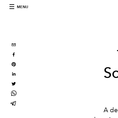
MENU
S
A dee