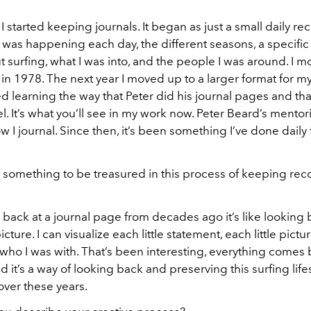
 I started keeping journals. It began as just a small daily re
was happening each day, the different seasons, a specific e
t surfing, what I was into, and the people I was around. I m
in 1978. The next year I moved up to a larger format for my
ed learning the way that Peter did his journal pages and th
el. It’s what you’ll see in my work now. Peter Beard’s mentor
I journal. Since then, it’s been something I’ve done daily f
 something to be treasured in this process of keeping reco
back at a journal page from decades ago it’s like looking 
cture. I can visualize each little statement, each little pictu
 who I was with. That’s been interesting, everything comes b
nd it’s a way of looking back and preserving this surfing lifes
ver these years.