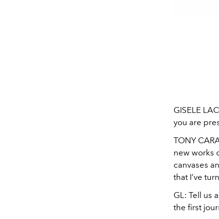
GISELE LACO
you are pre
TONY CAR
new works o
canvases and
that I’ve tur
GL:
Tell us
the first jo