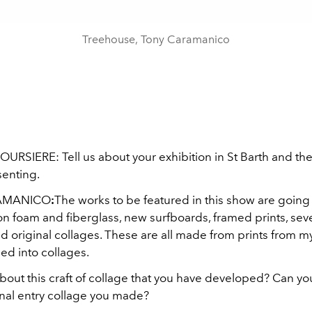
Treehouse, Tony Caramanico
URSIERE: Tell us about your exhibition in St Barth and the
senting.
AMANICO
:
The works to be featured in this show are goin
n foam and fiberglass, new surfboards, framed prints, sev
 original collages. These are all made from prints from my
ned into collages.
 about this craft of collage that you have developed? Can 
urnal entry collage you made?