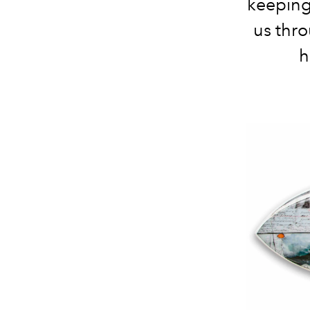
keeping
us thro
h