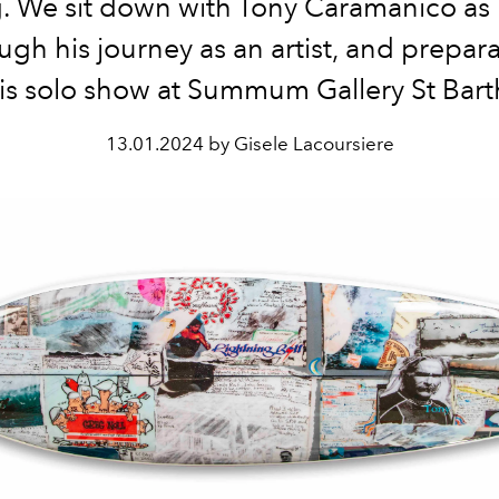
. We sit down with Tony Caramanico as 
ugh his journey as an artist, and prepara
is solo show at Summum Gallery St Bart
13.01.2024 by Gisele Lacoursiere