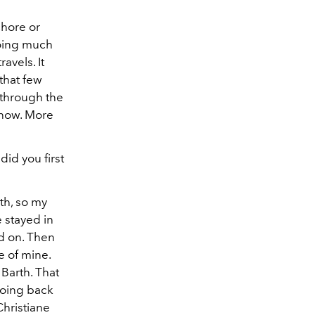
chore or
doing much
avels. It
 that few
 through the
s now. More
did you first
th, so my
 stayed in
ed on. Then
e of mine.
 Barth. That
going back
Christiane