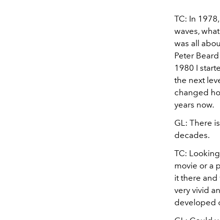
TC: In 1978,
waves, what 
was all abou
Peter Beard 
1980 I start
the next lev
changed how 
years now.
GL: There is
decades.
TC: Looking 
movie or a pi
it there and
very vivid a
developed o