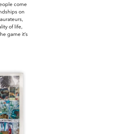
f people come
endships on
taurateurs,
ity of life,
the game it’s