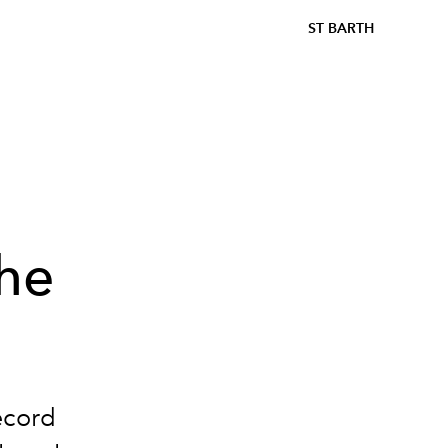
ST BARTH
:
he
record