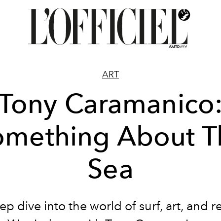
ART
Tony Caramanico
omething About T
Sea
p dive into the world of surf, art, and 