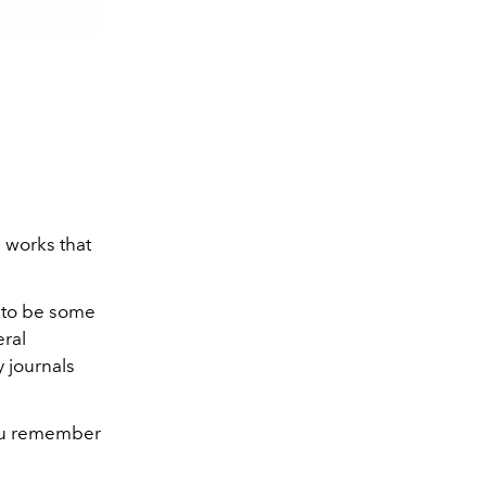
 works that
g to be some
eral
 journals
you remember