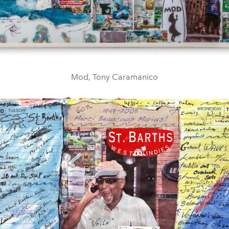
Mod, Tony Caramanico