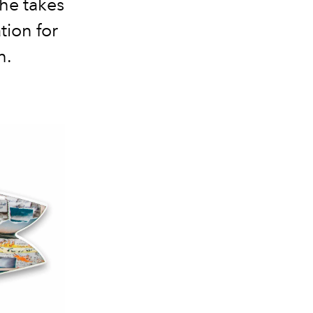
he takes
tion for
h.