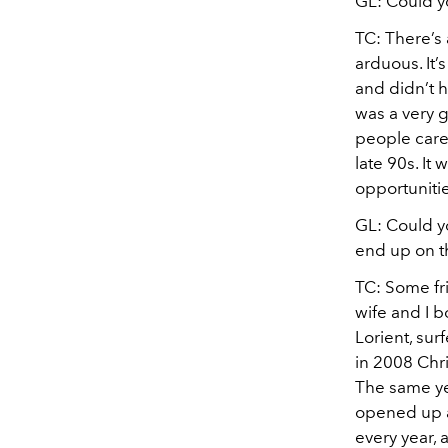
GL: Could y
TC: There’s
arduous. It
and didn’t h
was a very g
people care
late 90s. It
opportuniti
GL: Could yo
end up on t
TC: Some fr
wife and I 
Lorient, sur
in 2008 Chri
The same yea
opened up a 
every year, 