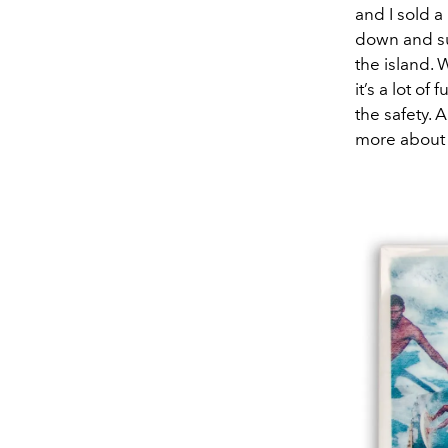
and I sold a
down and su
the island. 
it’s a lot of
the safety. 
more about 