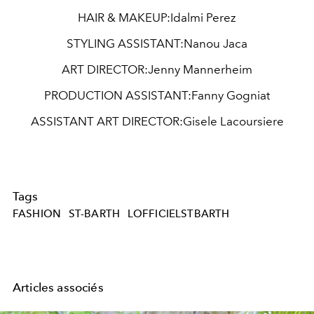
HAIR & MAKEUP:
Idalmi Perez
STYLING ASSISTANT:
Nanou Jaca
ART DIRECTOR:
Jenny Mannerheim
PRODUCTION ASSISTANT:
Fanny Gogniat
ASSISTANT ART DIRECTOR:
Gisele Lacoursiere
Tags
FASHION
ST-BARTH
LOFFICIELSTBARTH
Articles associés