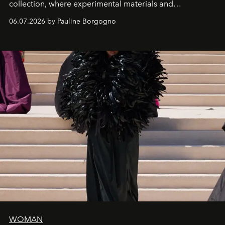
collection, where experimental materials and
exceptional craftsmanship forge a new territory between
06.07.2026 by Pauline Borgogno
fashion, sculpture, and art.
WOMAN