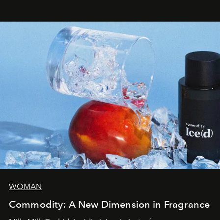
WOMAN
Commodity: A New Dimension in Fragrance