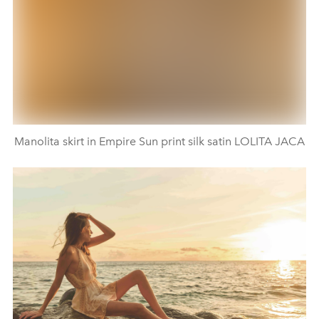
Manolita skirt in Empire Sun print silk satin LOLITA JACA