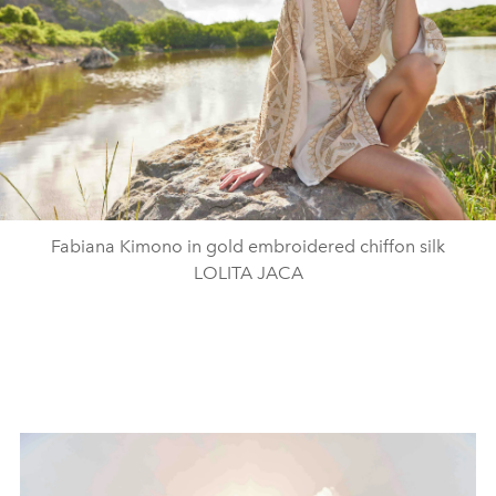
Fabiana Kimono in gold embroidered chiffon silk
LOLITA JACA