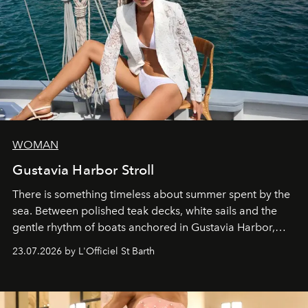
WOMAN
Gustavia Harbor Stroll
There is something timeless about summer spent by the
sea. Between polished teak decks, white sails and the
gentle rhythm of boats anchored in Gustavia Harbor,
cruise fashion finds its most natural expression.
23.07.2026 by L'Officiel St Barth