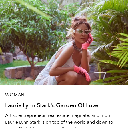
WOMAN
Laurie Lynn Stark's Garden Of Love
Artist, entrepreneur, real estate magnate, and mom.
Laurie Lynn Stark is on top of the world and down to