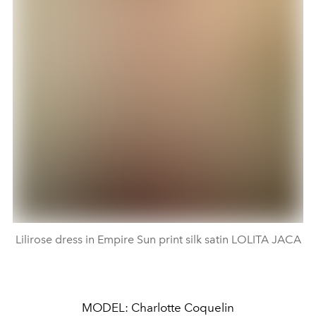
Lilirose dress in Empire Sun print silk satin LOLITA JACA
MODEL: Charlotte Coquelin