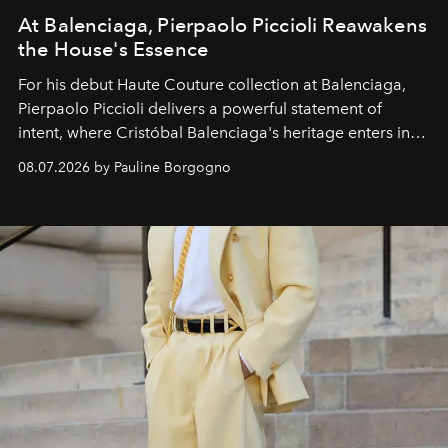
At Balenciaga, Pierpaolo Piccioli Reawakens
the House's Essence
For his debut
Haute Couture
collection at
Balenciaga
,
Pierpaolo Piccioli
delivers a powerful statement of
intent, where Cristóbal Balenciaga's heritage enters into
dialogue with a deeply contemporary vision of fashion
08.07.2026 by Pauline Borgogno
and creation.