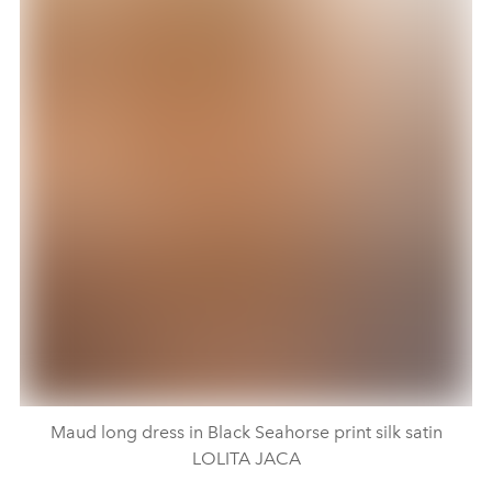
Maud long dress in Black Seahorse print silk satin
LOLITA JACA