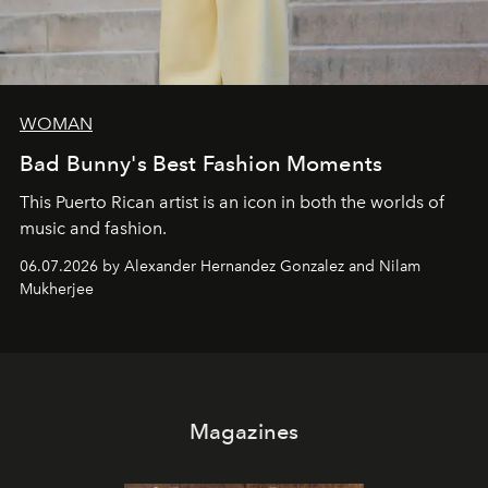
WOMAN
Bad Bunny's Best Fashion Moments
This Puerto Rican artist is an icon in both the worlds of
music and fashion.
06.07.2026 by Alexander Hernandez Gonzalez and Nilam
Mukherjee
Magazines