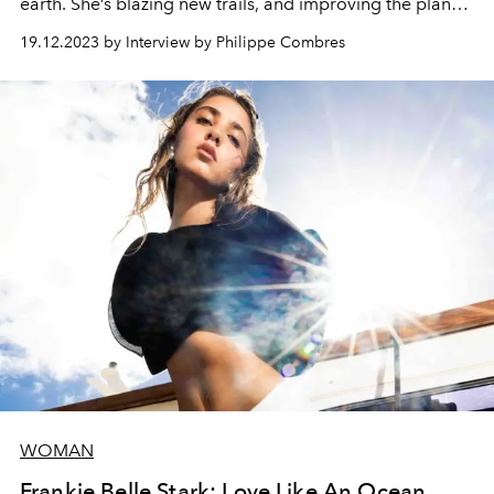
earth. She’s blazing new trails, and improving the planet
along the way. Rencontre with an icon, in the St Barth
19.12.2023 by Interview by Philippe Combres
community’s secret garden where she shares her
passion for nature with her loved ones.
WOMAN
Frankie Belle Stark: Love Like An Ocean