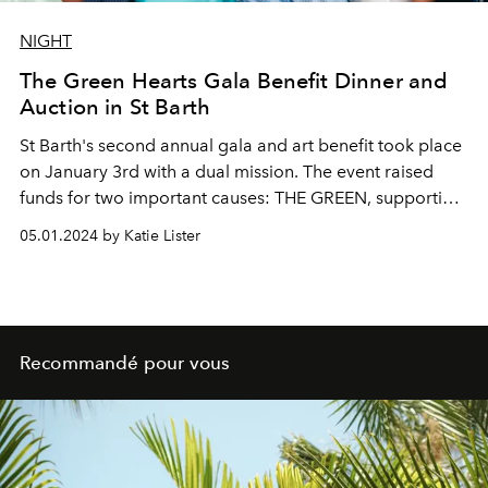
NIGHT
The Green Hearts Gala Benefit Dinner and
Auction in St Barth
St Barth's second annual gala and art benefit took place
on January 3rd with a dual mission. The event raised
funds for two important causes: THE GREEN, supporting
environmental protection on the island, and THE HEART,
05.01.2024 by Katie Lister
supporting Dr. Yves Journo's Le Cœur de St Barth, a
cardiology program promoting health in Saint Barth.
The evening was presented by Art Saint Barth and co-
hosted by Laurie Lynn and Kristian Stark at Ocean Club
St Barths.
Recommandé pour vous