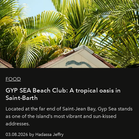
FOOD
GYP SEA Beach Club: A tropical oasis in
Saint-Barth
Located at the far end of Saint-Jean Bay, Gyp Sea stands
as one of the island’s most vibrant and sun-kissed
addresses.
03.08.2026 by Hadassa Jeffry