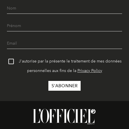
J'autorise par la présente le traitement de mes données
personnelles aux fins de la
Privacy Policy