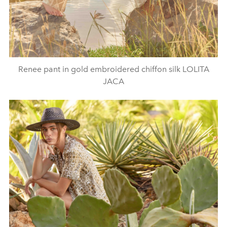
Renee pant in gold embroidered chiffon silk LOLITA
JACA