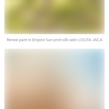
Renee pant in Empire Sun print silk satin LOLITA JACA