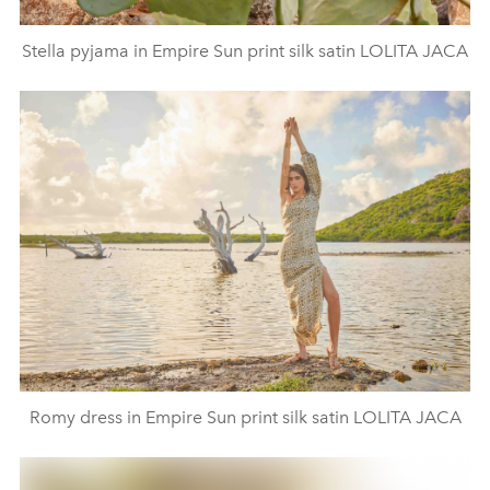
Stella pyjama in Empire Sun print silk satin LOLITA JACA
Romy dress in Empire Sun print silk satin LOLITA JACA