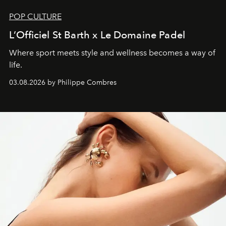
POP CULTURE
L’Officiel St Barth x Le Domaine Padel
Where sport meets style and wellness becomes a way of
life.
03.08.2026 by Philippe Combres