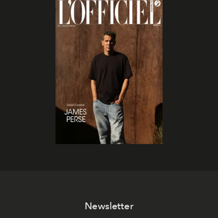
Newsletter