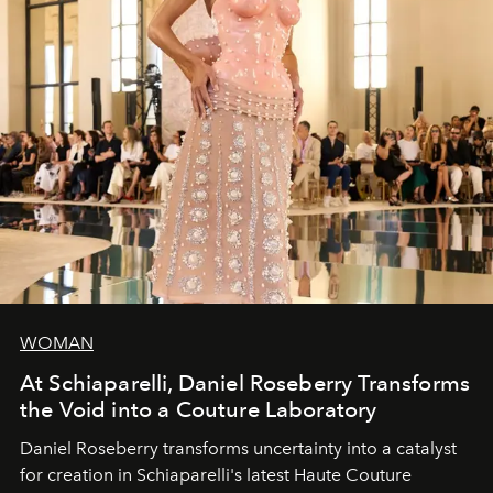
WOMAN
At Schiaparelli, Daniel Roseberry Transforms
the Void into a Couture Laboratory
Daniel Roseberry transforms uncertainty into a catalyst
for creation in Schiaparelli's latest Haute Couture