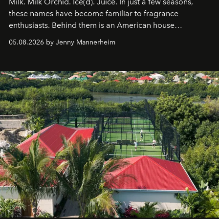
Milk. Milk Orchid. Ice(d). Juice. In just a few seasons,
these names have become familiar to fragrance
enthusiasts. Behind them is an American house
redefining the codes of contemporary perfumery with
05.08.2026 by Jenny Mannerheim
an approach that is as intuitive as it is personal:
Commodity.