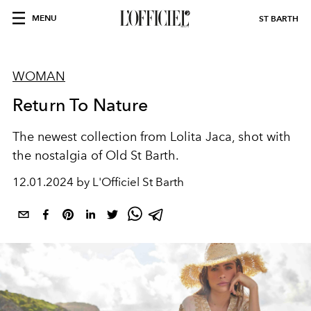
MENU
ST BARTH
WOMAN
Return To Nature
The newest collection from Lolita Jaca, shot with
the nostalgia of Old St Barth.
12.01.2024 by L'Officiel St Barth