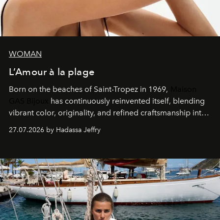
WOMAN
L’Amour à la plage
Born on the beaches of Saint-Tropez in 1969,
Maison
GAS Bijoux
has continuously reinvented itself, blending
vibrant color, originality, and refined craftsmanship into
every creation.
27.07.2026 by Hadassa Jeffry