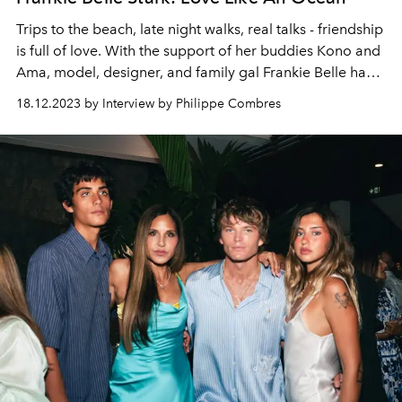
Trips to the beach, late night walks, real talks - friendship
is full of love. With the support of her buddies Kono and
Ama, model, designer, and family gal Frankie Belle has
taken up her mother’s former passion for swimwear,
18.12.2023 by Interview by Philippe Combres
creating a range of stylish swimwear and dazzling bikinis
for the fashion focused and eco conscious next gen.