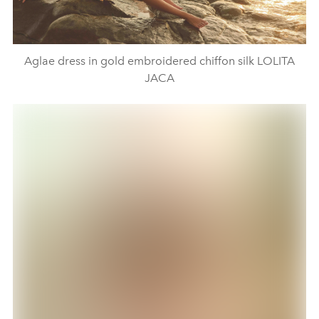
Aglae dress in gold embroidered chiffon silk LOLITA
JACA