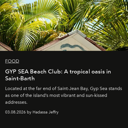
FOOD
GYP SEA Beach Club: A tropical oasis in
Saint-Barth
Located at the far end of Saint-Jean Bay, Gyp Sea stands
as one of the island’s most vibrant and sun-kissed
addresses.
03.08.2026 by Hadassa Jeffry