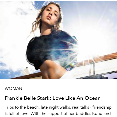
WOMAN
Frankie Belle Stark: Love Like An Ocean
Trips to the beach, late night walks, real talks - friendship
is full of love. With the support of her buddies Kono and