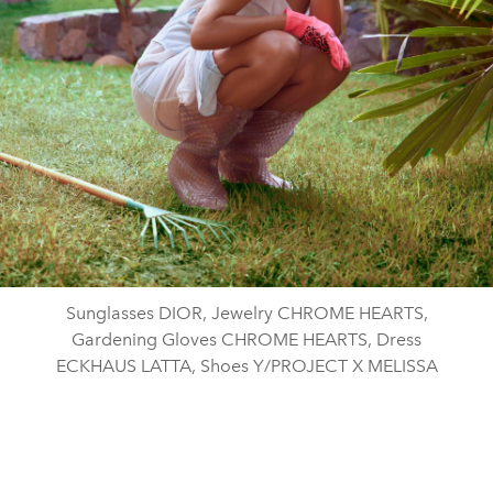
Sunglasses DIOR, Jewelry CHROME HEARTS,
Gardening Gloves CHROME HEARTS, Dress
ECKHAUS LATTA, Shoes Y/PROJECT X MELISSA