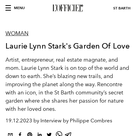
MENU
ST BARTH
WOMAN
Laurie Lynn Stark's Garden Of Love
Artist, entrepreneur, real estate magnate, and
mom. Laurie Lynn Stark is on top of the world and
down to earth. She’s blazing new trails, and
improving the planet along the way. Rencontre
with an icon, in the St Barth community’s secret
garden where she shares her passion for nature
with her loved ones.
19.12.2023 by Interview by Philippe Combres