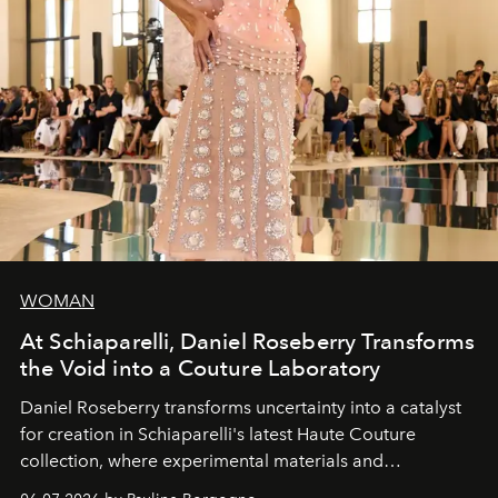
WOMAN
At Schiaparelli, Daniel Roseberry Transforms
the Void into a Couture Laboratory
Daniel Roseberry transforms uncertainty into a catalyst
for creation in Schiaparelli's latest Haute Couture
collection, where experimental materials and
exceptional craftsmanship forge a new territory between