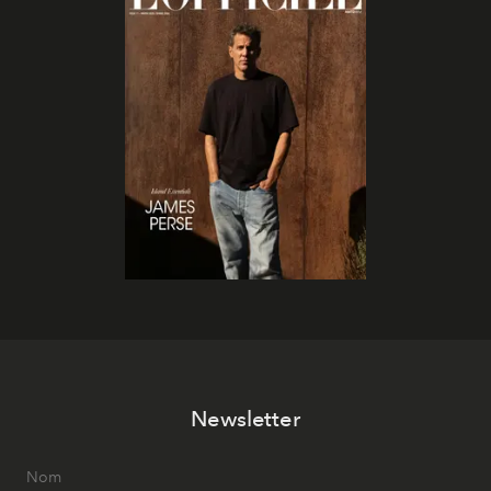
Newsletter