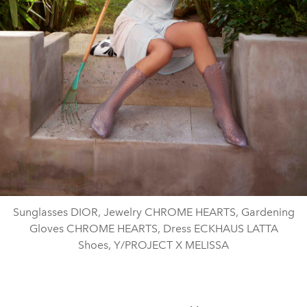
Sunglasses DIOR, Jewelry CHROME HEARTS, Gardening
Gloves CHROME HEARTS, Dress ECKHAUS LATTA
Shoes, Y/PROJECT X MELISSA