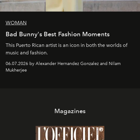
WOMAN
Bad Bunny's Best Fashion Moments
This Puerto Rican artist is an icon in both the worlds of
music and fashion.
06.07.2026 by Alexander Hernandez Gonzalez and Nilam
Mukherjee
Magazines