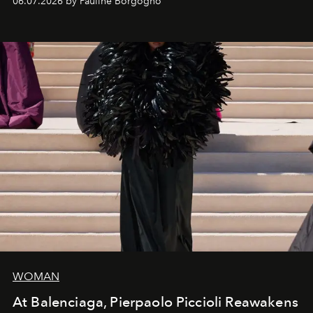
06.07.2026 by Pauline Borgogno
fashion, sculpture, and art.
WOMAN
At Balenciaga, Pierpaolo Piccioli Reawakens