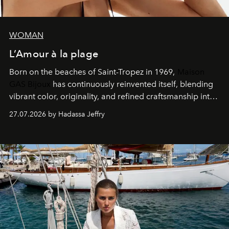
WOMAN
L’Amour à la plage
Born on the beaches of Saint-Tropez in 1969,
Maison
GAS Bijoux
has continuously reinvented itself, blending
vibrant color, originality, and refined craftsmanship into
every creation.
27.07.2026 by Hadassa Jeffry