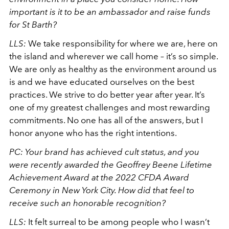
important is it to be an ambassador and raise funds
for St Barth?
LLS:
We take responsibility for where we are, here on
the island and wherever we call home – it’s so simple.
We are only as healthy as the environment around us
is and we have educated ourselves on the best
practices. We strive to do better year after year. It’s
one of my greatest challenges and most rewarding
commitments. No one has all of the answers, but I
honor anyone who has the right intentions.
PC: Your brand has achieved cult status, and you
were recently awarded the Geoffrey Beene Lifetime
Achievement Award at the 2022 CFDA Award
Ceremony in New York City. How did that feel to
receive such an honorable recognition?
LLS:
It felt surreal to be among people who I wasn’t