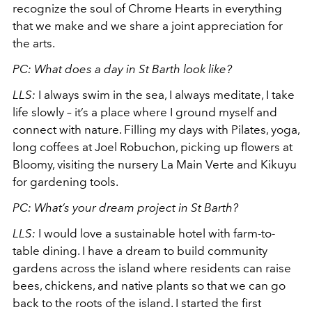
recognize the soul of Chrome Hearts in everything
that we make and we share a joint appreciation for
the arts.
PC: What does a day in St Barth look like?
LLS:
I always swim in the sea, I always meditate, I take
life slowly – it’s a place where I ground myself and
connect with nature. Filling my days with Pilates, yoga,
long coffees at Joel Robuchon, picking up flowers at
Bloomy, visiting the nursery La Main Verte and Kikuyu
for gardening tools.
PC: What’s your dream project in St Barth?
LLS:
I would love a sustainable hotel with farm-to-
table dining. I have a dream to build community
gardens across the island where residents can raise
bees, chickens, and native plants so that we can go
back to the roots of the island. I started the first