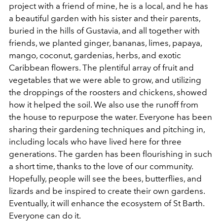
project with a friend of mine, he is a local, and he has
a beautiful garden with his sister and their parents,
buried in the hills of Gustavia, and all together with
friends, we planted ginger, bananas, limes, papaya,
mango, coconut, gardenias, herbs, and exotic
Caribbean flowers. The plentiful array of fruit and
vegetables that we were able to grow, and utilizing
the droppings of the roosters and chickens, showed
how it helped the soil. We also use the runoff from
the house to repurpose the water. Everyone has been
sharing their gardening techniques and pitching in,
including locals who have lived here for three
generations. The garden has been flourishing in such
a short time, thanks to the love of our community.
Hopefully, people will see the bees, butterflies, and
lizards and be inspired to create their own gardens.
Eventually, it will enhance the ecosystem of St Barth.
Everyone can do it.