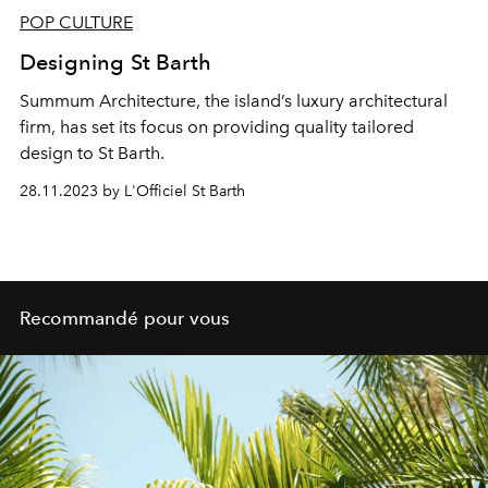
POP CULTURE
Designing St Barth
Summum Architecture, the island’s luxury architectural
firm, has set its focus on providing quality tailored
design to St Barth.
28.11.2023 by L'Officiel St Barth
Recommandé pour vous