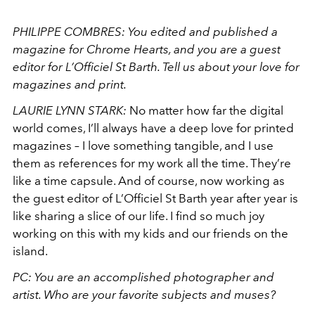
PHILIPPE COMBRES: You edited and published a
magazine for Chrome Hearts, and you are a guest
editor for L’Officiel St Barth. Tell us about your love for
magazines and print.
LAURIE LYNN STARK:
No matter how far the digital
world comes, I’ll always have a deep love for printed
magazines – I love something tangible, and I use
them as references for my work all the time. They’re
like a time capsule. And of course, now working as
the guest editor of L’Officiel St Barth year after year is
like sharing a slice of our life. I find so much joy
working on this with my kids and our friends on the
island.
PC: You are an accomplished photographer and
artist. Who are your favorite subjects and muses?