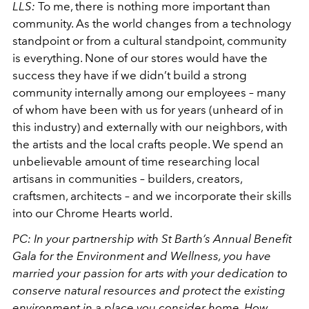
LLS:
To me, there is nothing more important than
community. As the world changes from a technology
standpoint or from a cultural standpoint, community
is everything. None of our stores would have the
success they have if we didn’t build a strong
community internally among our employees – many
of whom have been with us for years (unheard of in
this industry) and externally with our neighbors, with
the artists and the local crafts people. We spend an
unbelievable amount of time researching local
artisans in communities – builders, creators,
craftsmen, architects – and we incorporate their skills
into our Chrome Hearts world.
PC: In your partnership with St Barth’s Annual Benefit
Gala for the Environment and Wellness, you have
married your passion for arts with your dedication to
conserve natural resources and protect the existing
environment in a place you consider home. How