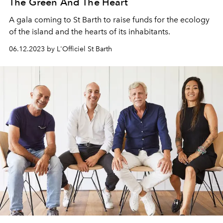
The Green And The Heart
A gala coming to St Barth to raise funds for the ecology
of the island and the hearts of its inhabitants.
06.12.2023 by L'Officiel St Barth