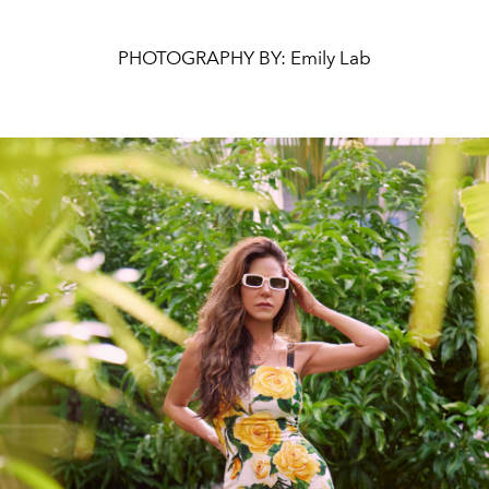
PHOTOGRAPHY BY: Emily Lab