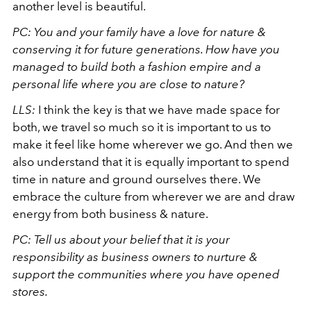
another level is beautiful.
PC: You and your family have a love for nature &
conserving it for future generations. How have you
managed to build both a fashion empire and a
personal life where you are close to nature?
LLS:
I think the key is that we have made space for
both, we travel so much so it is important to us to
make it feel like home wherever we go. And then we
also understand that it is equally important to spend
time in nature and ground ourselves there. We
embrace the culture from wherever we are and draw
energy from both business & nature.
PC: Tell us about your belief that it is your
responsibility as business owners to nurture &
support the communities where you have opened
stores.