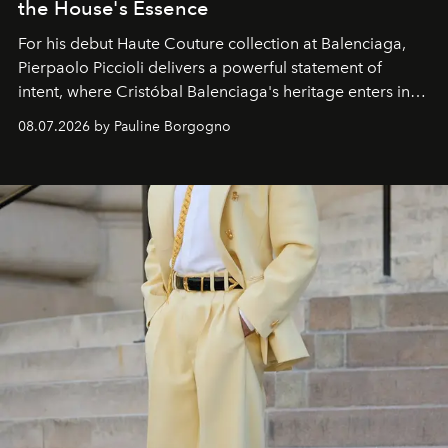
the House's Essence
For his debut
Haute Couture
collection at
Balenciaga
,
Pierpaolo Piccioli
delivers a powerful statement of
intent, where Cristóbal Balenciaga's heritage enters into
dialogue with a deeply contemporary vision of fashion
08.07.2026 by Pauline Borgogno
and creation.