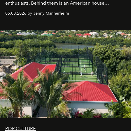
enthusiasts. Behind them is an American house
redefining the codes of contemporary perfumery with
05.08.2026 by Jenny Mannerheim
an approach that is as intuitive as it is personal:
Commodity.
POP CULTURE