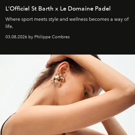
L’Officiel St Barth x Le Domaine Padel
Where sport meets style and wellness becomes a way of
life.
03.08.2026 by Philippe Combres