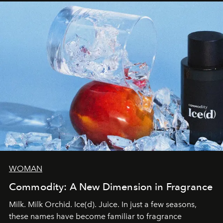
WOMAN
Commodity: A New Dimension in Fragrance
Milk. Milk Orchid. Ice(d). Juice. In just a few seasons,
these names have become familiar to fragrance