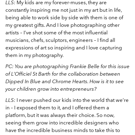
LLS:
My kids are my forever-muses, they are
constantly inspiring me not just in my art but in life,
being able to work side by side with them is one of
my greatest gifts. And I love photographing other
artists – I’ve shot some of the most influential
musicians, chefs, sculptors, engineers – I find all
expressions of art so inspiring and I love capturing
them in my photography.
PC: You are photographing Frankie Belle for this issue
of L’Officiel St Barth for the collaboration between
Dipped In Blue and Chrome Hearts. How is it to see
your children grow into entrepreneurs?
LLS:
I never pushed our kids into the world that we’re
in – I exposed them to it, and I offered them a
platform, but it was always their choice. So now,
seeing them grow into incredible designers who
have the incredible business minds to take this to