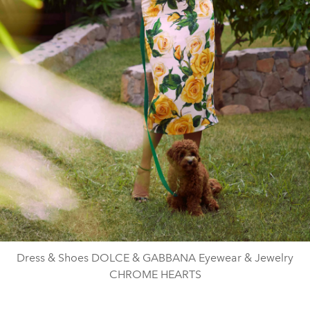
Dress & Shoes DOLCE & GABBANA Eyewear & Jewelry
CHROME HEARTS