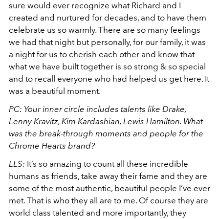
sure would ever recognize what Richard and I
created and nurtured for decades, and to have them
celebrate us so warmly. There are so many feelings
we had that night but personally, for our family, it was
a night for us to cherish each other and know that
what we have built together is so strong & so special
and to recall everyone who had helped us get here. It
was a beautiful moment.
PC: Your inner circle includes talents like Drake,
Lenny Kravitz, Kim Kardashian, Lewis Hamilton. What
was the break-through moments and people for the
Chrome Hearts brand?
LLS:
It’s so amazing to count all these incredible
humans as friends, take away their fame and they are
some of the most authentic, beautiful people I’ve ever
met. That is who they all are to me. Of course they are
world class talented and more importantly, they