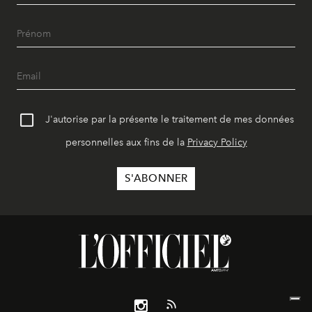
J'autorise par la présente le traitement de mes données
personnelles aux fins de la
Privacy Policy