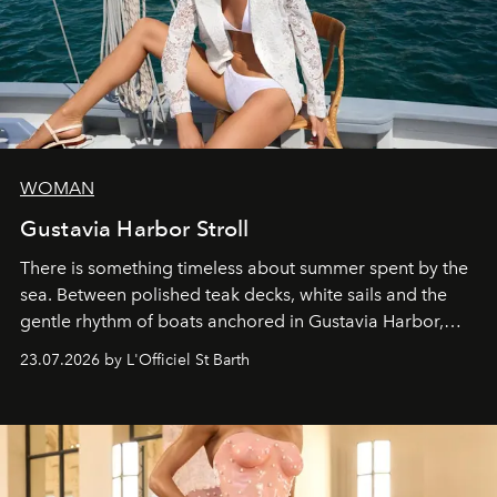
WOMAN
Gustavia Harbor Stroll
There is something timeless about summer spent by the
sea. Between polished teak decks, white sails and the
gentle rhythm of boats anchored in Gustavia Harbor,
cruise fashion finds its most natural expression.
23.07.2026 by L'Officiel St Barth