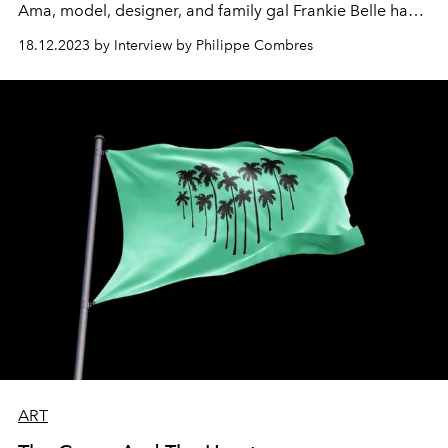
Ama, model, designer, and family gal Frankie Belle has
taken up her mother’s former passion for swimwear,
18.12.2023 by Interview by Philippe Combres
creating a range of stylish swimwear and dazzling bikinis
for the fashion focused and eco conscious next gen.
ART