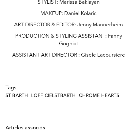
STYLIST:
Marissa Baklayan
MAKEUP:
Daniel Kolaric
ART DIRECTOR & EDITOR:
Jenny Mannerheim
PRODUCTION & STYLING ASSISTANT:
Fanny
Gogniat
ASSISTANT ART DIRECTOR :
Gisele Lacoursiere
Tags
ST-BARTH
LOFFICIELSTBARTH
CHROME-HEARTS
Articles associés