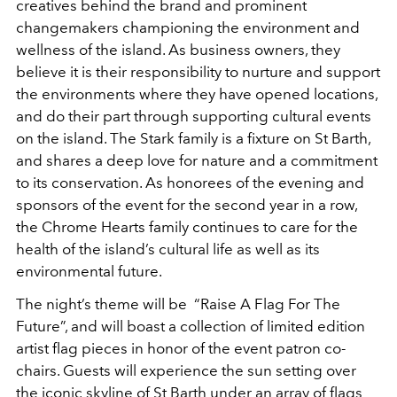
creatives behind the brand and prominent
changemakers championing the environment and
wellness of the island. As business owners, they
believe it is their responsibility to nurture and support
the environments where they have opened locations,
and do their part through supporting cultural events
on the island. The Stark family is a fixture on St Barth,
and shares a deep love for nature and a commitment
to its conservation. As honorees of the evening and
sponsors of the event for the second year in a row,
the Chrome Hearts family continues to care for the
health of the island’s cultural life as well as its
environmental future.
The night’s theme will be “Raise A Flag For The
Future”, and will boast a collection of limited edition
artist flag pieces in honor of the event patron co-
chairs. Guests will experience the sun setting over
the iconic skyline of St Barth under an array of flags