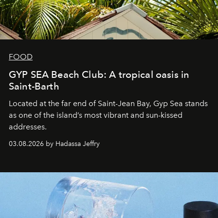
FOOD
GYP SEA Beach Club: A tropical oasis in
Saint-Barth
Located at the far end of Saint-Jean Bay, Gyp Sea stands
as one of the island’s most vibrant and sun-kissed
addresses.
03.08.2026 by Hadassa Jeffry