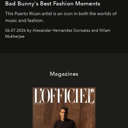
Bad Bunny's Best Fashion Moments
This Puerto Rican artist is an icon in both the worlds of
music and fashion.
06.07.2026 by Alexander Hernandez Gonzalez and Nilam
Mukherjee
Magazines