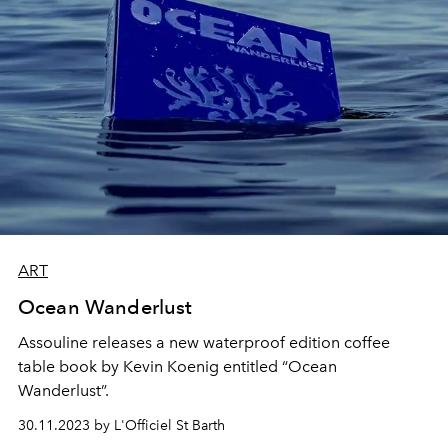
ART
Ocean Wanderlust
Assouline releases a new waterproof edition coffee
table book by Kevin Koenig entitled “Ocean
Wanderlust”.
30.11.2023 by L'Officiel St Barth