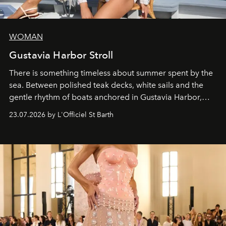
WOMAN
Gustavia Harbor Stroll
There is something timeless about summer spent by the
sea. Between polished teak decks, white sails and the
gentle rhythm of boats anchored in Gustavia Harbor,
cruise fashion finds its most natural expression.
23.07.2026 by L'Officiel St Barth