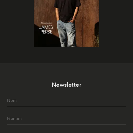
Newsletter