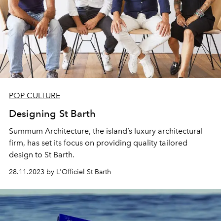
POP CULTURE
Designing St Barth
Summum Architecture, the island’s luxury architectural
firm, has set its focus on providing quality tailored
design to St Barth.
28.11.2023 by L'Officiel St Barth