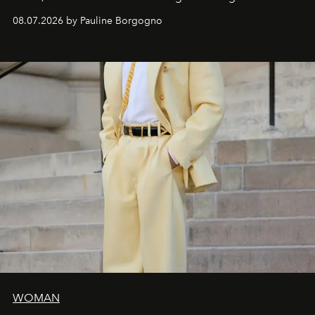
dialogue with a deeply contemporary vision of fashion
08.07.2026 by Pauline Borgogno
and creation.
WOMAN