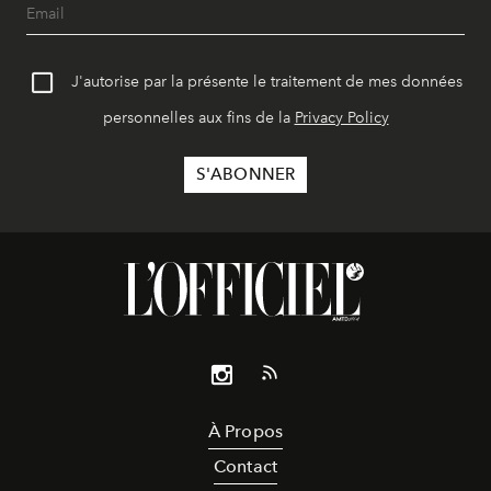
J'autorise par la présente le traitement de mes données
personnelles aux fins de la
Privacy Policy
À Propos
Contact