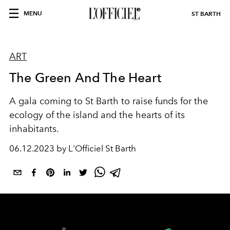
MENU
ST BARTH
ART
The Green And The Heart
A gala coming to St Barth to raise funds for the
ecology of the island and the hearts of its
inhabitants.
06.12.2023 by L'Officiel St Barth