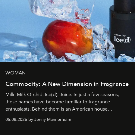
WOMAN
Commodity: A New Dimension in Fragrance
Milk. Milk Orchid. Ice(d). Juice. In just a few seasons,
these names have become familiar to fragrance
enthusiasts. Behind them is an American house
redefining the codes of contemporary perfumery with
05.08.2026 by Jenny Mannerheim
an approach that is as intuitive as it is personal:
Commodity.