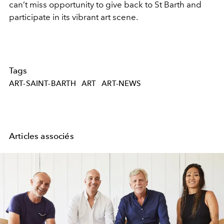
can’t miss opportunity to give back to St Barth and
participate in its vibrant art scene.
Tags
ART-SAINT-BARTH
ART
ART-NEWS
Articles associés