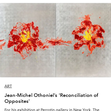
ART
Jean-Michel Othoniel’s 'Reconciliation of
Opposites'
For his exhibition at Perrotin gallery in New York, The