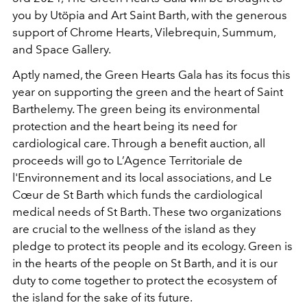
you by Utöpia and Art Saint Barth, with the generous
support of Chrome Hearts, Vilebrequin, Summum,
and Space Gallery.
Aptly named, the Green Hearts Gala has its focus this
year on supporting the green and the heart of Saint
Barthelemy. The green being its environmental
protection and the heart being its need for
cardiological care. Through a benefit auction, all
proceeds will go to L’Agence Territoriale de
l'Environnement and its local associations, and Le
Cœur de St Barth which funds the cardiological
medical needs of St Barth. These two organizations
are crucial to the wellness of the island as they
pledge to protect its people and its ecology. Green is
in the hearts of the people on St Barth, and it is our
duty to come together to protect the ecosystem of
the island for the sake of its future.