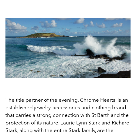
The title partner of the evening, Chrome Hearts, is an
established jewelry, accessories and clothing brand
that carries a strong connection with St Barth and the
protection of its nature. Laurie Lynn Stark and Richard
Stark, along with the entire Stark family, are the