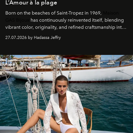
L’Amour à la plage
Born on the beaches of Saint-Tropez in 1969,
Maison
GAS Bijoux
has continuously reinvented itself, blending
vibrant color, originality, and refined craftsmanship into
every creation.
27.07.2026 by Hadassa Jeffry