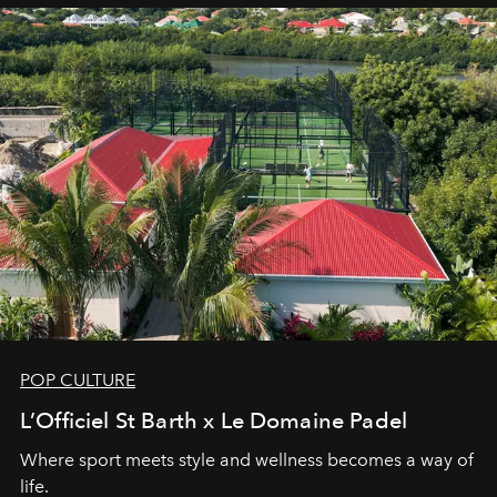
POP CULTURE
L’Officiel St Barth x Le Domaine Padel
Where sport meets style and wellness becomes a way of
life.