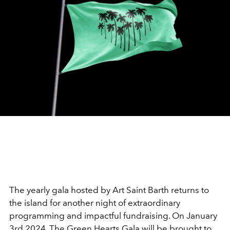
The yearly gala hosted by Art Saint Barth returns to
the island for another night of extraordinary
programming and impactful fundraising. On January
3rd 2024, The Green Hearts Gala will be brought to