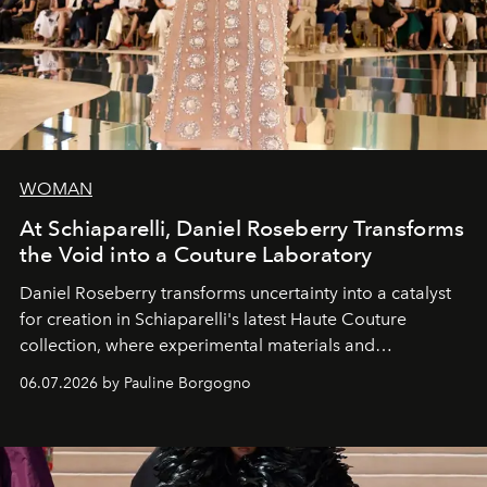
WOMAN
At Schiaparelli, Daniel Roseberry Transforms
the Void into a Couture Laboratory
Daniel Roseberry transforms uncertainty into a catalyst
for creation in Schiaparelli's latest Haute Couture
collection, where experimental materials and
exceptional craftsmanship forge a new territory between
06.07.2026 by Pauline Borgogno
fashion, sculpture, and art.