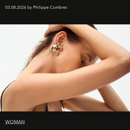
03.08.2026 by Philippe Combres
WOMAN