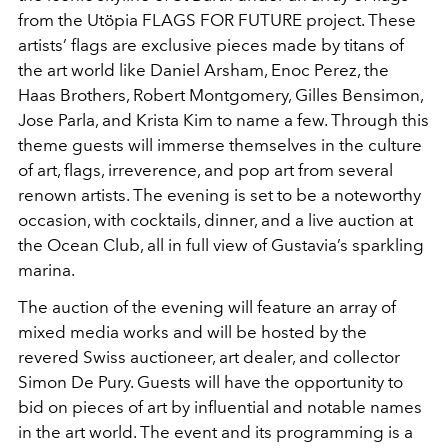
from the Utöpia FLAGS FOR FUTURE project. These
artists’ flags are exclusive pieces made by titans of
the art world like Daniel Arsham, Enoc Perez, the
Haas Brothers, Robert Montgomery, Gilles Bensimon,
Jose Parla, and Krista Kim to name a few. Through this
theme guests will immerse themselves in the culture
of art, flags, irreverence, and pop art from several
renown artists. The evening is set to be a noteworthy
occasion, with cocktails, dinner, and a live auction at
the Ocean Club, all in full view of Gustavia’s sparkling
marina.
The auction of the evening will feature an array of
mixed media works and will be hosted by the
revered Swiss auctioneer, art dealer, and collector
Simon De Pury. Guests will have the opportunity to
bid on pieces of art by influential and notable names
in the art world. The event and its programming is a