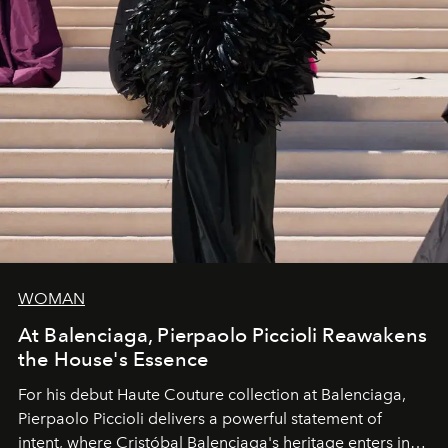
WOMAN
At Balenciaga, Pierpaolo Piccioli Reawakens
the House's Essence
For his debut
Haute Couture
collection at
Balenciaga
,
Pierpaolo Piccioli
delivers a powerful statement of
intent, where Cristóbal Balenciaga's heritage enters into