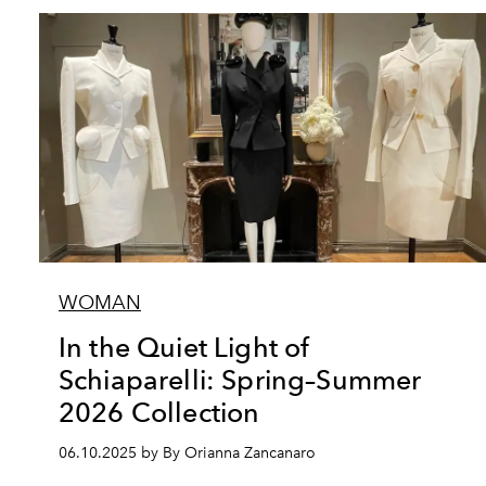
WOMAN
In the Quiet Light of
Schiaparelli: Spring–Summer
2026 Collection
06.10.2025 by By Orianna Zancanaro