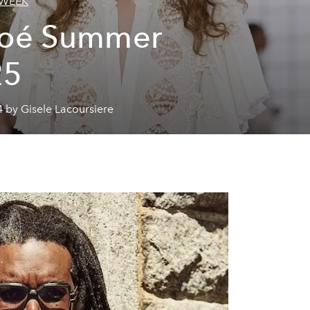
 WEEK
loé Summer
25
 by Gisele Lacoursiere