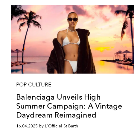
POP CULTURE
Balenciaga Unveils High
Summer Campaign: A Vintage
Daydream Reimagined
16.04.2025 by L'Officiel St Barth