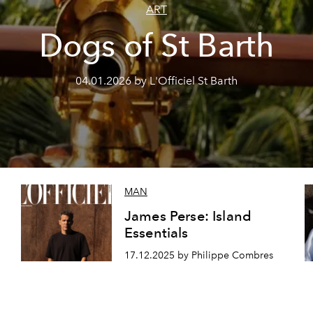
ART
Dogs of St Barth
04.01.2026 by L'Officiel St Barth
MAN
James Perse: Island
Essentials
17.12.2025 by Philippe Combres