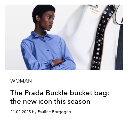
WOMAN
The Prada Buckle bucket bag:
the new icon this season
21.02.2025 by Pauline Borgogno