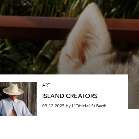
ART
ISLAND CREATORS
09.12.2025 by L'Officiel St Barth