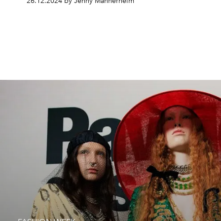
26.12.2024 by Jenny Mannerheim