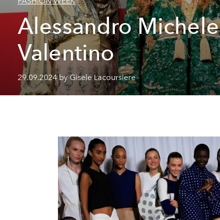
FASHION WEEK
Alessandro Michele
Valentino
29.09.2024 by Gisele Lacoursiere