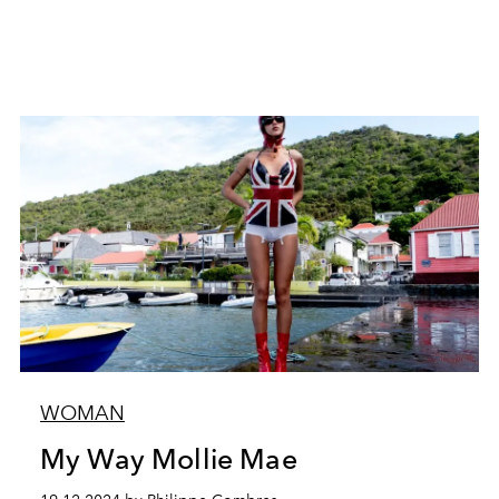
WOMAN
My Way Mollie Mae