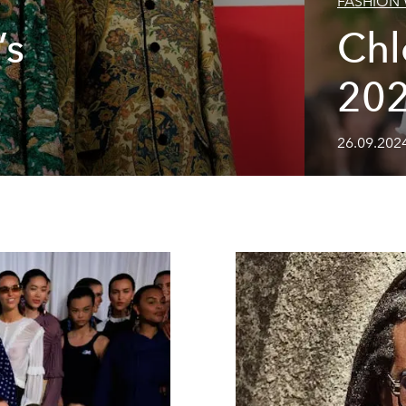
FASHION
’s
Ch
20
26.09.2024