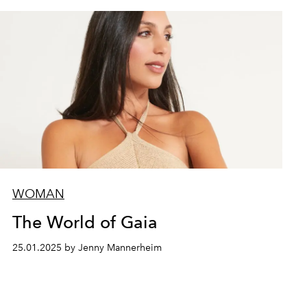
WOMAN
The World of Gaia
25.01.2025 by Jenny Mannerheim