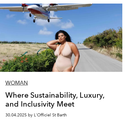
WOMAN
Where Sustainability, Luxury,
and Inclusivity Meet
30.04.2025 by L'Officiel St Barth