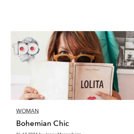
WOMAN
Bohemian Chic