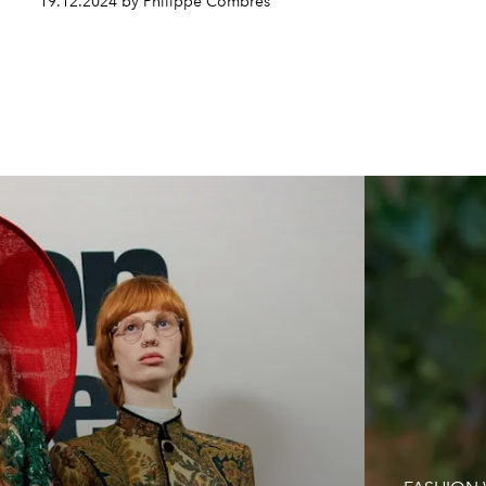
19.12.2024 by Philippe Combres