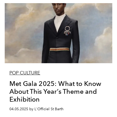
POP CULTURE
Met Gala 2025: What to Know
About This Year’s Theme and
Exhibition
04.05.2025 by L'Officiel St Barth