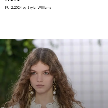
19.12.2024 by Skylar Williams