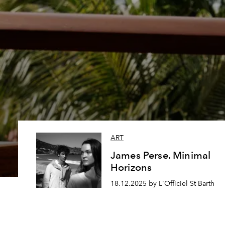
ART
James Perse. Minimal
Horizons
18.12.2025 by L'Officiel St Barth