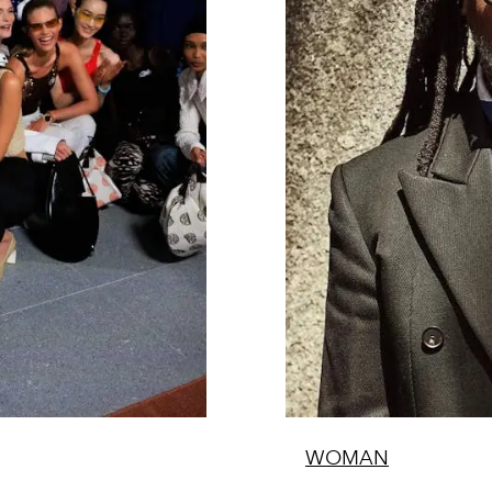
WOMAN