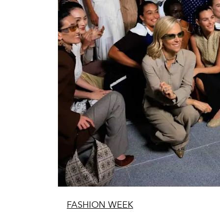
FASHION WEEK