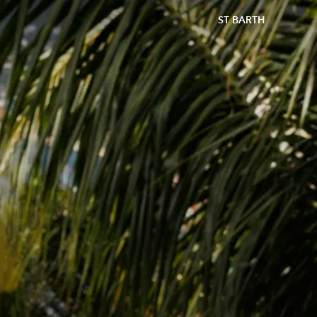
ST BARTH