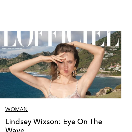
WOMAN
Lindsey Wixson: Eye On The
Wave