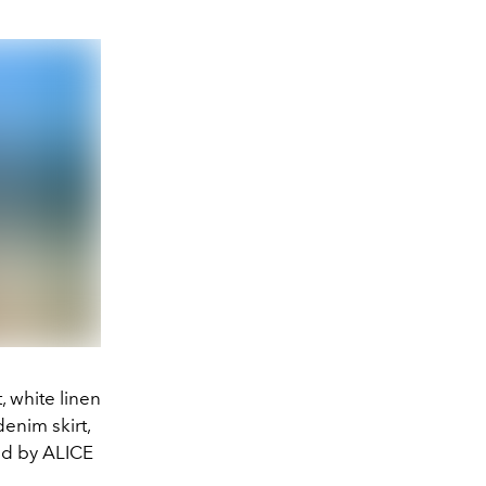
 white linen
enim skirt,
d by ALICE