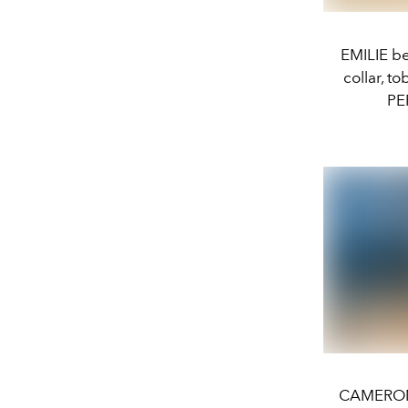
EMILIE b
collar, t
PE
CAMERON w