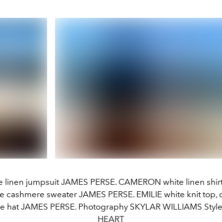
e linen jumpsuit JAMES PERSE. CAMERON white linen shirt,
ge cashmere sweater JAMES PERSE. EMILIE white knit top, d
de hat JAMES PERSE. Photography SKYLAR WILLIAMS Style
HEART