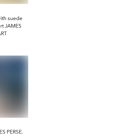
ith suede
hirt JAMES
ART
MES PERSE.