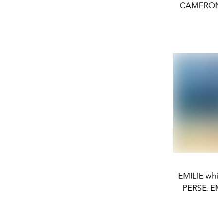
CAMERON w
EMILIE whi
PERSE. E