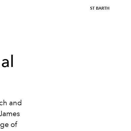
ST BARTH
al
ach and
, James
age of