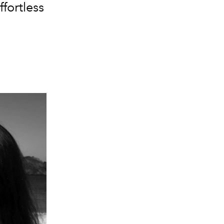
fortless