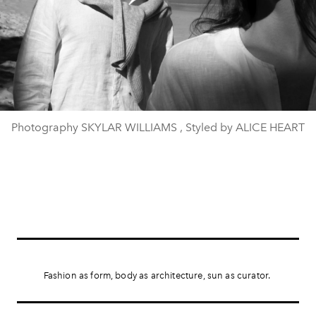
Photography SKYLAR WILLIAMS , Styled by ALICE HEART
Fashion as form, body as architecture, sun as curator.