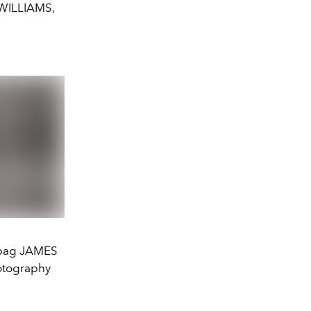
 WILLIAMS,
e bag JAMES
otography