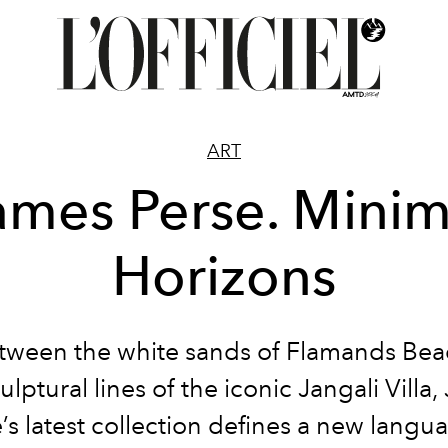
ART
ames Perse. Minim
Horizons
tween the white sands of Flamands Be
ulptural lines of the iconic Jangali Villa
’s latest collection defines a new langu