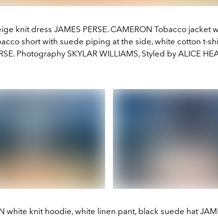
eige knit dress JAMES PERSE. CAMERON Tobacco jacket w
obacco short with suede piping at the side, white cotton t-s
RSE. Photography SKYLAR WILLIAMS, Styled by ALICE HE
hite knit hoodie, white linen pant, black suede hat JA