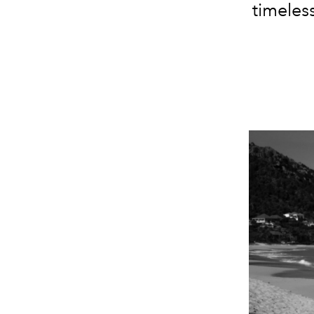
timeles