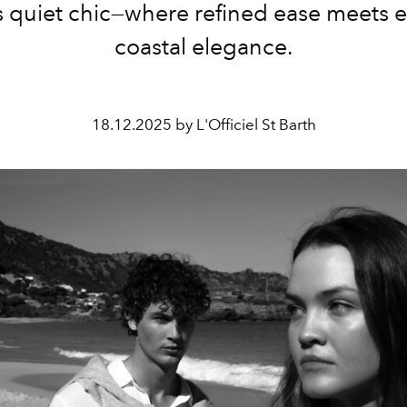
s quiet chic—where refined ease meets ef
coastal elegance.
18.12.2025 by L'Officiel St Barth