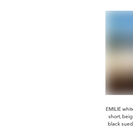
EMILIE whit
short, bei
black sue