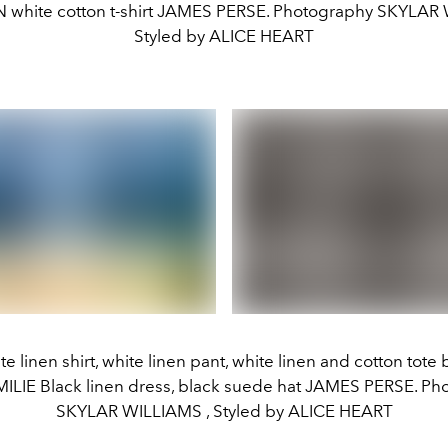
hite cotton t-shirt JAMES PERSE. Photography SKYLAR
Styled by ALICE HEART
te linen shirt, white linen pant, white linen and cotton tot
MILIE Black linen dress, black suede hat JAMES PERSE. Ph
SKYLAR WILLIAMS , Styled by ALICE HEART