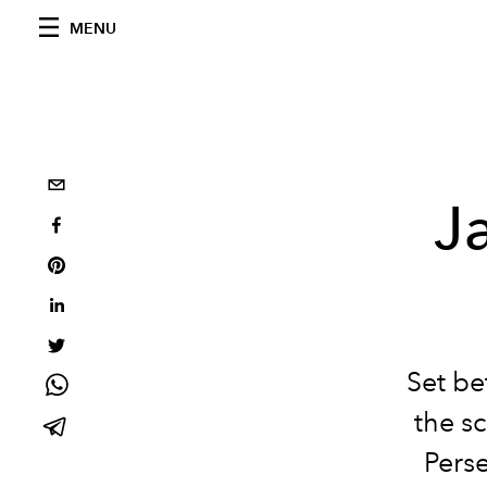
MENU
J
Set be
the sc
Perse