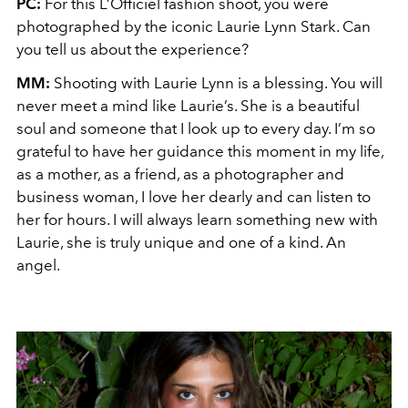
PC:
For this L’Officiel fashion shoot, you were
photographed by the iconic Laurie Lynn Stark. Can
you tell us about the experience?
MM:
Shooting with Laurie Lynn is a blessing. You will
never meet a mind like Laurie’s. She is a beautiful
soul and someone that I look up to every day. I’m so
grateful to have her guidance this moment in my life,
as a mother, as a friend, as a photographer and
business woman, I love her dearly and can listen to
her for hours. I will always learn something new with
Laurie, she is truly unique and one of a kind. An
angel.