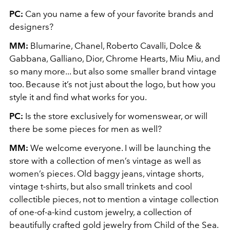
PC:
Can you name a few of your favorite brands and
designers?
MM:
Blumarine, Chanel, Roberto Cavalli, Dolce &
Gabbana, Galliano, Dior, Chrome Hearts, Miu Miu, and
so many more... but also some smaller brand vintage
too. Because it’s not just about the logo, but how you
style it and find what works for you.
PC:
Is the store exclusively for womenswear, or will
there be some pieces for men as well?
MM:
We welcome everyone. I will be launching the
store with a collection of men’s vintage as well as
women’s pieces. Old baggy jeans, vintage shorts,
vintage t-shirts, but also small trinkets and cool
collectible pieces, not to mention a vintage collection
of one-of-a-kind custom jewelry, a collection of
beautifully crafted gold jewelry from Child of the Sea.