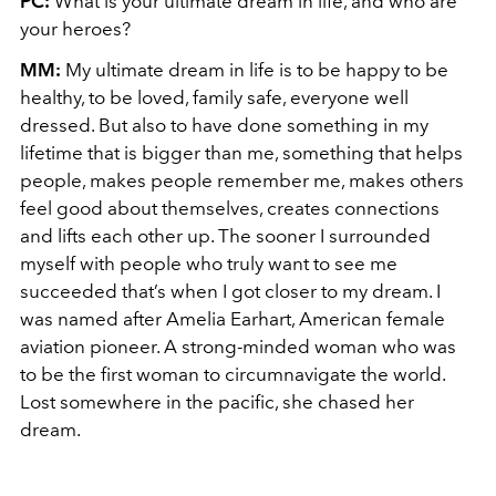
PC:
What is your ultimate dream in life, and who are
your heroes?
MM:
My ultimate dream in life is to be happy to be
healthy, to be loved, family safe, everyone well
dressed. But also to have done something in my
lifetime that is bigger than me, something that helps
people, makes people remember me, makes others
feel good about themselves, creates connections
and lifts each other up. The sooner I surrounded
myself with people who truly want to see me
succeeded that’s when I got closer to my dream. I
was named after Amelia Earhart, American female
aviation pioneer. A strong-minded woman who was
to be the first woman to circumnavigate the world.
Lost somewhere in the pacific, she chased her
dream.