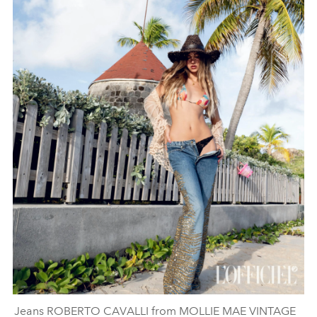
Jeans ROBERTO CAVALLI from MOLLIE MAE VINTAGE