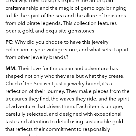
creativity. Their designs explore the art of gold
craftsmanship and the magic of gemology, bringing
to life the spirit of the sea and the allure of treasures
from old pirate legends. This collection features
pearls, gold, and exquisite gemstones.
PC:
Why did you choose to have this jewelry
collection in your vintage store, and what sets it apart
from other jewelry brands?
MM:
Their love for the ocean and adventure has
shaped not only who they are but what they create.
Child of the Sea isn’t just a jewelry brand, it’s a
reflection of their journey. They make pieces from the
treasures they find, the waves they ride, and the spirit
of adventure that drives them. Each item is unique,
carefully selected, and designed with exceptional
taste and attention to detail using sustainable gold
that reflects their commitment to responsibly