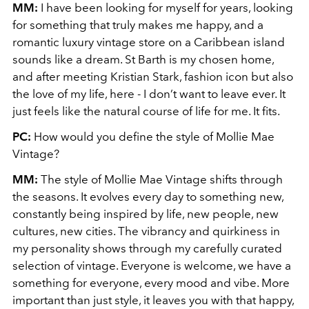
MM:
I have been looking for myself for years, looking
for something that truly makes me happy, and a
romantic luxury vintage store on a Caribbean island
sounds like a dream. St Barth is my chosen home,
and after meeting Kristian Stark, fashion icon but also
the love of my life, here - I don’t want to leave ever. It
just feels like the natural course of life for me. It fits.
PC:
How would you define the style of Mollie Mae
Vintage?
MM:
The style of Mollie Mae Vintage shifts through
the seasons. It evolves every day to something new,
constantly being inspired by life, new people, new
cultures, new cities. The vibrancy and quirkiness in
my personality shows through my carefully curated
selection of vintage. Everyone is welcome, we have a
something for everyone, every mood and vibe. More
important than just style, it leaves you with that happy,