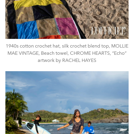
1940s cotton crochet hat, silk crochet blend top, MOLLIE
MAE VINTAGE, Beach towel, CHROME HEARTS, “Echo”
artwork by RACHEL HAYES