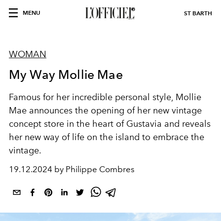
MENU
ST BARTH
WOMAN
My Way Mollie Mae
Famous for her incredible personal style, Mollie
Mae announces the opening of her new vintage
concept store in the heart of Gustavia and reveals
her new way of life on the island to embrace the
vintage.
19.12.2024 by Philippe Combres