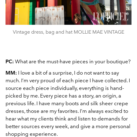
Vintage dress, bag and hat MOLLIE MAE VINTAGE
PC:
What are the must-have pieces in your boutique?
MM:
I love a bit of a surprise, I do not want to say
much. I’m very proud of each piece I have collected. I
source each piece individually, everything is hand-
picked by me. Every piece has a story, an origin, a
previous life. I have many boots and silk sheer crepe
dresses, those are my favorites. I’m always excited to
hear what my clients think and listen to demands for
better sources every week, and give a more personal
shopping experience.