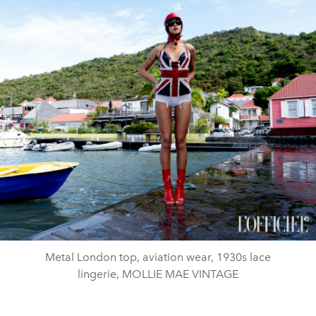
Metal London top, aviation wear, 1930s lace
lingerie, MOLLIE MAE VINTAGE