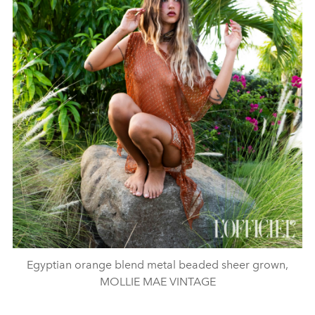
Egyptian orange blend metal beaded sheer grown,
MOLLIE MAE VINTAGE