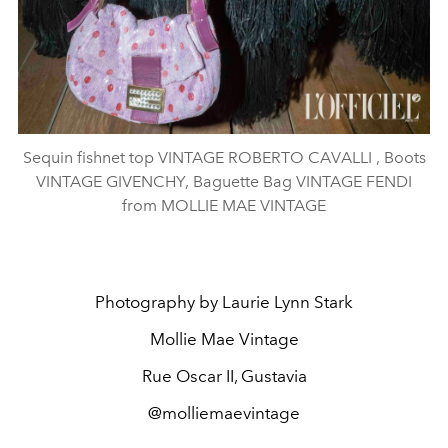
Sequin fishnet top VINTAGE ROBERTO CAVALLI , Boots
VINTAGE GIVENCHY, Baguette Bag VINTAGE FENDI
from MOLLIE MAE VINTAGE
Photography by Laurie Lynn Stark
Mollie Mae Vintage
Rue Oscar II, Gustavia
@molliemaevintage