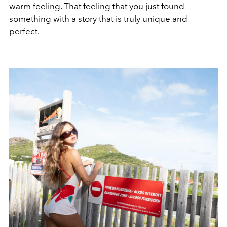
warm feeling. That feeling that you just found
something with a story that is truly unique and
perfect.