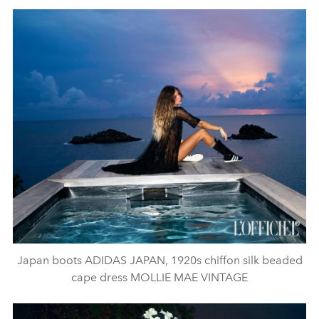
Japan boots ADIDAS JAPAN, 1920s chiffon silk beaded
cape dress MOLLIE MAE VINTAGE