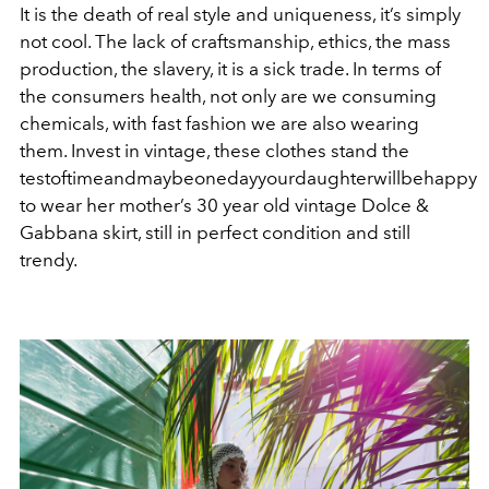
It is the death of real style and uniqueness, it’s simply
not cool. The lack of craftsmanship, ethics, the mass
production, the slavery, it is a sick trade. In terms of
the consumers health, not only are we consuming
chemicals, with fast fashion we are also wearing
them. Invest in vintage, these clothes stand the
testoftimeandmaybeonedayyourdaughterwillbehappy
to wear her mother’s 30 year old vintage Dolce &
Gabbana skirt, still in perfect condition and still
trendy.