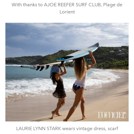
With thanks to AJOE REEFER SURF CLUB, Plage de
Lorient
LAURIE LYNN STARK wears vintage dress, scarf