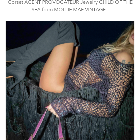
Corset AGENT PROVOCATEUR Jewelry CHILD OF THE
SEA from MOLLIE MAE VINTAGE