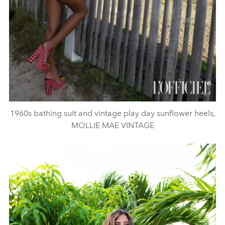
1960s bathing suit and vintage play day sunflower heels,
MOLLIE MAE VINTAGE