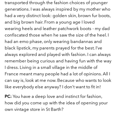
transported through the fashion choices of younger
generations. I was always inspired by my mother who
had a very distinct look: golden skin, brown fur boots,
and big brown hair. From a young age I loved
wearing heels and leather patchwork boots - my dad
confiscated those when he saw the size of the heel. I
had an emo phase, only wearing bandannas and
black lipstick, my parents prayed for the best. I’ve
always explored and played with fashion. I can always
remember being curious and having fun with the way
I dress. Living in a small village in the middle of
France meant many people had a lot of opinions. All I
can say is, look at me now. Because who wants to look
like everybody else anyway? I don’t want to fit in!
PC:
You have a deep love and instinct for fashion,
how did you come up with the idea of opening your
own vintage store in St Barth?