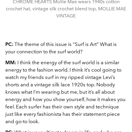
CHROME HEARTS Mollie Mae wears 1940s cotton
crochet hat, vintage silk crochet blend top, MOLLIE MAE
VINTAGE
PC:
The theme of this issue is “Surf is Art” What is
your connection to the surf world?
MM:
I think the energy of the surf world is a similar
energy to the fashion world. I think it’s cool going to
watch my friends surf in my ripped vintage Levi’s
shorts and a vintage silk lace 1920s top. Nobody
knows what I’m wearing but me, but it’s all about
energy and how you show yourself, how it makes you
feel. Each surfer has their own style and technique
just like every fashionista has their statement piece
and go-to look.