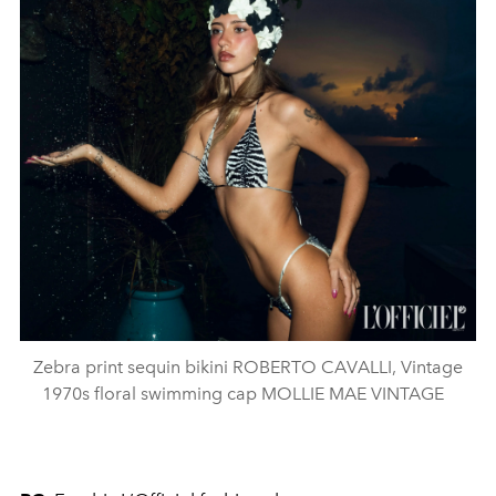
Zebra print sequin bikini ROBERTO CAVALLI, Vintage
1970s floral swimming cap MOLLIE MAE VINTAGE