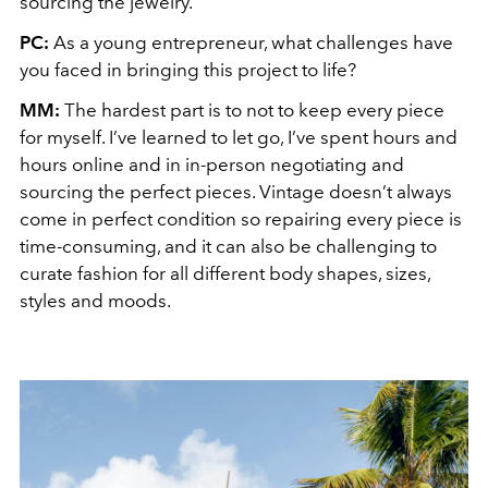
sourcing the jewelry.
PC:
As a young entrepreneur, what challenges have
you faced in bringing this project to life?
MM:
The hardest part is to not to keep every piece
for myself. I’ve learned to let go, I’ve spent hours and
hours online and in in-person negotiating and
sourcing the perfect pieces. Vintage doesn’t always
come in perfect condition so repairing every piece is
time-consuming, and it can also be challenging to
curate fashion for all different body shapes, sizes,
styles and moods.