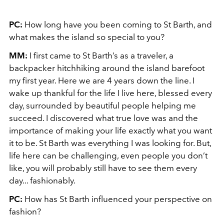
PC:
How long have you been coming to St Barth, and
what makes the island so special to you?
MM:
I first came to St Barth’s as a traveler, a
backpacker hitchhiking around the island barefoot
my first year. Here we are 4 years down the line. I
wake up thankful for the life I live here, blessed every
day, surrounded by beautiful people helping me
succeed. I discovered what true love was and the
importance of making your life exactly what you want
it to be. St Barth was everything I was looking for. But,
life here can be challenging, even people you don’t
like, you will probably still have to see them every
day... fashionably.
PC:
How has St Barth influenced your perspective on
fashion?