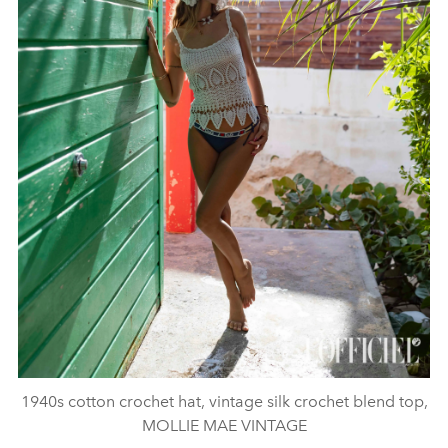
1940s cotton crochet hat, vintage silk crochet blend top,
MOLLIE MAE VINTAGE