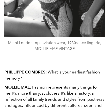
Metal London top, aviation wear, 1930s lace lingerie,
MOLLIE MAE VINTAGE
PHILLIPPE COMBRES:
What is your earliest fashion
memory?
MOLLIE MAE:
Fashion represents many things for
me. It’s more than just clothes. It’s like a history, a
reflection of all family trends and styles from past eras
and ages, influenced by different cultures, seen and