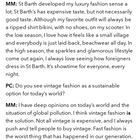
MM:
St Barth developed my luxury fashion sense a
lot, St Barth’s has expensive taste, but not necessarily
good taste. Although my favorite outfit will always be
a ripped shirt bikini, with no shoes, on my scooter. In
the low season, I love how it feels like a small village
and everybody is just laid-back, beachwear all day. In
the high season, the sparkles and glamorous lifestyle
come out again, I always love seeing how foreigners
dress in St Barth. It’s showtime for everyone, every
night.
PC:
Do you see vintage fashion as a sustainable
option for today’s world?
MM:
I have deep opinions on today’s world and the
situation of global pollution. I think vintage fashion
is
the solution. Not all vintage is expensive, and I always
push and tell people to buy vintage. Fast fashion is
the worst thing that has happened in our generation.