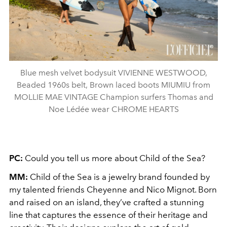
Blue mesh velvet bodysuit VIVIENNE WESTWOOD,
Beaded 1960s belt, Brown laced boots MIUMIU from
MOLLIE MAE VINTAGE Champion surfers Thomas and
Noe Lédée wear CHROME HEARTS
PC:
Could you tell us more about Child of the Sea?
MM:
Child of the Sea is a jewelry brand founded by
my talented friends Cheyenne and Nico Mignot. Born
and raised on an island, they’ve crafted a stunning
line that captures the essence of their heritage and