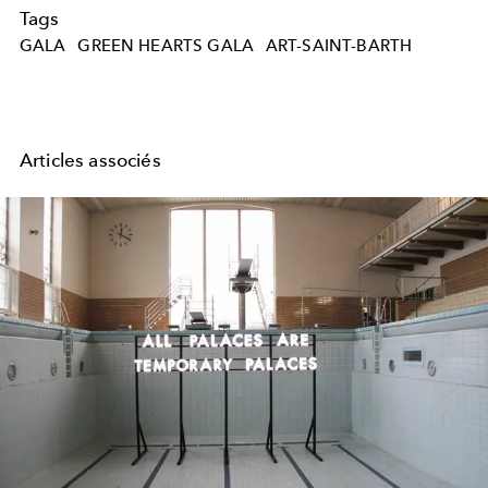
Tags
GALA
GREEN HEARTS GALA
ART-SAINT-BARTH
Articles associés