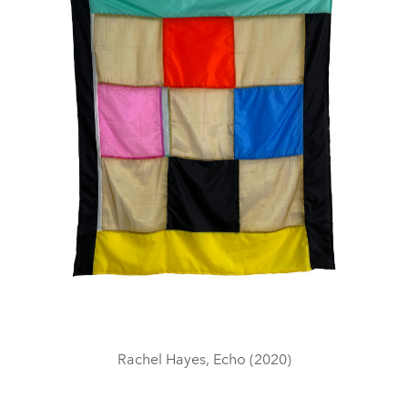
Rachel Hayes, Echo (2020)