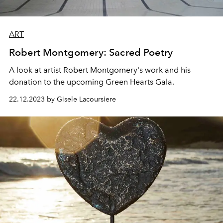
ART
Robert Montgomery: Sacred Poetry
A look at artist Robert Montgomery's work and his
donation to the upcoming Green Hearts Gala.
22.12.2023 by Gisele Lacoursiere