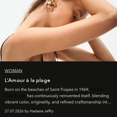
WOMAN
L’Amour à la plage
Born on the beaches of Saint-Tropez in 1969,
Maison
GAS Bijoux
has continuously reinvented itself, blending
vibrant color, originality, and refined craftsmanship into
every creation.
27.07.2026 by Hadassa Jeffry