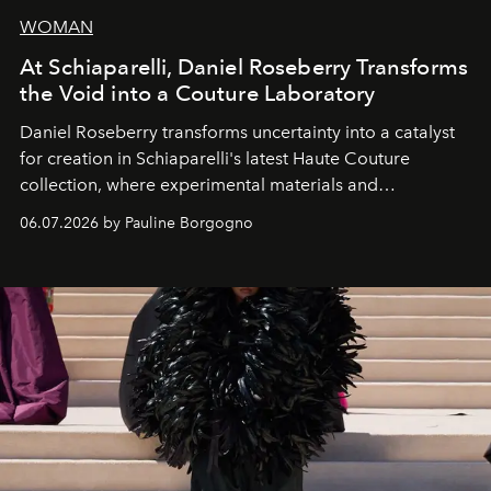
WOMAN
At Schiaparelli, Daniel Roseberry Transforms
the Void into a Couture Laboratory
Daniel Roseberry transforms uncertainty into a catalyst
for creation in Schiaparelli's latest Haute Couture
collection, where experimental materials and
exceptional craftsmanship forge a new territory between
06.07.2026 by Pauline Borgogno
fashion, sculpture, and art.