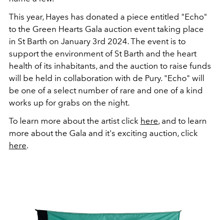
This year, Hayes has donated a piece entitled "Echo"
to the
Green Hearts Gala auction event taking place
in St Barth on January 3rd 2024. The event is to
support the environment of St Barth and the heart
health of its inhabitants, and the auction to raise funds
will be held in collaboration with de Pury. "Echo" will
be one of a select number of rare and one of a kind
works up for grabs on the night.
To learn more about the artist click
here
, and to learn
more about the Gala and it's exciting auction, click
here
.