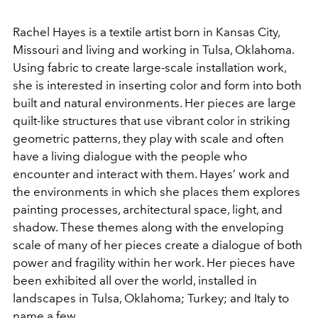
Rachel Hayes is a textile artist born in Kansas City,
Missouri and living and working in Tulsa, Oklahoma.
Using fabric to create large-scale installation work,
she is interested in inserting color and form into both
built and natural environments.
Her pieces are large
quilt-like structures that use vibrant color in striking
geometric patterns, they play with scale and often
have a living dialogue with the people who
encounter and interact with them. Hayes’ work and
the environments in which she places them explores
painting processes, architectural space, light, and
shadow. These themes along with the enveloping
scale of many of her pieces create a dialogue of both
power and fragility within her work.
Her pieces have
been exhibited all over the world, installed in
landscapes in Tulsa, Oklahoma; Turkey; and Italy to
name a few.