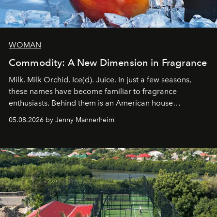
WOMAN
Commodity: A New Dimension in Fragrance
Milk. Milk Orchid. Ice(d). Juice. In just a few seasons,
these names have become familiar to fragrance
enthusiasts. Behind them is an American house
redefining the codes of contemporary perfumery with
05.08.2026 by Jenny Mannerheim
an approach that is as intuitive as it is personal:
Commodity.