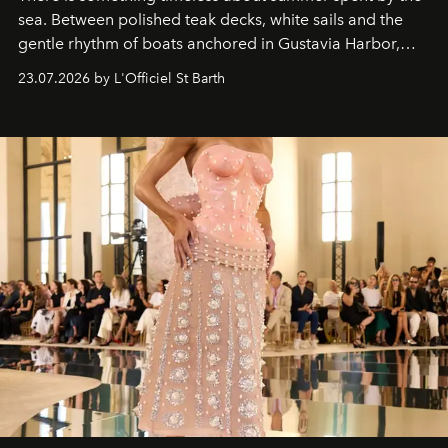
sea. Between polished teak decks, white sails and the
gentle rhythm of boats anchored in Gustavia Harbor,
cruise fashion finds its most natural expression.
23.07.2026 by L'Officiel St Barth