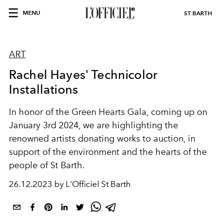
MENU
ST BARTH
ART
Rachel Hayes' Technicolor
Installations
In honor of the Green Hearts Gala, coming up on
January 3rd 2024, we are highlighting the
renowned artists donating works to auction, in
support of the environment and the hearts of the
people of St Barth.
26.12.2023 by L'Officiel St Barth