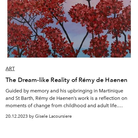
ART
The Dream-like Reality of Rémy de Haenen
Guided by memory and his upbringing in Martinique
and St Barth, Rémy de Haenen’s work is a reflection on
moments of change from childhood and adult life.
Discover more about his work and his donation to the
20.12.2023 by Gisele Lacoursiere
Green Hearts Gala auction, taking place on January 3rd
2024.