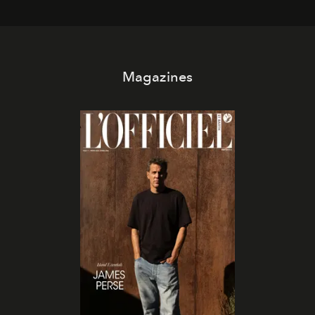
Magazines