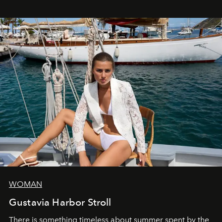
WOMAN
Gustavia Harbor Stroll
There is something timeless about summer spent by the