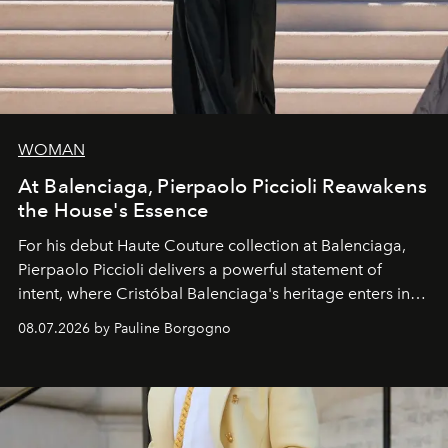
WOMAN
At Balenciaga, Pierpaolo Piccioli Reawakens
the House's Essence
For his debut
Haute Couture
collection at
Balenciaga
,
Pierpaolo Piccioli
delivers a powerful statement of
intent, where Cristóbal Balenciaga's heritage enters into
dialogue with a deeply contemporary vision of fashion
08.07.2026 by Pauline Borgogno
and creation.