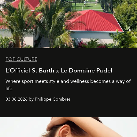
POP CULTURE
L’Officiel St Barth x Le Domaine Padel
Where sport meets style and wellness becomes a way of
life.
03.08.2026 by Philippe Combres