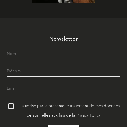
Newsletter
J'autorise par la présente le traitement de mes données
personnelles aux fins de la
Privacy Policy