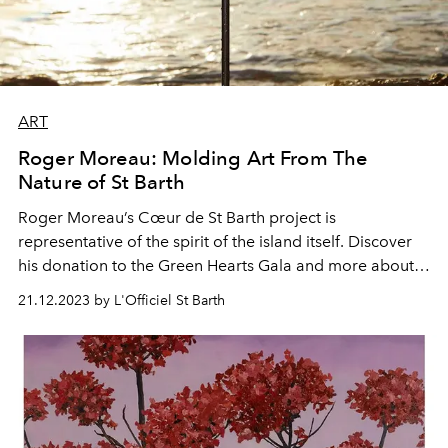
ART
Roger Moreau: Molding Art From The
Nature of St Barth
Roger Moreau’s Cœur de St Barth project is
representative of the spirit of the island itself. Discover
his donation to the Green Hearts Gala and more about
his pieces.
21.12.2023 by L'Officiel St Barth