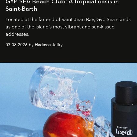
GYP SEA Beach Club: A tropical oasis in
Saint-Barth
Located at the far end of Saint-Jean Bay, Gyp Sea stands
as one of the island’s most vibrant and sun-kissed
addresses.
03.08.2026 by Hadassa Jeffry