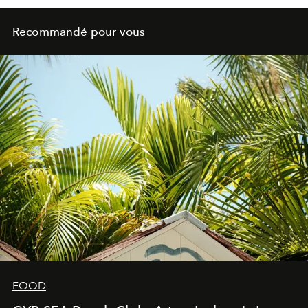
Recommandé pour vous
FOOD