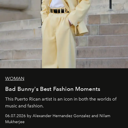
WOMAN
Bad Bunny's Best Fashion Moments
This Puerto Rican artist is an icon in both the worlds of
music and fashion.
06.07.2026 by Alexander Hernandez Gonzalez and Nilam
Mukherjee