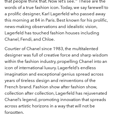
that people think that. Now let’s see.’” These are the
words of a true fashion icon. Today, we say farewell to
a prolific designer, Karl Lagerfeld who passed away
this morning at 84 in Paris. Best known for his prolific,
news-making observations and idealistic vision,
Lagerfeld has touched fashion houses including
Chanel, Fendi, and Chloe.
Courtier of Chanel since 1983, the multitalented
designer was full of creative force and sharp wisdom
within the fashion industry, propelling Chanel into an
icon of international luxury. Lagerfeld’s endless
imagination and exceptional genius spread across
years of tireless design and reinventions of the
French brand. Fashion show after fashion show,
collection after collection, Lagerfeld has rejuvenated
Chanel’s legend, promoting innovation that spreads
across artistic horizons in a way that will not be
forgotten.