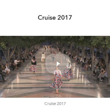
Cruise 2017
Play
Video
Cruise 2017