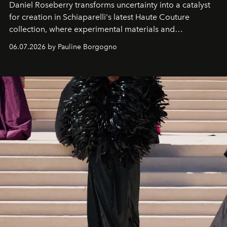
Daniel Roseberry transforms uncertainty into a catalyst
for creation in Schiaparelli's latest Haute Couture
collection, where experimental materials and
exceptional craftsmanship forge a new territory between
06.07.2026 by Pauline Borgogno
fashion, sculpture, and art.