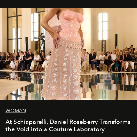
WOMAN
At Schiaparelli, Daniel Roseberry Transforms
the Void into a Couture Laboratory