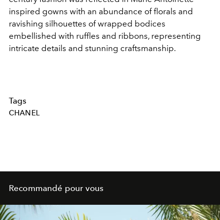
inspired gowns with an abundance of florals and
ravishing silhouettes of wrapped bodices
embellished with ruffles and ribbons, representing
intricate details and stunning craftsmanship.
Tags
CHANEL
Recommandé pour vous