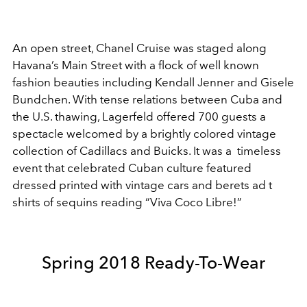
An open street, Chanel Cruise was staged along
Havana’s Main Street with a flock of well known
fashion beauties including Kendall Jenner and Gisele
Bundchen. With tense relations between Cuba and
the U.S. thawing, Lagerfeld offered 700 guests a
spectacle welcomed by a brightly colored vintage
collection of Cadillacs and Buicks. It was a timeless
event that celebrated Cuban culture featured
dressed printed with vintage cars and berets ad t
shirts of sequins reading “Viva Coco Libre!”
Spring 2018 Ready-To-Wear