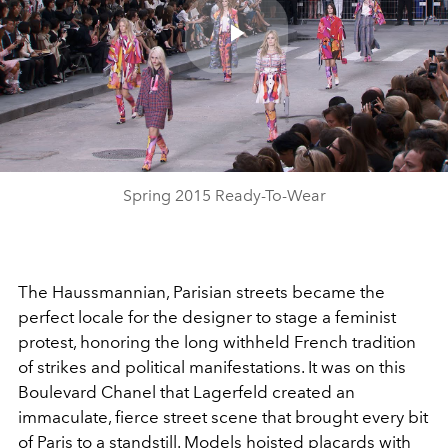
Play
Video
Spring 2015 Ready-To-Wear
The Haussmannian, Parisian streets became the
perfect locale for the designer to stage a feminist
protest, honoring the long withheld French tradition
of strikes and political manifestations. It was on this
Boulevard Chanel that Lagerfeld created an
immaculate, fierce street scene that brought every bit
of Paris to a standstill. Models hoisted placards with