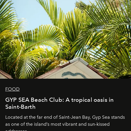
FOOD
GYP SEA Beach Club: A tropical oasis in
Saint-Barth
Located at the far end of Saint-Jean Bay, Gyp Sea stands
as one of the island’s most vibrant and sun-kissed