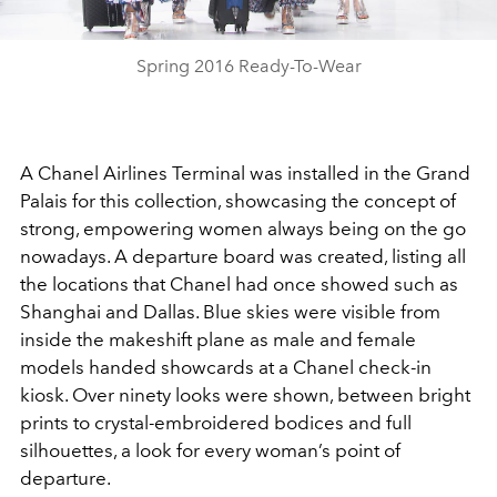
Video
Spring 2016 Ready-To-Wear
A Chanel Airlines Terminal was installed in the Grand
Palais for this collection, showcasing the concept of
strong, empowering women always being on the go
nowadays. A departure board was created, listing all
the locations that Chanel had once showed such as
Shanghai and Dallas. Blue skies were visible from
inside the makeshift plane as male and female
models handed showcards at a Chanel check-in
kiosk. Over ninety looks were shown, between bright
prints to crystal-embroidered bodices and full
silhouettes, a look for every woman’s point of
departure.