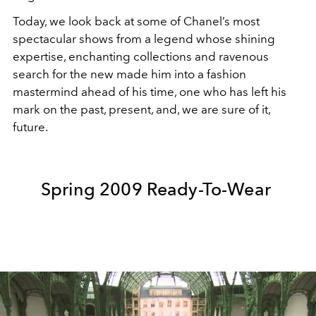
Today, we look back at some of Chanel’s most
spectacular shows from a legend whose shining
expertise, enchanting collections and ravenous
search for the new made him into a fashion
mastermind ahead of his time, one who has left his
mark on the past, present, and, we are sure of it,
future.
Spring 2009 Ready-To-Wear