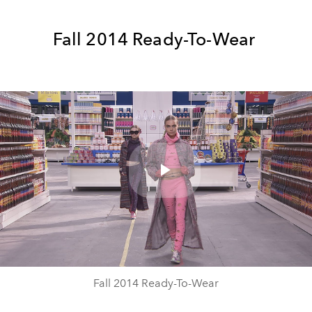
Fall 2014 Ready-To-Wear
Play
Video
Fall 2014 Ready-To-Wear