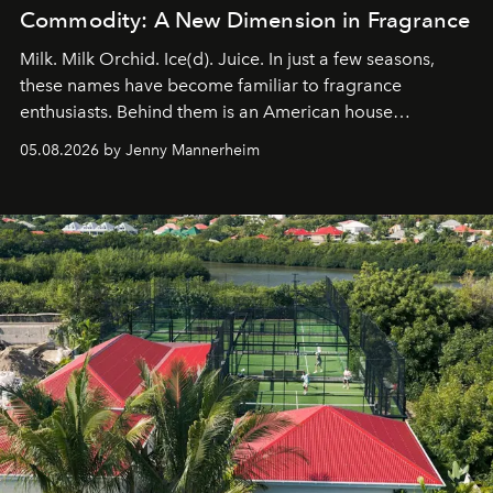
Commodity: A New Dimension in Fragrance
Milk. Milk Orchid. Ice(d). Juice. In just a few seasons,
these names have become familiar to fragrance
enthusiasts. Behind them is an American house
redefining the codes of contemporary perfumery with
05.08.2026 by Jenny Mannerheim
an approach that is as intuitive as it is personal:
Commodity.