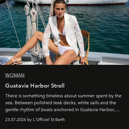
WOMAN
Gustavia Harbor Stroll
There is something timeless about summer spent by the
sea. Between polished teak decks, white sails and the
gentle rhythm of boats anchored in Gustavia Harbor,
cruise fashion finds its most natural expression.
23.07.2026 by L'Officiel St Barth