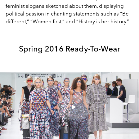
feminist slogans sketched about them, displaying
political passion in chanting statements such as “Be
different,” “Women first,” and “History is her history.”
Spring 2016 Ready-To-Wear
Play