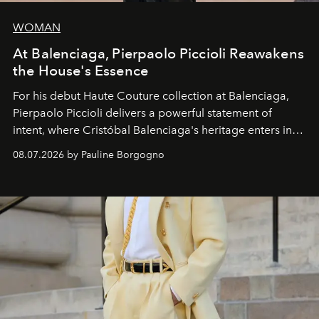
WOMAN
At Balenciaga, Pierpaolo Piccioli Reawakens
the House's Essence
For his debut
Haute Couture
collection at
Balenciaga
,
Pierpaolo Piccioli
delivers a powerful statement of
intent, where Cristóbal Balenciaga's heritage enters into
dialogue with a deeply contemporary vision of fashion
08.07.2026 by Pauline Borgogno
and creation.