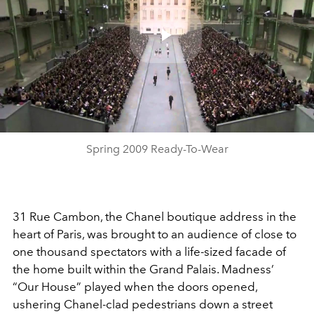
Play
Video
Spring 2009 Ready-To-Wear
31 Rue Cambon, the Chanel boutique address in the
heart of Paris, was brought to an audience of close to
one thousand spectators with a life-sized facade of
the home built within the Grand Palais. Madness’
“Our House” played when the doors opened,
ushering Chanel-clad pedestrians down a street