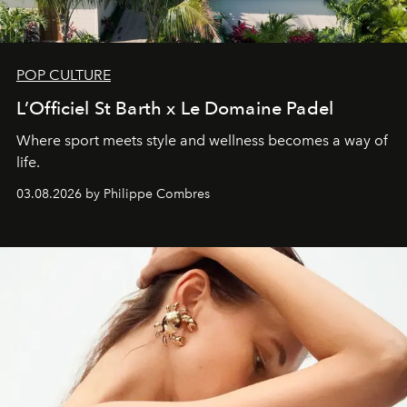
POP CULTURE
L’Officiel St Barth x Le Domaine Padel
Where sport meets style and wellness becomes a way of
life.
03.08.2026 by Philippe Combres