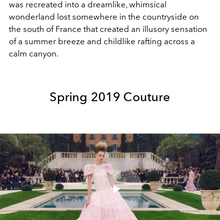
was recreated into a dreamlike, whimsical
wonderland lost somewhere in the countryside on
the south of France that created an illusory sensation
of a summer breeze and childlike rafting across a
calm canyon.
Spring 2019 Couture
Play