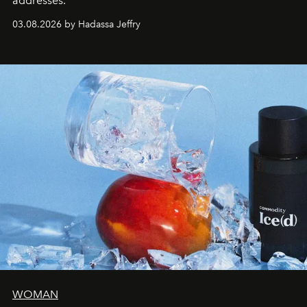
addresses.
03.08.2026 by Hadassa Jeffry
WOMAN