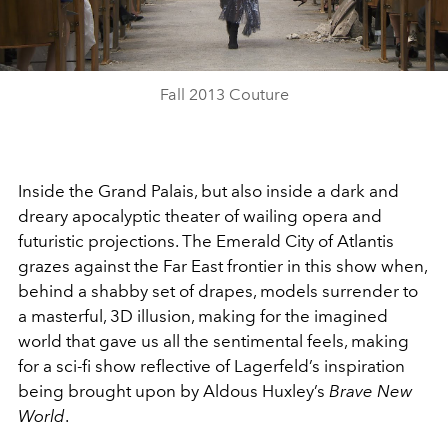
Video
Fall 2013 Couture
Inside the Grand Palais, but also inside a dark and
dreary apocalyptic theater of wailing opera and
futuristic projections. The Emerald City of Atlantis
grazes against the Far East frontier in this show when,
behind a shabby set of drapes, models surrender to
a masterful, 3D illusion, making for the imagined
world that gave us all the sentimental feels, making
for a sci-fi show reflective of Lagerfeld’s inspiration
being brought upon by Aldous Huxley’s
Brave New
World
.