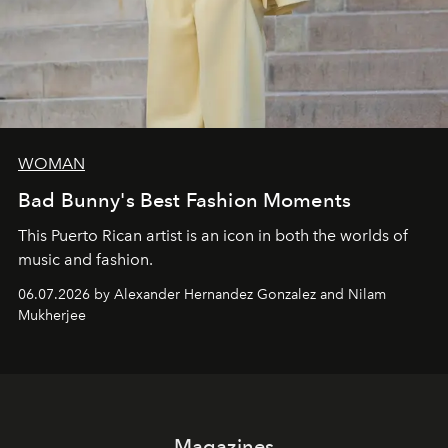
WOMAN
Bad Bunny's Best Fashion Moments
This Puerto Rican artist is an icon in both the worlds of
music and fashion.
06.07.2026 by Alexander Hernandez Gonzalez and Nilam
Mukherjee
Magazines