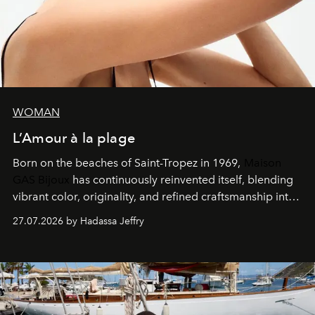
WOMAN
L’Amour à la plage
Born on the beaches of Saint-Tropez in 1969,
Maison
GAS Bijoux
has continuously reinvented itself, blending
vibrant color, originality, and refined craftsmanship into
every creation.
27.07.2026 by Hadassa Jeffry