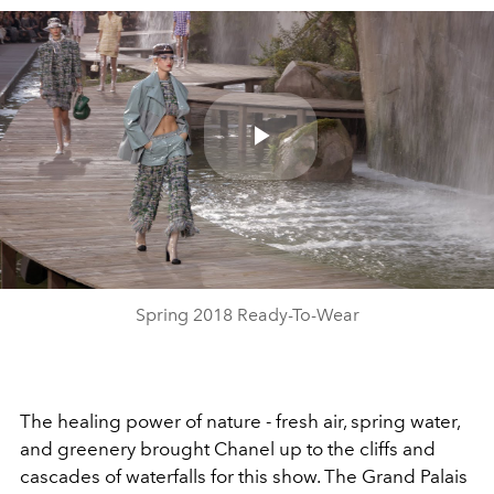
Play
Video
Spring 2018 Ready-To-Wear
The healing power of nature - fresh air, spring water,
and greenery brought Chanel up to the cliffs and
cascades of waterfalls for this show. The Grand Palais