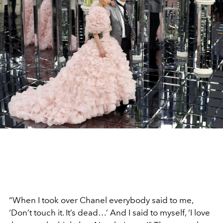
“When I took over Chanel everybody said to me,
‘Don’t touch it. It’s dead…’ And I said to myself, ‘I love