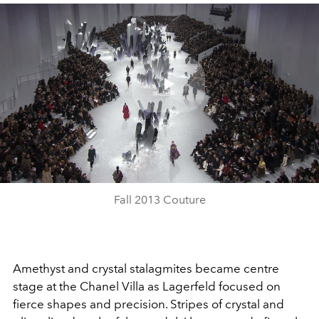
Play
Video
Fall 2013 Couture
Amethyst and crystal stalagmites became centre
stage at the Chanel Villa as Lagerfeld focused on
fierce shapes and precision. Stripes of crystal and