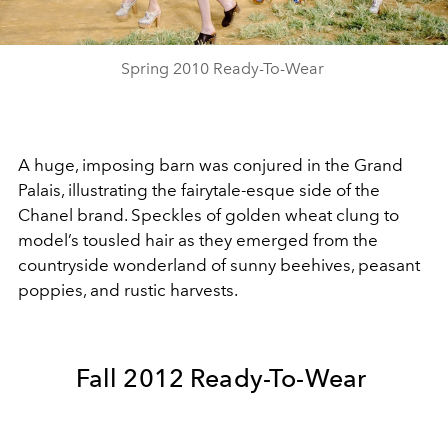
Video
Spring 2010 Ready-To-Wear
A huge, imposing barn was conjured in the Grand
Palais, illustrating the fairytale-esque side of the
Chanel brand. Speckles of golden wheat clung to
model’s tousled hair as they emerged from the
countryside wonderland of sunny beehives, peasant
poppies, and rustic harvests.
Fall 2012 Ready-To-Wear