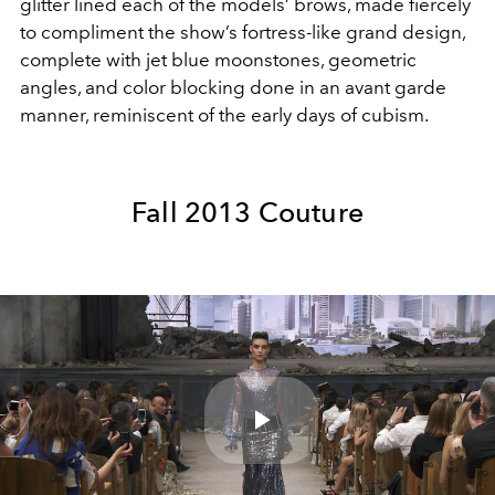
glitter lined each of the models’ brows, made fiercely
to compliment the show’s fortress-like grand design,
complete with jet blue moonstones, geometric
angles, and color blocking done in an avant garde
manner, reminiscent of the early days of cubism.
Fall 2013 Couture
Play