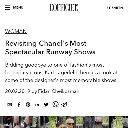
MENU
ST BARTH
WOMAN
Revisiting Chanel's Most
Spectacular Runway Shows
Bidding goodbye to one of fashion's most
legendary icons, Karl Lagerfeld, here is a look at
some of the designer's most memorable shows.
20.02.2019 by Fidan Cheikosman