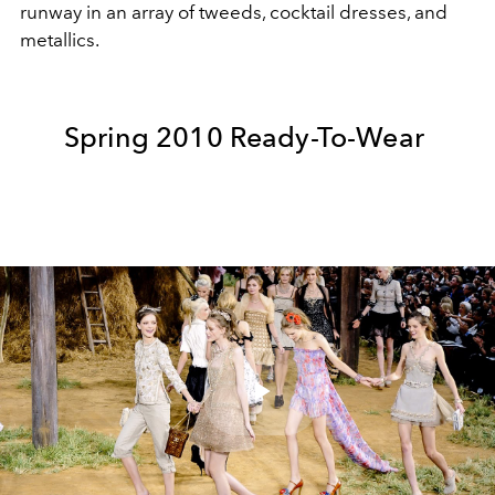
runway in an array of tweeds, cocktail dresses, and
metallics.
Spring 2010 Ready-To-Wear
Play