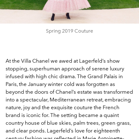
Video
Spring 2019 Couture
At the Villa Chanel we awed at Lagerfeld’s show
stopping, superhuman approach of serene luxury
infused with high chic drama. The Grand Palais in
Paris, the January winter cold was forgotten as
beyond the doors of Chanel’s estate was transformed
into a spectacular, Mediterranean retreat, embracing
nature, joy and the exquisite couture the French
brand is iconic for. The setting became a quaint
country house of blue skies, palm trees, green grass,
and clear ponds. Lagerfeld’s love for eighteenth
century fashion was reflected in Marie Antoinette-