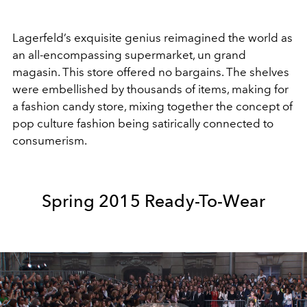
Lagerfeld’s exquisite genius reimagined the world as
an all-encompassing supermarket, un grand
magasin. This store offered no bargains. The shelves
were embellished by thousands of items, making for
a fashion candy store, mixing together the concept of
pop culture fashion being satirically connected to
consumerism.
Spring 2015 Ready-To-Wear