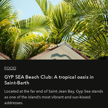
FOOD
GYP SEA Beach Club: A tropical oasis in
Saint-Barth
Located at the far end of Saint-Jean Bay, Gyp Sea stands
as one of the island’s most vibrant and sun-kissed
addresses.