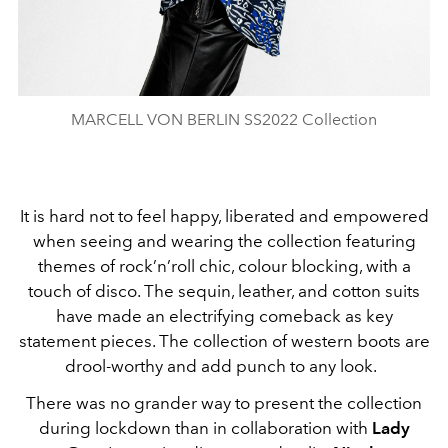
MARCELL VON BERLIN SS2022 Collection
It is hard not to feel happy, liberated and empowered
when seeing and wearing the collection featuring
themes of rock’n’roll chic, colour blocking, with a
touch of disco. The sequin, leather, and cotton suits
have made an electrifying comeback as key
statement pieces. The collection of western boots are
drool-worthy and add punch to any look.
There was no grander way to present the collection
during lockdown than in collaboration with
Lady