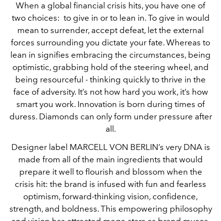
When a global financial crisis hits, you have one of
two choices: to give in or to lean in. To give in would
mean to surrender, accept defeat, let the external
forces surrounding you dictate your fate. Whereas to
lean in signifies embracing the circumstances, being
optimistic, grabbing hold of the steering wheel, and
being resourceful - thinking quickly to thrive in the
face of adversity. It’s not how hard you work, it’s how
smart you work. Innovation is born during times of
duress. Diamonds can only form under pressure after
all.
Designer label MARCELL VON BERLIN’s very DNA is
made from all of the main ingredients that would
prepare it well to flourish and blossom when the
crisis hit: the brand is infused with fun and fearless
optimism, forward-thinking vision, confidence,
strength, and boldness. This empowering philosophy
and vision has attracted mega-stars as brand muses,