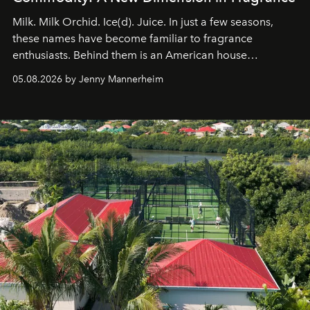
Milk. Milk Orchid. Ice(d). Juice. In just a few seasons,
these names have become familiar to fragrance
enthusiasts. Behind them is an American house
redefining the codes of contemporary perfumery with
05.08.2026 by Jenny Mannerheim
an approach that is as intuitive as it is personal:
Commodity.