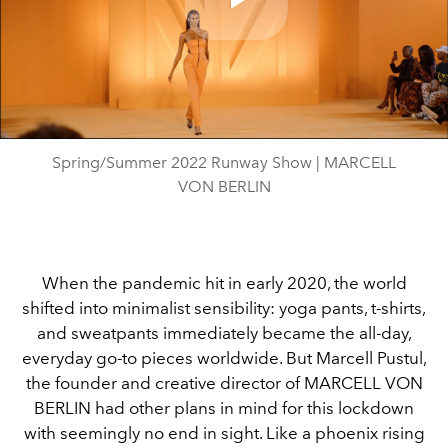
Play
Video
Spring/Summer 2022 Runway Show | MARCELL
VON BERLIN
When the pandemic hit in early 2020, the world
shifted into minimalist sensibility: yoga pants, t-shirts,
and sweatpants immediately became the all-day,
everyday go-to pieces worldwide. But Marcell Pustul,
the founder and creative director of MARCELL VON
BERLIN had other plans in mind for this lockdown
with seemingly no end in sight. Like a phoenix rising