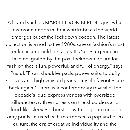
A brand such as MARCELL VON BERLIN is just what
everyone needs in their wardrobe as the world
emerges out of the lockdown cocoon. The latest
collection is a nod to the 1980s, one of fashion’s most
eclectic and bold decades. It’s “a resurgence in
fashion ignited by the post-lockdown desire for
fashion that is fun, powerful, and full of energy,” says
Pustul. “From shoulder pads, power suits, to puffy
sleeves and high-waisted jeans – my old favorites are
back again.” There is a contemporary revival of the
decade’s loud expressiveness with oversized
silhouettes, with emphasis on the shoulders and
cloud-like sleeves – bursting with bright colors and
zany prints. Infused with references to pop and punk
culture, the era of creative individuality and the