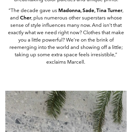
“The decade gave us
Madonna, Sade, Tina Turner
,
and
Cher
, plus numerous other superstars whose
sense of style influences many now. And isn’t that
exactly what we need right now? Clothes that make
you a little powerful? We’re on the brink of
reemerging into the world and showing off a little;
taking up some extra space feels irresistible,”
exclaims Marcell.