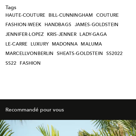
Tags
HAUTE-COUTURE
BILL-CUNNINGHAM
COUTURE
FASHION-WEEK
HANDBAGS
JAMES-GOLDSTEIN
JENNIFER-LOPEZ
KRIS-JENNER
LADY-GAGA
LE-CARRE
LUXURY
MADONNA
MALUMA
MARCELLVONBERLIN
SHEATS-GOLDSTEIN
SS2022
SS22
FASHION
Recommandé pour vous