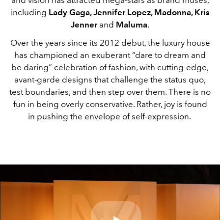
including
Lady Gaga, Jennifer Lopez, Madonna, Kris
Jenner
and
Maluma
.
Over the years since its 2012 debut, the luxury house
has championed an exuberant “dare to dream and
be daring” celebration of fashion, with cutting-edge,
avant-garde designs that challenge the status quo,
test boundaries, and then step over them. There is no
fun in being overly conservative. Rather, joy is found
in pushing the envelope of self-expression.