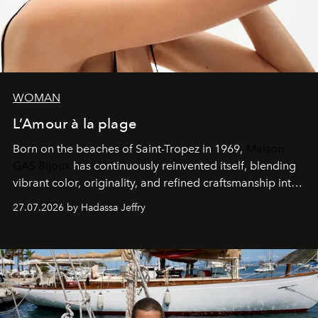
WOMAN
L’Amour à la plage
Born on the beaches of Saint-Tropez in 1969,
Maison
GAS Bijoux
has continuously reinvented itself, blending
vibrant color, originality, and refined craftsmanship into
every creation.
27.07.2026 by Hadassa Jeffry