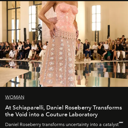
WOMAN
At Schiaparelli, Daniel Roseberry Transforms
the Void into a Couture Laboratory
Daniel Roseberry transforms uncertainty into a catalyst