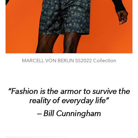
MARCELL VON BERLIN SS2022 Collection
“Fashion is the armor to survive the
reality of everyday life”
— Bill Cunningham