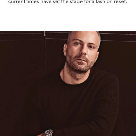
current times have set the stage for a fashion reset.