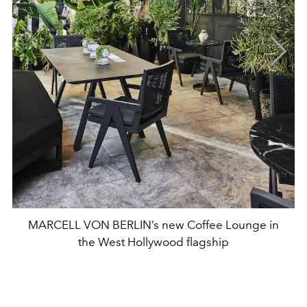
MARCELL VON BERLIN’s new Coffee Lounge in
the West Hollywood flagship