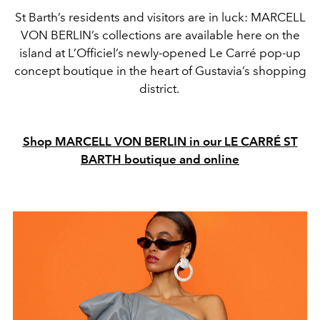
St Barth’s residents and visitors are in luck: MARCELL
VON BERLIN’s collections are available here on the
island at L’Officiel’s newly-opened Le Carré pop-up
concept boutique in the heart of Gustavia’s shopping
district.
Shop MARCELL VON BERLIN in our LE CARRÉ ST
BARTH boutique and online