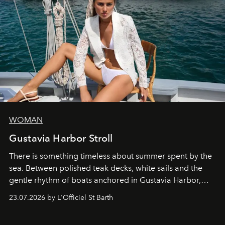
WOMAN
Gustavia Harbor Stroll
There is something timeless about summer spent by the
sea. Between polished teak decks, white sails and the
gentle rhythm of boats anchored in Gustavia Harbor,
cruise fashion finds its most natural expression.
23.07.2026 by L'Officiel St Barth