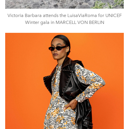
Victoria Barbara attends the LuisaViaRoma for UNICEF
Winter gala in MARCELL VON BERLIN