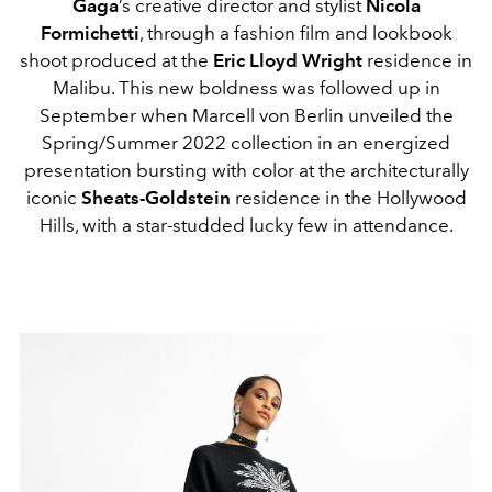
Gaga
’s creative director and stylist
Nicola
Formichetti
, through a fashion film and lookbook
shoot produced at the
Eric Lloyd Wright
residence in
Malibu. This new boldness was followed up in
September when Marcell von Berlin unveiled the
Spring/Summer 2022 collection in an energized
presentation bursting with color at the architecturally
iconic
Sheats-Goldstein
residence in the Hollywood
Hills, with a star-studded lucky few in attendance.