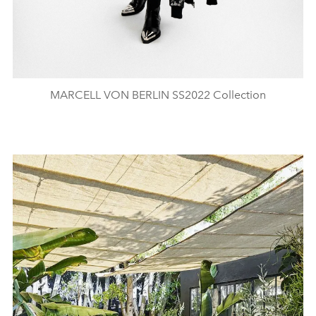
MARCELL VON BERLIN SS2022 Collection