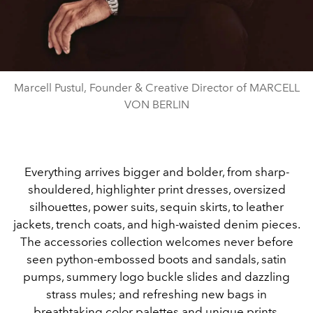
Marcell Pustul, Founder & Creative Director of MARCELL
VON BERLIN
Everything arrives bigger and bolder, from sharp-
shouldered, highlighter print dresses, oversized
silhouettes, power suits, sequin skirts, to leather
jackets, trench coats, and high-waisted denim pieces.
The accessories collection welcomes never before
seen python-embossed boots and sandals, satin
pumps, summery logo buckle slides and dazzling
strass mules; and refreshing new bags in
breathtaking color palettes and unique prints.