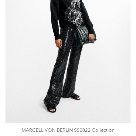
MARCELL VON BERLIN SS2022 Collection