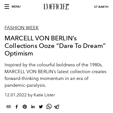
MENU
ST BARTH
FASHION WEEK
MARCELL VON BERLIN’s
Collections Ooze “Dare To Dream”
Optimism
Inspired by the colourful boldness of the 1980s,
MARCELL VON BERLIN’s latest collection creates
forward-thinking momentum in an era of
pandemic-paralysis.
12.01.2022 by Katie Lister