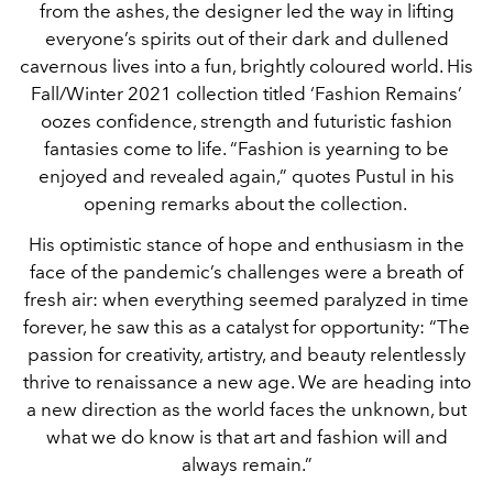
from the ashes, the designer led the way in lifting
everyone’s spirits out of their dark and dullened
cavernous lives into a fun, brightly coloured world. His
Fall/Winter 2021 collection titled ‘Fashion Remains’
oozes confidence, strength and futuristic fashion
fantasies come to life. “Fashion is yearning to be
enjoyed and revealed again,” quotes Pustul in his
opening remarks about the collection.
His optimistic stance of hope and enthusiasm in the
face of the pandemic’s challenges were a breath of
fresh air: when everything seemed paralyzed in time
forever, he saw this as a catalyst for opportunity: “The
passion for creativity, artistry, and beauty relentlessly
thrive to renaissance a new age. We are heading into
a new direction as the world faces the unknown, but
what we do know is that art and fashion will and
always remain.”