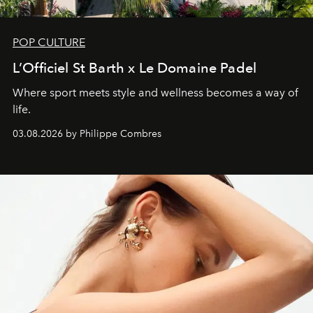
POP CULTURE
L’Officiel St Barth x Le Domaine Padel
Where sport meets style and wellness becomes a way of
life.
03.08.2026 by Philippe Combres