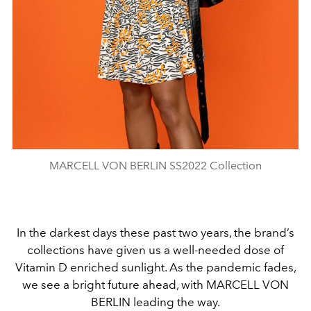
MARCELL VON BERLIN SS2022 Collection
In the darkest days these past two years, the brand’s
collections have given us a well-needed dose of
Vitamin D enriched sunlight. As the pandemic fades,
we see a bright future ahead, with MARCELL VON
BERLIN leading the way.