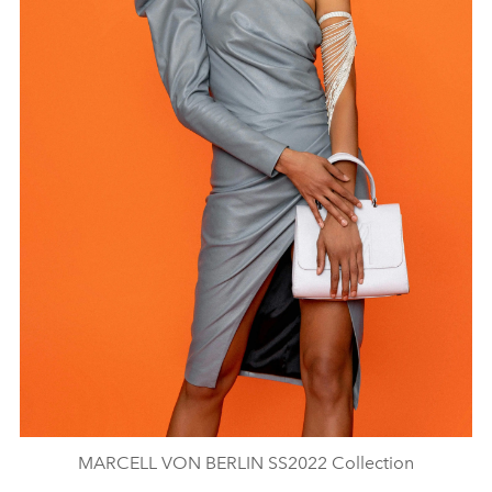
MARCELL VON BERLIN SS2022 Collection