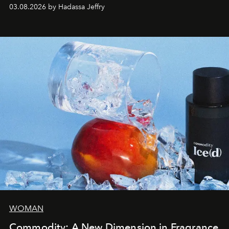
03.08.2026 by Hadassa Jeffry
WOMAN
Commodity: A New Dimension in Fragrance