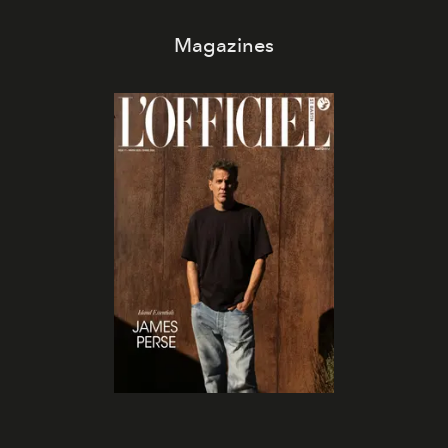
Magazines