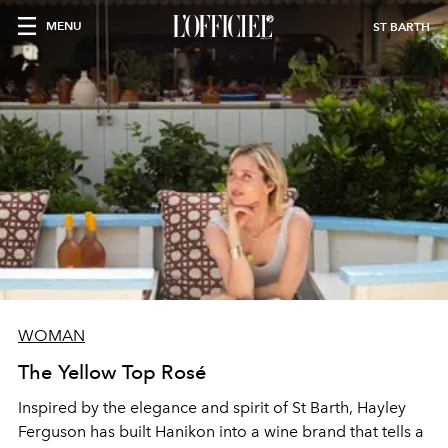
MENU
ST BARTH
WOMAN
The Yellow Top Rosé
Inspired by the elegance and spirit of St Barth, Hayley
Ferguson has built Hanikon into a wine brand that tells a