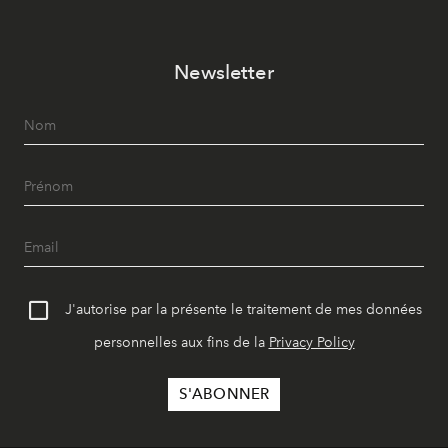
Newsletter
J'autorise par la présente le traitement de mes données
personnelles aux fins de la
Privacy Policy