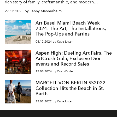
rich story of family, craftsmanship, and modern
innovation.
27.12.2025 by Jenny Mannerheim
Art Basel Miami Beach Week
2024: The Art, The Installations,
The Pop-Ups and Parties
08.12.2024 by Katie Lister
Aspen High: Dueling Art Fairs, The
ArtCrush Gala, Exclusive Dior
events and Record Sales
15.08.2024 by Coco Dolle
MARCELL VON BERLIN SS2022
Collection Hits the Beach in St.
Barth
23.02.2022 by Katie Lister