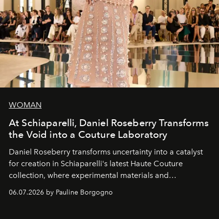
WOMAN
At Schiaparelli, Daniel Roseberry Transforms
the Void into a Couture Laboratory
Daniel Roseberry transforms uncertainty into a catalyst
for creation in Schiaparelli's latest Haute Couture
collection, where experimental materials and
exceptional craftsmanship forge a new territory between
06.07.2026 by Pauline Borgogno
fashion, sculpture, and art.