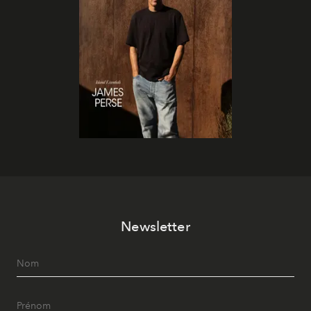
Newsletter