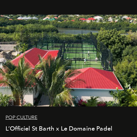
an approach that is as intuitive as it is personal:
Commodity.
POP CULTURE
L’Officiel St Barth x Le Domaine Padel