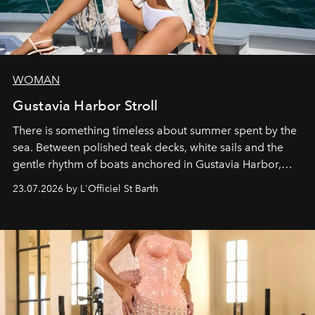
WOMAN
Gustavia Harbor Stroll
There is something timeless about summer spent by the
sea. Between polished teak decks, white sails and the
gentle rhythm of boats anchored in Gustavia Harbor,
cruise fashion finds its most natural expression.
23.07.2026 by L'Officiel St Barth