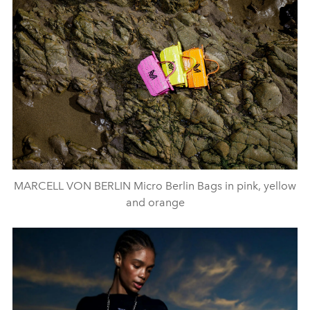
MARCELL VON BERLIN Micro Berlin Bags in pink, yellow
and orange