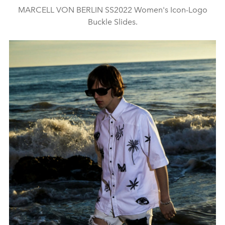
MARCELL VON BERLIN SS2022 Women's Icon-Logo
Buckle Slides.