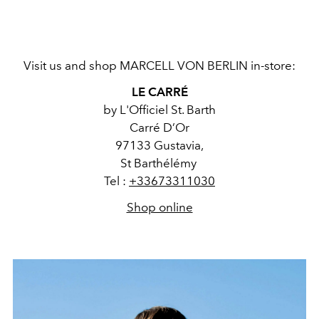
Visit us and shop MARCELL VON BERLIN in-store:
LE CARRÉ
by L'Officiel St. Barth
Carré D’Or
97133 Gustavia,
St Barthélémy
Tel :
+33673311030
Shop online