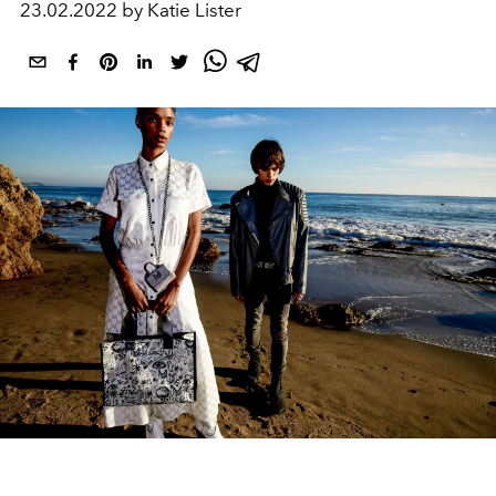
23.02.2022 by Katie Lister