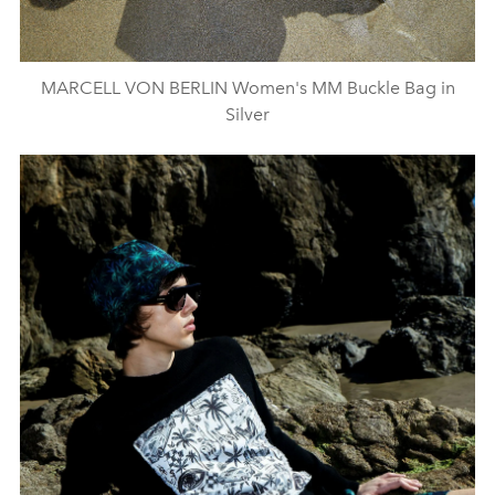
MARCELL VON BERLIN Women's MM Buckle Bag in
Silver