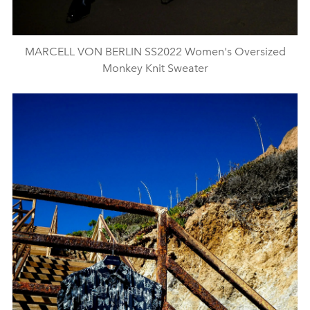
MARCELL VON BERLIN SS2022 Women's Oversized
Monkey Knit Sweater