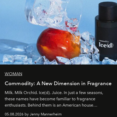
WOMAN
Commodity: A New Dimension in Fragrance
Milk. Milk Orchid. Ice(d). Juice. In just a few seasons,
these names have become familiar to fragrance
enthusiasts. Behind them is an American house
redefining the codes of contemporary perfumery with
05.08.2026 by Jenny Mannerheim