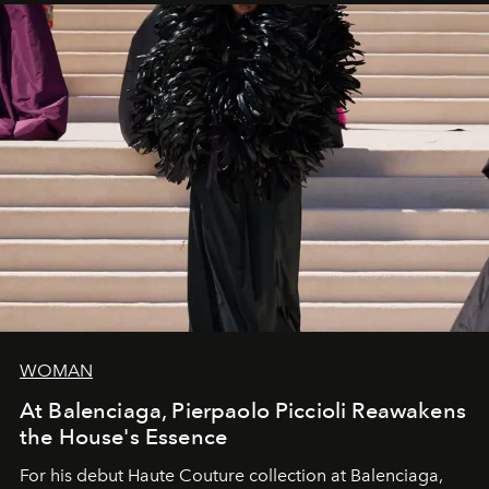
WOMAN
At Balenciaga, Pierpaolo Piccioli Reawakens
the House's Essence
For his debut
Haute Couture
collection at
Balenciaga
,