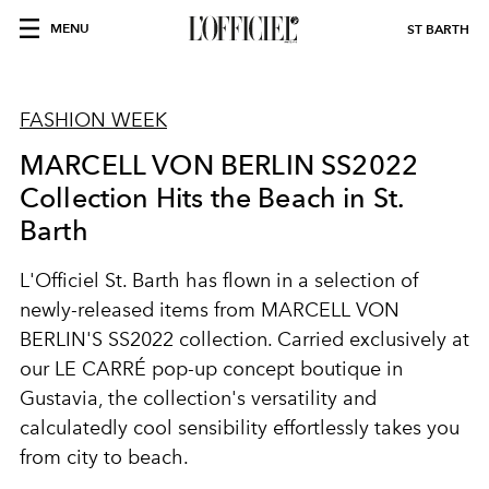
MENU
ST BARTH
FASHION WEEK
MARCELL VON BERLIN SS2022
Collection Hits the Beach in St.
Barth
L'Officiel St. Barth has flown in a selection of
newly-released items from MARCELL VON
BERLIN'S SS2022 collection. Carried exclusively at
our LE CARRÉ pop-up concept boutique in
Gustavia, the collection's versatility and
calculatedly cool sensibility effortlessly takes you
from city to beach.