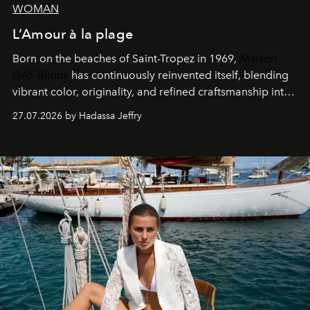
WOMAN
L’Amour à la plage
Born on the beaches of Saint-Tropez in 1969,
Maison
GAS Bijoux
has continuously reinvented itself, blending
vibrant color, originality, and refined craftsmanship into
every creation.
27.07.2026 by Hadassa Jeffry