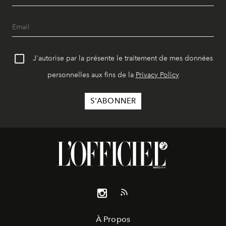
J'autorise par la présente le traitement de mes données
personnelles aux fins de la
Privacy Policy
À Propos