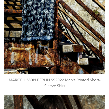
MARCELL VON BERLIN SS2022 Men's Printed Short-
Sleeve Shirt