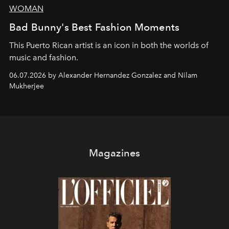
WOMAN
Bad Bunny's Best Fashion Moments
This Puerto Rican artist is an icon in both the worlds of
music and fashion.
06.07.2026 by Alexander Hernandez Gonzalez and Nilam
Mukherjee
Magazines