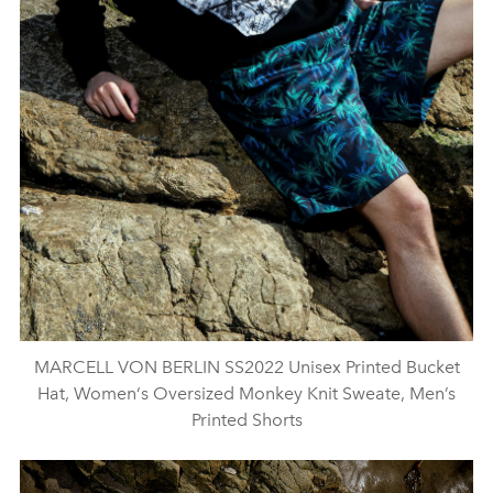
MARCELL VON BERLIN SS2022 Unisex Printed Bucket
Hat, Women‘s Oversized Monkey Knit Sweate, Men’s
Printed Shorts