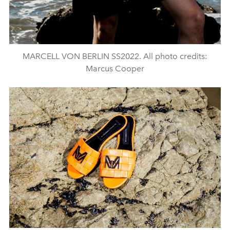
MARCELL VON BERLIN SS2022. All photo credits:
Marcus Cooper