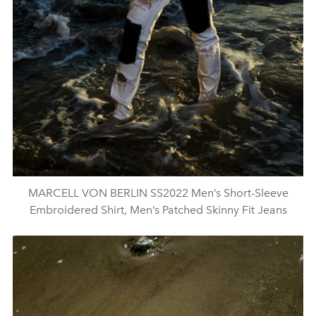
MARCELL VON BERLIN SS2022 Men’s Short-Sleeve
Embroidered Shirt, Men’s Patched Skinny Fit Jeans