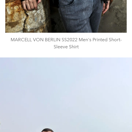
MARCELL VON BERLIN SS2022 Men's Printed Short-
Sleeve Shirt