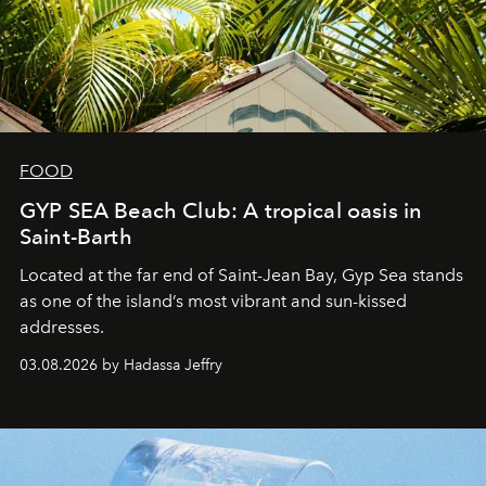
FOOD
GYP SEA Beach Club: A tropical oasis in
Saint-Barth
Located at the far end of Saint-Jean Bay, Gyp Sea stands
as one of the island’s most vibrant and sun-kissed
addresses.
03.08.2026 by Hadassa Jeffry