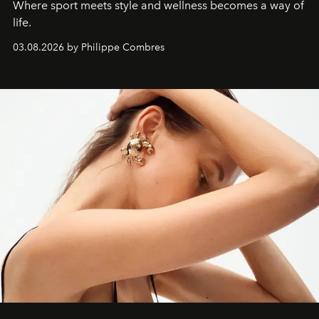
Where sport meets style and wellness becomes a way of
life.
03.08.2026 by Philippe Combres