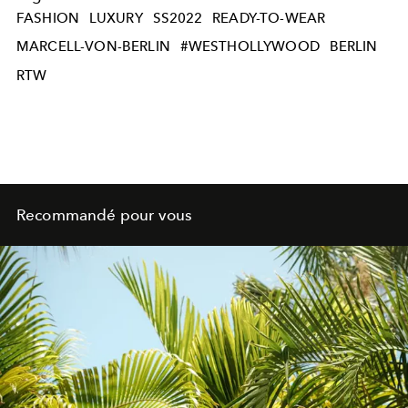
FASHION
LUXURY
SS2022
READY-TO-WEAR
MARCELL-VON-BERLIN
#WESTHOLLYWOOD
BERLIN
RTW
Recommandé pour vous