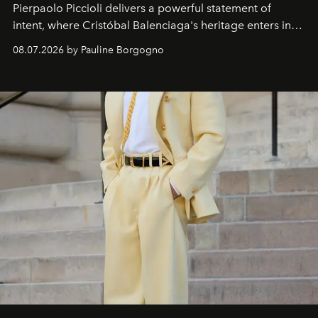
Pierpaolo Piccioli
delivers a powerful statement of
intent, where Cristóbal Balenciaga's heritage enters into
dialogue with a deeply contemporary vision of fashion
08.07.2026 by Pauline Borgogno
and creation.