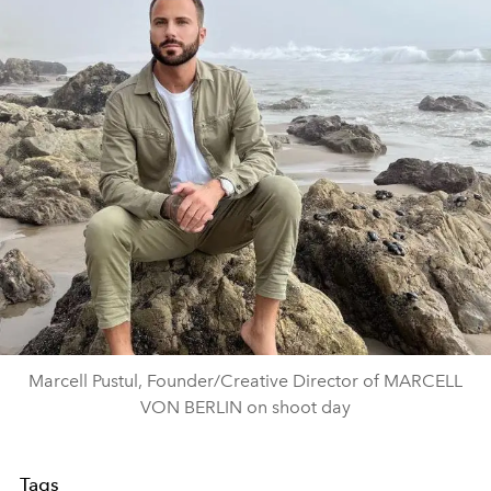
Marcell Pustul, Founder/Creative Director of MARCELL
VON BERLIN on shoot day
Tags