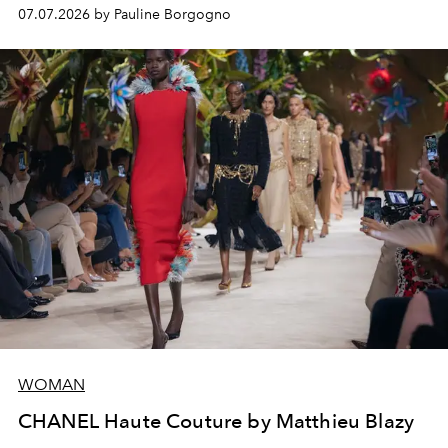
virtuosity of the House's ateliers.
07.07.2026 by Pauline Borgogno
WOMAN
CHANEL Haute Couture by Matthieu Blazy