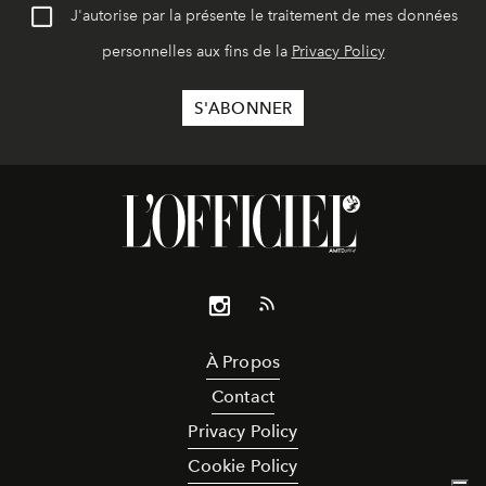
J'autorise par la présente le traitement de mes données
personnelles aux fins de la
Privacy Policy
À Propos
Contact
Privacy Policy
Cookie Policy