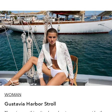
WOMAN
Gustavia Harbor Stroll