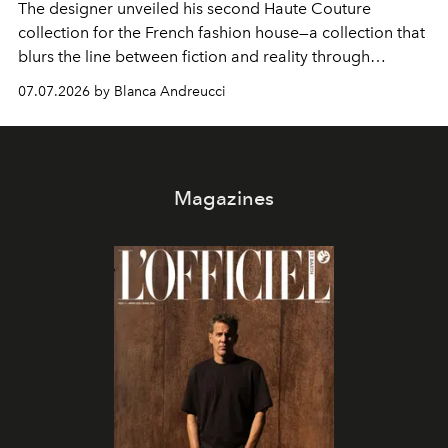
The designer unveiled his second Haute Couture
collection for the French fashion house—a collection that
blurs the line between fiction and reality through
intricate embroidery, luxurious fabrics, and masterful
07.07.2026 by Blanca Andreucci
pleating.
Magazines