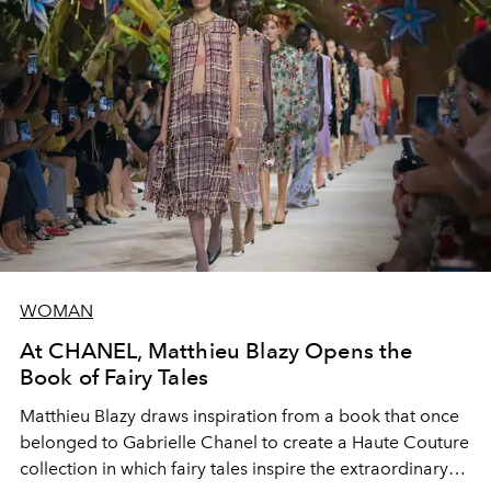
WOMAN
At CHANEL, Matthieu Blazy Opens the
Book of Fairy Tales
Matthieu Blazy draws inspiration from a book that once
belonged to Gabrielle Chanel to create a Haute Couture
collection in which fairy tales inspire the extraordinary