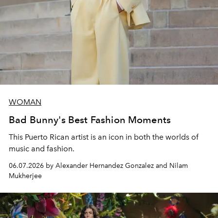
WOMAN
Bad Bunny's Best Fashion Moments
This Puerto Rican artist is an icon in both the worlds of
music and fashion.
06.07.2026 by Alexander Hernandez Gonzalez and Nilam
Mukherjee