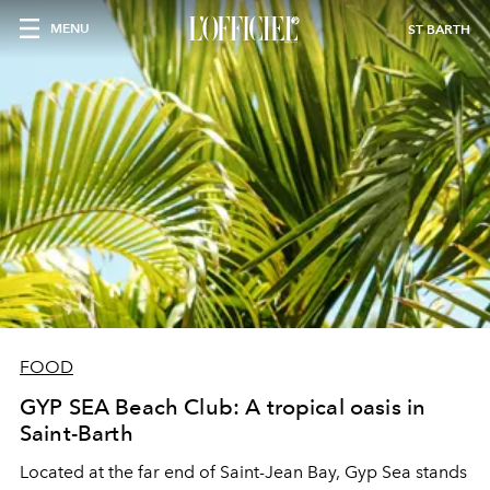
MENU
ST BARTH
FOOD
GYP SEA Beach Club: A tropical oasis in
Saint-Barth
Located at the far end of Saint-Jean Bay, Gyp Sea stands