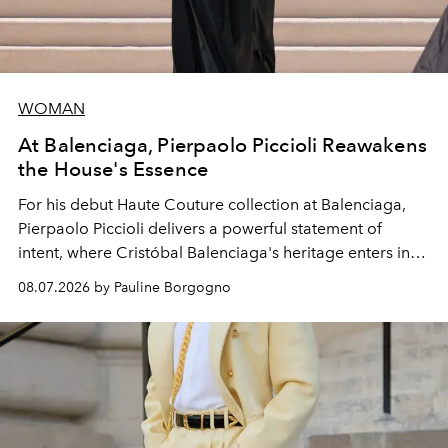
WOMAN
At Balenciaga, Pierpaolo Piccioli Reawakens
the House's Essence
For his debut
Haute Couture
collection at
Balenciaga
,
Pierpaolo Piccioli
delivers a powerful statement of
intent, where Cristóbal Balenciaga's heritage enters into
dialogue with a deeply contemporary vision of fashion
08.07.2026 by Pauline Borgogno
and creation.