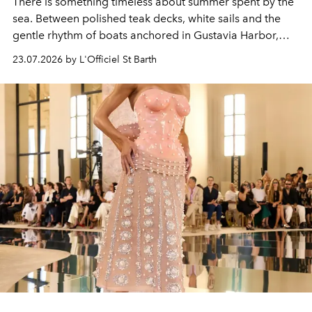
There is something timeless about summer spent by the
sea. Between polished teak decks, white sails and the
gentle rhythm of boats anchored in Gustavia Harbor,
cruise fashion finds its most natural expression.
23.07.2026 by L'Officiel St Barth