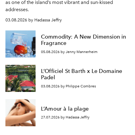
as one of the island’s most vibrant and sun-kissed
addresses.
03.08.2026 by Hadassa Jeffry
Commodity: A New Dimension in
Fragrance
05.08.2026 by Jenny Mannerheim
L’Officiel St Barth x Le Domaine
Padel
03.08.2026 by Philippe Combres
L’Amour à la plage
27.07.2026 by Hadassa Jeffry