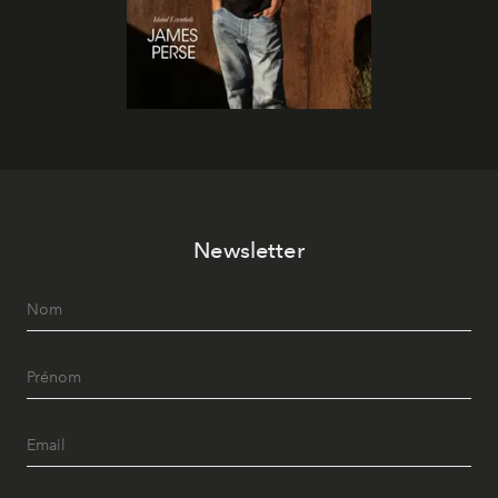
Newsletter