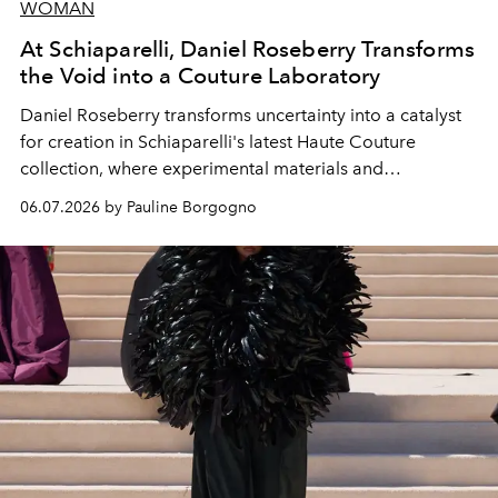
WOMAN
At Schiaparelli, Daniel Roseberry Transforms
the Void into a Couture Laboratory
Daniel Roseberry transforms uncertainty into a catalyst
for creation in Schiaparelli's latest Haute Couture
collection, where experimental materials and
exceptional craftsmanship forge a new territory between
06.07.2026 by Pauline Borgogno
fashion, sculpture, and art.