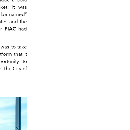
ket: It was
to be named”
dates and the
ir
FIAC
had
e was to take
tform that it
ortunity to
e The City of