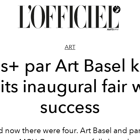
ART
is+ par Art Basel k
 its inaugural fair 
success
 now there were four.
Art Basel
and pa