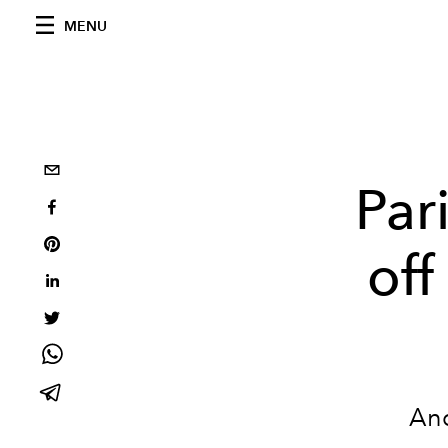
MENU
Par
off
And