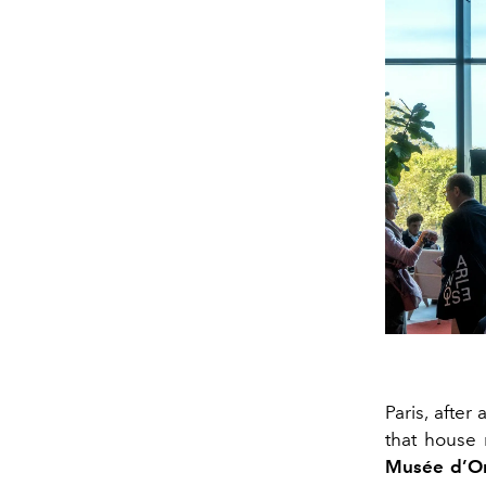
Paris, after
that house 
Musée d’O