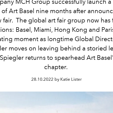
pany
MCH Group
successfully launch a 
n of Art Basel nine months after announc
 fair. The global art fair group now has 
tions: Basel, Miami, Hong Kong and Pari
ating moment as longtime
Global Direc
ler
moves on leaving behind a storied l
Spiegler
returns to spearhead Art Basel
chapter.
28.10.2022 by Katie Lister