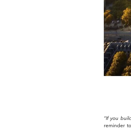
“If you buil
reminder to