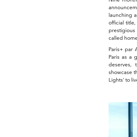
announceme
launching a 
official tit
prestigious
called home
Paris+ par 
Paris as a g
deserves, 
showcase the
Lights’ to li