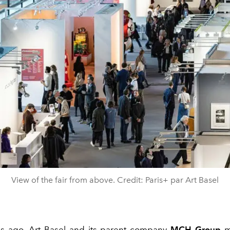
View of the fair from above. Credit: Paris+ par Art Basel
s ago,
Art Basel
and its parent company
MCH Group
m