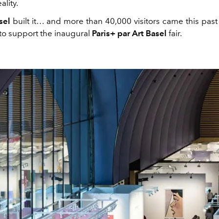
ality.
sel
built it… and more than 40,000 visitors came this past
 to support the inaugural
Paris+ par Art Basel
fair.