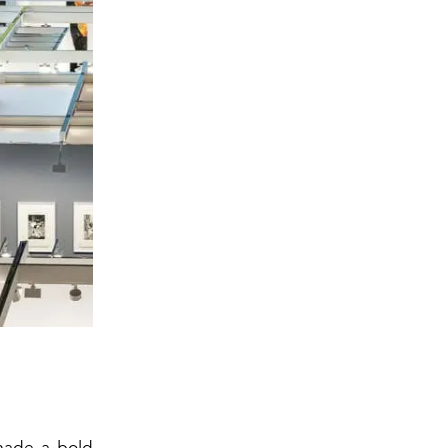
ade a bold