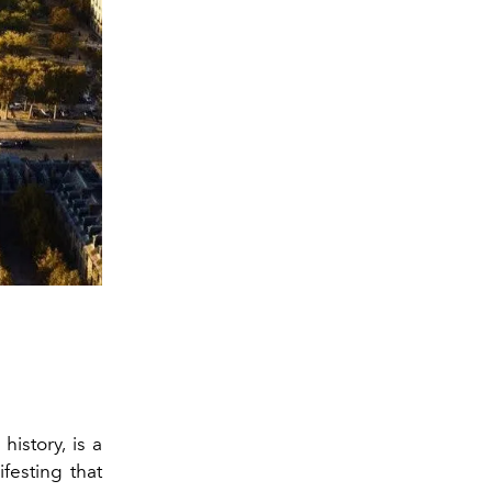
istory, is a
festing that