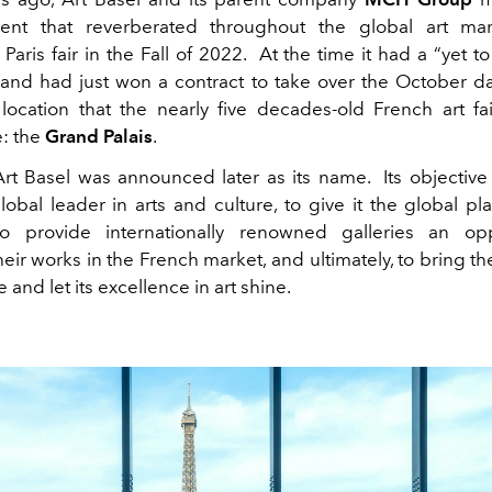
nt that reverberated throughout the global art mar
Paris fair in the Fall of 2022.
At the time it had a “yet 
le, and had just won a contract to take over the October 
 location that the nearly five decades-old French art fa
: the
Grand Palais
.
Art Basel
was announced later as its name.
Its objectiv
lobal leader in arts and culture, to give it the global pla
to provide internationally renowned galleries an opp
ir works in the French market, and ultimately, to bring th
ve and let its excellence in art shine.