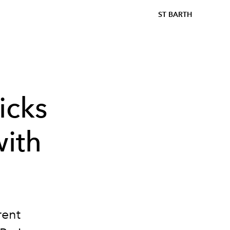
ST BARTH
icks
with
rent