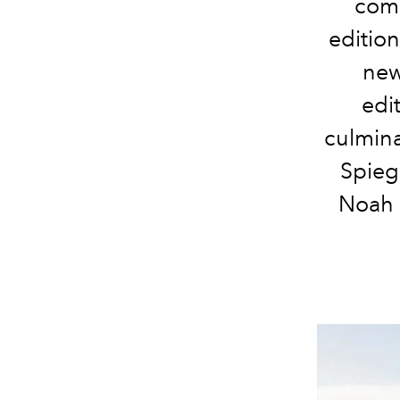
com
editio
new
edi
culmin
Spieg
Noah 