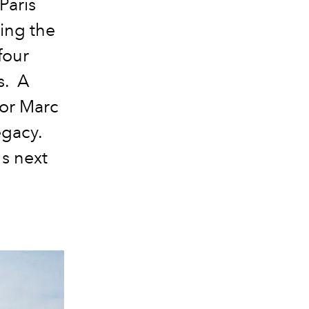
Paris
ing the
four
s. A
tor Marc
egacy.
's next