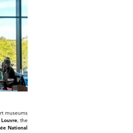
t art museums
 Louvre
, the
e National