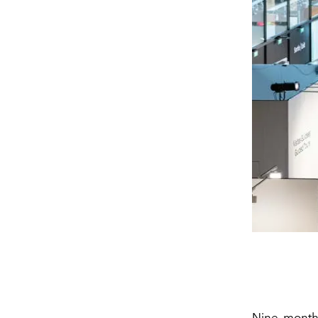
Nine month