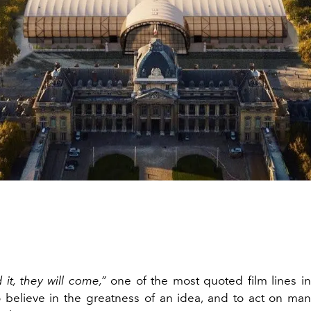
d it, they will come
,”
one of the most quoted film lines in h
 believe in the greatness of an idea, and to act on mani