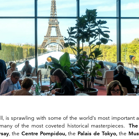
 all, is sprawling with some of the world’s most importan
many of the most coveted historical masterpieces.
The
rsay
, the
Centre Pompidou,
the
Palais
de Tokyo,
the
Musé