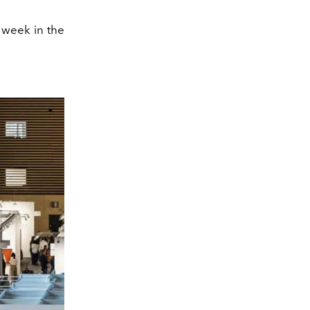
 week in the