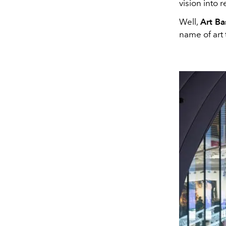
vision into re
Well,
Art Ba
name of art