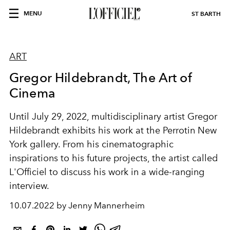
MENU
ST BARTH
ART
Gregor Hildebrandt, The Art of
Cinema
Until July 29, 2022, multidisciplinary artist Gregor
Hildebrandt exhibits his work at the Perrotin New
York gallery. From his cinematographic
inspirations to his future projects, the artist called
L'Officiel to discuss his work in a wide-ranging
interview.
10.07.2022 by Jenny Mannerheim