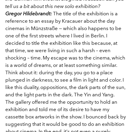
tell us a bit about this new solo exhibition?
Gregor Hildebrandt:
The title of the exhibition is a
reference to an essay by Kracauer about the day
cinemas in Münzstraße — which also happens to be
one of the first streets where I lived in Berlin. I
decided to title the exhibition like this because, at
that time, we were living in such a harsh – even
shocking – time. My escape was to the cinema, which
is a world of dreams, or at least something similar.
Think about it: during the day, you go to a place
plunged in darkness, to see a film in light and color. I
like this duality, oppositions, the dark parts of the sun,
and the light parts in the dark. The Yin and Yang.
The gallery offered me the opportunity to hold an
exhibition and told me of its desire to have my
cassette box artworks in the show. I bounced back by
suggesting that it would be good to do an exhibition
about cinema. In the end, it's not even a purely