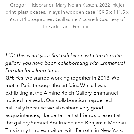
Gregor Hildebrandt, Mary Nolan Kasten, 2022 Ink jet
print, plastic cases, inlays in wooden case 159.5 x 111.5 x
9 cm. Photographer: Guillaume Ziccarelli Courtesy of
the artist and Perrotin.
L'O:
This is not your first exhibition with the Perrotin
gallery, you have been collaborating with Emmanuel
Perrotin for a long time.
GH:
Yes, we started working together in 2013. We
met in Paris through the art fairs. While I was
exhibiting at the Almine Reich Gallery, Emmanuel
noticed my work. Our collaboration happened
naturally because we also share very good
acquaintances, like certain artist friends present at
the gallery Samuel Boutruche and Benjamin Moreau.
This is my third exhibition with Perrotin in New York.