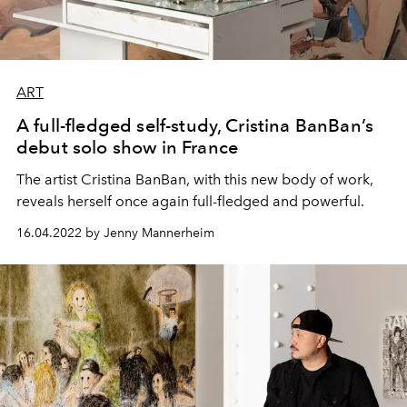
ART
A full-fledged self-study, Cristina BanBan’s
debut solo show in France
The artist Cristina BanBan, with this new body of work,
reveals herself once again full-fledged and powerful.
16.04.2022 by Jenny Mannerheim