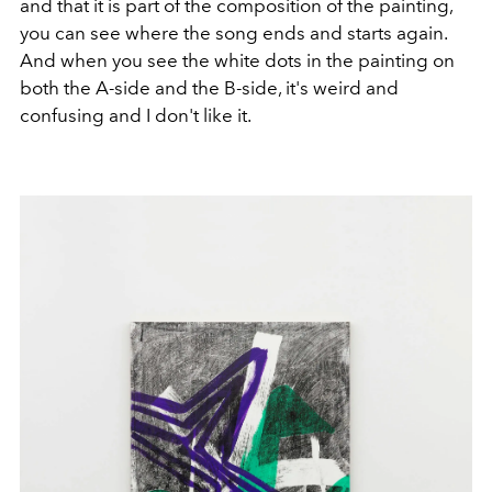
and that it is part of the composition of the painting,
you can see where the song ends and starts again.
And when you see the white dots in the painting on
both the A-side and the B-side, it's weird and
confusing and I don't like it.