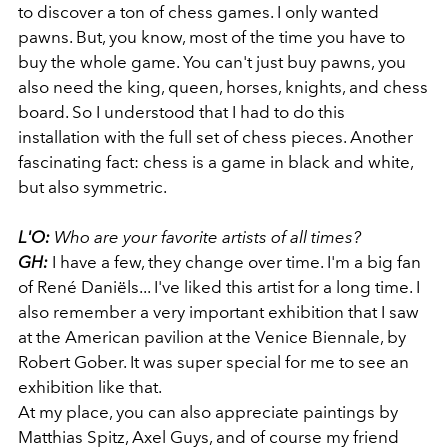
to discover a ton of chess games. I only wanted
pawns. But, you know, most of the time you have to
buy the whole game. You can't just buy pawns, you
also need the king, queen, horses, knights, and chess
board. So I understood that I had to do this
installation with the full set of chess pieces. Another
fascinating fact: chess is a game in black and white,
but also symmetric.
L'O:
Who are your favorite artists of all times?
GH:
I have a few, they change over time. I'm a big fan
of René Daniëls... I've liked this artist for a long time. I
also remember a very important exhibition that I saw
at the American pavilion at the Venice Biennale, by
Robert Gober. It was super special for me to see an
exhibition like that.
At my place, you can also appreciate paintings by
Matthias Spitz, Axel Guys, and of course my friend