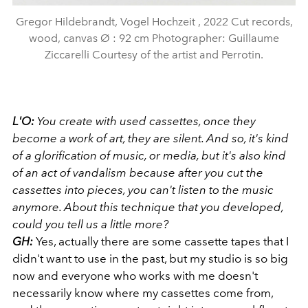
Gregor Hildebrandt, Vogel Hochzeit , 2022 Cut records,
wood, canvas Ø : 92 cm Photographer: Guillaume
Ziccarelli Courtesy of the artist and Perrotin.
L'O:
You create with used cassettes, once they
become a work of art, they are silent. And so, it's kind
of a glorification of music, or media, but it's also kind
of an act of vandalism because after you cut the
cassettes into pieces, you can't listen to the music
anymore. About this technique that you developed,
could you tell us a little more?
GH:
Yes, actually there are some cassette
tapes that I
didn't want to use in the past, but my studio is so big
now and everyone who works with me doesn't
necessarily know where my cassettes come from,