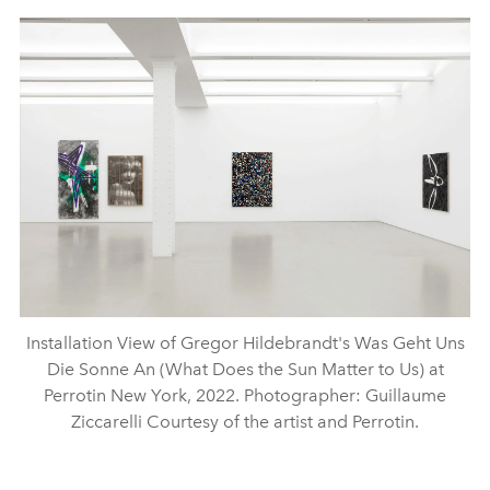
Installation View of Gregor Hildebrandt's Was Geht Uns
Die Sonne An (What Does the Sun Matter to Us) at
Perrotin New York, 2022. Photographer: Guillaume
Ziccarelli Courtesy of the artist and Perrotin.