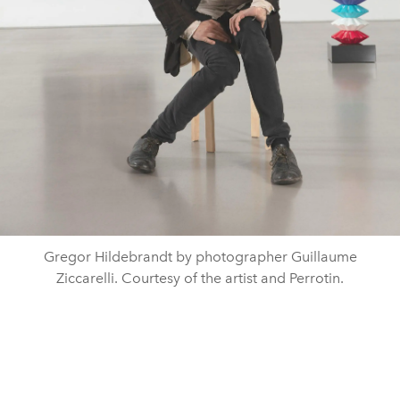
Gregor Hildebrandt by photographer Guillaume
Ziccarelli. Courtesy of the artist and Perrotin.