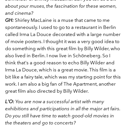
about your muses, the fascination for these women,
and cinema?
GH:
Shirley MacLaine is a muse that came to me
spontaneously. I used to go to a restaurant in Berlin
called Irma La Douce decorated with a large number
of movie posters. I thought it was a very good idea to
do something with this great film by Billy Wilder, who
also lived in Berlin. I now live in Schöneberg. So I
think that's a good reason to echo Billy Wilder and
Irma La Douce, which is a great movie. This film is a
bit like a fairy tale, which was my starting point for this
work. I am also a big fan of The Apartment, another
great film also directed by Billy Wilder.
L'O:
You are now a successful artist with many
exhibitions and participations in all the major art fairs.
Do you still have time to watch good-old movies in
the theaters and go to concerts?