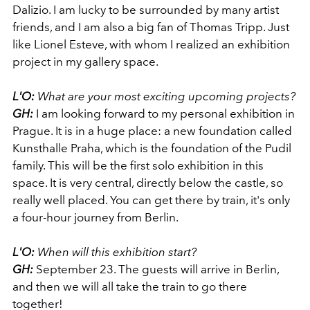
Dalizio. I am lucky to be surrounded by many artist
friends, and I am also a big fan of Thomas Tripp. Just
like Lionel Esteve, with whom I realized an exhibition
project in my gallery space.
L'O:
What are your most exciting upcoming projects?
GH:
I am looking forward to my personal exhibition in
Prague. It is in a huge place: a new foundation called
Kunsthalle Praha, which is the foundation of the Pudil
family. This will be the first solo exhibition in this
space. It is very central, directly below the castle, so
really well placed. You can get there by train, it's only
a four-hour journey from Berlin.
L'O:
When will this exhibition start?
GH:
September 23. The guests will arrive in Berlin,
and then we will all take the train to go there
together!