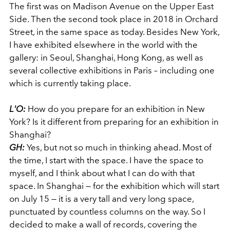
The first was on Madison Avenue on the Upper East
Side. Then the second took place in 2018 in Orchard
Street, in the same space as today. Besides New York,
I have exhibited elsewhere in the world with the
gallery: in Seoul, Shanghai, Hong Kong, as well as
several collective exhibitions in Paris – including one
which is currently taking place.
L'O:
How do you prepare for an exhibition in New
York? Is it different from preparing for an exhibition in
Shanghai?
GH:
Yes, but not so much in thinking ahead. Most of
the time, I start with the space. I have the space to
myself, and I think about what I can do with that
space. In Shanghai — for the exhibition which will start
on July 15 — it is a very tall and very long space,
punctuated by countless columns on the way. So I
decided to make a wall of records, covering the