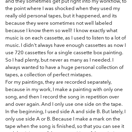
and they sometimes get put right into my workflow, to
the point where I was shocked when they used my
really old personal tapes, but it happened, and its
because they were sometimes not well labeled
because I know them so well! I know exactly what
music is on each cassette, as I used to listen to a lot of
music. I didn't always have enough cassettes as now I
use 720 cassettes for a single cassette box painting.
So I had plenty, but never as many as I needed. I
always wanted to have a huge personal collection of
tapes, a collection of perfect mixtapes.
For my paintings, they are recorded separately,
because in my work, I make a painting with only one
song, and then I record the song in repetition over
and over again. And I only use one side on the tape.
In the beginning, I used side A and side B. But lately, I
only use side A or B. Because I make a mark on the
tape when the song is finished, so that you can see it