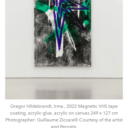
Gregor Hildebrandt, Irma , 2022 Magnetic VHS tape
coating, acrylic glue, acrylic on canvas 249 x 127 cm
Photographer: Guillaume Ziccarelli Courtesy of the artist
and Perrotin.