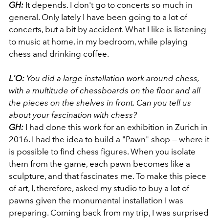
GH:
It depends. I don't go to concerts so much in
general. Only lately I have been going to a lot of
concerts, but a bit by accident. What I like is listening
to music at home, in my bedroom, while playing
chess and drinking coffee.
L'O:
You did a large installation work around chess,
with a multitude of chessboards on the floor and all
the pieces on the shelves in front. Can you tell us
about your fascination with chess?
GH:
I had done this work for an exhibition in Zurich in
2016. I had the idea to build a "Pawn" shop — where it
is possible to find chess figures. When you isolate
them from the game, each pawn becomes like a
sculpture, and that fascinates me. To make this piece
of art, I, therefore, asked my studio to buy a lot of
pawns given the monumental installation I was
preparing. Coming back from my trip, I was surprised