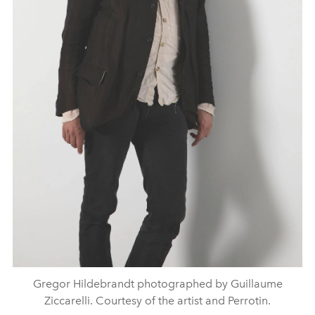
Gregor Hildebrandt photographed by Guillaume
Ziccarelli. Courtesy of the artist and Perrotin.