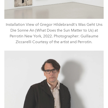
Installation View of Gregor Hildebrandt's Was Geht Uns
Die Sonne An (What Does the Sun Matter to Us) at
Perrotin New York, 2022. Photographer: Guillaume
Ziccarelli Courtesy of the artist and Perrotin.