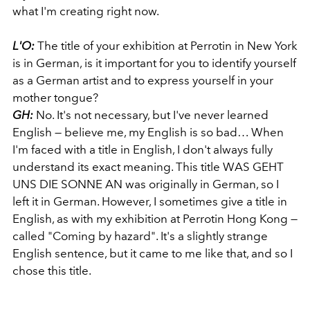
what I'm creating right now.
L'O:
The title of your exhibition at Perrotin in New York
is in German, is it important for you to identify yourself
as a German artist and to express yourself in your
mother tongue?
GH:
No. It's not necessary, but I've never learned
English — believe me, my English is so bad… When
I'm faced with a title in English, I don't always fully
understand its exact meaning. This title WAS GEHT
UNS DIE SONNE AN was originally in German, so I
left it in German. However, I sometimes give a title in
English, as with my exhibition at Perrotin Hong Kong —
called "Coming by hazard". It's a slightly strange
English sentence, but it came to me like that, and so I
chose this title.