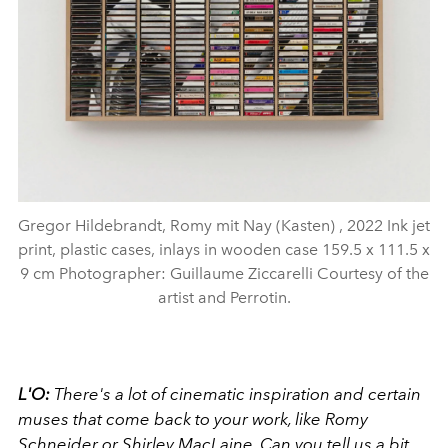
Gregor Hildebrandt, Romy mit Nay (Kasten) , 2022 Ink jet
print, plastic cases, inlays in wooden case 159.5 x 111.5 x
9 cm Photographer: Guillaume Ziccarelli Courtesy of the
artist and Perrotin.
L'O:
There's a lot of cinematic inspiration and certain
muses that come back to your work, like Romy
Schneider or Shirley MacLaine. Can you tell us a bit