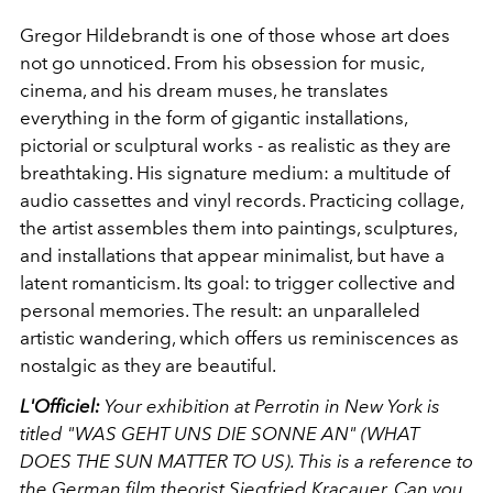
Gregor Hildebrandt is one of those whose art does
not go unnoticed. From his obsession for music,
cinema, and his dream muses, he translates
everything in the form of gigantic installations,
pictorial or sculptural works - as realistic as they are
breathtaking. His signature medium: a multitude of
audio cassettes and vinyl records. Practicing collage,
the artist assembles them into paintings, sculptures,
and installations that appear minimalist, but have a
latent romanticism. Its goal: to trigger collective and
personal memories. The result: an unparalleled
artistic wandering, which offers us reminiscences as
nostalgic as they are beautiful.
L'Officiel:
Your exhibition at Perrotin in New York is
titled "WAS GEHT UNS DIE SONNE AN" ​​(WHAT
DOES THE SUN MATTER TO US). This is a reference to
the German film theorist Siegfried Kracauer. Can you