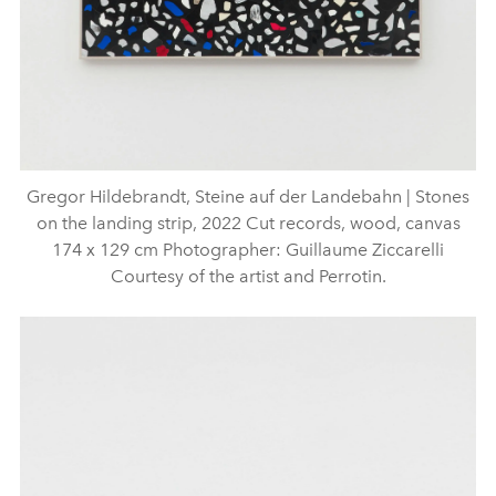
Gregor Hildebrandt, Steine auf der Landebahn | Stones
on the landing strip, 2022 Cut records, wood, canvas
174 x 129 cm Photographer: Guillaume Ziccarelli
Courtesy of the artist and Perrotin.