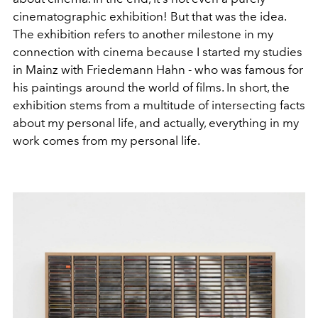
cinematographic exhibition! But that was the idea.
The exhibition refers to another milestone in my
connection with cinema because I started my studies
in Mainz with Friedemann Hahn - who was famous for
his paintings around the world of films. In short, the
exhibition stems from a multitude of intersecting facts
about my personal life, and actually, everything in my
work comes from my personal life.