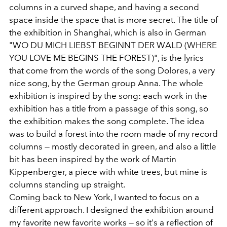
columns in a curved shape, and having a second
space inside the space that is more secret. The title of
the exhibition in Shanghai, which is also in German
"WO DU MICH LIEBST BEGINNT DER WALD (WHERE
YOU LOVE ME BEGINS THE FOREST)", is the lyrics
that come from the words of the song Dolores, a very
nice song, by the German group Anna. The whole
exhibition is inspired by the song: each work in the
exhibition has a title from a passage of this song, so
the exhibition makes the song complete. The idea
was to build a forest into the room made of my record
columns — mostly decorated in green, and also a little
bit has been inspired by the work of Martin
Kippenberger, a piece with white trees, but mine is
columns standing up straight.
Coming back to New York, I wanted to focus on a
different approach. I designed the exhibition around
my favorite new favorite works — so it's a reflection of