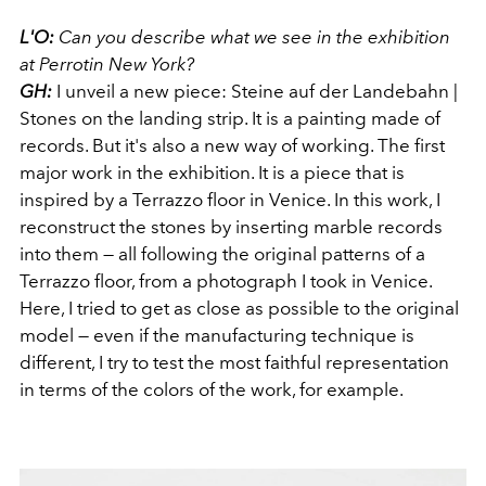
L'O:
Can you describe what we see in the exhibition
at Perrotin New York?
GH:
I unveil a new piece: Steine ​​auf der Landebahn |
Stones on the landing strip. It is a painting made of
records. But it's also a new way of working. The first
major work in the exhibition. It is a piece that is
inspired by a Terrazzo floor in Venice. In this work, I
reconstruct the stones by inserting marble records
into them — all following the original patterns of a
Terrazzo floor, from a photograph I took in Venice.
Here, I tried to get as close as possible to the original
model — even if the manufacturing technique is
different, I try to test the most faithful representation
in terms of the colors of the work, for example.