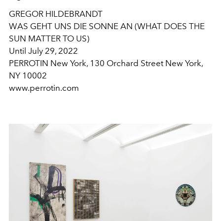
GREGOR HILDEBRANDT
WAS GEHT UNS DIE SONNE AN (WHAT DOES THE
SUN MATTER TO US)
Until July 29, 2022
PERROTIN New York, 130 Orchard Street New York,
NY 10002
www.perrotin.com