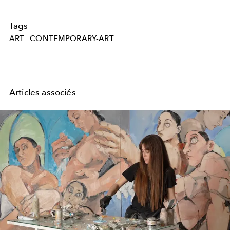
Tags
ART
CONTEMPORARY-ART
Articles associés