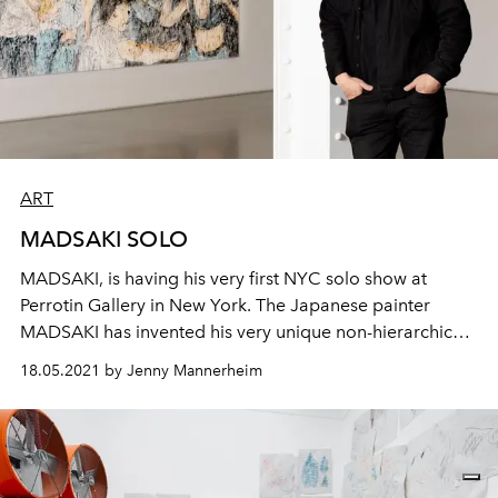
ART
MADSAKI SOLO
MADSAKI, is having his very first NYC solo show at
Perrotin Gallery in New York. The Japanese painter
MADSAKI has invented his very unique non-hierarchical
practice of Hi-Lo image making. He never touches the
18.05.2021 by Jenny Mannerheim
canvas he works on, or the smiling faces on his artworks
that have round black dripping dots for eyes. He uses
spray paint, which allows him to maintain a distance
from the surface he works on, and reflect on his isolation
from the world around him.