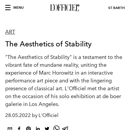
MENU
ST BARTH
ART
The Aesthetics of Stability
"The Aesthetics of Stability" is a testament to the
vibrant fate of mundane reality, uniting the
experience of Marc Horowitz in an interactive
performance art piece and with the lingering
presence of classical art. L'Officiel met the artist
on the occasion of his solo exhibition at de boer
galerie in Los Angeles.
28.05.2022 by L'Officiel