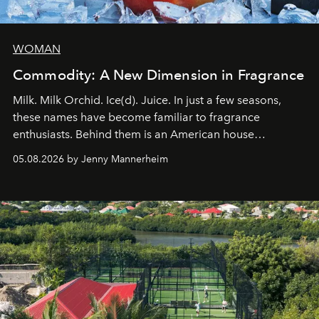
WOMAN
Commodity: A New Dimension in Fragrance
Milk. Milk Orchid. Ice(d). Juice. In just a few seasons,
these names have become familiar to fragrance
enthusiasts. Behind them is an American house
redefining the codes of contemporary perfumery with
05.08.2026 by Jenny Mannerheim
an approach that is as intuitive as it is personal:
Commodity.