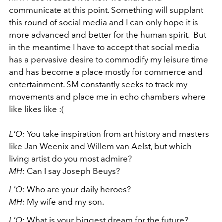
communicate at this point. Something will supplant
this round of social media and I can only hope it is
more advanced and better for the human spirit. But
in the meantime I have to accept that social media
has a pervasive desire to commodify my leisure time
and has become a place mostly for commerce and
entertainment. SM constantly seeks to track my
movements and place me in echo chambers where
like likes like :(
L'O:
You take inspiration from art history and masters
like Jan Weenix and Willem van Aelst, but which
living artist do you most admire?
MH:
Can I say Joseph Beuys?
L'O:
Who are your daily heroes?
MH:
My wife and my son.
L'O:
What is your biggest dream for the future?