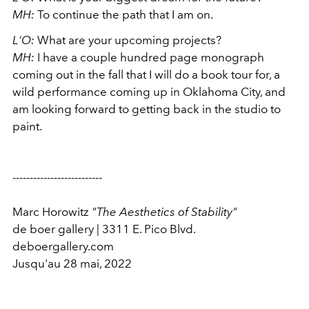
MH:
To continue the path that I am on.
L'O:
What are your upcoming projects?
MH:
I have a couple hundred page monograph
coming out in the fall that I will do a book tour for, a
wild performance coming up in Oklahoma City, and
am looking forward to getting back in the studio to
paint.
--------------------------
Marc Horowitz
"The Aesthetics of Stability"
de boer gallery | 3311 E. Pico Blvd.
deboergallery.com
Jusqu'au 28 mai, 2022