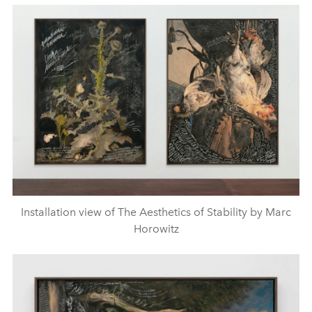
Installation view of The Aesthetics of Stability by Marc
Horowitz