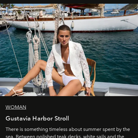
WOMAN
Gustavia Harbor Stroll
There is something timeless about summer spent by the
sea. Between polished teak decks, white sails and the