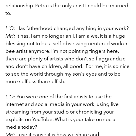
relationship. Petra is the only artist I could be married
to.
L'O:
Has fatherhood changed anything in your work?
MH:
It has. I am no longer an I, I am a we. It is a huge
blessing not to be a self-obsessing neutered worker
bee artist anymore. I’m not pointing fingers here,
there are plenty of artists who don’t self-aggrandize
and don’t have children, all good. For me, it is so nice
to see the world through my son's eyes and to be
more selfless than selfish.
L'O:
You were one of the first artists to use the
internet and social media in your work, using live
streaming from your studio or chronicling your
exploits on YouTube. What is your take on social
media today?
MH:
I use it cause it is how we share and