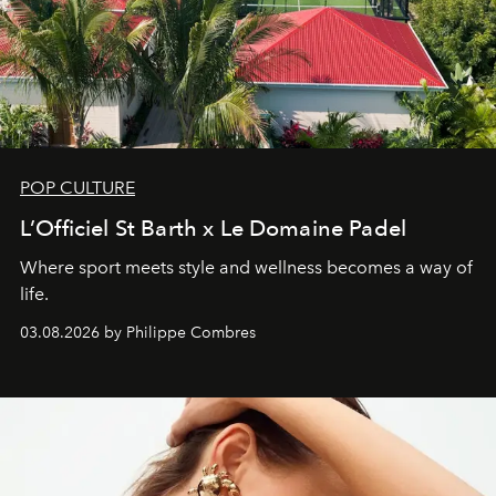
POP CULTURE
L’Officiel St Barth x Le Domaine Padel
Where sport meets style and wellness becomes a way of
life.
03.08.2026 by Philippe Combres