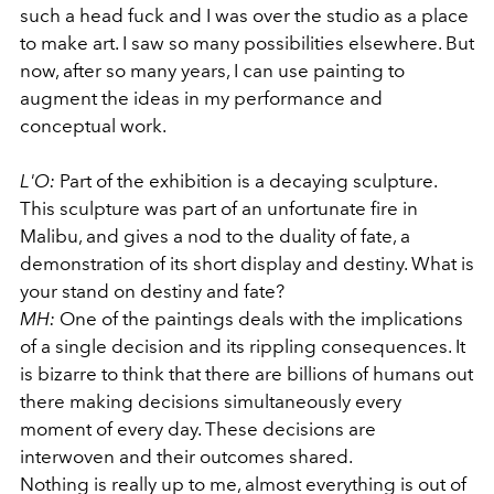
such a head fuck and I was over the studio as a place
to make art. I saw so many possibilities elsewhere. But
now, after so many years, I can use painting to
augment the ideas in my performance and
conceptual work.
L'O:
Part of the exhibition is a decaying sculpture.
This sculpture was part of an unfortunate fire in
Malibu, and gives a nod to the duality of fate, a
demonstration of its short display and destiny. What is
your stand on destiny and fate?
MH:
One of the paintings deals with the implications
of a single decision and its rippling consequences. It
is bizarre to think that there are billions of humans out
there making decisions simultaneously every
moment of every day. These decisions are
interwoven and their outcomes shared.
Nothing is really up to me, almost everything is out of