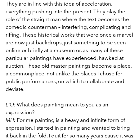
They are in line with this idea of acceleration,
everything pushing into the present. They play the
role of the straight man where the text becomes the
comedic counterman – interfering, complicating and
riffing. These historical works that were once a marvel
are now just backdrops, just something to be seen
online or briefly at a museum or, as many of these
particular paintings have experienced, hawked at
auction. These old master paintings become a place,
a commonplace, not unlike the places I chose for
public performances, on which to collaborate and
deviate.
L'O:
What does painting mean to you as an
expression?
MH:
For me painting is a heavy and infinite form of
expression. I started in painting and wanted to bring
it back in the fold. I quit for so many years cause it was