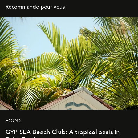
Recommandé pour vous
FOOD
GYP SEA Beach Club: A tropical oasis in