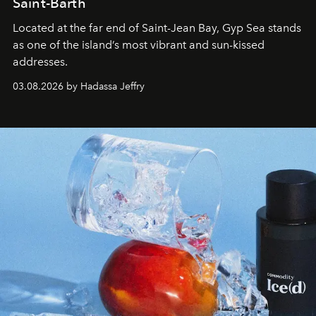
Saint-Barth
Located at the far end of Saint-Jean Bay, Gyp Sea stands
as one of the island’s most vibrant and sun-kissed
addresses.
03.08.2026 by Hadassa Jeffry