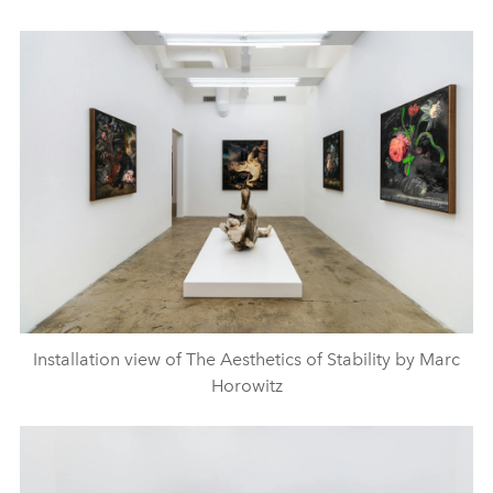
Installation view of The Aesthetics of Stability by Marc
Horowitz