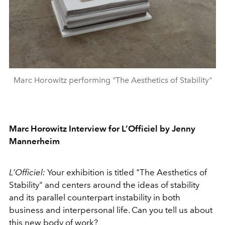
Marc Horowitz performing "The Aesthetics of Stability"
Marc Horowitz Interview for L’Officiel by Jenny
Mannerheim
L’Officiel:
Your exhibition is titled "The Aesthetics of
Stability" and centers around the ideas of stability
and its parallel counterpart instability in both
business and interpersonal life. Can you tell us about
this new body of work?