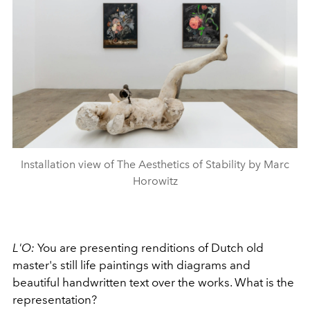
Installation view of The Aesthetics of Stability by Marc
Horowitz
L'O:
You are presenting renditions of Dutch old
master's still life paintings with diagrams and
beautiful handwritten text over the works. What is the
representation?