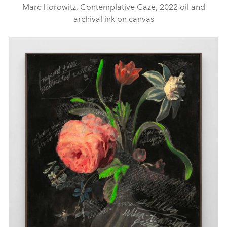
Marc Horowitz, Contemplative Gaze, 2022 oil and
archival ink on canvas