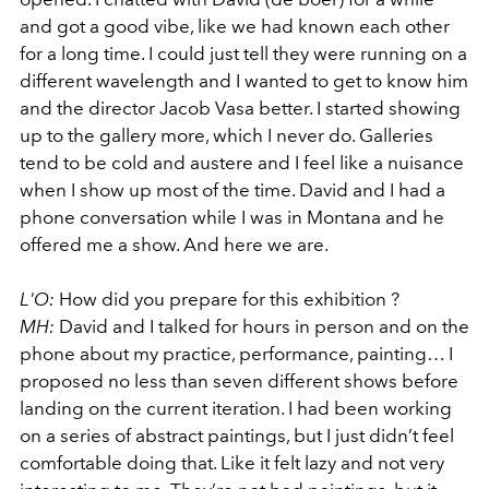
and got a good vibe, like we had known each other
for a long time. I could just tell they were running on a
different wavelength and I wanted to get to know him
and the director Jacob Vasa better. I started showing
up to the gallery more, which I never do. Galleries
tend to be cold and austere and I feel like a nuisance
when I show up most of the time. David and I had a
phone conversation while I was in Montana and he
offered me a show. And here we are.
L'O:
How did you prepare for this exhibition ?
MH:
David and I talked for hours in person and on the
phone about my practice, performance, painting… I
proposed no less than seven different shows before
landing on the current iteration. I had been working
on a series of abstract paintings, but I just didn’t feel
comfortable doing that. Like it felt lazy and not very