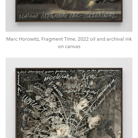
Marc Horowitz, Fragment Time, 2022 oil and archival ink
on canvas