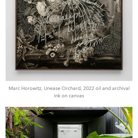
Marc Horowitz, Unease Orchard, 2022 oil and archival
ink on canvas