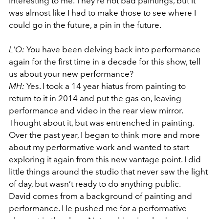
interesting to me. They’re not bad paintings, but it
was almost like I had to make those to see where I
could go in the future, a pin in the future.
L'O:
You have been delving back into performance
again for the first time in a decade for this show, tell
us about your new performance?
MH:
Yes. I took a 14 year hiatus from painting to
return to it in 2014 and put the gas on, leaving
performance and video in the rear view mirror.
Thought about it, but was entrenched in painting.
Over the past year, I began to think more and more
about my performative work and wanted to start
exploring it again from this new vantage point. I did
little things around the studio that never saw the light
of day, but wasn’t ready to do anything public.
David comes from a background of painting and
performance. He pushed me for a performative