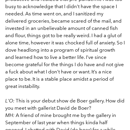
busy to acknowledge that I didn’t have the space I
needed. As time went on, and I sanitized my
delivered groceries, became scared of the mail, and
invested in an unbelievable amount of canned fish
and flour, things got to be really weird. I had a glut of
alone time, however it was chocked full of anxiety. So I
dove headlong into a program of spiritual growth
and learned how to live a better life. I’ve since
become grateful for the things I do have and not give
a fuck about what I don’t have or want. It’s a nice
place to be. It is a stable place amidst a period of
great instability.
L'O:
This is your debut show de Boer gallery. How did
you meet with gallerist David de Boer?
MH:
A friend of mine brought me by the gallery in
September of last year when things kinda half
opened. I chatted with David (de boer) for a while