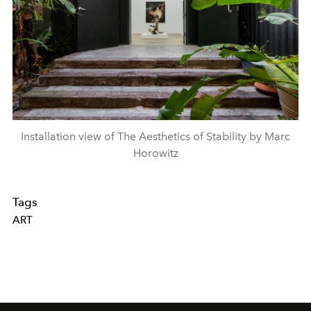
Installation view of The Aesthetics of Stability by Marc
Horowitz
Tags
ART