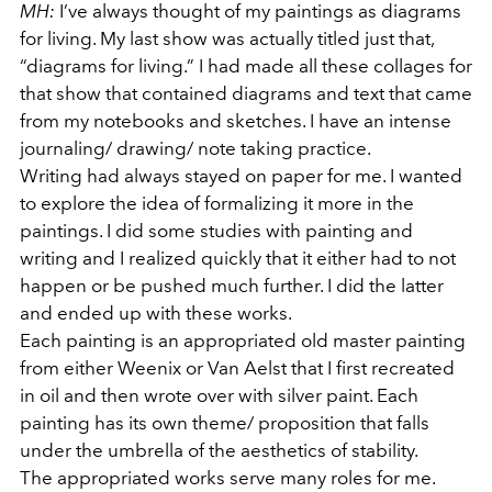
MH:
I’ve always thought of my paintings as diagrams
for living. My last show was actually titled just that,
“diagrams for living.” I had made all these collages for
that show that contained diagrams and text that came
from my notebooks and sketches. I have an intense
journaling/ drawing/ note taking practice.
Writing had always stayed on paper for me. I wanted
to explore the idea of formalizing it more in the
paintings. I did some studies with painting and
writing and I realized quickly that it either had to not
happen or be pushed much further. I did the latter
and ended up with these works.
Each painting is an appropriated old master painting
from either Weenix or Van Aelst that I first recreated
in oil and then wrote over with silver paint. Each
painting has its own theme/ proposition that falls
under the umbrella of the aesthetics of stability.
The appropriated works serve many roles for me.