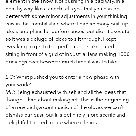
element in the show. Not pushing in a bad way, in a
healthy way, like a coach tells you that you can do
better with some minor adjustments in your thinking. I
was in that mental state where I had so many built up
ideas and plans for performances, but didn’t execute,
so it was a deluge of ideas to sift through. I kept
tweaking to get to the performance I executed -
sitting in front of a grid of industrial fans making 1000
drawings over however much time it was to take.
L'O:
What pushed you to enter a new phase with
your work?
MH:
Being exhausted with self and all the ideas that I
thought I had about making art. This is the beginning
of a new path, a continuation of the old, as we can’t
dismiss our past, but it is definitely more scenic and
delightful. Excited to see where it leads.