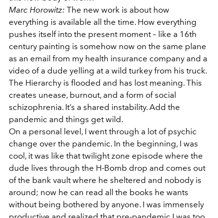
Marc Horowitz:
The new work is about how
everything is available all the time. How everything
pushes itself into the present moment – like a 16th
century painting is somehow now on the same plane
as an email from my health insurance company and a
video of a dude yelling at a wild turkey from his truck.
The Hierarchy is flooded and has lost meaning. This
creates unease, burnout, and a form of social
schizophrenia. It’s a shared instability. Add the
pandemic and things get wild.
On a personal level, I went through a lot of psychic
change over the pandemic. In the beginning, I was
cool, it was like that twilight zone episode where the
dude lives through the H-Bomb drop and comes out
of the bank vault where he sheltered and nobody is
around; now he can read all the books he wants
without being bothered by anyone. I was immensely
productive and realized that pre-pandemic I was too