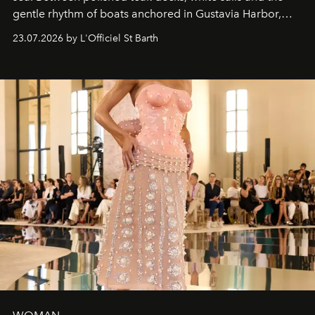
gentle rhythm of boats anchored in Gustavia Harbor,
cruise fashion finds its most natural expression.
23.07.2026 by L'Officiel St Barth