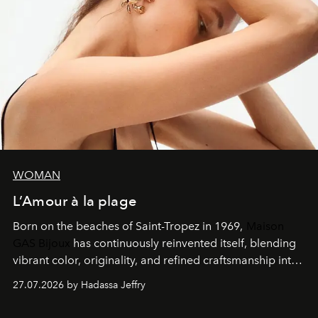
WOMAN
L’Amour à la plage
Born on the beaches of Saint-Tropez in 1969,
Maison
GAS Bijoux
has continuously reinvented itself, blending
vibrant color, originality, and refined craftsmanship into
every creation.
27.07.2026 by Hadassa Jeffry