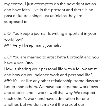
my control, I just attempt to do the next right action
and have faith. Live in the present and there is no
past or future, things just unfold as they are
supposed to.
L'O:
You keep a journal. Is writing important in your
workflow?
MH:
Very. I keep many journals.
L'O:
You are married to artist Petra Cortright and you
have a son Otto.
How is sharing your personal life with a fellow artist
and how do you balance work and personal life?
MH:
It’s just like any other relationship, some days are
better than others. We have our separate workflows
and studios and it works well that way. We respect
each other's work and have admiration for one
another, but we don’t make it the crux of our