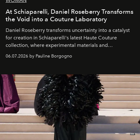
WOMAN
At Schiaparelli, Daniel Roseberry Transforms
the Void into a Couture Laboratory
Daniel Roseberry transforms uncertainty into a catalyst
for creation in Schiaparelli's latest Haute Couture
collection, where experimental materials and
exceptional craftsmanship forge a new territory between
06.07.2026 by Pauline Borgogno
fashion, sculpture, and art.