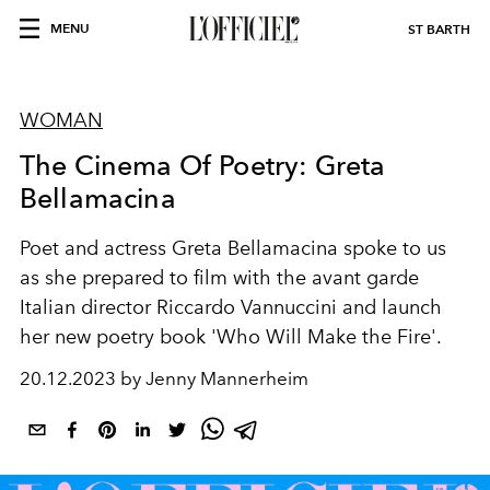
MENU
ST BARTH
WOMAN
The Cinema Of Poetry: Greta
Bellamacina
Poet and actress Greta Bellamacina spoke to us
as she prepared to film with the avant garde
Italian director Riccardo Vannuccini and launch
her new poetry book 'Who Will Make the Fire'.
20.12.2023 by Jenny Mannerheim