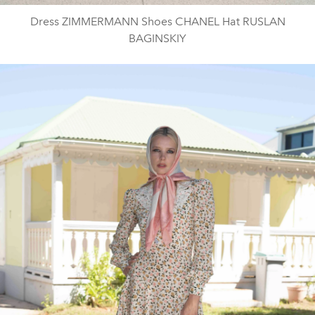
Dress ZIMMERMANN Shoes CHANEL Hat RUSLAN
BAGINSKIY