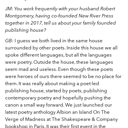
JM: You work frequently with your husband Robert
Montgomery, having co-founded New River Press
together in 2017, tell us about your family founded
publishing house?
GB:
I guess we both lived in the same house
surrounded by other poets. Inside this house we all
spoke different languages, but all the languages
were poetry. Outside the house, these languages
seem mad and useless. Even though these poets
were heroes of ours there seemed to be no place for
them. It was really about making a poet-led
publishing house, started by poets, publishing
contemporary poetry and hopefully pushing the
canon a small way forward. We just launched our
latest poetry anthology Albion an Island On The
Verge of Madness at The Shakespeare & Company
bookshop in Paris. It was their first event in the