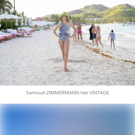
Swimsuit ZIMMERMANN Hat VINTAGE