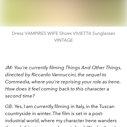
Dress VAMPIRES WIFE Shoes VIVIETTA Sunglasses
VINTAGE
JM: You’re currently filming Things And Other Things,
directed by Riccardo Vannuccini, the sequel to
Commedia, where you’re reprising your role as Irene.
How does it feel coming back to this character a
second time?
GB:
Yes, I am currently filming in Italy, in the Tuscan
countryside in winter. The film is set in a post-
industrial world, where my character Irene wanders