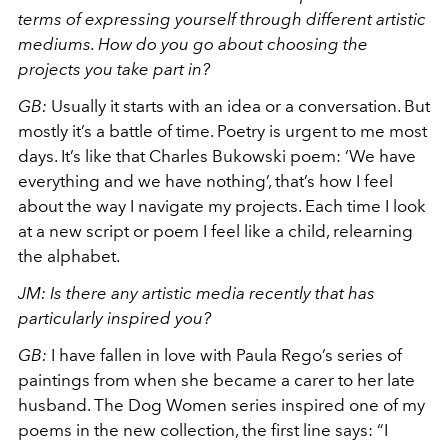
terms of expressing yourself through different artistic
mediums. How do you go about choosing the
projects you take part in?
GB:
Usually it starts with an idea or a conversation. But
mostly it’s a battle of time. Poetry is urgent to me most
days. It’s like that Charles Bukowski poem: ‘We have
everything and we have nothing’, that’s how I feel
about the way I navigate my projects. Each time I look
at a new script or poem I feel like a child, relearning
the alphabet.
JM: Is there any artistic media recently that has
particularly inspired you?
GB:
I have fallen in love with Paula Rego’s series of
paintings from when she became a carer to her late
husband. The Dog Women series inspired one of my
poems in the new collection, the first line says: “I