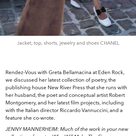
Jacket, top, shorts, jewelry and shoes CHANEL
Rendez-Vous with Greta Bellamacina at Eden Rock,
we discussed her latest collection of poetry, the
publishing house New River Press that she runs with
her husband, the poet and conceptual artist Robert
Montgomery, and her latest film projects, including
with the Italian director Riccardo Vannuccini, and a
feature she co-wrote.
JENNY MANNERHEIM:
Much of the work in your new