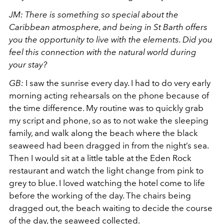
JM: There is something so special about the
Caribbean atmosphere, and being in St Barth offers
you the opportunity to live with the elements. Did you
feel this connection with the natural world during
your stay?
GB:
I saw the sunrise every day. I had to do very early
morning acting rehearsals on the phone because of
the time difference. My routine was to quickly grab
my script and phone, so as to not wake the sleeping
family, and walk along the beach where the black
seaweed had been dragged in from the night’s sea.
Then I would sit at a little table at the Eden Rock
restaurant and watch the light change from pink to
grey to blue. I loved watching the hotel come to life
before the working of the day. The chairs being
dragged out, the beach waiting to decide the course
of the day, the seaweed collected.