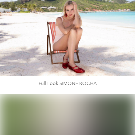
Full Look SIMONE ROCHA