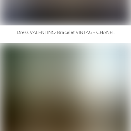
Dress VALENTINO Bracelet VINTAGE CHANEL