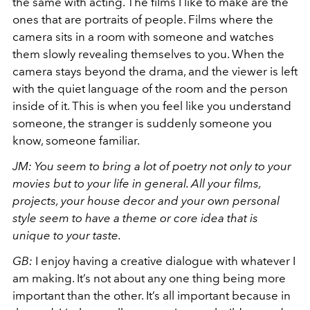
the same with acting. The films I like to make are the
ones that are portraits of people. Films where the
camera sits in a room with someone and watches
them slowly revealing themselves to you. When the
camera stays beyond the drama, and the viewer is left
with the quiet language of the room and the person
inside of it. This is when you feel like you understand
someone, the stranger is suddenly someone you
know, someone familiar.
JM: You seem to bring a lot of poetry not only to your
movies but to your life in general. All your films,
projects, your house decor and your own personal
style seem to have a theme or core idea that is
unique to your taste.
GB:
I enjoy having a creative dialogue with whatever I
am making. It’s not about any one thing being more
important than the other. It’s all important because in