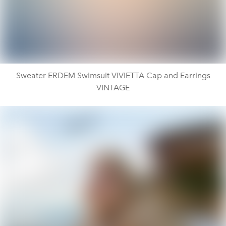
Sweater ERDEM Swimsuit VIVIETTA Cap and Earrings
VINTAGE