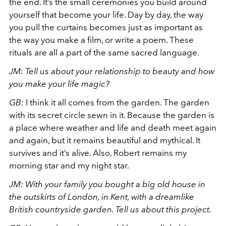
the end. It’s the small ceremonies you build around
yourself that become your life. Day by day, the way
you pull the curtains becomes just as important as
the way you make a film, or write a poem. These
rituals are all a part of the same sacred language.
JM: Tell us about your relationship to beauty and how
you make your life magic?
GB:
I think it all comes from the garden. The garden
with its secret circle sewn in it. Because the garden is
a place where weather and life and death meet again
and again, but it remains beautiful and mythical. It
survives and it’s alive. Also, Robert remains my
morning star and my night star.
JM: With your family you bought a big old house in
the outskirts of London, in Kent, with a dreamlike
British countryside garden. Tell us about this project.