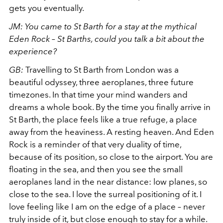
gets you eventually.
JM: You came to St Barth for a stay at the mythical
Eden Rock – St Barths, could you talk a bit about the
experience?
GB:
Travelling to St Barth from London was a
beautiful odyssey, three aeroplanes, three future
timezones. In that time your mind wanders and
dreams a whole book. By the time you finally arrive in
St Barth, the place feels like a true refuge, a place
away from the heaviness. A resting heaven. And Eden
Rock is a reminder of that very duality of time,
because of its position, so close to the airport. You are
floating in the sea, and then you see the small
aeroplanes land in the near distance: low planes, so
close to the sea. I love the surreal positioning of it. I
love feeling like I am on the edge of a place – never
truly inside of it, but close enough to stay for a while.