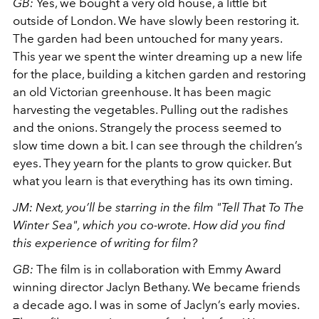
GB:
Yes, we bought a very old house, a little bit
outside of London. We have slowly been restoring it.
The garden had been untouched for many years.
This year we spent the winter dreaming up a new life
for the place, building a kitchen garden and restoring
an old Victorian greenhouse. It has been magic
harvesting the vegetables. Pulling out the radishes
and the onions. Strangely the process seemed to
slow time down a bit. I can see through the children’s
eyes. They yearn for the plants to grow quicker. But
what you learn is that everything has its own timing.
JM: Next, you’ll be starring in the film "Tell That To The
Winter Sea", which you co-wrote. How did you find
this experience of writing for film?
GB:
The film is in collaboration with Emmy Award
winning director Jaclyn Bethany. We became friends
a decade ago. I was in some of Jaclyn’s early movies.