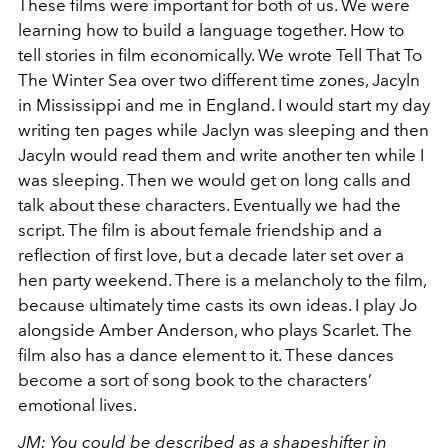
These films were important for both of us. We were
learning how to build a language together. How to
tell stories in film economically. We wrote Tell That To
The Winter Sea over two different time zones, Jacyln
in Mississippi and me in England. I would start my day
writing ten pages while Jaclyn was sleeping and then
Jacyln would read them and write another ten while I
was sleeping. Then we would get on long calls and
talk about these characters. Eventually we had the
script. The film is about female friendship and a
reflection of first love, but a decade later set over a
hen party weekend. There is a melancholy to the film,
because ultimately time casts its own ideas. I play Jo
alongside Amber Anderson, who plays Scarlet. The
film also has a dance element to it. These dances
become a sort of song book to the characters’
emotional lives.
JM: You could be described as a shapeshifter in