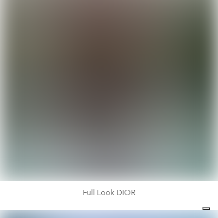
Full Look DIOR