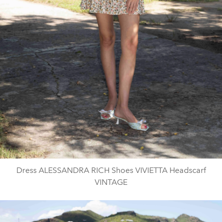
Dress ALESSANDRA RICH Shoes VIVIETTA Headscarf
VINTAGE