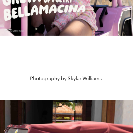
Photography by Skylar Williams