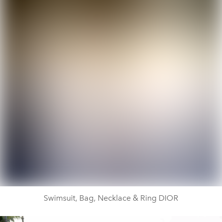
Swimsuit, Bag, Necklace & Ring DIOR