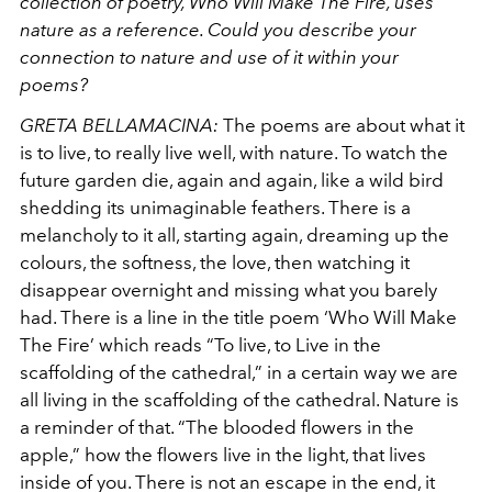
collection of poetry, Who Will Make The Fire, uses
nature as a reference. Could you describe your
connection to nature and use of it within your
poems?
GRETA BELLAMACINA:
The poems are about what it
is to live, to really live well, with nature. To watch the
future garden die, again and again, like a wild bird
shedding its unimaginable feathers. There is a
melancholy to it all, starting again, dreaming up the
colours, the softness, the love, then watching it
disappear overnight and missing what you barely
had. There is a line in the title poem ‘Who Will Make
The Fire’ which reads “To live, to Live in the
scaffolding of the cathedral,” in a certain way we are
all living in the scaffolding of the cathedral. Nature is
a reminder of that. “The blooded flowers in the
apple,” how the flowers live in the light, that lives
inside of you. There is not an escape in the end, it