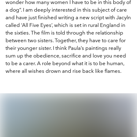
wonder how many women I have to be in this body of
a dog”. I am deeply interested in this subject of care
and have just finished writing a new script with Jacyln
called ‘All Five Eyes’, which is set in rural England in
the sixties. The film is told through the relationship
between two sisters. Together, they have to care for
their younger sister. I think Paula’s paintings really
sum up the obedience, sacrifice and love you need
to be a carer. A role beyond what it is to be human,
where all wishes drown and rise back like flames.