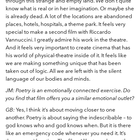
through this strange and empty land. We don’t quite
know what is real or in her imagination. Or maybe she
is already dead. A lot of the locations are abandoned
places, hotels, hospitals, a theme park. It feels very
special to make a second film with Riccardo
Vannuccini. I greatly admire his work in the theatre.
And it feels very important to create cinema that has
his world of physical-theatre inside of it. It feels like
we are making something unique that has been
taken out of logic. All we are left with is the silent
language of our bodies and minds.
JM: Poetry is an emotionally connected exercise. Do
you find that film offers you a similar emotional outlet?
GB:
Yes, I think it’s about moving closer to one
another. Poetry is about saying the indescribable – to
god knows who and god knows when. But it is there
like an emergency code whenever you need it. It’s