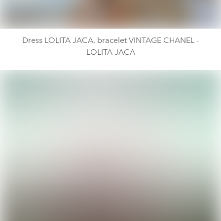
Dress LOLITA JACA, bracelet VINTAGE CHANEL -
LOLITA JACA