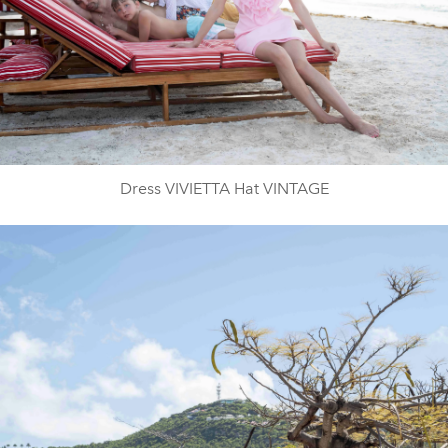
Dress VIVIETTA Hat VINTAGE