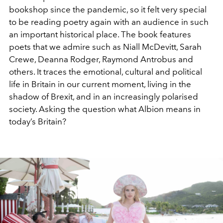
bookshop since the pandemic, so it felt very special
to be reading poetry again with an audience in such
an important historical place. The book features
poets that we admire such as Niall McDevitt, Sarah
Crewe, Deanna Rodger, Raymond Antrobus and
others. It traces the emotional, cultural and political
life in Britain in our current moment, living in the
shadow of Brexit, and in an increasingly polarised
society. Asking the question what Albion means in
today’s Britain?