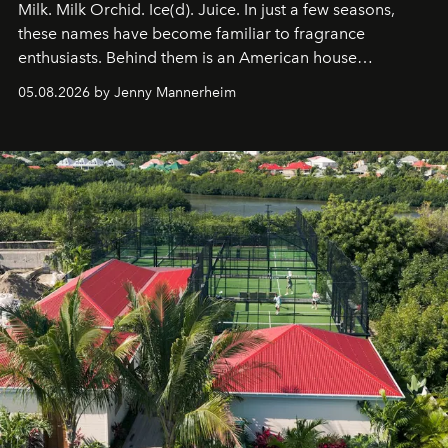
Milk. Milk Orchid. Ice(d). Juice. In just a few seasons,
these names have become familiar to fragrance
enthusiasts. Behind them is an American house
redefining the codes of contemporary perfumery with
05.08.2026 by Jenny Mannerheim
an approach that is as intuitive as it is personal:
Commodity.