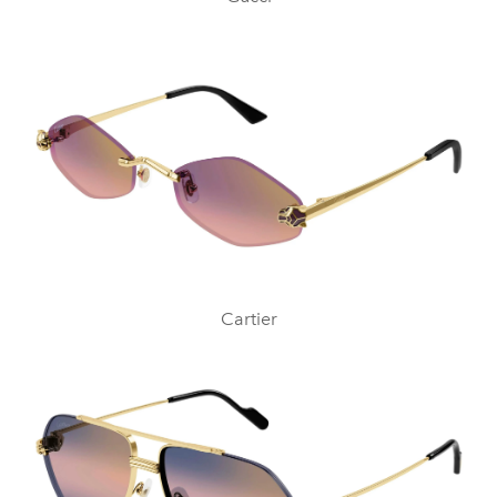
Cartier