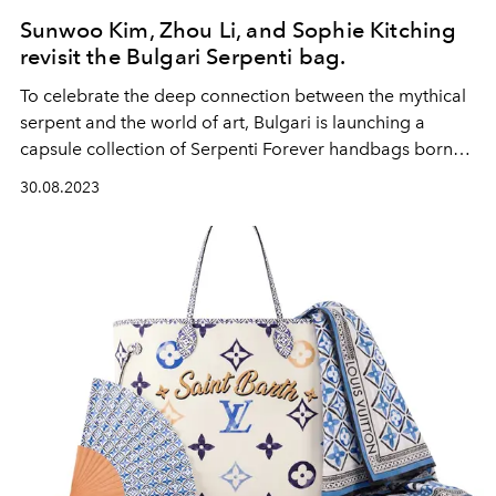
Sunwoo Kim, Zhou Li, and Sophie Kitching
revisit the Bulgari Serpenti bag.
To celebrate the deep connection between the mythical
serpent and the world of art, Bulgari is launching a
capsule collection of Serpenti Forever handbags born
from a collaboration with three contemporary artists,
30.08.2023
Sunwoo Kim, Zhou Li, and Sophie Kitching. Each bag is
offered in a limited series of 75 pieces.