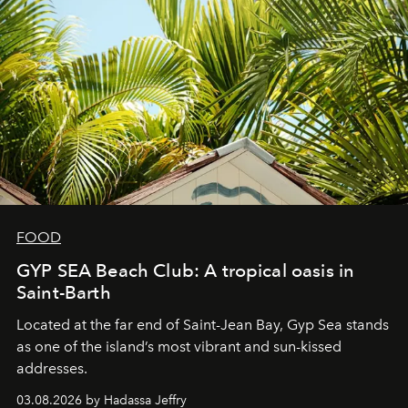
FOOD
GYP SEA Beach Club: A tropical oasis in
Saint-Barth
Located at the far end of Saint-Jean Bay, Gyp Sea stands
as one of the island’s most vibrant and sun-kissed
addresses.
03.08.2026 by Hadassa Jeffry