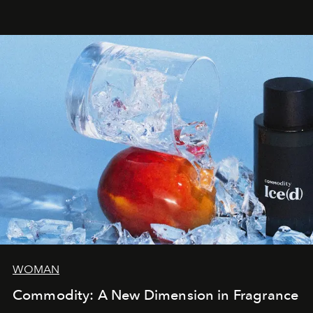
WOMAN
Commodity: A New Dimension in Fragrance