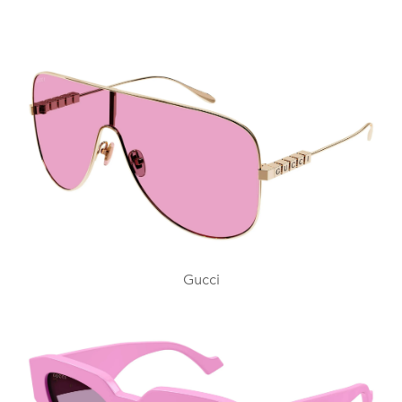
Gucci