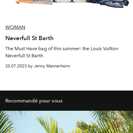
WOMAN
Neverfull St Barth
The Must Have bag of this summer: the Louis Vuitton
Neverfull St Barth
20.07.2023 by Jenny Mannerheim
Recommandé pour vous