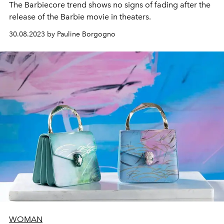
The Barbiecore trend shows no signs of fading after the
release of the Barbie movie in theaters.
30.08.2023 by Pauline Borgogno
WOMAN