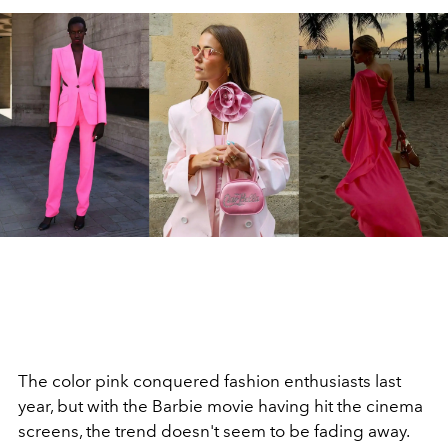
The color pink conquered fashion enthusiasts last
year, but with the Barbie movie having hit the cinema
screens, the trend doesn't seem to be fading away.