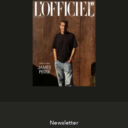
Newsletter