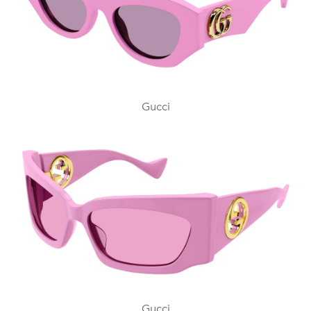
Gucci
Gucci