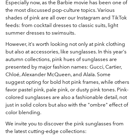
Especially now, as the Barbie movie has been one of
the most discussed pop-culture topics. Various
shades of pink are all over our Instagram and TikTok
feeds: from cocktail dresses to classic suits, light
summer dresses to swimsuits.
However, it's worth looking not only at pink clothing
but also at accessories, like sunglasses. In this year's
autumn collections, pink hues of sunglasses are
presented by major fashion names: Gucci, Cartier,
Chloé, Alexander McQueen, and Alaïa. Some
suggest opting for bold hot pink frames, while others
favor pastel pink, pale pink, or dusty pink tones. Pink-
colored sunglasses are also a fashionable detail, not
just in solid colors but also with the "ombre" effect of
color blending.
We invite you to discover the pink sunglasses from
the latest cutting-edge collections: