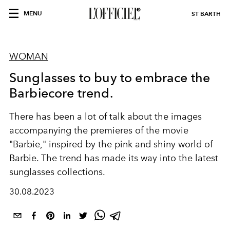
MENU
ST BARTH
WOMAN
Sunglasses to buy to embrace the
Barbiecore trend.
There has been a lot of talk about the images
accompanying the premieres of the movie
"Barbie," inspired by the pink and shiny world of
Barbie. The trend has made its way into the latest
sunglasses collections.
30.08.2023