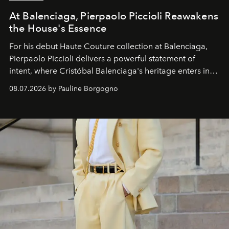
At Balenciaga, Pierpaolo Piccioli Reawakens
the House's Essence
For his debut
Haute Couture
collection at
Balenciaga
,
Pierpaolo Piccioli
delivers a powerful statement of
intent, where Cristóbal Balenciaga's heritage enters into
dialogue with a deeply contemporary vision of fashion
08.07.2026 by Pauline Borgogno
and creation.