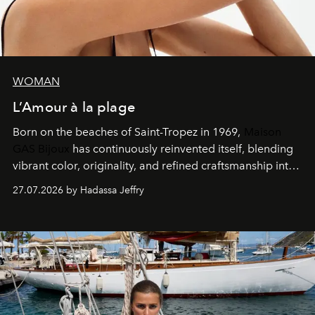
WOMAN
L’Amour à la plage
Born on the beaches of Saint-Tropez in 1969,
Maison
GAS Bijoux
has continuously reinvented itself, blending
vibrant color, originality, and refined craftsmanship into
every creation.
27.07.2026 by Hadassa Jeffry