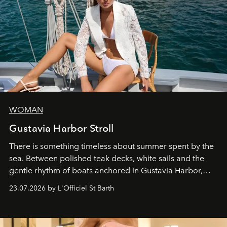
WOMAN
Gustavia Harbor Stroll
There is something timeless about summer spent by the
sea. Between polished teak decks, white sails and the
gentle rhythm of boats anchored in Gustavia Harbor,
cruise fashion finds its most natural expression.
23.07.2026 by L'Officiel St Barth