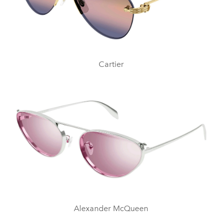
Cartier
Alexander McQueen