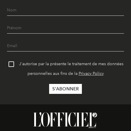
J'autorise par la présente le traitement de mes données
personnelles aux fins de la
Privacy Policy