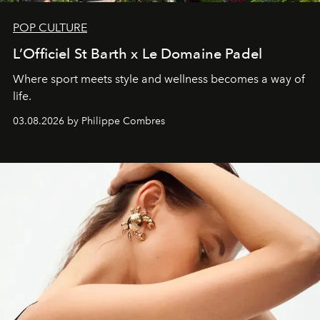
POP CULTURE
L’Officiel St Barth x Le Domaine Padel
Where sport meets style and wellness becomes a way of
life.
03.08.2026 by Philippe Combres