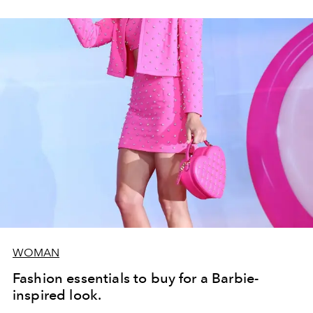
WOMAN
Fashion essentials to buy for a Barbie-
inspired look.