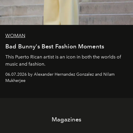
WOMAN
Bad Bunny's Best Fashion Moments
This Puerto Rican artist is an icon in both the worlds of
music and fashion.
06.07.2026 by Alexander Hernandez Gonzalez and Nilam
Mukherjee
Magazines