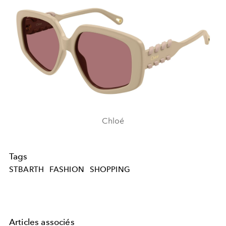
Chloé
Tags
STBARTH
FASHION
SHOPPING
Articles associés