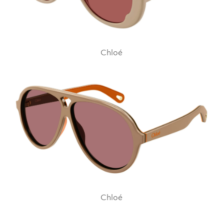
Chloé
Chloé