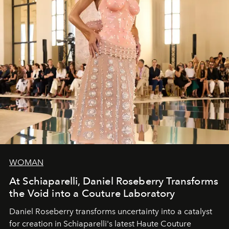
WOMAN
At Schiaparelli, Daniel Roseberry Transforms
the Void into a Couture Laboratory
Daniel Roseberry transforms uncertainty into a catalyst
for creation in Schiaparelli's latest Haute Couture