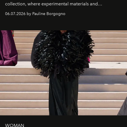
collection, where experimental materials and
exceptional craftsmanship forge a new territory between
06.07.2026 by Pauline Borgogno
fashion, sculpture, and art.
WOMAN