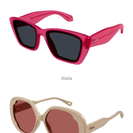
Alaïa