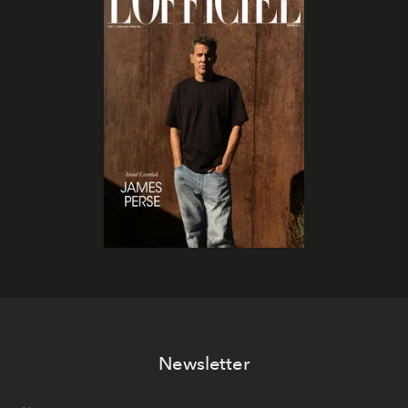
Newsletter