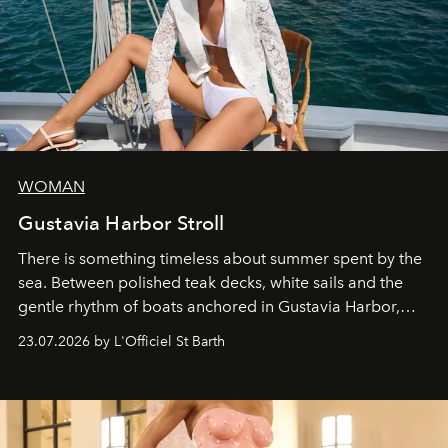
WOMAN
Gustavia Harbor Stroll
There is something timeless about summer spent by the
sea. Between polished teak decks, white sails and the
gentle rhythm of boats anchored in Gustavia Harbor,
cruise fashion finds its most natural expression.
23.07.2026 by L'Officiel St Barth