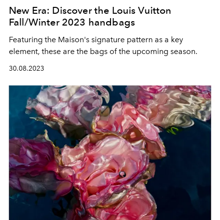
New Era: Discover the Louis Vuitton
Fall/Winter 2023 handbags
Featuring the Maison's signature pattern as a key
element, these are the bags of the upcoming season.
30.08.2023