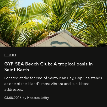
FOOD
GYP SEA Beach Club: A tropical oasis in
Saint-Barth
Located at the far end of Saint-Jean Bay, Gyp Sea stands
as one of the island’s most vibrant and sun-kissed
addresses.
03.08.2026 by Hadassa Jeffry