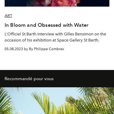
ART
In Bloom and Obsessed with Water
L’Officiel St Barth Interview with Gilles Bensimon on the
occasion of his exhibition at Space Gallery St Barth.
05.08.2023 by By Philippe Combres
Recommandé pour vous