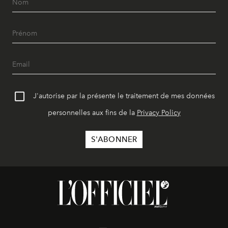
J'autorise par la présente le traitement de mes données
personnelles aux fins de la
Privacy Policy