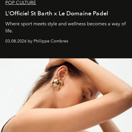
POP CULTURE
L’Officiel St Barth x Le Domaine Padel
Where sport meets style and wellness becomes a way of
life.
03.08.2026 by Philippe Combres