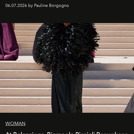
exceptional craftsmanship forge a new territory between
06.07.2026 by Pauline Borgogno
fashion, sculpture, and art.
WOMAN