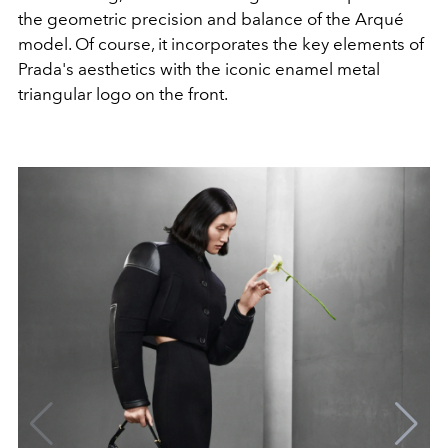
the geometric precision and balance of the Arqué
model. Of course, it incorporates the key elements of
Prada's aesthetics with the iconic enamel metal
triangular logo on the front.