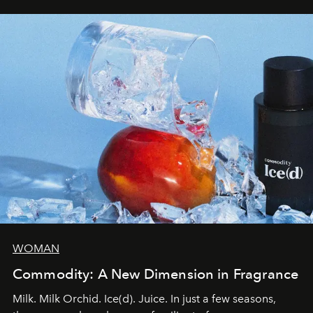
WOMAN
Commodity: A New Dimension in Fragrance
Milk. Milk Orchid. Ice(d). Juice. In just a few seasons,