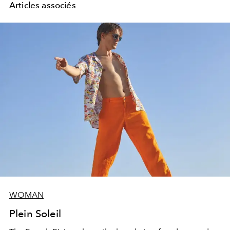
Articles associés
WOMAN
Plein Soleil