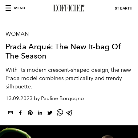
MENU
ST BARTH
WOMAN
Prada Arqué: The New It-bag Of
The Season
With its modern crescent-shaped design, the new
Prada model combines practicality and trendy
silhouette.
13.09.2023 by Pauline Borgogno