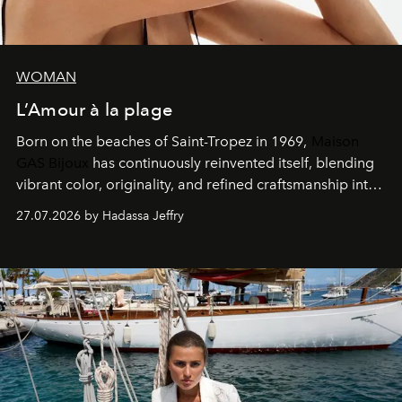
WOMAN
L’Amour à la plage
Born on the beaches of Saint-Tropez in 1969,
Maison
GAS Bijoux
has continuously reinvented itself, blending
vibrant color, originality, and refined craftsmanship into
every creation.
27.07.2026 by Hadassa Jeffry