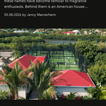
these names have become familiar to fragrance
enthusiasts. Behind them is an American house
redefining the codes of contemporary perfumery with
05.08.2026 by Jenny Mannerheim
an approach that is as intuitive as it is personal:
Commodity.