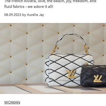
The French Riviera, love, the beach, joy, freedom, and
fluid fabrics – we adore it all!
08.09.2023 by Aurélie Jay
WOMAN