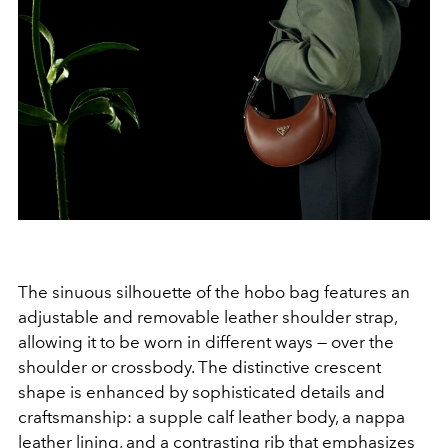
The sinuous silhouette of the hobo bag features an
adjustable and removable leather shoulder strap,
allowing it to be worn in different ways — over the
shoulder or crossbody. The distinctive crescent
shape is enhanced by sophisticated details and
craftsmanship: a supple calf leather body, a nappa
leather lining, and a contrasting rib that emphasizes