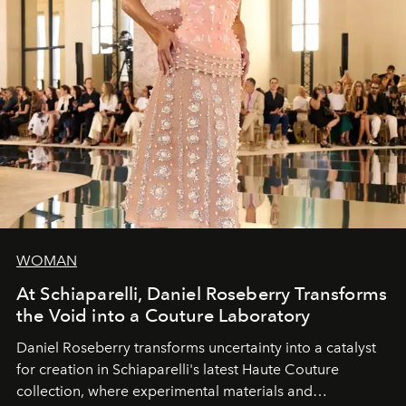
WOMAN
At Schiaparelli, Daniel Roseberry Transforms
the Void into a Couture Laboratory
Daniel Roseberry transforms uncertainty into a catalyst
for creation in Schiaparelli's latest Haute Couture
collection, where experimental materials and