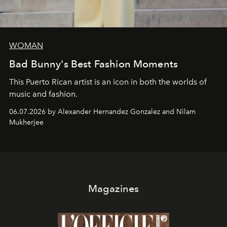
WOMAN
Bad Bunny's Best Fashion Moments
This Puerto Rican artist is an icon in both the worlds of
music and fashion.
06.07.2026 by Alexander Hernandez Gonzalez and Nilam
Mukherjee
Magazines