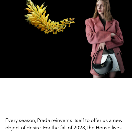
Every season, Prada reinvents itself to offer us a new
object of desire. For the fall of 2023, the House lives