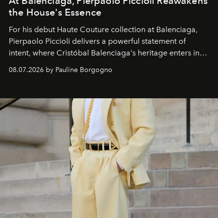
At Balenciaga, Pierpaolo Piccioli Reawakens
the House's Essence
For his debut
Haute Couture
collection at
Balenciaga
,
Pierpaolo Piccioli
delivers a powerful statement of
intent, where Cristóbal Balenciaga's heritage enters into
dialogue with a deeply contemporary vision of fashion
08.07.2026 by Pauline Borgogno
and creation.