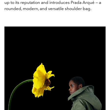
up to its reputation and introduces Prada Arqué — a
rounded, modern, and versatile shoulder bag.