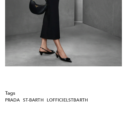
Tags
PRADA
ST-BARTH
LOFFICIELSTBARTH