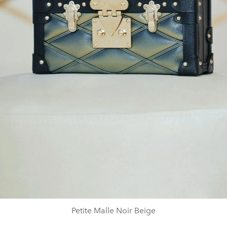
Petite Malle Noir Beige