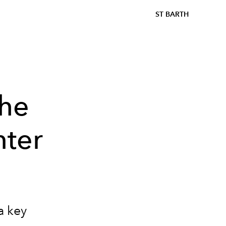
ST BARTH
the
nter
a key