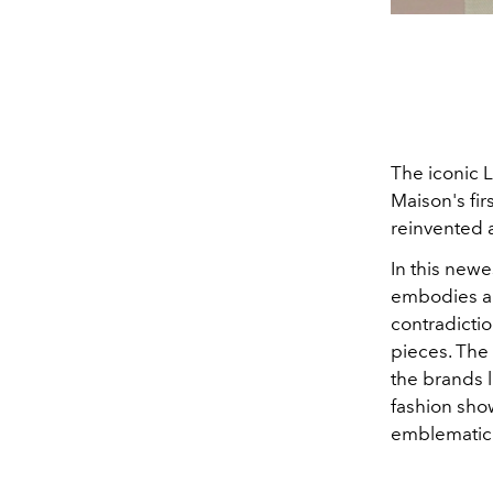
The iconic L
Maison's fir
reinvented 
In this newe
embodies a m
contradictio
pieces.
The 
the brands l
fashion sho
emblematic 