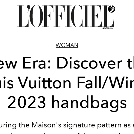
WOMAN
w Era: Discover 
is Vuitton Fall/Wi
2023 handbags
uring the Maison's signature pattern as 