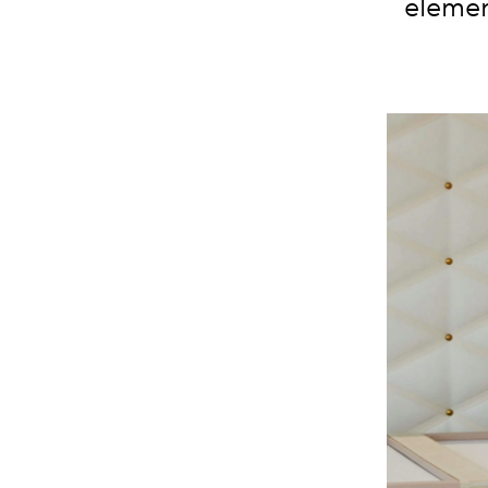
elemen