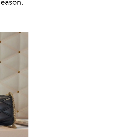
season.