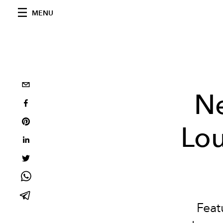
MENU
Ne
Lou
Feat