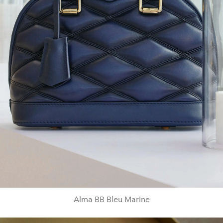
Alma BB Bleu Marine