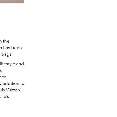
n the
ern has been
3 bags.
lifestyle and
ic
ther
w addition to
is Vuitton
use’s