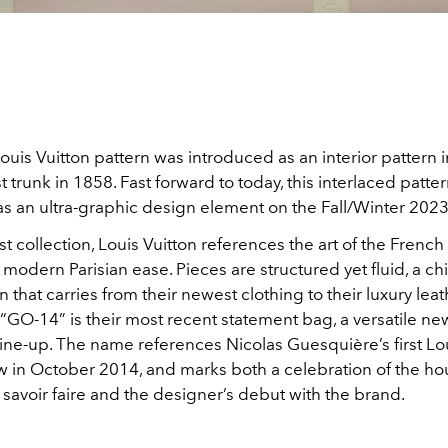
ouis Vuitton pattern was introduced as an interior pattern i
st trunk in 1858. Fast forward to today, this interlaced patt
as an ultra-graphic design element on the Fall/Winter 202
st collection, Louis Vuitton references the art of the French 
odern Parisian ease. Pieces are structured yet fluid, a ch
n that carries from their newest clothing to their luxury lea
“GO-14” is their most recent statement bag, a versatile ne
ine-up. The name references Nicolas Guesquière’s first Lou
w in October 2014, and marks both a celebration of the ho
savoir faire and the designer’s debut with the brand.