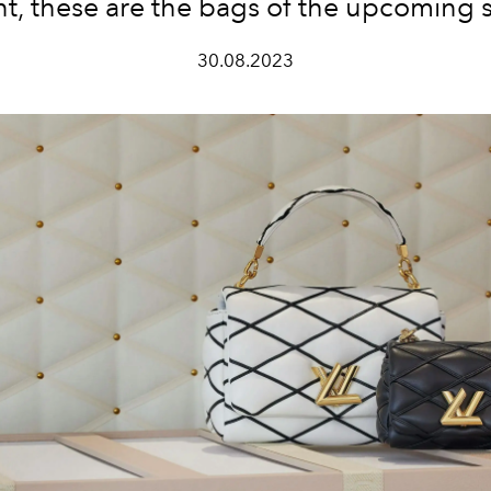
t, these are the bags of the upcoming 
30.08.2023