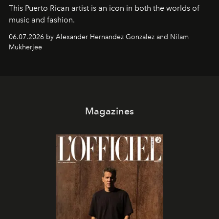
This Puerto Rican artist is an icon in both the worlds of
music and fashion.
06.07.2026 by Alexander Hernandez Gonzalez and Nilam
Mukherjee
Magazines