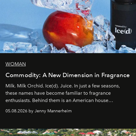
WOMAN
Commodity: A New Dimension in Fragrance
Milk. Milk Orchid. Ice(d). Juice. In just a few seasons,
these names have become familiar to fragrance
enthusiasts. Behind them is an American house
redefining the codes of contemporary perfumery with
05.08.2026 by Jenny Mannerheim
an approach that is as intuitive as it is personal:
Commodity.