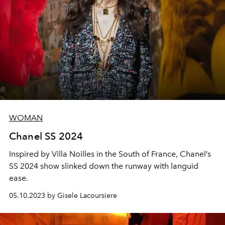
WOMAN
Chanel SS 2024
Inspired by Villa Noilles in the South of France, Chanel’s
SS 2024 show slinked down the runway with languid
ease.
05.10.2023 by Gisele Lacoursiere