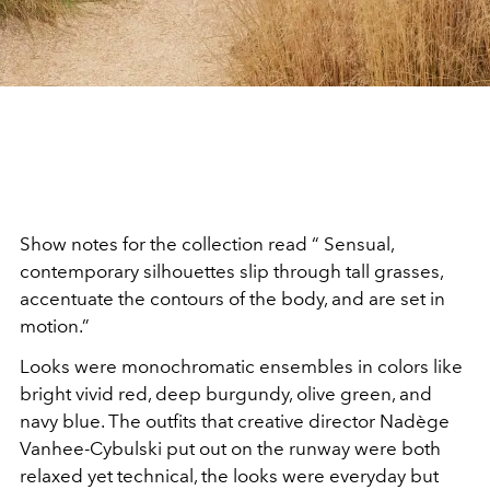
Show notes for the collection read “ Sensual,
contemporary silhouettes slip through tall grasses,
accentuate the contours of the body, and are set in
motion.”
Looks were monochromatic ensembles in colors like
bright vivid red, deep burgundy, olive green, and
navy blue. The outfits that creative director Nadège
Vanhee-Cybulski put out on the runway were both
relaxed yet technical, the looks were everyday but