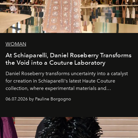
WOMAN
At Schiaparelli, Daniel Roseberry Transforms
the Void into a Couture Laboratory
Daniel Roseberry transforms uncertainty into a catalyst
for creation in Schiaparelli's latest Haute Couture
collection, where experimental materials and
exceptional craftsmanship forge a new territory between
06.07.2026 by Pauline Borgogno
fashion, sculpture, and art.