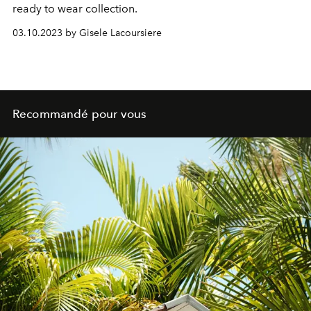
ready to wear collection.
03.10.2023 by Gisele Lacoursiere
Recommandé pour vous