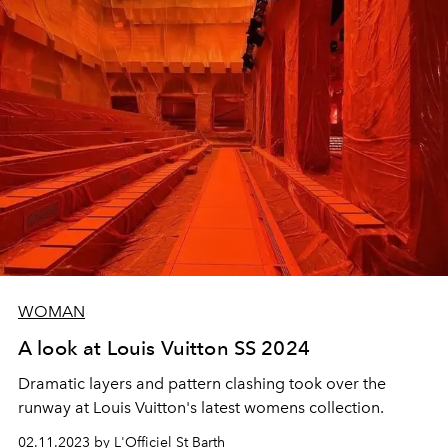
WOMAN
A look at Louis Vuitton SS 2024
Dramatic layers and pattern clashing took over the
runway at Louis Vuitton's latest womens collection.
02.11.2023 by L'Officiel St Barth