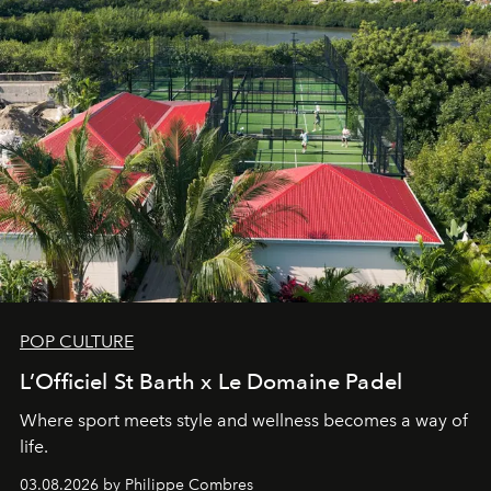
POP CULTURE
L’Officiel St Barth x Le Domaine Padel
Where sport meets style and wellness becomes a way of
life.
03.08.2026 by Philippe Combres