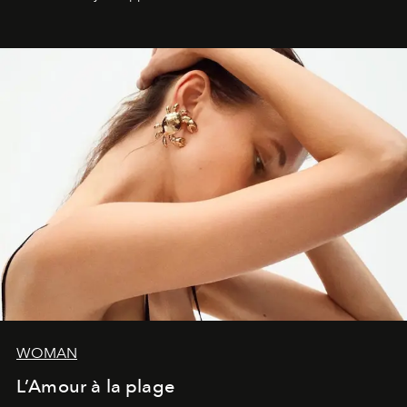
WOMAN
L’Amour à la plage