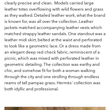
clearly precise and clean. Models carried large
leather totes overflowing with wild flowers and grass
as they walked. Detailed leather work, what the brand
is known for, was all over the collection. Leather
jackets matched accompanying leather vests which
matched strappy leather sandals. One standout was a
leather midi skirt, belted at the waist and perforated
to look like a geometric lace. Or a dress made from
an elegant deep red check fabric, reminiscent of a
picnic, which was mixed with perforated leather in
geometric detailing. The collection was earthy and
chic, and somehow fit for both a woman walking
through the city and one strolling through endless
reams of tall pampas grass. Hermès’ collection was
both idyllic and professional.