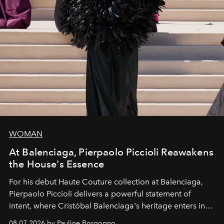
WOMAN
At Balenciaga, Pierpaolo Piccioli Reawakens
the House's Essence
For his debut
Haute Couture
collection at
Balenciaga
,
Pierpaolo Piccioli
delivers a powerful statement of
intent, where Cristóbal Balenciaga's heritage enters into
dialogue with a deeply contemporary vision of fashion
08.07.2026 by Pauline Borgogno