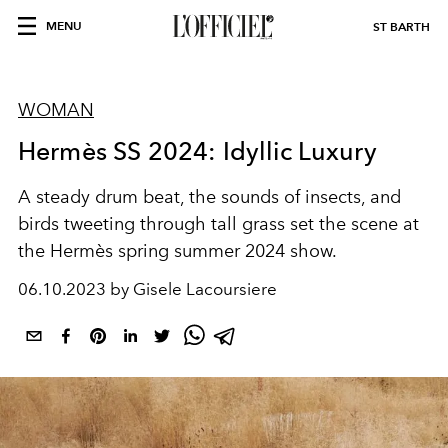
MENU
ST BARTH
WOMAN
Hermès SS 2024: Idyllic Luxury
A steady drum beat, the sounds of insects, and
birds tweeting through tall grass set the scene at
the Hermès spring summer 2024 show.
06.10.2023 by Gisele Lacoursiere