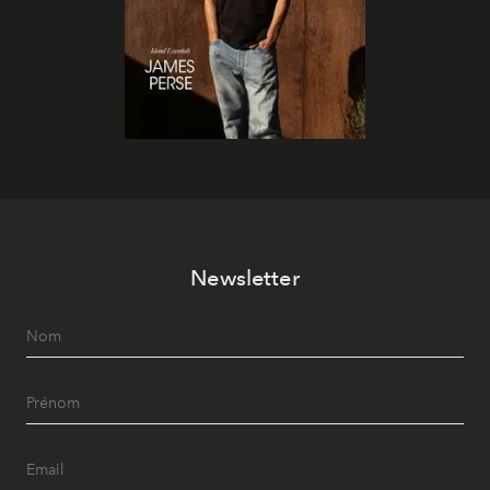
Newsletter