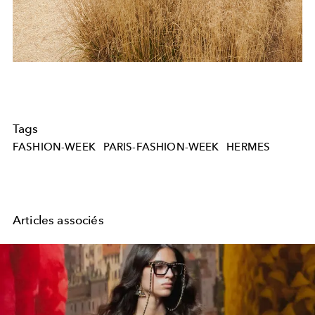
Tags
FASHION-WEEK
PARIS-FASHION-WEEK
HERMES
Articles associés