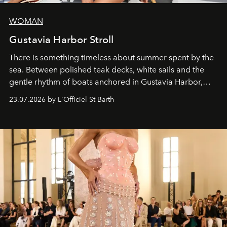
WOMAN
Gustavia Harbor Stroll
There is something timeless about summer spent by the
sea. Between polished teak decks, white sails and the
gentle rhythm of boats anchored in Gustavia Harbor,
cruise fashion finds its most natural expression.
23.07.2026 by L'Officiel St Barth