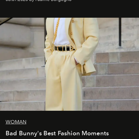
and creation.
WOMAN
Bad Bunny's Best Fashion Moments