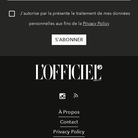
J'autorise par la présente le traitement de mes données
personnelles aux fins de la
Privacy Policy
À Propos
Contact
Privacy Policy