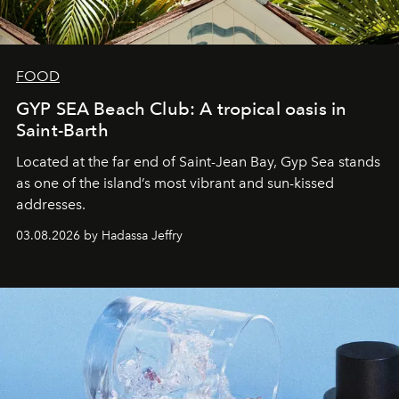
FOOD
GYP SEA Beach Club: A tropical oasis in
Saint-Barth
Located at the far end of Saint-Jean Bay, Gyp Sea stands
as one of the island’s most vibrant and sun-kissed
addresses.
03.08.2026 by Hadassa Jeffry