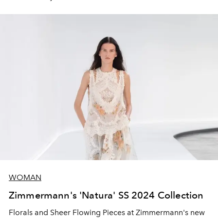
WOMAN
Zimmermann's 'Natura' SS 2024 Collection
Florals and Sheer Flowing Pieces at Zimmermann's new