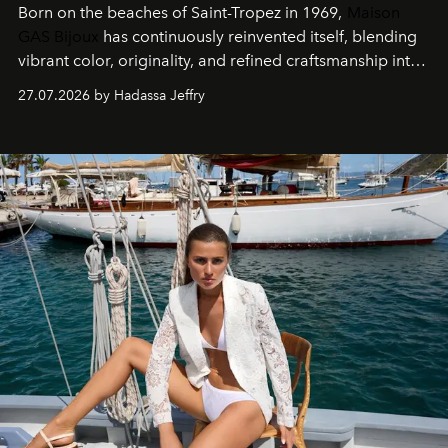
Born on the beaches of Saint-Tropez in 1969,
Maison
GAS Bijoux
has continuously reinvented itself, blending
vibrant color, originality, and refined craftsmanship into
every creation.
27.07.2026 by Hadassa Jeffry