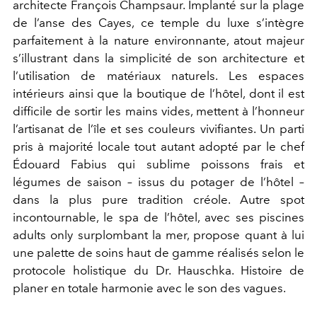
architecte François Champsaur. Implanté sur la plage
de l’anse des Cayes, ce temple du luxe s’intègre
parfaitement à la nature environnante, atout majeur
s’illustrant dans la simplicité de son architecture et
l’utilisation de matériaux naturels. Les espaces
intérieurs ainsi que la boutique de l’hôtel, dont il est
difficile de sortir les mains vides, mettent à l’honneur
l’artisanat de l’île et ses couleurs vivifiantes. Un parti
pris à majorité locale tout autant adopté par le chef
Édouard Fabius qui sublime poissons frais et
légumes de saison – issus du potager de l’hôtel –
dans la plus pure tradition créole. Autre spot
incontournable, le spa de l’hôtel, avec ses piscines
adults only surplombant la mer, propose quant à lui
une palette de soins haut de gamme réalisés selon le
protocole holistique du Dr. Hauschka. Histoire de
planer en totale harmonie avec le son des vagues.