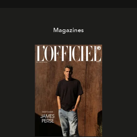
Magazines