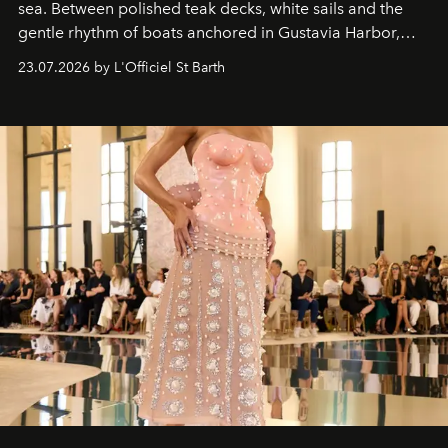
sea. Between polished teak decks, white sails and the
gentle rhythm of boats anchored in Gustavia Harbor,
cruise fashion finds its most natural expression.
23.07.2026 by L'Officiel St Barth