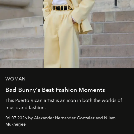
WOMAN
Bad Bunny's Best Fashion Moments
This Puerto Rican artist is an icon in both the worlds of
music and fashion.
06.07.2026 by Alexander Hernandez Gonzalez and Nilam
Mukherjee