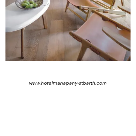
www.hotelmanapany-stbarth.com