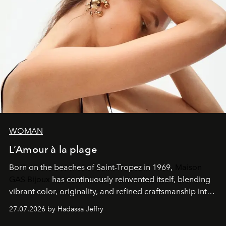
WOMAN
L’Amour à la plage
Born on the beaches of Saint-Tropez in 1969,
Maison
GAS Bijoux
has continuously reinvented itself, blending
vibrant color, originality, and refined craftsmanship into
every creation.
27.07.2026 by Hadassa Jeffry