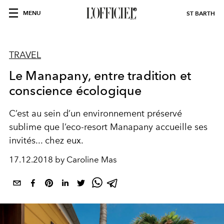
MENU
ST BARTH
TRAVEL
Le Manapany, entre tradition et
conscience écologique
C’est au sein d’un environnement préservé
sublime que l’eco-resort Manapany accueille ses
invités... chez eux.
17.12.2018 by Caroline Mas