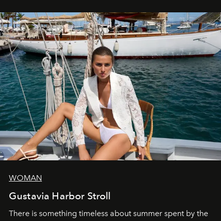
WOMAN
Gustavia Harbor Stroll
There is something timeless about summer spent by the