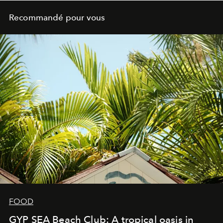
Recommandé pour vous
FOOD
GYP SEA Beach Club: A tropical oasis in