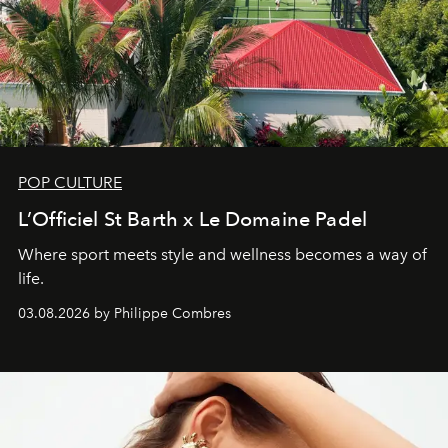
POP CULTURE
L’Officiel St Barth x Le Domaine Padel
Where sport meets style and wellness becomes a way of
life.
03.08.2026 by Philippe Combres