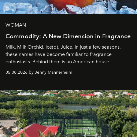
WOMAN
Commodity: A New Dimension in Fragrance
Milk. Milk Orchid. Ice(d). Juice. In just a few seasons,
these names have become familiar to fragrance
enthusiasts. Behind them is an American house
redefining the codes of contemporary perfumery with
05.08.2026 by Jenny Mannerheim
an approach that is as intuitive as it is personal:
Commodity.