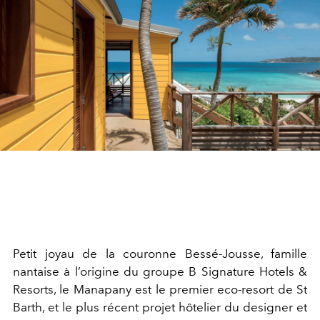
Petit joyau de la couronne Bessé-Jousse, famille
nantaise à l’origine du groupe B Signature Hotels &
Resorts, le Manapany est le premier eco-resort de St
Barth, et le plus récent projet hôtelier du designer et