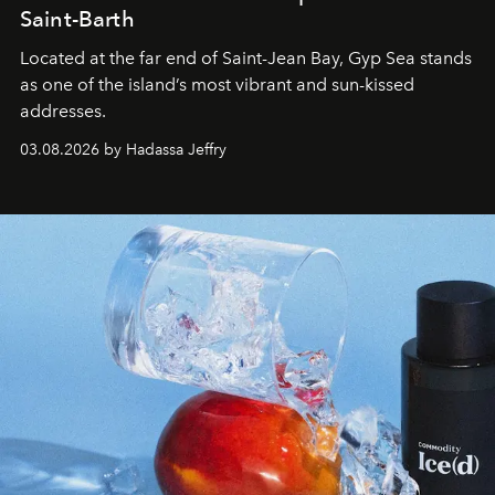
Saint-Barth
Located at the far end of Saint-Jean Bay, Gyp Sea stands
as one of the island’s most vibrant and sun-kissed
addresses.
03.08.2026 by Hadassa Jeffry