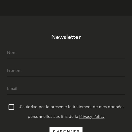
Newsletter
J'autorise par la présente le traitement de mes données
personnelles aux fins de la
Privacy Policy