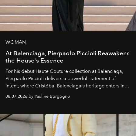
WOMAN
At Balenciaga, Pierpaolo Piccioli Reawakens
the House's Essence
For his debut
Haute Couture
collection at
Balenciaga
,
Pierpaolo Piccioli
delivers a powerful statement of
intent, where Cristóbal Balenciaga's heritage enters into
dialogue with a deeply contemporary vision of fashion
08.07.2026 by Pauline Borgogno
and creation.