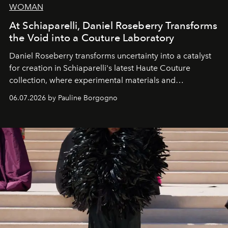
WOMAN
At Schiaparelli, Daniel Roseberry Transforms
the Void into a Couture Laboratory
Daniel Roseberry transforms uncertainty into a catalyst
for creation in Schiaparelli's latest Haute Couture
collection, where experimental materials and
exceptional craftsmanship forge a new territory between
06.07.2026 by Pauline Borgogno
fashion, sculpture, and art.