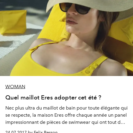
WOMAN
Quel maillot Eres adopter cet été ?
Nec plus ultra du maillot de bain pour toute élégante qui
se respecte, la maison Eres offre chaque année un panel
impressionnant de pièces de swimwear qui ont tout du
best-seller. Le point sur le cru 2017 en 5 modèles.
24.07.2017 by Felix Besson