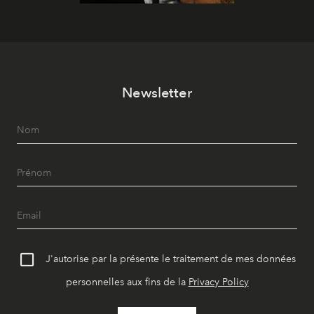
Newsletter
J'autorise par la présente le traitement de mes données
personnelles aux fins de la
Privacy Policy