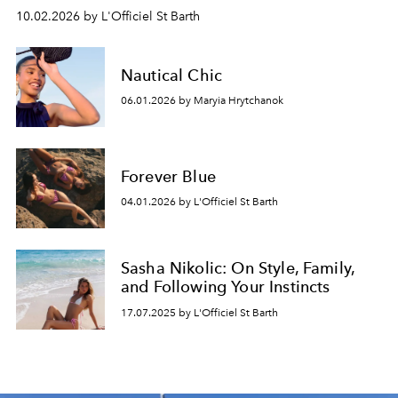
10.02.2026 by L'Officiel St Barth
Nautical Chic
06.01.2026 by Maryia Hrytchanok
Forever Blue
04.01.2026 by L'Officiel St Barth
Sasha Nikolic: On Style, Family,
and Following Your Instincts
17.07.2025 by L'Officiel St Barth