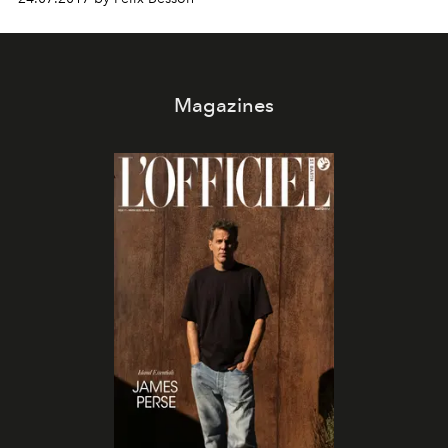
Magazines