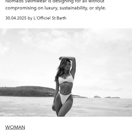
Nomads Swimwear is designing for all without
compromising on luxury, sustainability, or style.
30.04.2025 by L'Officiel St Barth
WOMAN