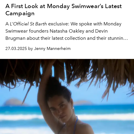
A First Look at Monday Swimwear’s Latest
Campaign
A
L’Officiel St Barth
exclusive: We spoke with
Monday
Swimwear
founders Natasha Oakley and Devin
Brugman about their latest collection and their stunning
campaign shot in St Barth.
27.03.2025 by Jenny Mannerheim