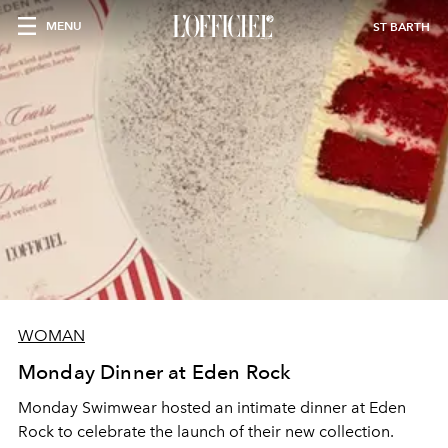
MENU
ST BARTH
WOMAN
Monday Dinner at Eden Rock
Monday Swimwear hosted an intimate dinner at Eden
Rock to celebrate the launch of their new collection.