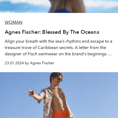
WOMAN
Agnes Fischer: Blessed By The Oceans
Align your breath with the sea’s rhythms and escape to a
treasure trove of Caribbean secrets. A letter from the
designer of Fisch swimwear on the brand's beginings at
Hotel Manapany.
23.01.2024 by Agnes Fischer