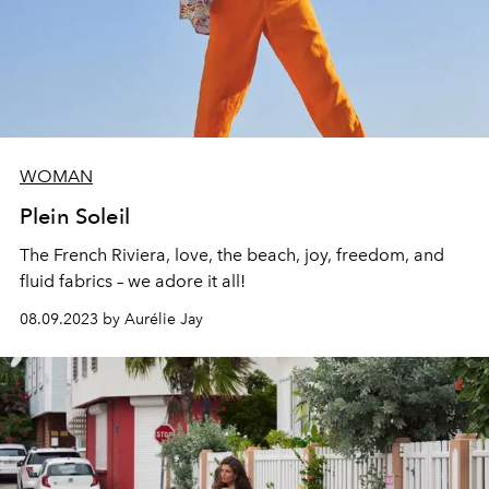
WOMAN
Plein Soleil
The French Riviera, love, the beach, joy, freedom, and
fluid fabrics – we adore it all!
08.09.2023 by Aurélie Jay