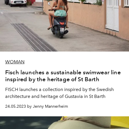
WOMAN
Fisch launches a sustainable swimwear line
inspired by the heritage of St Barth
FISCH launches a collection inspired by the Swedish
architecture and heritage of Gustavia in St Barth
24.05.2023 by Jenny Mannerheim