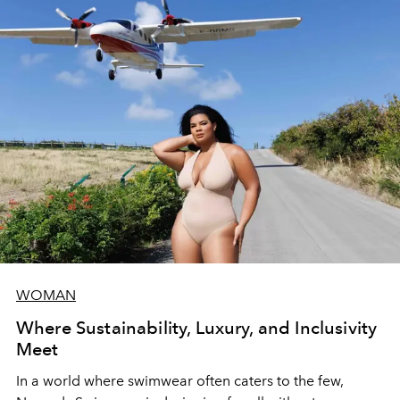
WOMAN
Where Sustainability, Luxury, and Inclusivity
Meet
In a world where swimwear often caters to the few,