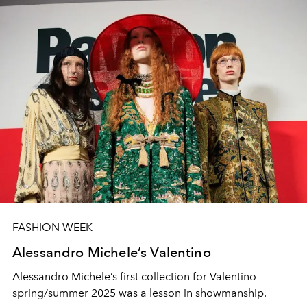
FASHION WEEK
Alessandro Michele’s Valentino
Alessandro Michele’s first collection for Valentino
spring/summer 2025 was a lesson in showmanship.