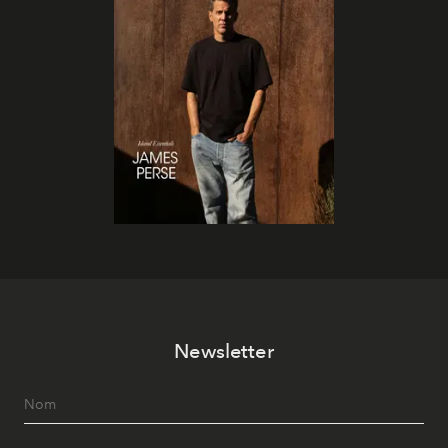
Newsletter