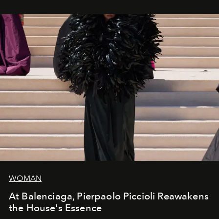
WOMAN
At Balenciaga, Pierpaolo Piccioli Reawakens
the House's Essence