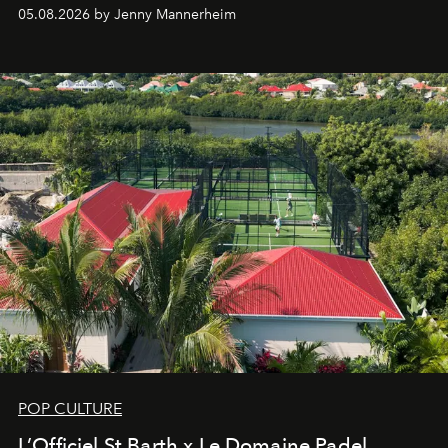
redefining the codes of contemporary perfumery with
05.08.2026 by Jenny Mannerheim
an approach that is as intuitive as it is personal:
Commodity.
POP CULTURE
L’Officiel St Barth x Le Domaine Padel