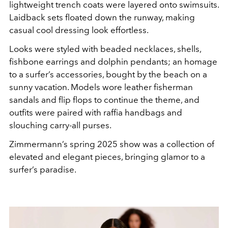
lightweight trench coats were layered onto swimsuits.
Laidback sets floated down the runway, making
casual cool dressing look effortless.
Looks were styled with beaded necklaces, shells,
fishbone earrings and dolphin pendants; an homage
to a surfer’s accessories, bought by the beach on a
sunny vacation. Models wore leather fisherman
sandals and flip flops to continue the theme, and
outfits were paired with raffia handbags and
slouching carry-all purses.
Zimmermann’s spring 2025 show was a collection of
elevated and elegant pieces, bringing glamor to a
surfer’s paradise.