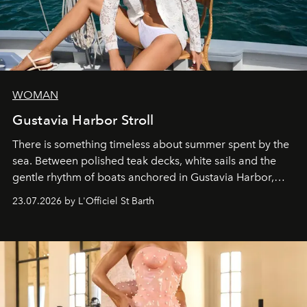
WOMAN
Gustavia Harbor Stroll
There is something timeless about summer spent by the
sea. Between polished teak decks, white sails and the
gentle rhythm of boats anchored in Gustavia Harbor,
cruise fashion finds its most natural expression.
23.07.2026 by L'Officiel St Barth