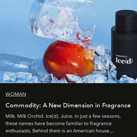
WOMAN
Commodity: A New Dimension in Fragrance
Milk. Milk Orchid. Ice(d). Juice. In just a few seasons,
these names have become familiar to fragrance
enthusiasts. Behind them is an American house