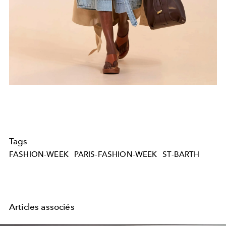
Tags
FASHION-WEEK
PARIS-FASHION-WEEK
ST-BARTH
Articles associés