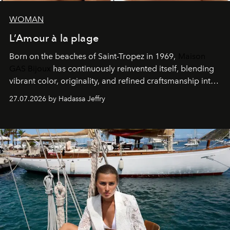
WOMAN
L’Amour à la plage
Born on the beaches of Saint-Tropez in 1969,
Maison
GAS Bijoux
has continuously reinvented itself, blending
vibrant color, originality, and refined craftsmanship into
every creation.
27.07.2026 by Hadassa Jeffry