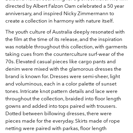
directed by Albert Falzon Oam celebrated a 50 year
anniversary, and inspired Nicky Zimmermann to
create a collection in harmony with nature itself.
The youth culture of Australia deeply resonated with
the film at the time of its release, and the inspiration
was notable throughout this collection, with garments
taking cues from the counterculture surf-wear of the
70s. Elevated casual pieces like cargo pants and
denim were mixed with the glamorous dresses the
brand is known for. Dresses were semi-sheer, light
and voluminous, each in a color palette of sunset
tones. Intricate knot pattern details and lace were
throughout the collection, braided into floor length
gowns and added into tops paired with trousers.
Dotted between billowing dresses, there were
pieces made for the everyday. Skirts made of rope
netting were paired with parkas, floor length