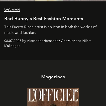
WOMAN
Bad Bunny's Best Fashion Moments
This Puerto Rican artist is an icon in both the worlds of
music and fashion.
06.07.2026 by Alexander Hernandez Gonzalez and Nilam
Mukherjee
Magazines