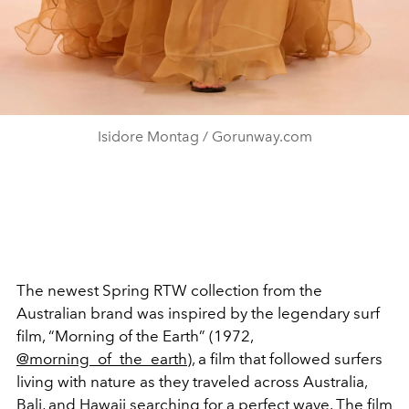
Isidore Montag / Gorunway.com
The newest Spring RTW collection from the
Australian brand was inspired by the legendary surf
film, “Morning of the Earth”​ (1972,
@morning_of_the_earth
), a film that followed surfers
living with nature as they traveled across Australia,
Bali, and Hawaii searching for a perfect wave. The film