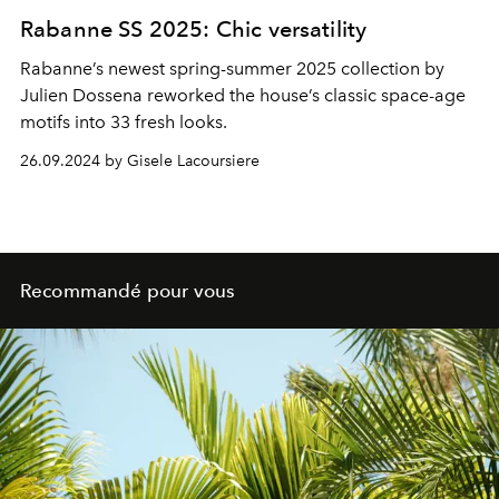
Rabanne SS 2025: Chic versatility
Rabanne’s newest spring-summer 2025 collection by
Julien Dossena reworked the house’s classic space-age
motifs into 33 fresh looks.
26.09.2024 by Gisele Lacoursiere
Recommandé pour vous