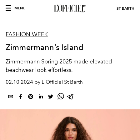
MENU
ST BARTH
FASHION WEEK
Zimmermann’s Island
Zimmermann Spring 2025 made elevated
beachwear look effortless.
02.10.2024 by L'Officiel St Barth