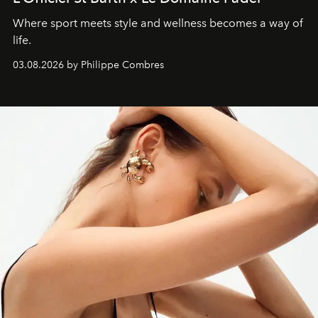
Where sport meets style and wellness becomes a way of
life.
03.08.2026 by Philippe Combres