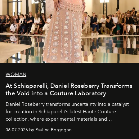
WOMAN
At Schiaparelli, Daniel Roseberry Transforms
the Void into a Couture Laboratory
Daniel Roseberry transforms uncertainty into a catalyst
for creation in Schiaparelli's latest Haute Couture
collection, where experimental materials and
exceptional craftsmanship forge a new territory between
06.07.2026 by Pauline Borgogno
fashion, sculpture, and art.