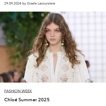
29.09.2024 by Gisele Lacoursiere
FASHION WEEK
Chloé Summer 2025