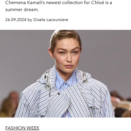
Chemena Kamali’s newest collection for Chloé is a
summer dream.
26.09.2024 by Gisele Lacoursiere
FASHION WEEK