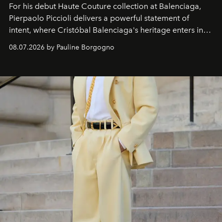
For his debut
Haute Couture
collection at
Balenciaga
,
Pierpaolo Piccioli
delivers a powerful statement of
intent, where Cristóbal Balenciaga's heritage enters into
dialogue with a deeply contemporary vision of fashion
08.07.2026 by Pauline Borgogno
and creation.