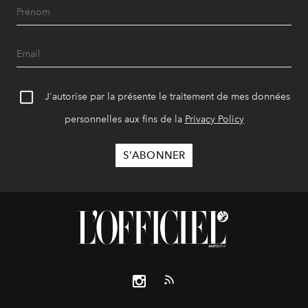
J'autorise par la présente le traitement de mes données
personnelles aux fins de la
Privacy Policy