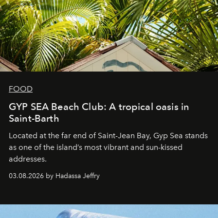
FOOD
GYP SEA Beach Club: A tropical oasis in
Saint-Barth
Located at the far end of Saint-Jean Bay, Gyp Sea stands
as one of the island’s most vibrant and sun-kissed
addresses.
03.08.2026 by Hadassa Jeffry