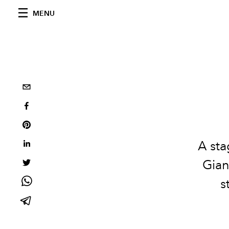
MENU
A sta
Gian
s