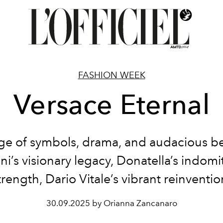
FASHION WEEK
Versace Eternal
ge of symbols, drama, and audacious b
ni’s visionary legacy, Donatella’s indomi
trength, Dario Vitale’s vibrant reinventio
30.09.2025 by Orianna Zancanaro