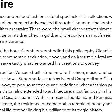
ire
ce understood fashion as total spectacle. His collections 
s of the human body, exalted through silhouettes that em
ithout restraint. There were chainmail dresses that shimme
que prints drenched in gold, and Greco-Roman motifs re
 irreverence.
 the house’s emblem, embodied this philosophy. Gianni 
represented seduction, power, and an irresistible fatal attr
 saw exactly what he wanted his creations to convey.
rection, Versace built a true empire. Fashion, music, and ce
is shows. Supermodels such as Naomi Campbell and Claud
runway to pop soundtracks and redefined what a fashion p
s vision also extended to architecture, most famously in hi
la Casa Casuarina. With its mosaics, fountains, and Renais
ulence, the residence became both a temple of beauty an
al life, forever linking his brilliance to its tragic history.