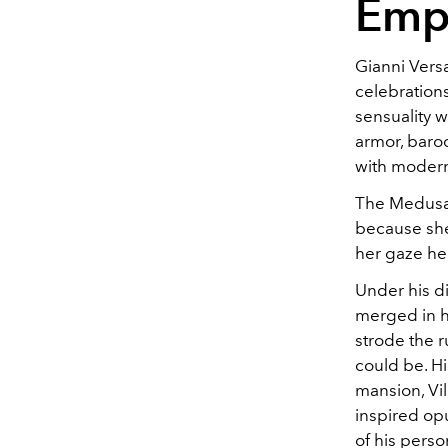
Emp
Gianni Versa
celebration
sensuality w
armor, baro
with modern
The Medusa,
because she 
her gaze he
Under his di
merged in h
strode the 
could be. Hi
mansion, Vil
inspired op
of his person