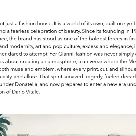
t just a fashion house. It is a world of its own, built on symb
nd a fearless celebration of beauty. Since its founding in 
ce, the brand has stood as one of the boldest forces in fash
and modernity, art and pop culture, excess and elegance, 
ner dared to attempt. For Gianni, fashion was never simply
 was about creating an atmosphere, a universe where the M
both muse and emblem, where every print, cut, and silhoue
ality, and allure. That spirit survived tragedy, fueled decad
 under Donatella, and now prepares to enter a new era und
on of Dario Vitale.