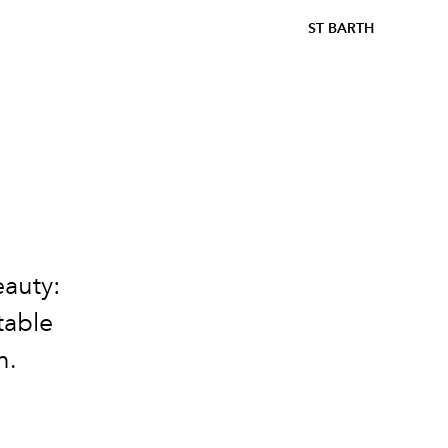
ST BARTH
eauty:
table
n.