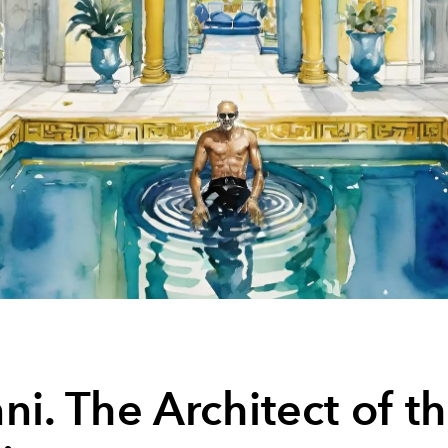
ni. The Architect of t