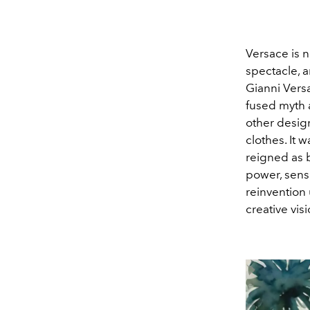
Versace is no
spectacle, a
Gianni Versa
fused myth 
other desig
clothes. It
reigned as 
power, sensu
reinvention
creative visi