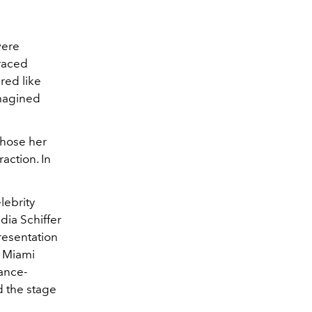
were
braced
red like
imagined
chose her
action. In
lebrity
ia Schiffer
resentation
s Miami
sance-
d the stage