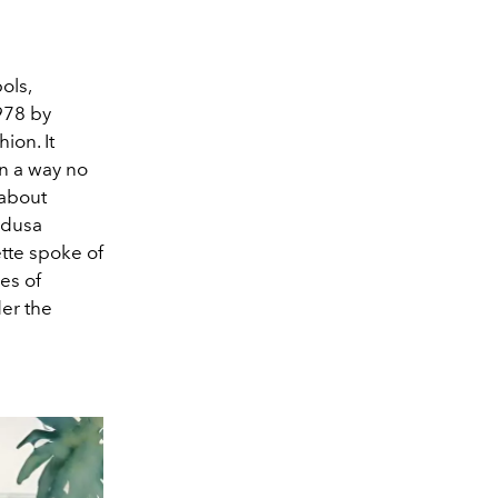
ols,
1978 by
ion. It
in a way no
 about
edusa
tte spoke of
es of
er the