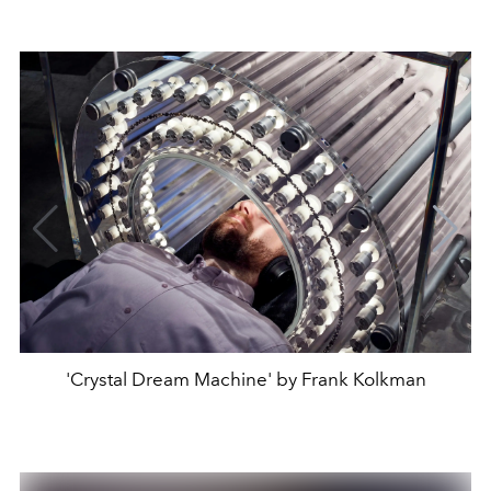
'Crystal Dream Machine' by Frank Kolkman