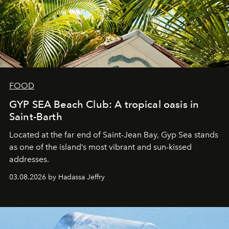
FOOD
GYP SEA Beach Club: A tropical oasis in
Saint-Barth
Located at the far end of Saint-Jean Bay, Gyp Sea stands
as one of the island’s most vibrant and sun-kissed
addresses.
03.08.2026 by Hadassa Jeffry