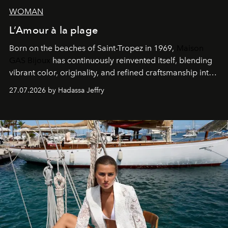
WOMAN
L’Amour à la plage
Born on the beaches of Saint-Tropez in 1969,
Maison
GAS Bijoux
has continuously reinvented itself, blending
vibrant color, originality, and refined craftsmanship into
every creation.
27.07.2026 by Hadassa Jeffry