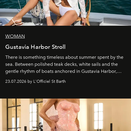
WOMAN
Gustavia Harbor Stroll
There is something timeless about summer spent by the
sea. Between polished teak decks, white sails and the
gentle rhythm of boats anchored in Gustavia Harbor,
cruise fashion finds its most natural expression.
23.07.2026 by L'Officiel St Barth