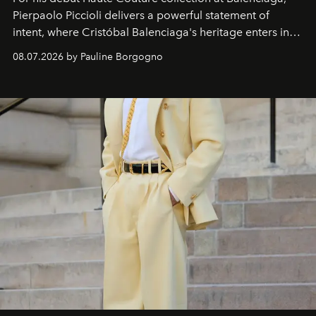
Pierpaolo Piccioli
delivers a powerful statement of
intent, where Cristóbal Balenciaga's heritage enters into
dialogue with a deeply contemporary vision of fashion
08.07.2026 by Pauline Borgogno
and creation.