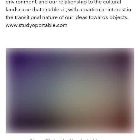
environment, and our relationship to the cultural
landscape that enables it, with a particular interest in
the transitional nature of our ideas towards objects.
www.studyoportable.com