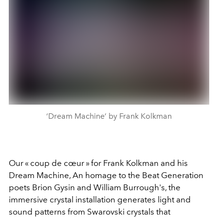
‘Dream Machine’ by Frank Kolkman
Our « coup de cœur » for Frank Kolkman and his
Dream Machine, An homage to the Beat Generation
poets Brion Gysin and William Burrough's, the
immersive crystal installation generates light and
sound patterns from Swarovski crystals that