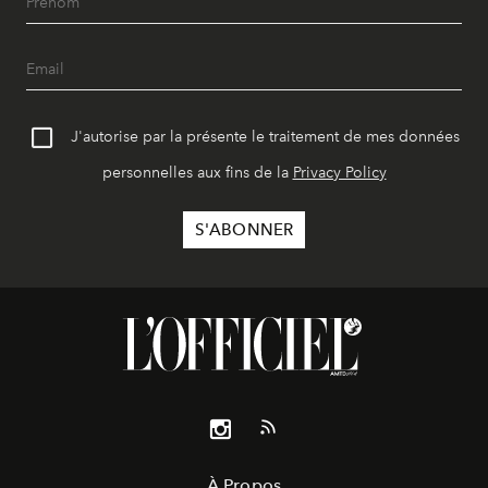
J'autorise par la présente le traitement de mes données
personnelles aux fins de la
Privacy Policy
À Propos