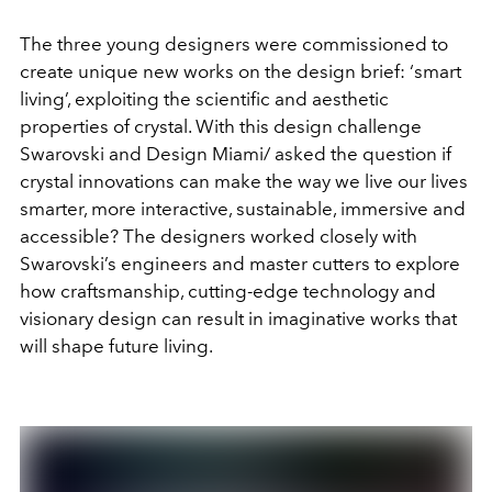
The three young designers were commissioned to
create unique new works on the design brief: ‘smart
living’, exploiting the scientific and aesthetic
properties of crystal. With this design challenge
Swarovski and Design Miami/ asked the question if
crystal innovations can make the way we live our lives
smarter, more interactive, sustainable, immersive and
accessible? The designers worked closely with
Swarovski’s engineers and master cutters to explore
how craftsmanship, cutting-edge technology and
visionary design can result in imaginative works that
will shape future living.