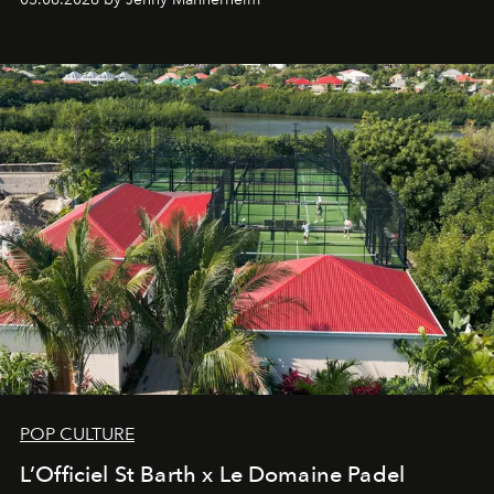
an approach that is as intuitive as it is personal:
Commodity.
POP CULTURE
L’Officiel St Barth x Le Domaine Padel