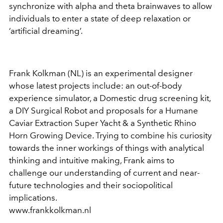
synchronize with alpha and theta brainwaves to allow
individuals to enter a state of deep relaxation or
‘artificial dreaming’.
Frank Kolkman (NL) is an experimental designer
whose latest projects include: an out-of-body
experience simulator, a Domestic drug screening kit,
a DIY Surgical Robot and proposals for a Humane
Caviar Extraction Super Yacht & a Synthetic Rhino
Horn Growing Device. Trying to combine his curiosity
towards the inner workings of things with analytical
thinking and intuitive making, Frank aims to
challenge our understanding of current and near-
future technologies and their sociopolitical
implications.
www.frankkolkman.nl