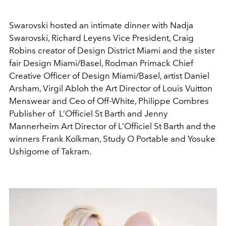
Swarovski hosted an intimate dinner with Nadja
Swarovski, Richard Leyens Vice President, Craig
Robins creator of Design District Miami and the sister
fair Design Miami/Basel, Rodman Primack Chief
Creative Officer of Design Miami/Basel, artist Daniel
Arsham, Virgil Abloh the Art Director of Louis Vuitton
Menswear and Ceo of Off-White, Philippe Combres
Publisher of L’Officiel St Barth and Jenny
Mannerheim Art Director of L’Officiel St Barth and the
winners Frank Kolkman, Study O Portable and Yosuke
Ushigome of Takram.