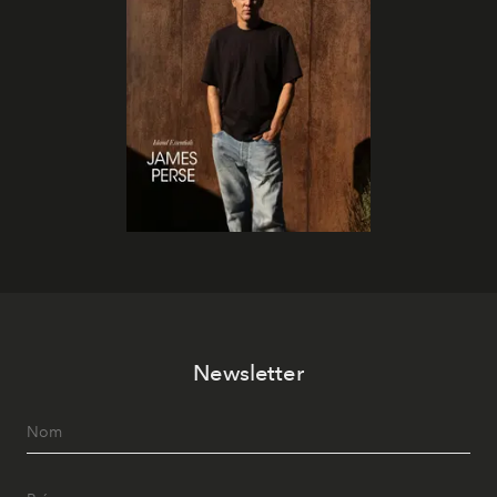
Newsletter