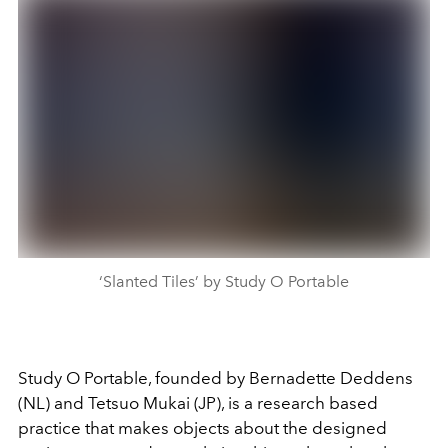
‘Slanted Tiles’ by Study O Portable
Study O Portable, founded by Bernadette Deddens
(NL) and Tetsuo Mukai (JP), is a research based
practice that makes objects about the designed