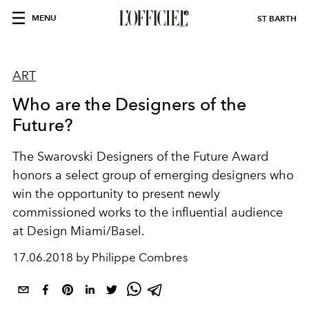
MENU
ST BARTH
ART
Who are the Designers of the
Future?
The Swarovski Designers of the Future Award
honors a select group of emerging designers who
win the opportunity to present newly
commissioned works to the influential audience
at Design Miami/Basel.
17.06.2018 by Philippe Combres