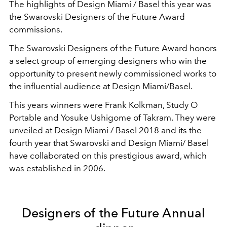
The highlights of Design Miami / Basel this year was
the Swarovski Designers of the Future Award
commissions.
The Swarovski Designers of the Future Award honors
a select group of emerging designers who win the
opportunity to present newly commissioned works to
the influential audience at Design Miami/Basel.
This years winners were Frank Kolkman, Study O
Portable and Yosuke Ushigome of Takram. They were
unveiled at Design Miami / Basel 2018 and its the
fourth year that Swarovski and Design Miami/ Basel
have collaborated on this prestigious award, which
was established in 2006.
Designers of the Future Annual