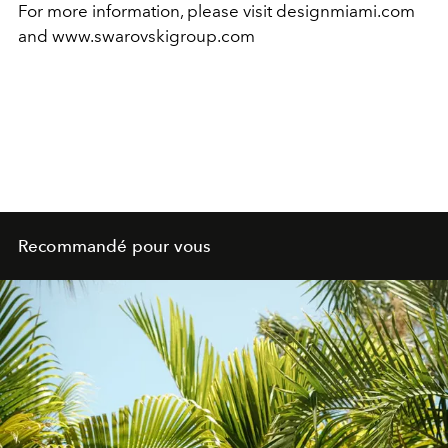
For more information, please visit designmiami.com
and www.swarovskigroup.com
Recommandé pour vous