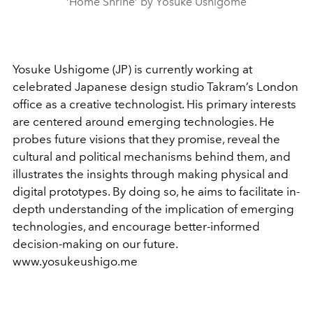
‘Home Shrine’ by Yosuke Ushigome
Yosuke Ushigome (JP) is currently working at
celebrated Japanese design studio Takram’s London
office as a creative technologist. His primary interests
are centered around emerging technologies. He
probes future visions that they promise, reveal the
cultural and political mechanisms behind them, and
illustrates the insights through making physical and
digital prototypes. By doing so, he aims to facilitate in-
depth understanding of the implication of emerging
technologies, and encourage better-informed
decision-making on our future.
www.yosukeushigo.me