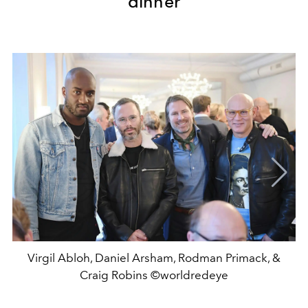
dinner
Virgil Abloh, Daniel Arsham, Rodman Primack, &
Craig Robins ©worldredeye