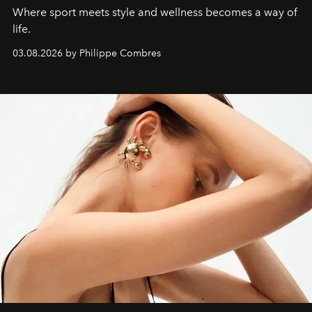
Where sport meets style and wellness becomes a way of
life.
03.08.2026 by Philippe Combres