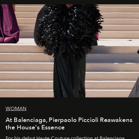
WOMAN
At Balenciaga, Pierpaolo Piccioli Reawakens
the House's Essence
For his debut
Haute Couture
collection at
Balenciaga
,