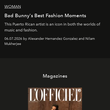
WOMAN
Bad Bunny's Best Fashion Moments
This Puerto Rican artist is an icon in both the worlds of
music and fashion.
06.07.2026 by Alexander Hernandez Gonzalez and Nilam
Mukherjee
Magazines