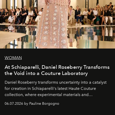
WOMAN
At Schiaparelli, Daniel Roseberry Transforms
the Void into a Couture Laboratory
Daniel Roseberry transforms uncertainty into a catalyst
for creation in Schiaparelli's latest Haute Couture
collection, where experimental materials and
exceptional craftsmanship forge a new territory between
06.07.2026 by Pauline Borgogno
fashion, sculpture, and art.