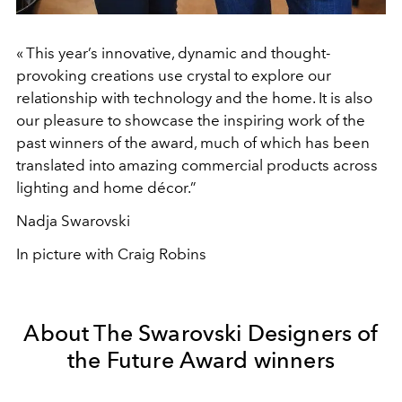
« This year’s innovative, dynamic and thought-
provoking creations use crystal to explore our
relationship with technology and the home. It is also
our pleasure to showcase the inspiring work of the
past winners of the award, much of which has been
translated into amazing commercial products across
lighting and home décor.”
Nadja Swarovski
In picture with Craig Robins
About The Swarovski Designers of
the Future Award winners