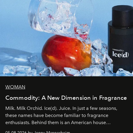
WOMAN
Commodity: A New Dimension in Fragrance
Milk. Milk Orchid. Ice(d). Juice. In just a few seasons,
these names have become familiar to fragrance
enthusiasts. Behind them is an American house
redefining the codes of contemporary perfumery with
05.08.2026 by Jenny Mannerheim